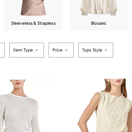
Sleeveless & Strapless
Blouses
Item Type
Price
Tops Style