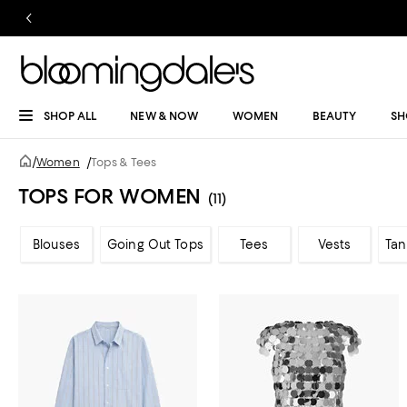
SHOP ALL
NEW & NOW
WOMEN
BEAUTY
SH
/
Women
/
Tops & Tees
TOPS FOR WOMEN
(11)
Blouses
Going Out Tops
Tees
Vests
Tan