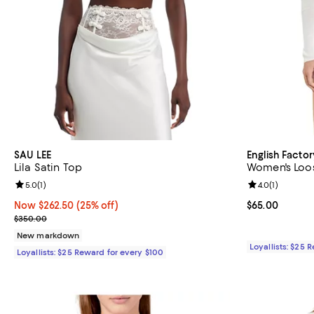
SAU LEE
English Factor
Lila Satin Top
Women's Loos
Review rating: 5.0 out of 5; 1 reviews;
5.0
(
1
)
Review rating: 
4.0
(
1
)
Now $262.50; 25% off;
Now $262.50
(25% off)
Current price 
$65.00
Previous price $350.00
$350.00
New markdown
Loyallists: $25 
Loyallists: $25 Reward for every $100