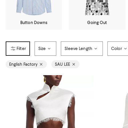
Button Downs
Going Out
Size
Sleeve Length
Color
English Factory
SAU LEE