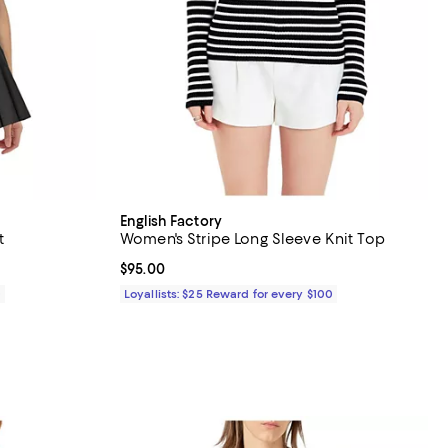
English Factory
t
Women's Stripe Long Sleeve Knit Top
Current price $95.00; ;
$95.00
0
Loyallists: $25 Reward for every $100