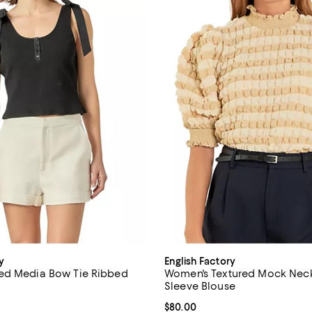
y
English Factory
ed Media Bow Tie Ribbed
Women's Textured Mock Neck
Sleeve Blouse
$60.00; ;
Current price $80.00; ;
$80.00