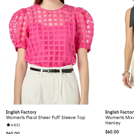
English Factory
English Factor
Women's Plaid Sheer Puff Sleeve Top
Women's Mix
Henley
Review rating: 4.3 out of 5; 3 reviews;
4.3
(
3
)
Current price 
$60.00
Current price $60.00; ;
$60.00