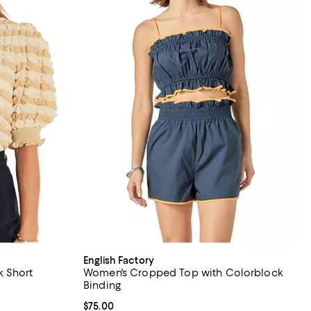
English Factory
 Short
Women's Cropped Top with Colorblock
Binding
Current price $75.00; ;
$75.00