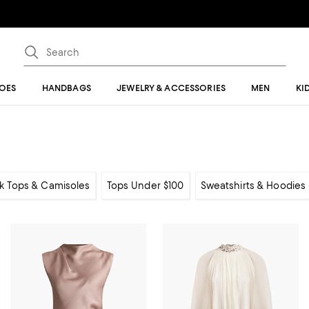
OES
HANDBAGS
JEWELRY & ACCESSORIES
MEN
KI
k Tops & Camisoles
Tops Under $100
Sweatshirts & Hoodies