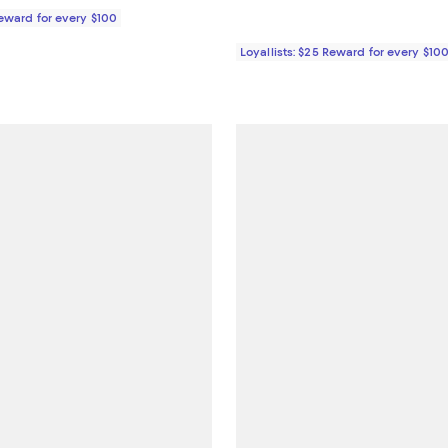
Reward for every $100
Loyallists: $25 Reward for every $10