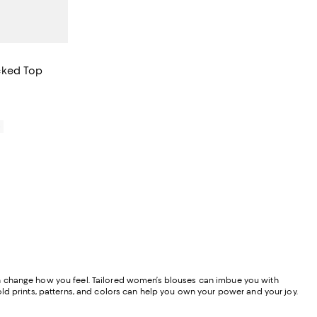
cked Top
iews;
0
y can change how you feel. Tailored women’s blouses can imbue you with
old prints, patterns, and colors can help you own your power and your joy.