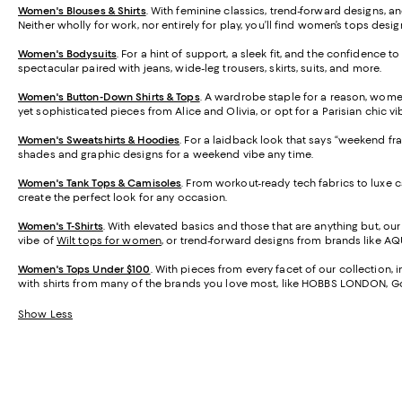
Women's Blouses & Shirts
. With feminine classics, trend-forward designs, an
Neither wholly for work, nor entirely for play, you’ll find women’s tops desig
Women's Bodysuits
. For a hint of support, a sleek fit, and the confidence t
spectacular paired with jeans, wide-leg trousers, skirts, suits, and more.
Women's Button-Down Shirts & Tops
. A wardrobe staple for a reason, wome
yet sophisticated pieces from Alice and Olivia, or opt for a Parisian chic vi
Women's Sweatshirts & Hoodies
. For a laidback look that says “weekend fr
shades and graphic designs for a weekend vibe any time.
Women's Tank Tops & Camisoles
. From workout-ready tech fabrics to luxe 
create the perfect look for any occasion.
Women's T-Shirts
. With elevated basics and those that are anything but, ou
vibe of
Wilt tops for women
, or trend-forward designs from brands like AQU
Women's Tops Under $100
. With pieces from every facet of our collection,
with shirts from many of the brands you love most, like HOBBS LONDON,
Show Less