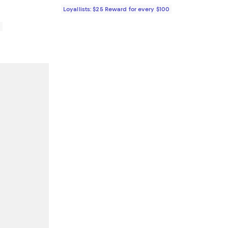
Loyallists: $25 Reward for every $100
0