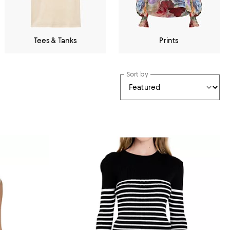
Tees & Tanks
Prints
Sort by