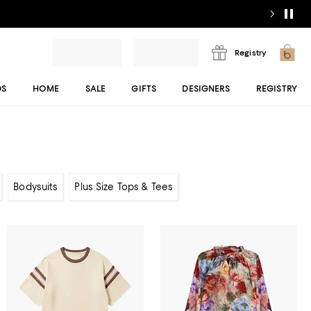
Registry
DS
HOME
SALE
GIFTS
DESIGNERS
REGISTRY
Bodysuits
Plus Size Tops & Tees