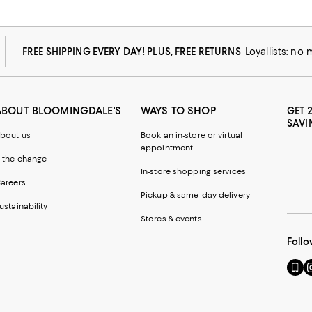
FREE SHIPPING EVERY DAY! PLUS, FREE RETURNS
Loyallists: no
ABOUT BLOOMINGDALE'S
WAYS TO SHOP
GET 
SAVI
bout us
Book an in-store or virtual
appointment
 the change
In-store shopping services
areers
Pickup & same-day delivery
ustainability
Stores & events
Follo
Go
Vi
to
u
our
o
Mobi
I