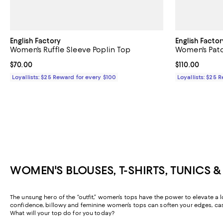
English Factory
English Factor
Women's Ruffle Sleeve Poplin Top
Women's Patc
Current price $70.00; ;
$70.00
Current price $
$110.00
Loyallists: $25 Reward for every $100
Loyallists: $25 
WOMEN'S BLOUSES, T-SHIRTS, TUNICS 
The unsung hero of the “outfit,” women’s tops have the power to elevate a l
confidence, billowy and feminine women’s tops can soften your edges, casua
What will your top do for you today?