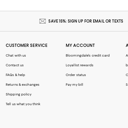
SAVE 15%: SIGN UP FOR EMAIL OR TEXTS
CUSTOMER SERVICE
MY ACCOUNT
Chat with us
Bloomingdale's credit card
A
Contact us
Loyallist rewards
b
FAQs & help
Order status
C
Returns & exchanges
Pay my bill
S
Shipping policy
Tell us what you think