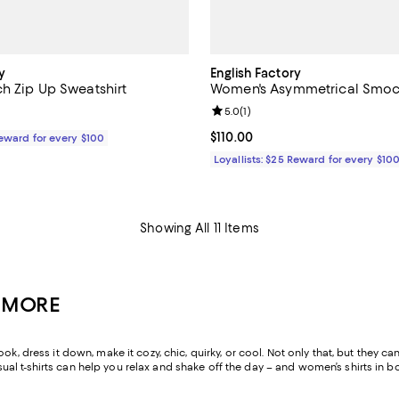
y
English Factory
h Zip Up Sweatshirt
Women's Asymmetrical Smo
Review rating: 5.0 out of 5; 1 rev
5.0
(
1
)
110.00; ;
Current price $110.00; ;
$110.00
Reward for every $100
Loyallists: $25 Reward for every $10
Showing All 11 Items
& MORE
ook, dress it down, make it cozy, chic, quirky, or cool. Not only that, but the
l t-shirts can help you relax and shake off the day – and women’s shirts in b