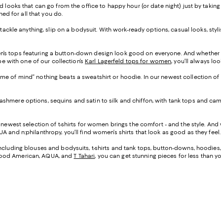
d looks that can go from the office to happy hour (or date night) just by taking
ned for all that you do.
o tackle anything, slip on a bodysuit. With work-ready options, casual looks, sty
n’s tops featuring a button-down design look good on everyone. And whether 
be with one of our collection’s
Karl Lagerfeld tops for women
, you’ll always lo
ame of mind” nothing beats a sweatshirt or hoodie. In our newest collection of
cashmere options, sequins and satin to silk and chiffon, with tank tops and c
r newest selection of t-shirts for women brings the comfort - and the style. A
A and n:philanthropy, you’ll find women’s shirts that look as good as they feel.
 including blouses and bodysuits, t-shirts and tank tops, button-downs, hoodies
 Good American, AQUA, and
T Tahari
, you can get stunning pieces for less than 