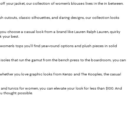
 off your jacket, our collection of women’s blouses lives in the in between.
lish cutouts, classic silhouettes, and daring designs, our collection looks
you choose a casual look from a brand like Lauren Ralph Lauren, quirky
ok your best.
 women’s tops you’ll find year-round options and plush pieces in solid
amisoles that run the gamut from the bench press to the boardroom, you can
nd whether you love graphic looks from Kenzo and The Kooples, the casual
, and tunics for women, you can elevate your look for less than $100. And
you thought possible.