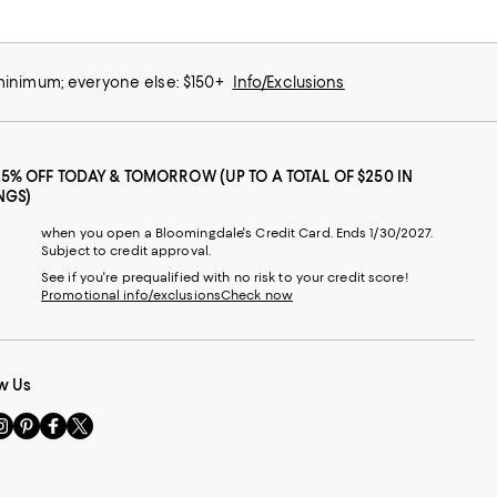
 minimum; everyone else: $150+
Info/Exclusions
25% OFF TODAY & TOMORROW (UP TO A TOTAL OF $250 IN
NGS)
when you open a Bloomingdale's Credit Card. Ends 1/30/2027.
Subject to credit approval.
See if you're prequalified with no risk to your credit score!
Promotional info/exclusions
Check now
w Us
sit
Visit
Visit
Visit
s
us
us
us
n
on
on
on
le
nstagram
Pinterest
Facebook
Twitter