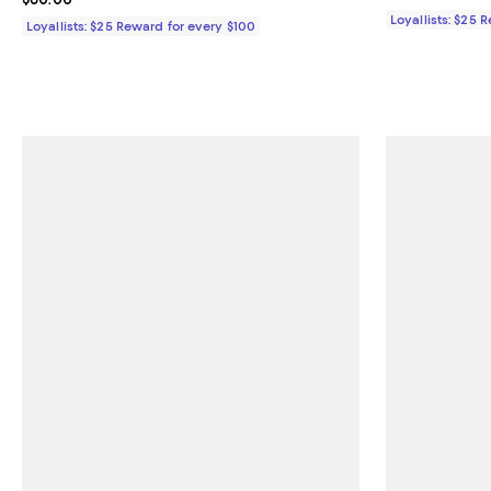
Loyallists: $25 
Loyallists: $25 Reward for every $100