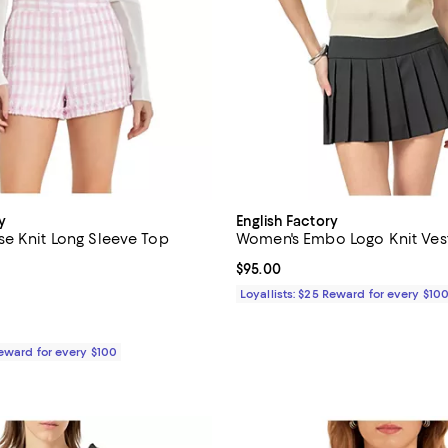
y
English Factory
e Knit Long Sleeve Top
Women's Embo Logo Knit Ves
4.0 out of 5; 1 reviews;
Current price $95.00; ;
$95.00
$65.00; ;
Loyallists: $25 Reward for every $10
Reward for every $100