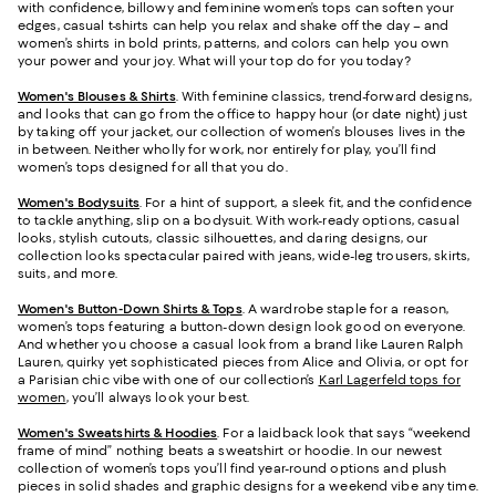
with confidence, billowy and feminine women’s tops can soften your
edges, casual t-shirts can help you relax and shake off the day – and
women’s shirts in bold prints, patterns, and colors can help you own
your power and your joy. What will your top do for you today?
Women's Blouses & Shirts
. With feminine classics, trend-forward designs,
and looks that can go from the office to happy hour (or date night) just
by taking off your jacket, our collection of women’s blouses lives in the
in between. Neither wholly for work, nor entirely for play, you’ll find
women’s tops designed for all that you do.
Women's Bodysuits
. For a hint of support, a sleek fit, and the confidence
to tackle anything, slip on a bodysuit. With work-ready options, casual
looks, stylish cutouts, classic silhouettes, and daring designs, our
collection looks spectacular paired with jeans, wide-leg trousers, skirts,
suits, and more.
Women's Button-Down Shirts & Tops
. A wardrobe staple for a reason,
women’s tops featuring a button-down design look good on everyone.
And whether you choose a casual look from a brand like Lauren Ralph
Lauren, quirky yet sophisticated pieces from Alice and Olivia, or opt for
a Parisian chic vibe with one of our collection’s
Karl Lagerfeld tops for
women
, you’ll always look your best.
Women's Sweatshirts & Hoodies
. For a laidback look that says “weekend
frame of mind” nothing beats a sweatshirt or hoodie. In our newest
collection of women’s tops you’ll find year-round options and plush
pieces in solid shades and graphic designs for a weekend vibe any time.