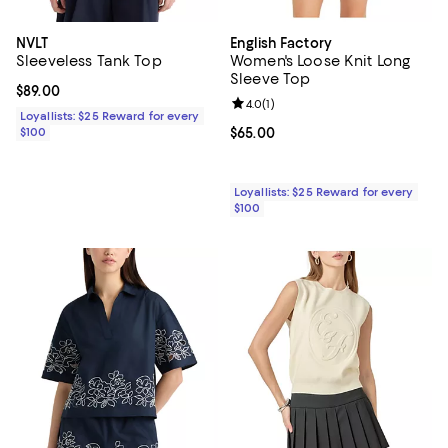
NVLT
English Factory
Sleeveless Tank Top
Women's Loose Knit Long
Sleeve Top
Current price $89.00; ;
$89.00
Review rating: 4.0 out of 5; 1 revi
4.0
(
1
)
Loyallists: $25 Reward for every
$100
Current price $65.00; ;
$65.00
Loyallists: $25 Reward for every
$100