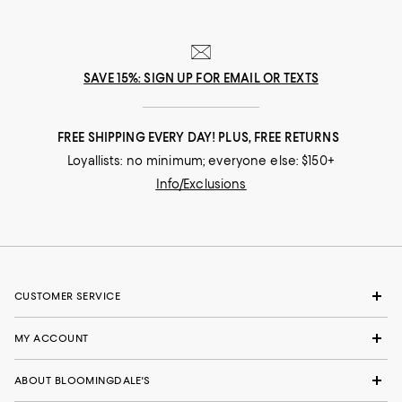
SAVE 15%: SIGN UP FOR EMAIL OR TEXTS
FREE SHIPPING EVERY DAY! PLUS, FREE RETURNS
Loyallists: no minimum; everyone else: $150+
Info/Exclusions
CUSTOMER SERVICE
MY ACCOUNT
ABOUT BLOOMINGDALE'S