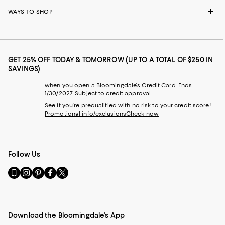
WAYS TO SHOP
GET 25% OFF TODAY & TOMORROW (UP TO A TOTAL OF $250 IN
SAVINGS)
when you open a Bloomingdale's Credit Card. Ends
1/30/2027. Subject to credit approval.
See if you're prequalified with no risk to your credit score!
Promotional info/exclusions
Check now
Follow Us
Go
Visit
Visit
Visit
Visit
to
us
us
us
us
our
on
on
on
on
Mobile
Instagram
Pinterest
Facebook
Twitter
page
-
-
-
-
Download the Bloomingdale's App
-
External
External
External
External