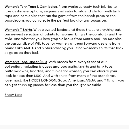
Women's Tank Tops & Camisoles
. From workout-ready tech fabrics to
luxe cashmere options, sequins and satin to silk and chiffon, with tank
tops and camisoles that run the gamut from the bench press to the
boardroom, you can create the perfect look for any occasion.
Women's T-Shirts
. With elevated basics and those that are anything but,
our newest selection of t-shirts for women brings the comfort - and the
style. And whether you love graphic looks from Kenzo and The Kooples,
the casual vibe of
Wilt tops for women
, or trend-forward designs from
brands like AQUA and n:philanthropy, you’ll find women’s shirts that look
as good as they feel.
Women's Tops Under $100
. With pieces from every facet of our
collection, including blouses and bodysuits, t-shirts and tank tops,
button-downs, hoodies, and tunics for women, you can elevate your
look for less than $100. And with shirts from many of the brands you
love most, like HOBBS LONDON, Good American, AQUA, and
T Tahari
, you
can get stunning pieces for less than you thought possible.
Show Less