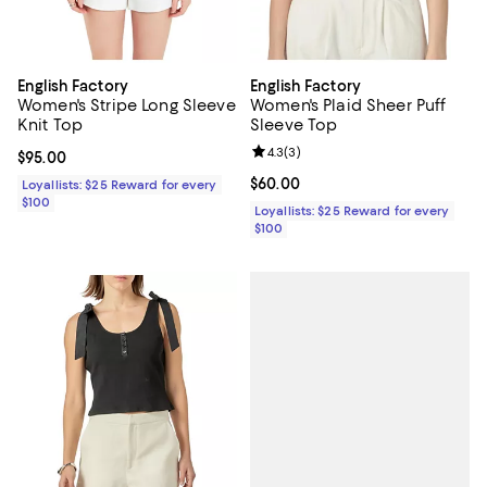
English Factory
English Factory
Women's Stripe Long Sleeve
Women's Plaid Sheer Puff
Knit Top
Sleeve Top
Review rating: 4.3 out of 5; 3 rev
4.3
(
3
)
Current price $95.00; ;
$95.00
Current price $60.00; ;
$60.00
Loyallists: $25 Reward for every
$100
Loyallists: $25 Reward for every
$100