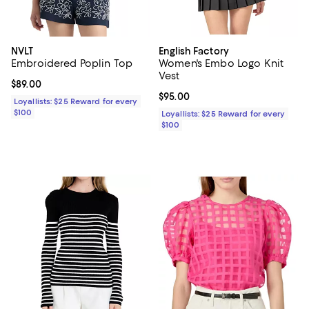
NVLT
English Factory
Embroidered Poplin Top
Women's Embo Logo Knit
Vest
Current price $89.00; ;
$89.00
Current price $95.00; ;
$95.00
Loyallists: $25 Reward for every
$100
Loyallists: $25 Reward for every
$100