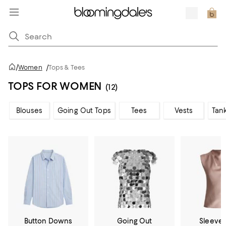
/
Women
/
Tops & Tees
TOPS FOR WOMEN
(12)
Blouses
Going Out Tops
Tees
Vests
Tan
Button Downs
Going Out
Sleevel