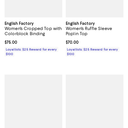
English Factory
English Factory
Women's Cropped Top with
Women's Ruffle Sleeve
Colorblock Binding
Poplin Top
Current price $75.00; ;
$75.00
Current price $70.00; ;
$70.00
Loyallists: $25 Reward for every
Loyallists: $25 Reward for every
$100
$100