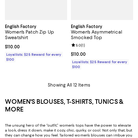
English Factory
English Factory
Women's Patch Zip Up
Women's Asymmetrical
Sweatshirt
Smocked Top
Review rating: 5.0 out of 5; 1 revi
5.0
(
1
)
Current price $110.00; ;
$110.00
Current price $110.00; ;
$110.00
Loyallists: $25 Reward for every
$100
Loyallists: $25 Reward for every
$100
Showing All 12 Items
WOMEN'S BLOUSES, T-SHIRTS, TUNICS &
MORE
The unsung hero of the “outfit,” women’s tops have the power to elevate
a look, dress it down, make it cozy, chic, quirky, or cool. Not only that, but
they can change how you feel. Tailored women’s blouses can imbue you