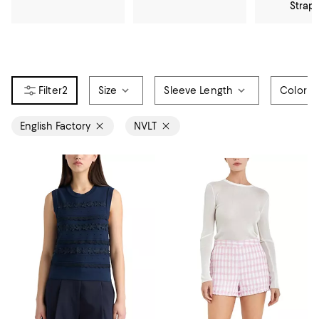
Strap
2
Size
Sleeve Length
Color
English Factory
NVLT