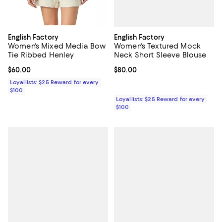
English Factory
English Factory
Women's Textured Mock
Women's Mixed Media Bow
Neck Short Sleeve Blouse
Tie Ribbed Henley
Current price $80.00; ;
$80.00
Current price $60.00; ;
$60.00
Loyallists: $25 Reward for every
$100
Loyallists: $25 Reward for every
$100