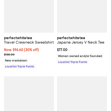
perfectwhitetee
perfectwhitetee
Travel Crewneck Sweatshirt
Japane Jersey V Neck Tee
Now $96.60; 30% off;
Now $96.60
(30% off)
Current price $77.00; ;
$77.00
Previous price $138.00
$138.00
Woman owned and/or founded
New markdown
Loyallist Triple Points
Loyallist Triple Points