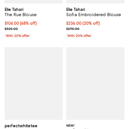
Elie Tahari
Elie Tahari
The Rue Blouse
Sofia Embroidered Blouse
$104.00; 68% off; undefined;
$104.00
(68% off)
Current price $236.00; 20% off; 
$236.00
(20% off)
Current sale price $130.00; Previous price $325.00;
; Previous price $295.00;
$325.00
$295.00
With 20% offer
With 20% offer
perfectwhitetee
NEW!