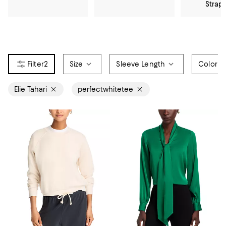
Strap
2
Size
Sleeve Length
Color
Elie Tahari
perfectwhitetee