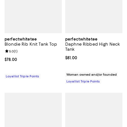
perfectwhitetee
perfectwhitetee
Blondie Rib Knit Tank Top
Daphne Ribbed High Neck
Tank
Review rating: 5.0 out of 5; 1 reviews;
5.0
(
1
)
Current price $81.00; ;
$81.00
Current price $78.00; ;
$78.00
Woman owned and/or founded
Loyallist Triple Points
Loyallist Triple Points