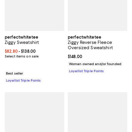
perfectwhitetee
perfectwhitetee
Ziggy Sweatshirt
Ziggy Reverse Fleece
Oversized Sweatshirt
Current price From $82.80 to $138.00; ;
$82.80
- $138.00
Select items on sale
Current price $148.00; ;
$148.00
Woman owned and/or founded
Loyallist Triple Points
Best seller
Loyallist Triple Points