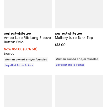
perfectwhitetee
perfectwhitetee
Amee Luxe Rib Long Sleeve
Mallory Luxe Tank Top
Button Polo
Current price $73.00; ;
$73.00
Now $54.00; 50% off;
Now $54.00
(50% off)
Previous price $108.00
$108.00
Woman owned and/or founded
Woman owned and/or founded
Loyallist Triple Points
Loyallist Triple Points