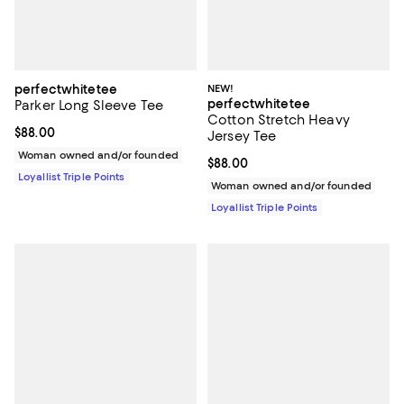
perfectwhitetee
NEW!
perfectwhitetee
Parker Long Sleeve Tee
Cotton Stretch Heavy
Current price $88.00; ;
$88.00
Jersey Tee
Woman owned and/or founded
Current price $88.00; ;
$88.00
Loyallist Triple Points
Woman owned and/or founded
Loyallist Triple Points