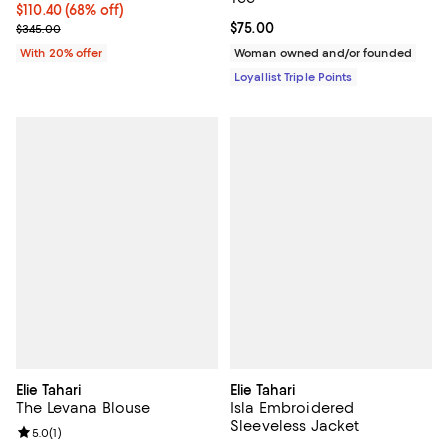
$110.40; 68% off; undefined;
$110.40
(68% off)
Current sale price $138.00; Previous price $345.00;
Current price $75.00; ;
$75.00
$345.00
With 20% offer
Woman owned and/or founded
Loyallist Triple Points
Elie Tahari
Elie Tahari
The Levana Blouse
Isla Embroidered
Sleeveless Jacket
Review rating: 5.0 out of 5; 1 reviews;
5.0
(
1
)