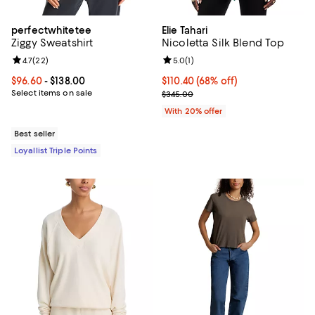
perfectwhitetee
Elie Tahari
Ziggy Sweatshirt
Nicoletta Silk Blend Top
Review rating: 4.7 out of 5; 22 reviews;
4.7
(
22
)
Review rating: 5.0 out of 5; 1 revi
5.0
(
1
)
Current price From $96.60 to $138.00; ;
$96.60
- $138.00
$110.40; 68% off; undefined;
$110.40
(68% off)
Select items on sale
Current sale price $138.00; Previ
$345.00
With 20% offer
Best seller
Loyallist Triple Points