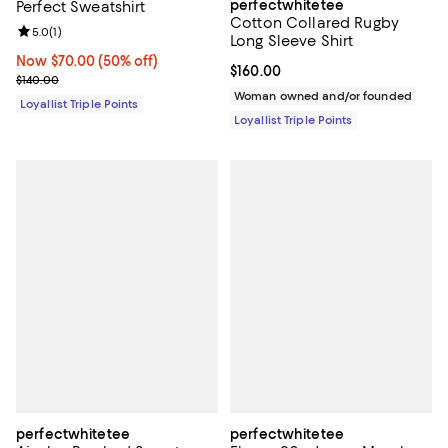
perfectwhitetee
Perfect Sweatshirt
Cotton Collared Rugby
Review rating: 5.0 out of 5; 1 reviews;
5.0
(
1
)
Long Sleeve Shirt
Now $70.00; 50% off;
Now $70.00
(50% off)
Current price $160.00; ;
$160.00
Previous price $140.00
$140.00
Woman owned and/or founded
Loyallist Triple Points
Loyallist Triple Points
perfectwhitetee
perfectwhitetee