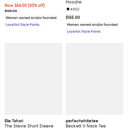
Hoodie
Now $54.00; 50% off;
Now $54.00
(50% off)
Review rating: 4.0 out of 5; 2 rev
4.0
(
2
)
Previous price $108.00
$108.00
Current price $155.00; ;
$155.00
Woman owned and/or founded
Loyallist Triple Points
Woman owned and/or founded
Loyallist Triple Points
Elie Tahari
perfectwhitetee
The Stevie Short Sleeve
Beckett V Neck Tee