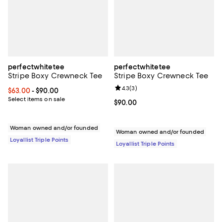
perfectwhitetee
perfectwhitetee
Stripe Boxy Crewneck Tee
Stripe Boxy Crewneck Tee
Review rating: 4.3 out of 5; 3 rev
4.3
(
3
)
Current price From $63.00 to $90.00; ;
$63.00
- $90.00
Select items on sale
Current price $90.00; ;
$90.00
Woman owned and/or founded
Woman owned and/or founded
Loyallist Triple Points
Loyallist Triple Points