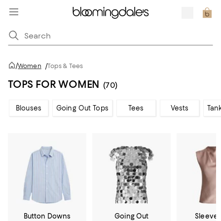
/
Women
/
Tops & Tees
TOPS FOR WOMEN
(70)
Blouses
Going Out Tops
Tees
Vests
Tan
Button Downs
Going Out
Sleevel