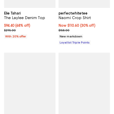
Elie Tahari
perfectwhitetee
The Laylee Denim Top
Naomi Crop Shirt
$94.40; 68% off; undefined;
$94.40
(68% off)
Now $110.60; 30% off;
Now $110.60
(30% off)
Current sale price $118.00; Previous price $295.00;
Previous price $158.00
$295.00
$158.00
With 20% offer
New markdown
Loyallist Triple Points