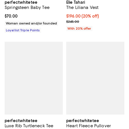
perfectwhitetee
Elie Tahari
Springsteen Baby Tee
The Liliana Vest
Current price $70.00; ;
$70.00
Current price $196.00; 20% off; 
$196.00
(20% off)
; Previous price $245.00;
$245.00
Woman owned and/or founded
With 20% offer
Loyallist Triple Points
perfectwhitetee
perfectwhitetee
Luxe Rib Turtleneck Tee
Heart Fleece Pullover