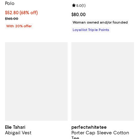
Polo
Review rating: 5.0 out of 5; 1 revi
5.0
(
1
)
$52.80; 68% off; undefined;
$52.80
(68% off)
Current price $80.00; ;
$80.00
Current sale price $66.00; Previous price $165.00;
$165.00
Woman owned and/or founded
With 20% offer
Loyallist Triple Points
Elie Tahari
perfectwhitetee
Abigail Vest
Porter Cap Sleeve Cotton
Tee