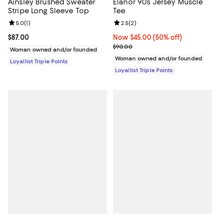
Ainsley Brushed Sweater
Elanor 90s Jersey Muscle
Stripe Long Sleeve Top
Tee
Review rating: 5.0 out of 5; 1 reviews;
5.0
(
1
)
Review rating: 2.5 out of 5; 2 rev
2.5
(
2
)
Current price $87.00; ;
$87.00
Now $45.00; 50% off;
Now $45.00
(50% off)
Previous price $90.00
$90.00
Woman owned and/or founded
Woman owned and/or founded
Loyallist Triple Points
Loyallist Triple Points