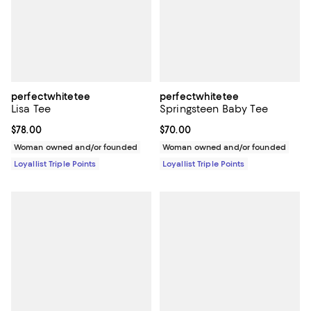
perfectwhitetee
perfectwhitetee
Lisa Tee
Springsteen Baby Tee
Current price $78.00; ;
$78.00
Current price $70.00; ;
$70.00
Woman owned and/or founded
Woman owned and/or founded
Loyallist Triple Points
Loyallist Triple Points