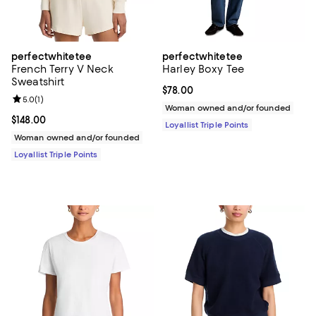
perfectwhitetee
perfectwhitetee
French Terry V Neck
Harley Boxy Tee
Sweatshirt
Current price $78.00; ;
$78.00
Review rating: 5.0 out of 5; 1 reviews;
5.0
(
1
)
Woman owned and/or founded
Current price $148.00; ;
$148.00
Loyallist Triple Points
Woman owned and/or founded
Loyallist Triple Points