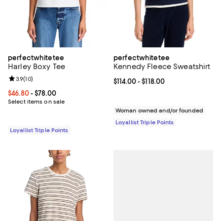
perfectwhitetee
perfectwhitetee
Harley Boxy Tee
Kennedy Fleece Sweatshirt
Review rating: 3.9 out of 5; 10 reviews;
3.9
(
10
)
Current price From $114.00 to $118
$114.00
- $118.00
Current price From $46.80 to $78.00; ;
$46.80
- $78.00
Select items on sale
Woman owned and/or founded
Loyallist Triple Points
Loyallist Triple Points