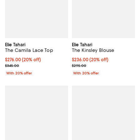
Elie Tahari
Elie Tahari
The Camila Lace Top
The Kinsley Blouse
Current price $276.00; 20% off; undefined;
$276.00
(20% off)
Current price $236.00; 20% off; 
$236.00
(20% off)
; Previous price $345.00;
; Previous price $295.00;
$345.00
$295.00
With 20% offer
With 20% offer