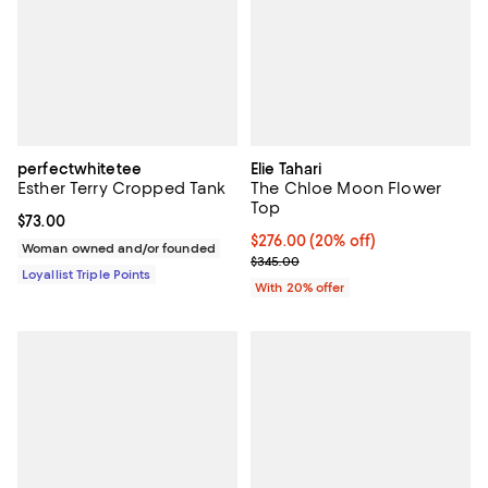
perfectwhitetee
Elie Tahari
Esther Terry Cropped Tank
The Chloe Moon Flower
Top
Current price $73.00; ;
$73.00
Current price $276.00; 20% off; 
$276.00
(20% off)
Woman owned and/or founded
; Previous price $345.00;
$345.00
Loyallist Triple Points
With 20% offer