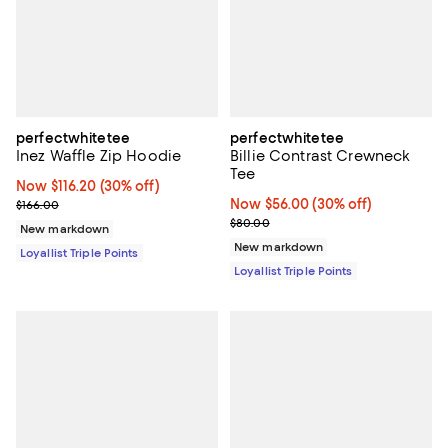
perfectwhitetee
perfectwhitetee
Inez Waffle Zip Hoodie
Billie Contrast Crewneck
Tee
Now $116.20; 30% off;
Now $116.20
(30% off)
Previous price $166.00
Now $56.00; 30% off;
Now $56.00
(30% off)
$166.00
Previous price $80.00
$80.00
New markdown
New markdown
Loyallist Triple Points
Loyallist Triple Points