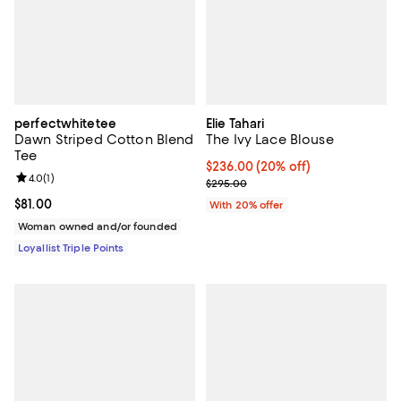
perfectwhitetee
Elie Tahari
Dawn Striped Cotton Blend
The Ivy Lace Blouse
Tee
Current price $236.00; 20% off; 
$236.00
(20% off)
Review rating: 4.0 out of 5; 1 reviews;
4.0
(
1
)
; Previous price $295.00;
$295.00
Current price $81.00; ;
$81.00
With 20% offer
Woman owned and/or founded
Loyallist Triple Points