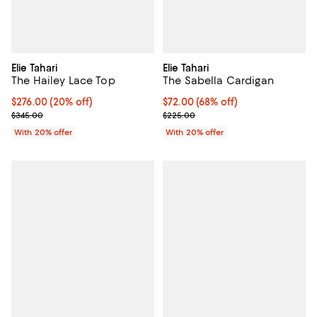
Elie Tahari
Elie Tahari
The Hailey Lace Top
The Sabella Cardigan
Current price $276.00; 20% off; undefined;
$276.00
(20% off)
$72.00; 68% off; undefined;
$72.00
(68% off)
; Previous price $345.00;
Current sale price $90.00; Previ
$345.00
$225.00
With 20% offer
With 20% offer