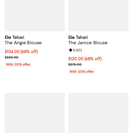
Elie Tahari
Elie Tahari
The Angie Blouse
The Janice Blouse
Review rating: 5.0 out of 5; 1 revi
5.0
(
1
)
$104.00; 68% off; undefined;
$104.00
(68% off)
Current sale price $130.00; Previous price $325.00;
$325.00
$120.00; 68% off; undefined;
$120.00
(68% off)
Current sale price $150.00; Prev
With 20% offer
$375.00
With 20% offer