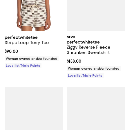
NEW!
perfectwhitetee
perfectwhitetee
Stripe Loop Terry Tee
Ziggy Reverse Fleece
Current price $90.00; ;
$90.00
Shrunken Sweatshirt
Woman owned and/or founded
Current price $138.00; ;
$138.00
Loyallist Triple Points
Woman owned and/or founded
Loyallist Triple Points