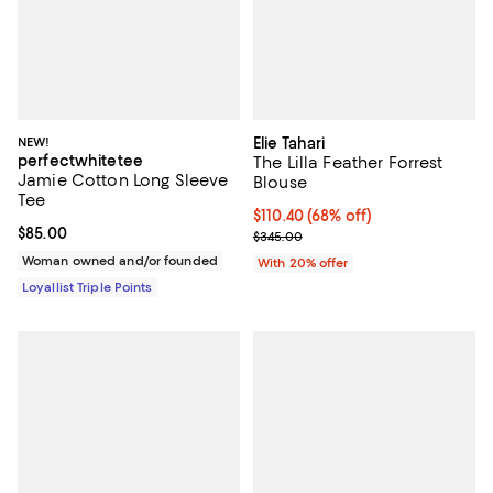
NEW!
Elie Tahari
perfectwhitetee
The Lilla Feather Forrest
Jamie Cotton Long Sleeve
Blouse
Tee
$110.40; 68% off; undefined;
$110.40
(68% off)
Current price $85.00; ;
$85.00
Current sale price $138.00; Previ
$345.00
Woman owned and/or founded
With 20% offer
Loyallist Triple Points