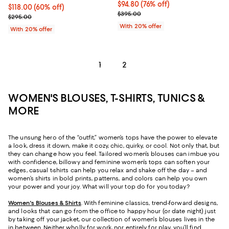
$94.80; 76% off; undefined;
$94.80
(76% off)
$118.00; 60% off; undefined;
$118.00
(60% off)
Current sale price $118.50; Previ
$395.00
Current sale price $147.50; Previous price $295.00;
$295.00
With 20% offer
With 20% offer
1
2
WOMEN'S BLOUSES, T-SHIRTS, TUNICS &
MORE
The unsung hero of the “outfit,” women’s tops have the power to elevate
a look, dress it down, make it cozy, chic, quirky, or cool. Not only that, but
they can change how you feel. Tailored women’s blouses can imbue you
with confidence, billowy and feminine women’s tops can soften your
edges, casual t-shirts can help you relax and shake off the day – and
women’s shirts in bold prints, patterns, and colors can help you own
your power and your joy. What will your top do for you today?
Women's Blouses & Shirts
. With feminine classics, trend-forward designs,
and looks that can go from the office to happy hour (or date night) just
by taking off your jacket, our collection of women’s blouses lives in the
in between. Neither wholly for work, nor entirely for play, you’ll find