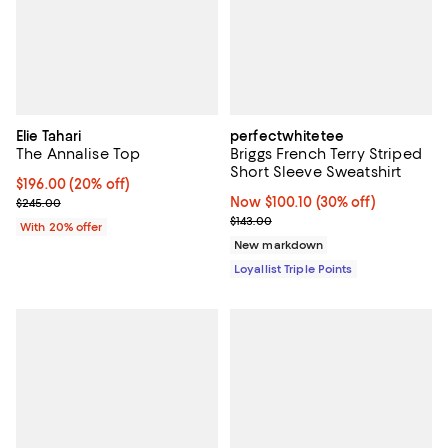
Elie Tahari
perfectwhitetee
The Annalise Top
Briggs French Terry Striped
Short Sleeve Sweatshirt
Current price $196.00; 20% off; undefined;
$196.00
(20% off)
; Previous price $245.00;
Now $100.10; 30% off;
Now $100.10
(30% off)
$245.00
Previous price $143.00
$143.00
With 20% offer
New markdown
Loyallist Triple Points