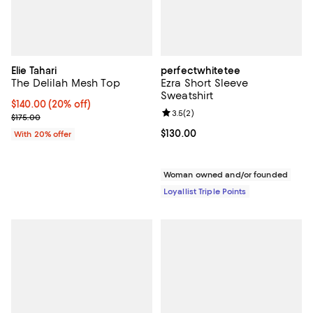
Elie Tahari
perfectwhitetee
The Delilah Mesh Top
Ezra Short Sleeve
Sweatshirt
Current price $140.00; 20% off; undefined;
$140.00
(20% off)
Review rating: 3.5 out of 5; 2 rev
3.5
(
2
)
; Previous price $175.00;
$175.00
Current price $130.00; ;
$130.00
With 20% offer
Woman owned and/or founded
Loyallist Triple Points