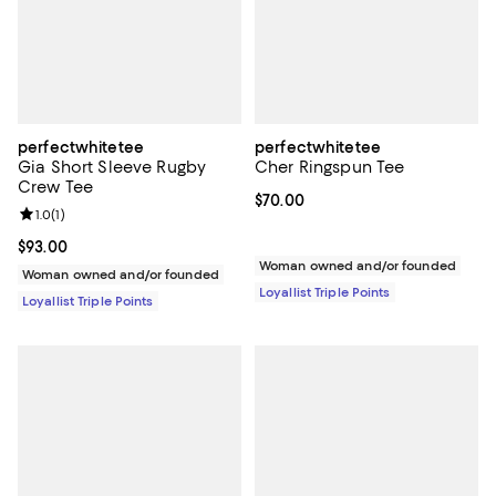
perfectwhitetee
perfectwhitetee
Gia Short Sleeve Rugby
Cher Ringspun Tee
Crew Tee
Current price $70.00; ;
$70.00
Review rating: 1.0 out of 5; 1 reviews;
1.0
(
1
)
Current price $93.00; ;
$93.00
Woman owned and/or founded
Woman owned and/or founded
Loyallist Triple Points
Loyallist Triple Points