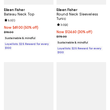
Eileen Fisher
Eileen Fisher
Bateau Neck Top
Round Neck Sleeveless
Tunic
Review rating: 5.0 out of 5; 1 reviews;
5.0
(
1
)
Review rating: 3.0 out of 5; 4 rev
3.0
(
4
)
Now $49.00; 50% off;
Now $49.00
(50% off)
Previous price $98.00
Now $124.60; 30% off;
Now $124.60
(30% off)
$98.00
Previous price $178.00
$178.00
Sustainable & mindful
Sustainable & mindful
Loyallists: $25 Reward for every
$100
Loyallists: $25 Reward for every
$100