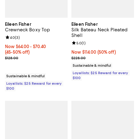
Eileen Fisher
Eileen Fisher
Crewneck Boxy Top
Silk Bateau Neck Pleated
Shell
Review rating: 4.0 out of 5; 3 reviews;
4.0
(
3
)
Review rating: 5.0 out of 5; 1 revi
5.0
(
1
)
Now From $64.00 to $70.40; From 45% to 50% off;
Now $64.00
- $70.40
(45-50% off)
Now $114.00; 50% off;
Now $114.00
(50% off)
Previous price $128.00
Previous price $228.00
$128.00
$228.00
Sustainable & mindful
Loyallists: $25 Reward for every
Sustainable & mindful
$100
Loyallists: $25 Reward for every
$100