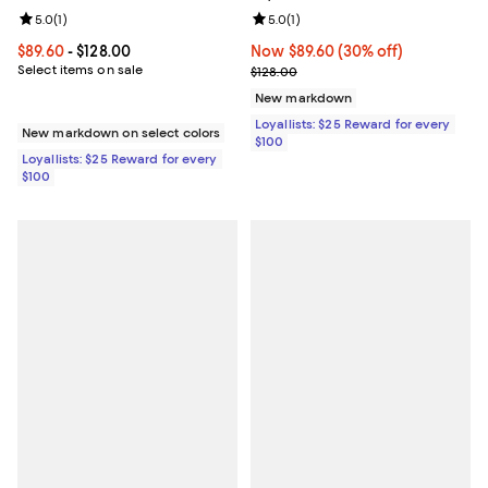
Review rating: 5.0 out of 5; 1 reviews;
5.0
(
1
)
Review rating: 5.0 out of 5; 1 revi
5.0
(
1
)
Current price From $89.60 to $128.00; ;
$89.60
- $128.00
Now $89.60; 30% off;
Now $89.60
(30% off)
Select items on sale
Previous price $128.00
$128.00
New markdown
Loyallists: $25 Reward for every
New markdown on select colors
$100
Loyallists: $25 Reward for every
$100