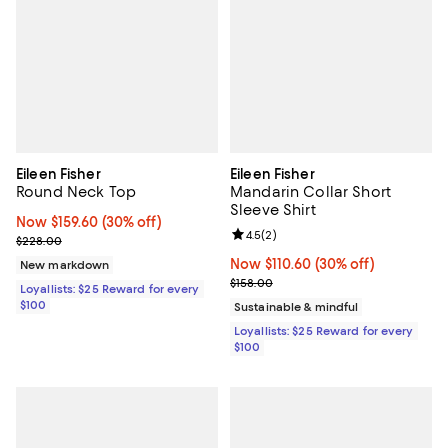
Eileen Fisher
Eileen Fisher
Round Neck Top
Mandarin Collar Short
Sleeve Shirt
Now $159.60; 30% off;
Now $159.60
(30% off)
Review rating: 4.5 out of 5; 2 rev
4.5
(
2
)
Previous price $228.00
$228.00
Now $110.60; 30% off;
Now $110.60
(30% off)
New markdown
Previous price $158.00
$158.00
Loyallists: $25 Reward for every
$100
Sustainable & mindful
Loyallists: $25 Reward for every
$100