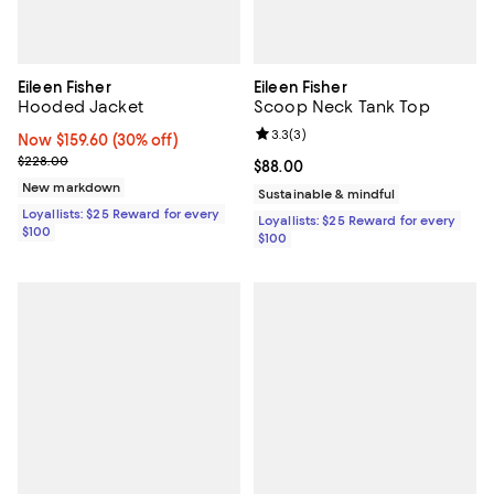
Eileen Fisher
Eileen Fisher
Hooded Jacket
Scoop Neck Tank Top
Review rating: 3.3 out of 5; 3 rev
3.3
(
3
)
Now $159.60; 30% off;
Now $159.60
(30% off)
Previous price $228.00
$228.00
Current price $88.00; ;
$88.00
New markdown
Sustainable & mindful
Loyallists: $25 Reward for every
Loyallists: $25 Reward for every
$100
$100