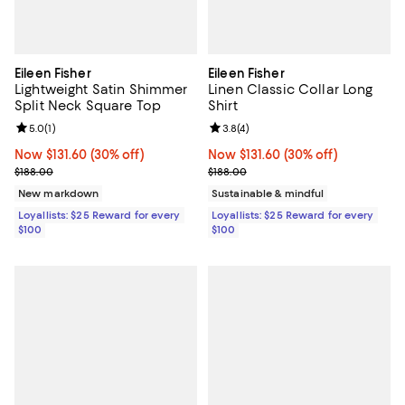
Eileen Fisher
Eileen Fisher
Lightweight Satin Shimmer
Linen Classic Collar Long
Split Neck Square Top
Shirt
Review rating: 5.0 out of 5; 1 reviews;
5.0
(
1
)
Review rating: 3.8 out of 5; 4 rev
3.8
(
4
)
Now $131.60; 30% off;
Now $131.60
(30% off)
Now $131.60; 30% off;
Now $131.60
(30% off)
Previous price $188.00
Previous price $188.00
$188.00
$188.00
New markdown
Sustainable & mindful
Loyallists: $25 Reward for every
Loyallists: $25 Reward for every
$100
$100