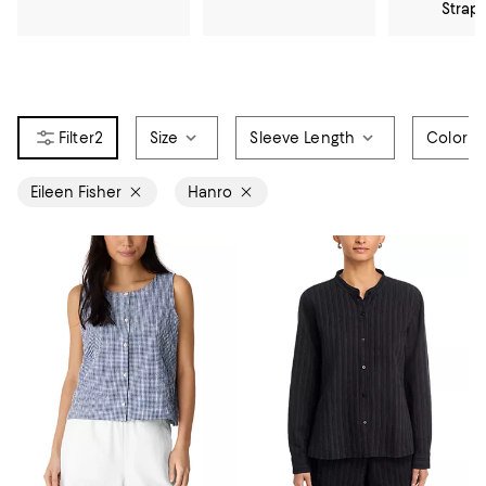
Strap
2
Size
Sleeve Length
Color
Eileen Fisher
Hanro