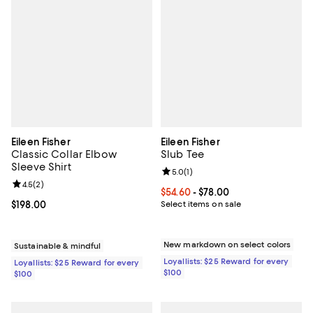
Eileen Fisher
Eileen Fisher
Classic Collar Elbow
Slub Tee
Sleeve Shirt
Review rating: 5.0 out of 5; 1 revi
5.0
(
1
)
Review rating: 4.5 out of 5; 2 reviews;
4.5
(
2
)
Current price From $54.60 to $78.
$54.60
- $78.00
Current price $198.00; ;
$198.00
Select items on sale
New markdown on select colors
Sustainable & mindful
Loyallists: $25 Reward for every
Loyallists: $25 Reward for every
$100
$100