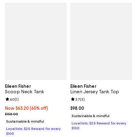
Eileen Fisher
Eileen Fisher
Scoop Neck Tank
Linen Jersey Tank Top
Review rating: 4.0 out of 5; 1 reviews;
4.0
(
1
)
Review rating: 3.7 out of 5; 3 rev
3.7
(
3
)
Now $63.20; 60% off;
Now $63.20
(60% off)
Current price $98.00; ;
$98.00
Previous price $158.00
$158.00
Sustainable & mindful
Sustainable & mindful
Loyallists: $25 Reward for every
$100
Loyallists: $25 Reward for every
$100