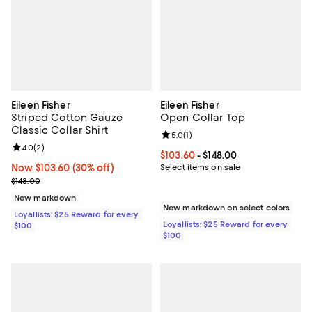
Eileen Fisher
Eileen Fisher
Striped Cotton Gauze
Open Collar Top
Classic Collar Shirt
Review rating: 5.0 out of 5; 1 revi
5.0
(
1
)
Review rating: 4.0 out of 5; 2 reviews;
4.0
(
2
)
Current price From $103.60 to $14
$103.60
- $148.00
Now $103.60; 30% off;
Now $103.60
(30% off)
Select items on sale
Previous price $148.00
$148.00
New markdown
New markdown on select colors
Loyallists: $25 Reward for every
Loyallists: $25 Reward for every
$100
$100