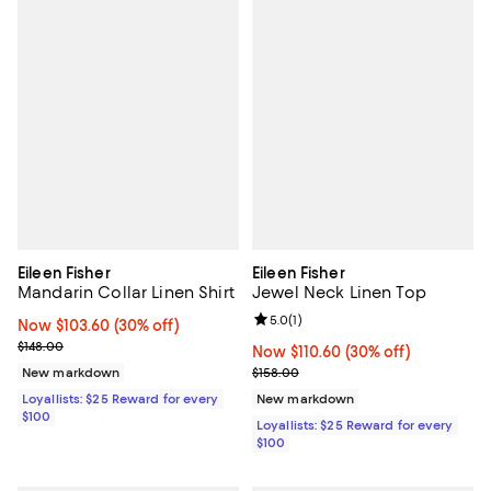
Eileen Fisher
Eileen Fisher
Mandarin Collar Linen Shirt
Jewel Neck Linen Top
Review rating: 5.0 out of 5; 1 revi
5.0
(
1
)
Now $103.60; 30% off;
Now $103.60
(30% off)
Previous price $148.00
$148.00
Now $110.60; 30% off;
Now $110.60
(30% off)
Previous price $158.00
New markdown
$158.00
Loyallists: $25 Reward for every
New markdown
$100
Loyallists: $25 Reward for every
$100