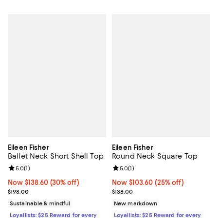
Eileen Fisher
Eileen Fisher
Ballet Neck Short Shell Top
Round Neck Square Top
Review rating: 5.0 out of 5; 1 reviews;
5.0
(
1
)
Review rating: 5.0 out of 5; 1 revi
5.0
(
1
)
Now $138.60; 30% off;
Now $138.60
(30% off)
Now $103.60; 25% off;
Now $103.60
(25% off)
Previous price $198.00
Previous price $138.00
$198.00
$138.00
Sustainable & mindful
New markdown
Loyallists: $25 Reward for every
Loyallists: $25 Reward for every