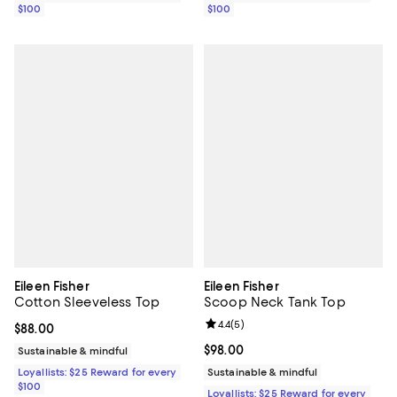
$100
$100
Eileen Fisher
Eileen Fisher
Cotton Sleeveless Top
Scoop Neck Tank Top
Review rating: 4.4 out of 5; 5 rev
4.4
(
5
)
Current price $88.00; ;
$88.00
Current price $98.00; ;
$98.00
Sustainable & mindful
Loyallists: $25 Reward for every
Sustainable & mindful
$100
Loyallists: $25 Reward for every