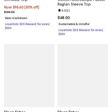
Raglan Sleeve Top
Now $96.60; 30% off;
Now $96.60
(30% off)
Review rating: 5.0 out of 5; 2 rev
5.0
(
2
)
Previous price $138.00
$138.00
Current price $148.00; ;
$148.00
New markdown
Loyallists: $25 Reward for every
Sustainable & mindful
$100
Loyallists: $25 Reward for every
$100