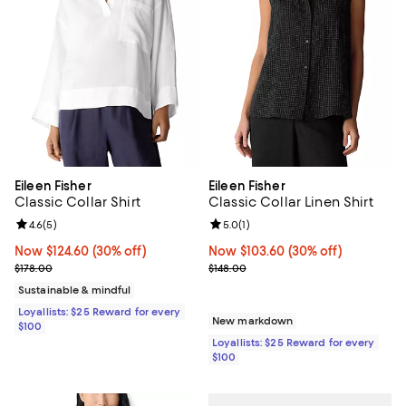
Eileen Fisher
Eileen Fisher
Classic Collar Shirt
Classic Collar Linen Shirt
Review rating: 4.6 out of 5; 5 reviews;
4.6
(
5
)
Review rating: 5.0 out of 5; 1 revi
5.0
(
1
)
Now $124.60; 30% off;
Now $124.60
(30% off)
Now $103.60; 30% off;
Now $103.60
(30% off)
Previous price $178.00
Previous price $148.00
$178.00
$148.00
Sustainable & mindful
Loyallists: $25 Reward for every
New markdown
$100
Loyallists: $25 Reward for every
$100