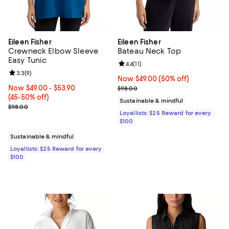
Eileen Fisher
Eileen Fisher
Crewneck Elbow Sleeve
Bateau Neck Top
Easy Tunic
Review rating: 4.4 out of 5; 11 rev
4.4
(
11
)
Review rating: 3.3 out of 5; 9 reviews;
3.3
(
9
)
Now $49.00; 50% off;
Now $49.00
(50% off)
Now From $49.00 to $53.90; From 45% to 50% off;
Now $49.00
- $53.90
Previous price $98.00
$98.00
(45-50% off)
Sustainable & mindful
Previous price $98.00
$98.00
Loyallists: $25 Reward for every
$100
Sustainable & mindful
Loyallists: $25 Reward for every
$100