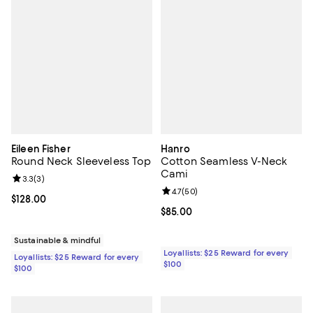
Eileen Fisher
Hanro
Round Neck Sleeveless Top
Cotton Seamless V-Neck
Cami
Review rating: 3.3 out of 5; 3 reviews;
3.3
(
3
)
Review rating: 4.7 out of 5; 50 re
4.7
(
50
)
Current price $128.00; ;
$128.00
Current price $85.00; ;
$85.00
Sustainable & mindful
Loyallists: $25 Reward for every
Loyallists: $25 Reward for every
$100
$100