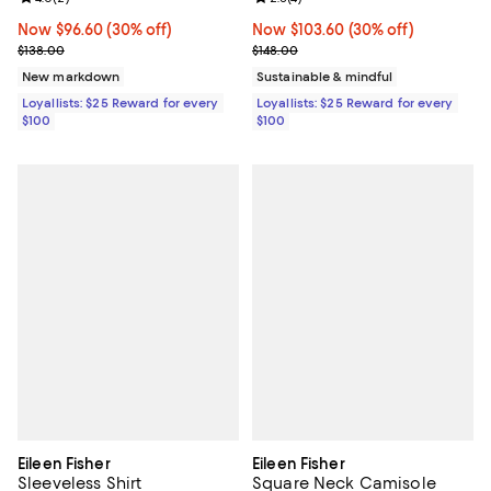
Now $96.60; 30% off;
Now $96.60
(30% off)
Now $103.60; 30% off;
Now $103.60
(30% off)
Previous price $138.00
Previous price $148.00
$138.00
$148.00
New markdown
Sustainable & mindful
Loyallists: $25 Reward for every
Loyallists: $25 Reward for every
$100
$100
Eileen Fisher
Eileen Fisher
Sleeveless Shirt
Square Neck Camisole