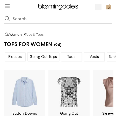
/
Women
/
Tops & Tees
TOPS FOR WOMEN
(94)
Blouses
Going Out Tops
Tees
Vests
Tan
Button Downs
Going Out
Sleevel