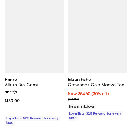
Hanro
Eileen Fisher
Allure Bra Cami
Crewneck Cap Sleeve Tee
Review rating: 4.2 out of 5; 31 reviews;
4.2
(
31
)
Now $54.60; 30% off;
Now $54.60
(30% off)
Previous price $78.00
$78.00
Current price $150.00; ;
$150.00
New markdown
Loyallists: $25 Reward for every
Loyallists: $25 Reward for every
$100
$100