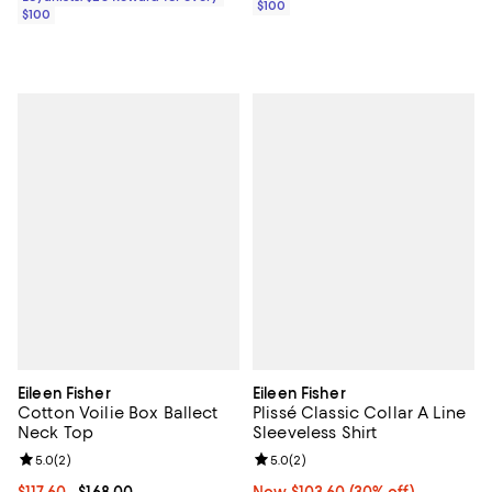
$100
$100
Eileen Fisher
Eileen Fisher
Cotton Voilie Box Ballect
Plissé Classic Collar A Line
Neck Top
Sleeveless Shirt
Review rating: 5.0 out of 5; 2 reviews;
5.0
(
2
)
Review rating: 5.0 out of 5; 2 rev
5.0
(
2
)