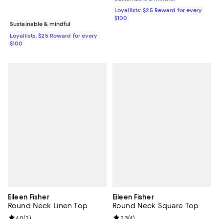
Loyallists: $25 Reward for every
$100
Sustainable & mindful
Loyallists: $25 Reward for every
$100
Eileen Fisher
Eileen Fisher
Round Neck Linen Top
Round Neck Square Top
Review rating: 4.0 out of 5; 2 reviews;
4.0
(
2
)
Review rating: 2.3 out of 5; 4 rev
2.3
(
4
)