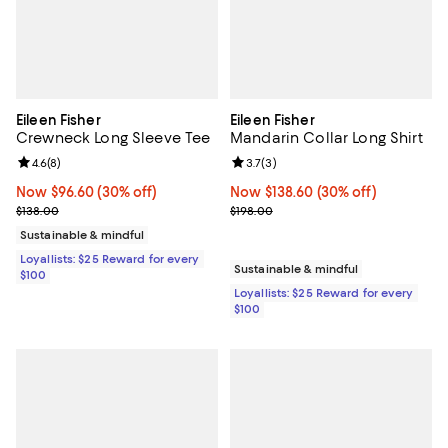
Eileen Fisher
Eileen Fisher
Crewneck Long Sleeve Tee
Mandarin Collar Long Shirt
Review rating: 4.6 out of 5; 8 reviews;
4.6
(
8
)
Review rating: 3.7 out of 5; 3 rev
3.7
(
3
)
Now $96.60; 30% off;
Now $96.60
(30% off)
Now $138.60; 30% off;
Now $138.60
(30% off)
Previous price $138.00
Previous price $198.00
$138.00
$198.00
Sustainable & mindful
Loyallists: $25 Reward for every
Sustainable & mindful
$100
Loyallists: $25 Reward for every
$100