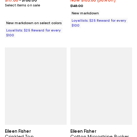
Current price From $117.60 to $168.00; ;
$117.60
- $168.00
Now $103.60; 30% off;
Now $103.60
(30% off)
Select items on sale
Previous price $148.00
$148.00
New markdown
Loyallists: $25 Reward for every
New markdown on select colors
$100
Loyallists: $25 Reward for every
$100
Eileen Fisher
Eileen Fisher
Crinkled Top
Cotton Microstripe Pucker