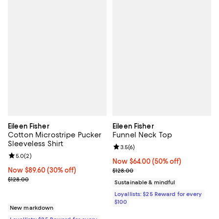
Eileen Fisher
Eileen Fisher
Cotton Microstripe Pucker
Funnel Neck Top
Sleeveless Shirt
Review rating: 3.5 out of 5; 6 rev
3.5
(
6
)
Review rating: 5.0 out of 5; 2 reviews;
5.0
(
2
)
Now $64.00; 50% off;
Now $64.00
(50% off)
Now $89.60; 30% off;
Now $89.60
(30% off)
Previous price $128.00
$128.00
Previous price $128.00
$128.00
Sustainable & mindful
Loyallists: $25 Reward for every
$100
New markdown