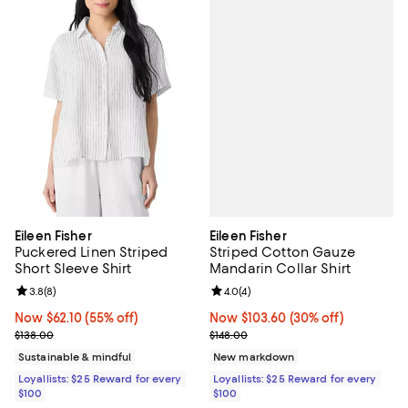
Eileen Fisher
Eileen Fisher
Striped Cotton Gauze
Puckered Linen Striped
Mandarin Collar Shirt
Short Sleeve Shirt
Review rating: 4.0 out of 5; 4 rev
4.0
(
4
)
Review rating: 3.8 out of 5; 8 reviews;
3.8
(
8
)
Now $103.60; 30% off;
Now $103.60
(30% off)
Now $62.10; 55% off;
Now $62.10
(55% off)
Previous price $148.00
Previous price $138.00
$148.00
$138.00
New markdown
Sustainable & mindful
Loyallists: $25 Reward for every
Loyallists: $25 Reward for every
$100
$100