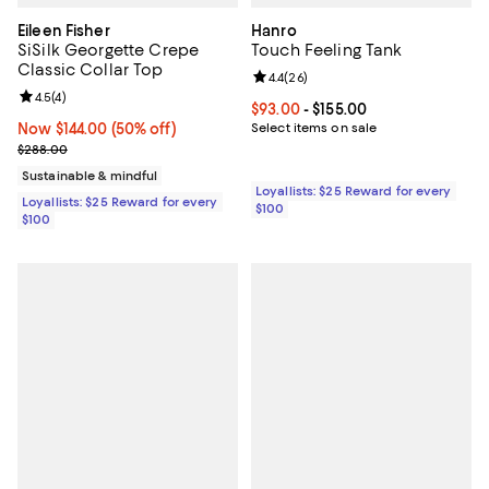
Eileen Fisher
Hanro
SiSilk Georgette Crepe
Touch Feeling Tank
Classic Collar Top
Review rating: 4.4 out of 5; 26 re
4.4
(
26
)
Review rating: 4.5 out of 5; 4 reviews;
4.5
(
4
)
Current price From $93.00 to $15
$93.00
- $155.00
Now $144.00; 50% off;
Now $144.00
(50% off)
Select items on sale
Previous price $288.00
$288.00
Sustainable & mindful
Loyallists: $25 Reward for every
Loyallists: $25 Reward for every
$100
$100