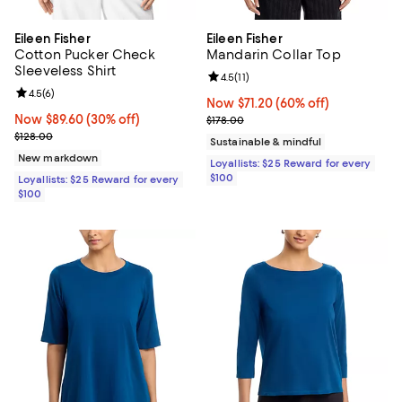
Eileen Fisher
Eileen Fisher
Cotton Pucker Check
Mandarin Collar Top
Sleeveless Shirt
Review rating: 4.5 out of 5; 11 rev
4.5
(
11
)
Review rating: 4.5 out of 5; 6 reviews;
4.5
(
6
)
Now $71.20; 60% off;
Now $71.20
(60% off)
Now $89.60; 30% off;
Now $89.60
(30% off)
Previous price $178.00
$178.00
Previous price $128.00
$128.00
Sustainable & mindful
New markdown
Loyallists: $25 Reward for every
$100
Loyallists: $25 Reward for every
$100