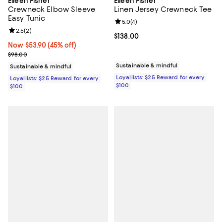
Eileen Fisher
Eileen Fisher
Crewneck Elbow Sleeve
Linen Jersey Crewneck Tee
Easy Tunic
Review rating: 5.0 out of 5; 4 rev
5.0
(
4
)
Review rating: 2.5 out of 5; 2 reviews;
2.5
(
2
)
Current price $138.00; ;
$138.00
Now $53.90; 45% off;
Now $53.90
(45% off)
Previous price $98.00
$98.00
Sustainable & mindful
Sustainable & mindful
Loyallists: $25 Reward for every
Loyallists: $25 Reward for every
$100
$100