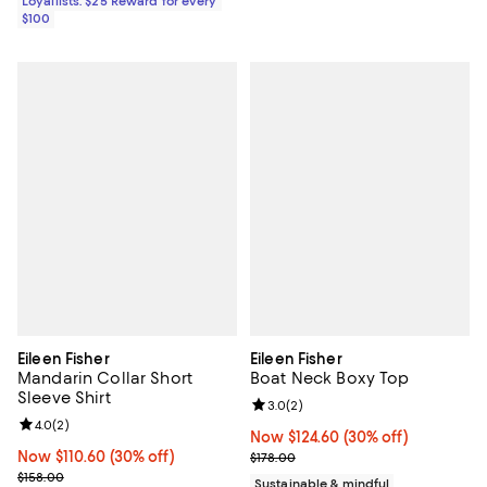
Loyallists: $25 Reward for every
$100
Eileen Fisher
Eileen Fisher
Mandarin Collar Short
Boat Neck Boxy Top
Sleeve Shirt
Review rating: 3.0 out of 5; 2 rev
3.0
(
2
)
Review rating: 4.0 out of 5; 2 reviews;
4.0
(
2
)
Now $124.60; 30% off;
Now $124.60
(30% off)
Now $110.60; 30% off;
Now $110.60
(30% off)
Previous price $178.00
$178.00
Previous price $158.00
$158.00
Sustainable & mindful