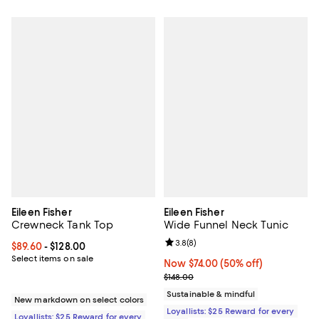
Eileen Fisher
Eileen Fisher
Crewneck Tank Top
Wide Funnel Neck Tunic
Review rating: 3.8 out of 5; 8 rev
3.8
(
8
)
Current price From $89.60 to $128.00; ;
$89.60
- $128.00
Select items on sale
Now $74.00; 50% off;
Now $74.00
(50% off)
Previous price $148.00
$148.00
Sustainable & mindful
New markdown on select colors
Loyallists: $25 Reward for every
Loyallists: $25 Reward for every