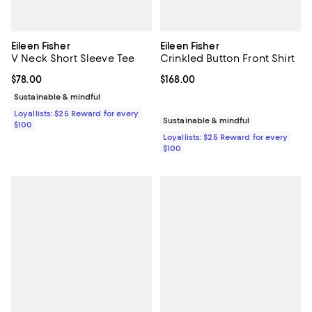
Eileen Fisher
Eileen Fisher
V Neck Short Sleeve Tee
Crinkled Button Front Shirt
Current price $78.00; ;
$78.00
Current price $168.00; ;
$168.00
Sustainable & mindful
Loyallists: $25 Reward for every
Sustainable & mindful
$100
Loyallists: $25 Reward for every
$100