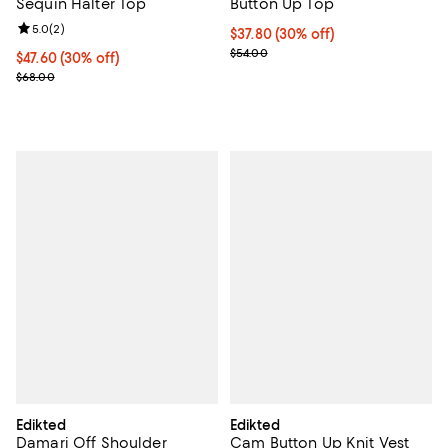
Sequin Halter Top
Button Up Top
Review rating: 5.0 out of 5; 2 reviews;
5.0
(
2
)
Current price $37.80; 30% off;
$37.80
(30% off)
Previous price $54.00
$54.00
Current price $47.60; 30% off;
$47.60
(30% off)
Previous price $68.00
$68.00
Edikted
Edikted
Damari Off Shoulder
Cam Button Up Knit Vest