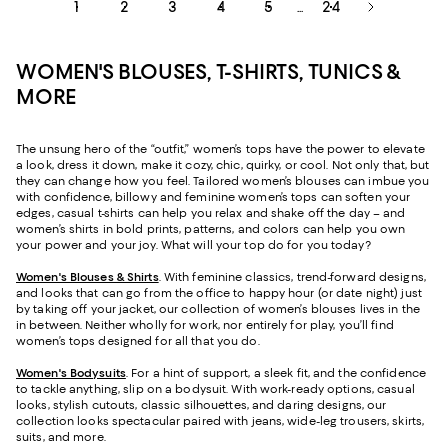
1
2
3
4
5
24
...
WOMEN'S BLOUSES, T-SHIRTS, TUNICS &
MORE
The unsung hero of the “outfit,” women’s tops have the power to elevate
a look, dress it down, make it cozy, chic, quirky, or cool. Not only that, but
they can change how you feel. Tailored women’s blouses can imbue you
with confidence, billowy and feminine women’s tops can soften your
edges, casual t-shirts can help you relax and shake off the day – and
women’s shirts in bold prints, patterns, and colors can help you own
your power and your joy. What will your top do for you today?
Women's Blouses & Shirts
. With feminine classics, trend-forward designs,
and looks that can go from the office to happy hour (or date night) just
by taking off your jacket, our collection of women’s blouses lives in the
in between. Neither wholly for work, nor entirely for play, you’ll find
women’s tops designed for all that you do.
Women's Bodysuits
. For a hint of support, a sleek fit, and the confidence
to tackle anything, slip on a bodysuit. With work-ready options, casual
looks, stylish cutouts, classic silhouettes, and daring designs, our
collection looks spectacular paired with jeans, wide-leg trousers, skirts,
suits, and more.