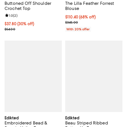
Buttoned Off Shoulder
The Lilla Feather Forrest
Crochet Top
Blouse
Review rating: 1.0 out of 5; 2 reviews;
1.0
(
2
)
$110.40; 68% off; undefined;
$110.40
(68% off)
Current sale price $138.00; Previ
$345.00
Current price $37.80; 30% off;
$37.80
(30% off)
Previous price $54.00
$54.00
With 20% offer
Edikted
Edikted
Embroidered Bead &
Beau Striped Ribbed