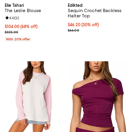
Elie Tahari
Edikted
The Leslie Blouse
Sequin Crochet Backless
Halter Top
Review rating: 5.0 out of 5; 2 reviews;
5.0
(
2
)
Current price $46.20; 30% off;
$46.20
(30% off)
$104.00; 68% off; undefined;
$104.00
(68% off)
Previous price $66.00
$66.00
Current sale price $130.00; Previous price $325.00;
$325.00
With 20% offer