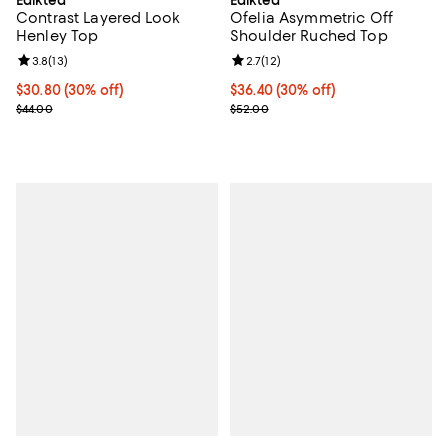
Edikted
Edikted
Contrast Layered Look
Ofelia Asymmetric Off
Henley Top
Shoulder Ruched Top
Review rating: 3.8 out of 5; 13 reviews;
3.8
(
13
)
Review rating: 2.7 out of 5; 12 rev
2.7
(
12
)
Current price $30.80; 30% off;
$30.80
(30% off)
Current price $36.40; 30% off;
$36.40
(30% off)
Previous price $44.00
Previous price $52.00
$44.00
$52.00