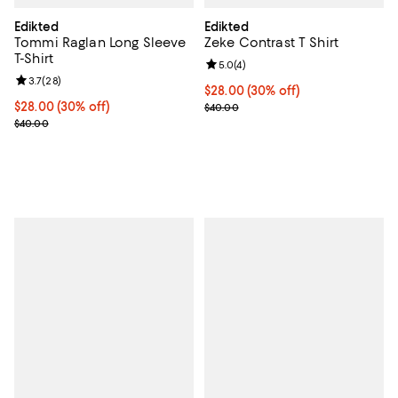
Edikted
Edikted
Tommi Raglan Long Sleeve
Zeke Contrast T Shirt
T-Shirt
Review rating: 5.0 out of 5; 4 rev
5.0
(
4
)
Review rating: 3.7 out of 5; 28 reviews;
3.7
(
28
)
Current price $28.00; 30% off;
$28.00
(30% off)
Current price $28.00; 30% off;
$28.00
(30% off)
Previous price $40.00
$40.00
Previous price $40.00
$40.00