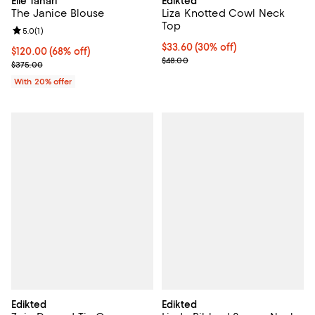
Elie Tahari
Edikted
The Janice Blouse
Liza Knotted Cowl Neck
Top
Review rating: 5.0 out of 5; 1 reviews;
5.0
(
1
)
Current price $33.60; 30% off;
$33.60
(30% off)
$120.00; 68% off; undefined;
$120.00
(68% off)
Previous price $48.00
$48.00
Current sale price $150.00; Previous price $375.00;
$375.00
With 20% offer
Edikted
Edikted