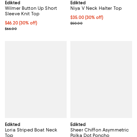
Edikted
Edikted
Wilmer Button Up Short
Niya V Neck Halter Top
Sleeve Knit Top
Current price $35.00; 30% off;
$35.00
(30% off)
Current price $46.20; 30% off;
$46.20
(30% off)
Previous price $50.00
$50.00
Previous price $66.00
$66.00
Edikted
Edikted
Loria Striped Boat Neck
Sheer Chiffon Asymmetric
Top
Polka Dot Poncho