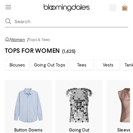
/
Women
/
Tops & Tees
TOPS FOR WOMEN
(1,425)
Blouses
Going Out Tops
Tees
Vests
Tan
Button Downs
Going Out
Sleevel