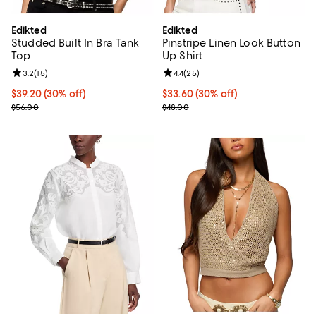
Edikted
Edikted
Studded Built In Bra Tank
Pinstripe Linen Look Button
Top
Up Shirt
Review rating: 3.2 out of 5; 15 reviews;
3.2
(
15
)
Review rating: 4.4 out of 5; 25 re
4.4
(
25
)
Current price $39.20; 30% off;
$39.20
(30% off)
Current price $33.60; 30% off;
$33.60
(30% off)
Previous price $56.00
Previous price $48.00
$56.00
$48.00