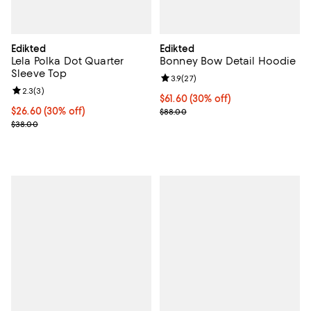
Edikted
Edikted
Lela Polka Dot Quarter
Bonney Bow Detail Hoodie
Sleeve Top
Review rating: 3.9 out of 5; 27 re
3.9
(
27
)
Review rating: 2.3 out of 5; 3 reviews;
2.3
(
3
)
Current price $61.60; 30% off;
$61.60
(30% off)
Current price $26.60; 30% off;
$26.60
(30% off)
Previous price $88.00
$88.00
Previous price $38.00
$38.00