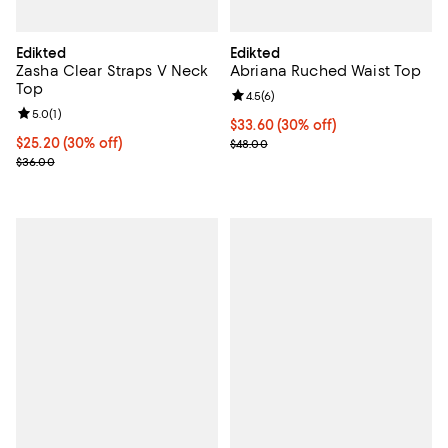
Edikted
Edikted
Zasha Clear Straps V Neck
Abriana Ruched Waist Top
Top
Review rating: 4.5 out of 5; 6 rev
4.5
(
6
)
Review rating: 5.0 out of 5; 1 reviews;
5.0
(
1
)
Current price $33.60; 30% off;
$33.60
(30% off)
Current price $25.20; 30% off;
$25.20
(30% off)
Previous price $48.00
$48.00
Previous price $36.00
$36.00