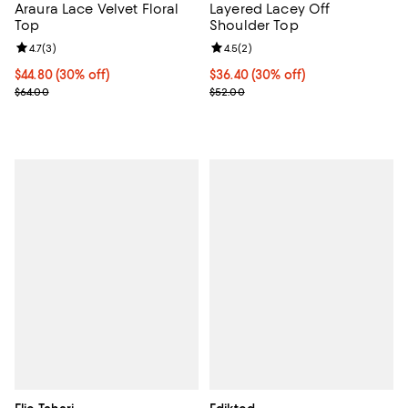
Araura Lace Velvet Floral
Layered Lacey Off
Top
Shoulder Top
Review rating: 4.7 out of 5; 3 reviews;
4.7
(
3
)
Review rating: 4.5 out of 5; 2 rev
4.5
(
2
)
Current price $44.80; 30% off;
$44.80
(30% off)
Current price $36.40; 30% off;
$36.40
(30% off)
Previous price $64.00
Previous price $52.00
$64.00
$52.00