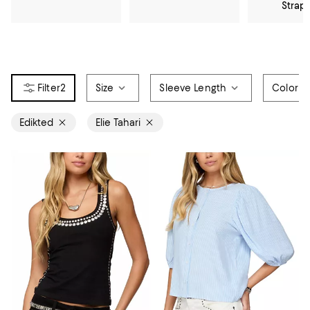
Strap
2
Size
Sleeve Length
Color
Edikted
Elie Tahari