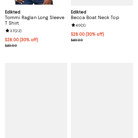
Edikted
Edikted
Becca Boat Neck Top
Tommi Raglan Long Sleeve
T Shirt
Review rating: 4.0 out of 5; 3 rev
4.0
(
3
)
Review rating: 3.7 out of 5; 22 reviews;
3.7
(
22
)
Current price $28.00; 30% off;
$28.00
(30% off)
Previous price $40.00
Current price $28.00; 30% off;
$28.00
(30% off)
$40.00
Previous price $40.00
$40.00