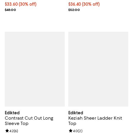
Current price $33.60; 30% off;
$33.60
(30% off)
Current price $36.40; 30% off;
$36.40
(30% off)
Previous price $48.00
Previous price $52.00
$48.00
$52.00
Edikted
Edikted
Contrast Cut Out Long
Keziah Sheer Ladder Knit
Sleeve Top
Top
Review rating: 4.2 out of 5; 6 reviews;
4.2
(
6
)
Review rating: 4.0 out of 5; 2 rev
4.0
(
2
)