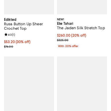
Edikted
NEW!
Elie Tahari
Rusa Button Up Sheer
The Jaden Silk Stretch Top
Crochet Top
Review rating: 4.0 out of 5; 1 reviews;
4.0
(
1
)
Current price $260.00; 20% off;
$260.00
(20% off)
; Previous price $325.00;
$325.00
Current price $53.20; 30% off;
$53.20
(30% off)
Previous price $76.00
With 20% offer
$76.00