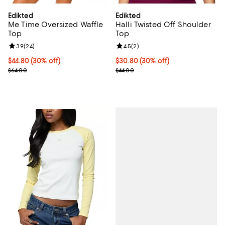
Edikted
Edikted
Me Time Oversized Waffle
Halli Twisted Off Shoulder
Top
Top
Review rating: 3.9 out of 5; 24 reviews;
3.9
(
24
)
Review rating: 4.5 out of 5; 2 rev
4.5
(
2
)
Current price $44.80; 30% off;
$44.80
(30% off)
Current price $30.80; 30% off;
$30.80
(30% off)
Previous price $64.00
Previous price $44.00
$64.00
$44.00