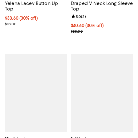
Yelena Lacey Button Up
Draped V Neck Long Sleeve
Top
Top
Review rating: 5.0 out of 5; 2 rev
5.0
(
2
)
Current price $33.60; 30% off;
$33.60
(30% off)
Previous price $48.00
$48.00
Current price $40.60; 30% off;
$40.60
(30% off)
Previous price $58.00
$58.00