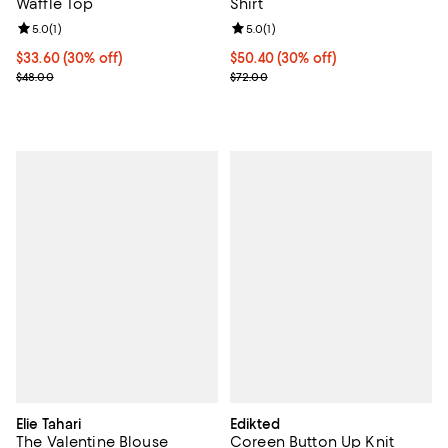
Waffle Top
Shirt
Review rating: 5.0 out of 5; 1 reviews;
5.0
(
1
)
Review rating: 5.0 out of 5; 1 revi
5.0
(
1
)
Current price $33.60; 30% off;
$33.60
(30% off)
Current price $50.40; 30% off;
$50.40
(30% off)
Previous price $48.00
Previous price $72.00
$48.00
$72.00
Elie Tahari
Edikted
The Valentine Blouse
Coreen Button Up Knit