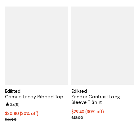
Edikted
Edikted
Camile Lacey Ribbed Top
Zander Contrast Long
Sleeve T Shirt
Review rating: 3.4 out of 5; 5 reviews;
3.4
(
5
)
Current price $29.40; 30% off;
$29.40
(30% off)
Current price $30.80; 30% off;
$30.80
(30% off)
Previous price $42.00
$42.00
Previous price $44.00
$44.00