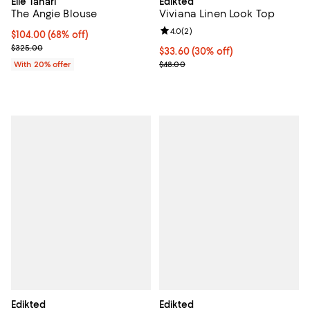
Elie Tahari
Edikted
The Angie Blouse
Viviana Linen Look Top
Review rating: 4.0 out of 5; 2 rev
4.0
(
2
)
$104.00; 68% off; undefined;
$104.00
(68% off)
Current sale price $130.00; Previous price $325.00;
$325.00
Current price $33.60; 30% off;
$33.60
(30% off)
Previous price $48.00
With 20% offer
$48.00
Edikted
Edikted