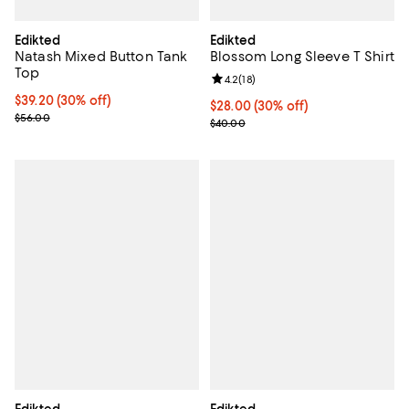
Edikted
Edikted
Natash Mixed Button Tank
Blossom Long Sleeve T Shirt
Top
Review rating: 4.2 out of 5; 18 rev
4.2
(
18
)
Current price $39.20; 30% off;
$39.20
(30% off)
Current price $28.00; 30% off;
$28.00
(30% off)
Previous price $56.00
$56.00
Previous price $40.00
$40.00