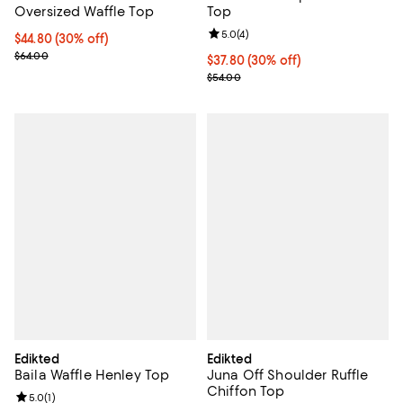
Oversized Waffle Top
Top
Review rating: 5.0 out of 5; 4 rev
5.0
(
4
)
Current price $44.80; 30% off;
$44.80
(30% off)
Previous price $64.00
$64.00
Current price $37.80; 30% off;
$37.80
(30% off)
Previous price $54.00
$54.00
Edikted
Edikted
Baila Waffle Henley Top
Juna Off Shoulder Ruffle
Chiffon Top
Review rating: 5.0 out of 5; 1 reviews;
5.0
(
1
)