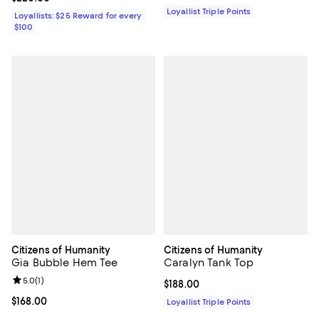
Loyallist Triple Points
Loyallists: $25 Reward for every
$100
Citizens of Humanity
Citizens of Humanity
Gia Bubble Hem Tee
Caralyn Tank Top
Review rating: 5.0 out of 5; 1 reviews;
5.0
(
1
)
Current price $188.00; ;
$188.00
Current price $168.00; ;
$168.00
Loyallist Triple Points