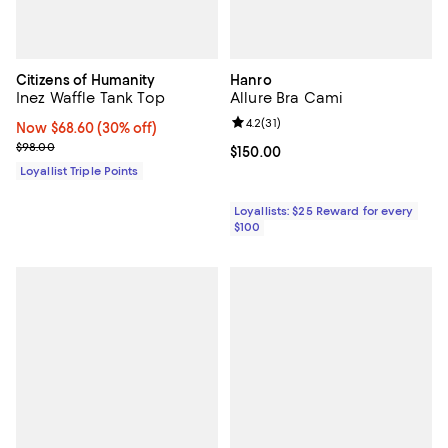
Citizens of Humanity
Hanro
Inez Waffle Tank Top
Allure Bra Cami
Review rating: 4.2 out of 5; 31 rev
4.2
(
31
)
Now $68.60; 30% off;
Now $68.60
(30% off)
Previous price $98.00
$98.00
Current price $150.00; ;
$150.00
Loyallist Triple Points
Loyallists: $25 Reward for every
$100