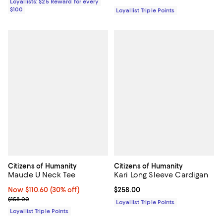
Loyallists: $25 Reward for every
$100
Loyallist Triple Points
Citizens of Humanity
Citizens of Humanity
Maude U Neck Tee
Kari Long Sleeve Cardigan
Now $110.60; 30% off;
Now $110.60
(30% off)
Current price $258.00; ;
$258.00
Previous price $158.00
$158.00
Loyallist Triple Points
Loyallist Triple Points