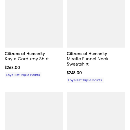
Citizens of Humanity
Citizens of Humanity
Kayla Corduroy Shirt
Mirelle Funnel Neck
Sweatshirt
Current price $268.00; ;
$268.00
Current price $248.00; ;
$248.00
Loyallist Triple Points
Loyallist Triple Points