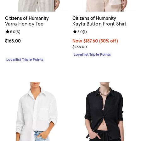
Citizens of Humanity
Citizens of Humanity
Varra Henley Tee
Kayla Button Front Shirt
Review rating: 5.0 out of 5; 5 reviews;
5.0
(
5
)
Review rating: 5.0 out of 5; 1 revi
5.0
(
1
)
Current price $168.00; ;
$168.00
Now $187.60; 30% off;
Now $187.60
(30% off)
Previous price $268.00
$268.00
Loyallist Triple Points
Loyallist Triple Points