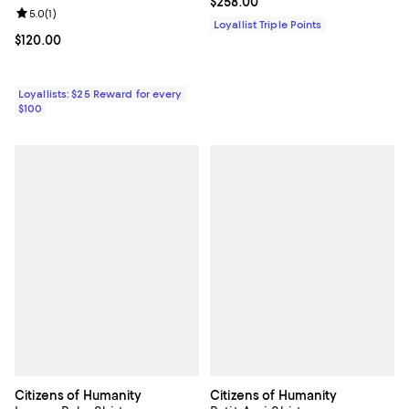
Current price $258.00; ;
$258.00
Review rating: 5.0 out of 5; 1 reviews;
5.0
(
1
)
Loyallist Triple Points
Current price $120.00; ;
$120.00
Loyallists: $25 Reward for every
$100
Citizens of Humanity
Citizens of Humanity