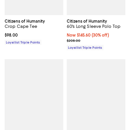
Citizens of Humanity
Citizens of Humanity
Crop Cape Tee
60's Long Sleeve Polo Top
Current price $98.00; ;
$98.00
Now $145.60; 30% off;
Now $145.60
(30% off)
Previous price $208.00
$208.00
Loyallist Triple Points
Loyallist Triple Points