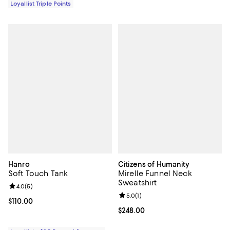
Loyallist Triple Points
Hanro
Citizens of Humanity
Soft Touch Tank
Mirelle Funnel Neck
Sweatshirt
Review rating: 4.0 out of 5; 5 reviews;
4.0
(
5
)
Review rating: 5.0 out of 5; 1 revi
5.0
(
1
)
Current price $110.00; ;
$110.00
Current price $248.00; ;
$248.00