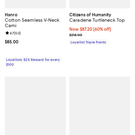
Hanro
Citizens of Humanity
Cotton Seamless V-Neck
Caradene Turtleneck Top
Cami
Now $87.20; 60% off;
Now $87.20
(60% off)
Review rating: 4.7 out of 5; 50 reviews;
4.7
(
50
)
Previous price $218.00
$218.00
Current price $85.00; ;
$85.00
Loyallist Triple Points
Loyallists: $25 Reward for every
$100