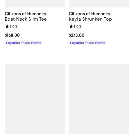
Citizens of Humanity
Citizens of Humanity
Boat Neck Slim Tee
Kayla Shrunken Top
Review rating: 3.0 out of 5; 1 reviews;
3.0
(
1
)
Review rating: 5.0 out of 5; 1 revi
5.0
(
1
)
Current price $168.00; ;
$168.00
Current price $248.00; ;
$248.00
Loyallist Triple Points
Loyallist Triple Points