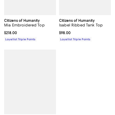
Citizens of Humanity
Citizens of Humanity
Mia Embroidered Top
Isabel Ribbed Tank Top
Current price $218.00; ;
$218.00
Current price $98.00; ;
$98.00
Loyallist Triple Points
Loyallist Triple Points