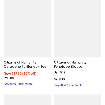
Citizens of Humanity
Citizens of Humanity
Caradene Turtleneck Tee
Penelope Blouse
Review rating: 4.5 out of 5; 2 rev
4.5
(
2
)
Now $87.20; 60% off;
Now $87.20
(60% off)
Previous price $218.00
$218.00
Current price $258.00; ;
$258.00
Loyallist Triple Points
Loyallist Triple Points