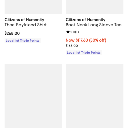
Citizens of Humanity
Citizens of Humanity
Thea Boyfriend Shirt
Boat Neck Long Sleeve Tee
Review rating: 2.0 out of 5; 1 revi
2.0
(
1
)
Current price $268.00; ;
$268.00
Now $117.60; 30% off;
Now $117.60
(30% off)
Loyallist Triple Points
Previous price $168.00
$168.00
Loyallist Triple Points