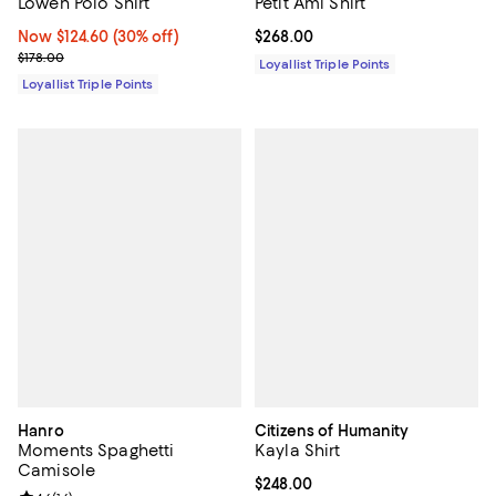
Lowen Polo Shirt
Petit Ami Shirt
Now $124.60; 30% off;
Now $124.60
(30% off)
Current price $268.00; ;
$268.00
Previous price $178.00
$178.00
Loyallist Triple Points
Loyallist Triple Points
Hanro
Citizens of Humanity
Moments Spaghetti
Kayla Shirt
Camisole
Current price $248.00; ;
$248.00