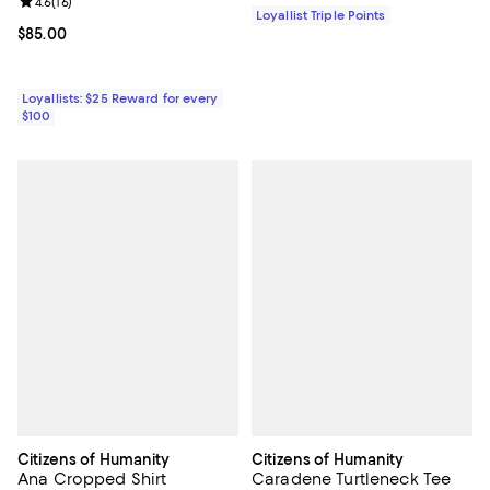
Review rating: 4.6 out of 5; 16 reviews;
4.6
(
16
)
Loyallist Triple Points
Current price $85.00; ;
$85.00
Loyallists: $25 Reward for every
$100
Citizens of Humanity
Citizens of Humanity
Ana Cropped Shirt
Caradene Turtleneck Tee