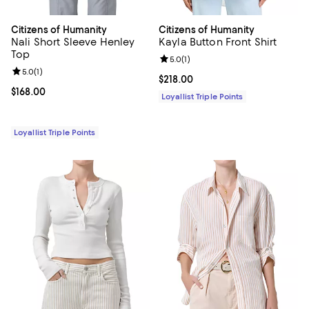
Citizens of Humanity
Citizens of Humanity
Nali Short Sleeve Henley
Kayla Button Front Shirt
Top
Review rating: 5.0 out of 5; 1 revi
5.0
(
1
)
Review rating: 5.0 out of 5; 1 reviews;
5.0
(
1
)
Current price $218.00; ;
$218.00
Current price $168.00; ;
$168.00
Loyallist Triple Points
Loyallist Triple Points