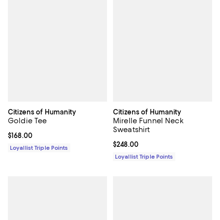
Citizens of Humanity
Citizens of Humanity
Goldie Tee
Mirelle Funnel Neck
Sweatshirt
Current price $168.00; ;
$168.00
Current price $248.00; ;
$248.00
Loyallist Triple Points
Loyallist Triple Points