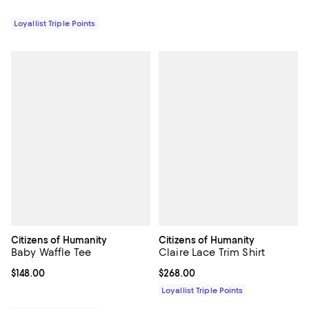
Loyallist Triple Points
Citizens of Humanity
Citizens of Humanity
Baby Waffle Tee
Claire Lace Trim Shirt
Current price $148.00; ;
$148.00
Current price $268.00; ;
$268.00
Loyallist Triple Points