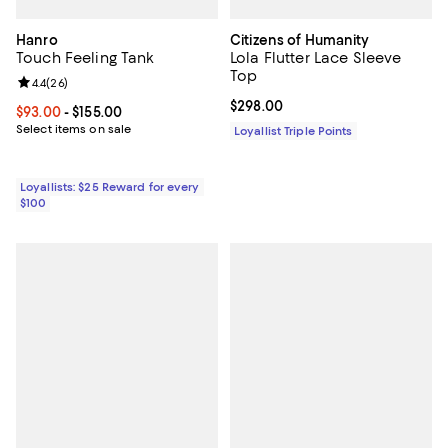
Hanro
Citizens of Humanity
Touch Feeling Tank
Lola Flutter Lace Sleeve
Top
Review rating: 4.4 out of 5; 26 reviews;
4.4
(
26
)
Current price $298.00; ;
$298.00
Current price From $93.00 to $155.00; ;
$93.00
- $155.00
Select items on sale
Loyallist Triple Points
Loyallists: $25 Reward for every
$100