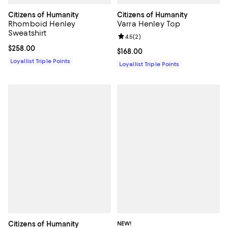
Citizens of Humanity
Citizens of Humanity
Rhomboid Henley
Varra Henley Top
Sweatshirt
Review rating: 4.5 out of 5; 2 rev
4.5
(
2
)
Current price $258.00; ;
$258.00
Current price $168.00; ;
$168.00
Loyallist Triple Points
Loyallist Triple Points
Citizens of Humanity
NEW!