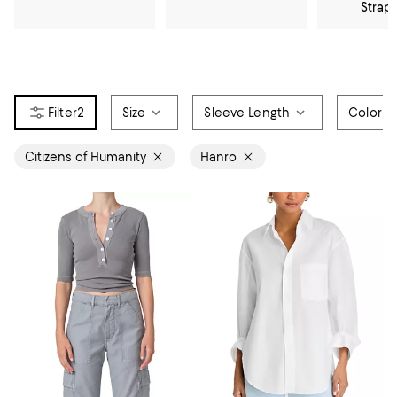
Strap
2
Size
Sleeve Length
Color
Citizens of Humanity
Hanro