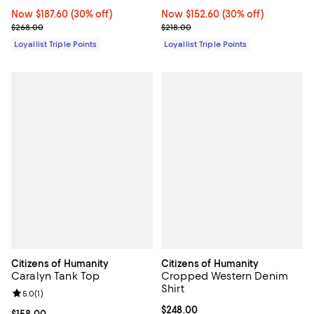
Now $187.60; 30% off;
Now $187.60
(30% off)
Now $152.60; 30% off;
Now $152.60
(30% off)
Previous price $268.00
Previous price $218.00
$268.00
$218.00
Loyallist Triple Points
Loyallist Triple Points
Citizens of Humanity
Citizens of Humanity
Caralyn Tank Top
Cropped Western Denim
Shirt
Review rating: 5.0 out of 5; 1 reviews;
5.0
(
1
)
Current price $248.00; ;
$248.00