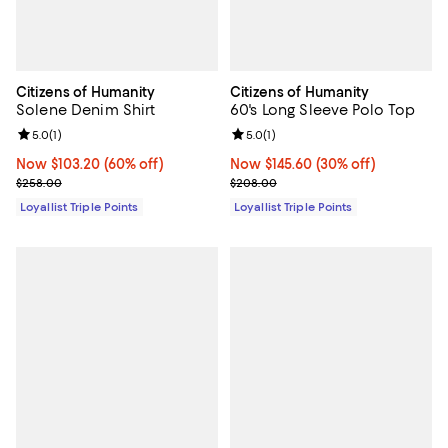
Citizens of Humanity
Citizens of Humanity
Solene Denim Shirt
60's Long Sleeve Polo Top
Review rating: 5.0 out of 5; 1 reviews;
5.0
(
1
)
Review rating: 5.0 out of 5; 1 revi
5.0
(
1
)
Now $103.20; 60% off;
Now $103.20
(60% off)
Now $145.60; 30% off;
Now $145.60
(30% off)
Previous price $258.00
Previous price $208.00
$258.00
$208.00
Loyallist Triple Points
Loyallist Triple Points