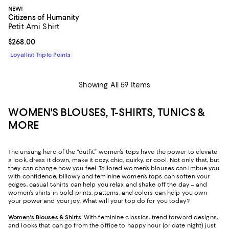
NEW!
Citizens of Humanity
Petit Ami Shirt
Current price $268.00; ;
$268.00
Loyallist Triple Points
Showing All 59 Items
WOMEN'S BLOUSES, T-SHIRTS, TUNICS &
MORE
The unsung hero of the “outfit,” women’s tops have the power to elevate
a look, dress it down, make it cozy, chic, quirky, or cool. Not only that, but
they can change how you feel. Tailored women’s blouses can imbue you
with confidence, billowy and feminine women’s tops can soften your
edges, casual t-shirts can help you relax and shake off the day – and
women’s shirts in bold prints, patterns, and colors can help you own
your power and your joy. What will your top do for you today?
Women's Blouses & Shirts
. With feminine classics, trend-forward designs,
and looks that can go from the office to happy hour (or date night) just