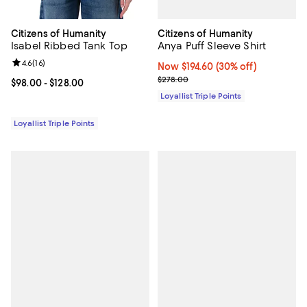
Citizens of Humanity
Citizens of Humanity
Anya Puff Sleeve Shirt
Isabel Ribbed Tank Top
Review rating: 4.6 out of 5; 16 reviews;
4.6
(
16
)
Now $194.60; 30% off;
Now $194.60
(30% off)
Previous price $278.00
$278.00
Current price From $98.00 to $128.00; ;
$98.00
- $128.00
Loyallist Triple Points
Loyallist Triple Points