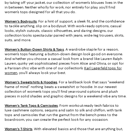
by taking off your jacket, our collection of women’s blouses lives in the
in between. Neither wholly for work, nor entirely for play, you’ll find
women’s tops designed for all that you do.
Women's Bodysuits
. For a hint of support, a sleek fit, and the confidence
to tackle anything, slip on a bodysuit. With work-ready options, casual
looks, stylish cutouts, classic silhouettes, and daring designs, our
collection looks spectacular paired with jeans, wide-leg trousers, skirts,
suits, and more.
Women's Button-Down Shirts & Tops
. A wardrobe staple for a reason,
women’s tops featuring a button-down design look good on everyone.
And whether you choose a casual look from a brand like Lauren Ralph
Lauren, quirky yet sophisticated pieces from Alice and Olivia, or opt for
a Parisian chic vibe with one of our collection’s
Karl Lagerfeld tops for
women
, you’ll always look your best.
Women's Sweatshirts & Hoodies
. For a laidback look that says “weekend
frame of mind” nothing beats a sweatshirt or hoodie. In our newest
collection of women’s tops you’ll find year-round options and plush
pieces in solid shades and graphic designs for a weekend vibe any time.
Women's Tank Tops & Camisoles
. From workout-ready tech fabrics to
luxe cashmere options, sequins and satin to silk and chiffon, with tank
tops and camisoles that run the gamut from the bench press to the
boardroom, you can create the perfect look for any occasion.
Women's T-Shirts
. With elevated basics and those that are anything but,