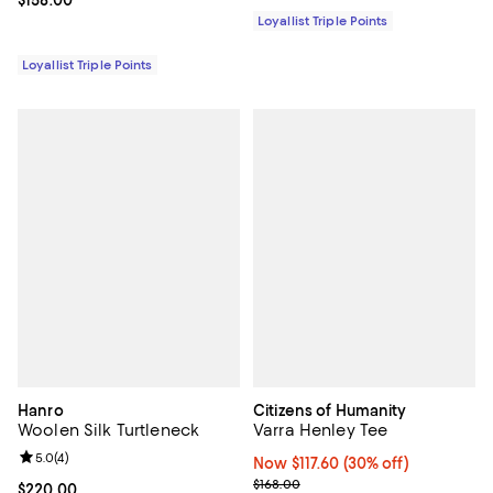
Current price $158.00; ;
$158.00
Loyallist Triple Points
Loyallist Triple Points
Hanro
Citizens of Humanity
Woolen Silk Turtleneck
Varra Henley Tee
Review rating: 5.0 out of 5; 4 reviews;
5.0
(
4
)
Now $117.60; 30% off;
Now $117.60
(30% off)
Previous price $168.00
$168.00
Current price $220.00; ;
$220.00