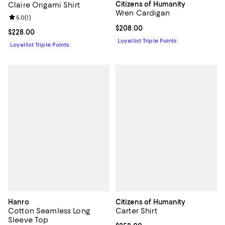
Citizens of Humanity
Claire Origami Shirt
Wren Cardigan
Review rating: 5.0 out of 5; 1 reviews;
5.0
(
1
)
Current price $208.00; ;
$208.00
Current price $228.00; ;
$228.00
Loyallist Triple Points
Loyallist Triple Points
Hanro
Citizens of Humanity
Cotton Seamless Long
Carter Shirt
Sleeve Top