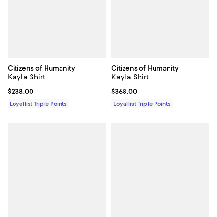
Citizens of Humanity
Citizens of Humanity
Kayla Shirt
Kayla Shirt
Current price $238.00; ;
$238.00
Current price $368.00; ;
$368.00
Loyallist Triple Points
Loyallist Triple Points