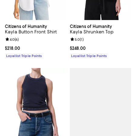
Citizens of Humanity
Citizens of Humanity
Kayla Button Front Shirt
Kayla Shrunken Top
Review rating: 4.0 out of 5; 6 reviews;
4.0
(
6
)
Review rating: 5.0 out of 5; 1 revi
5.0
(
1
)
Current price $218.00; ;
$218.00
Current price $248.00; ;
$248.00
Loyallist Triple Points
Loyallist Triple Points