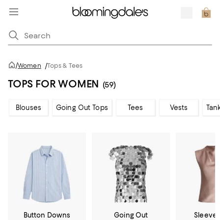
/
Women
/
Tops & Tees
TOPS FOR WOMEN
(59)
Blouses
Going Out Tops
Tees
Vests
Tan
Button Downs
Going Out
Sleevel