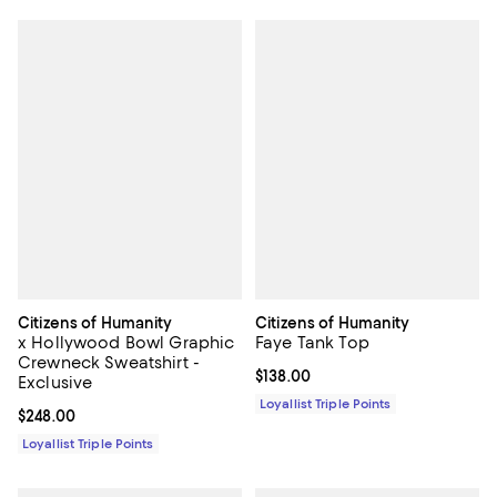
Citizens of Humanity
Citizens of Humanity
x Hollywood Bowl Graphic
Faye Tank Top
Crewneck Sweatshirt -
Current price $138.00; ;
$138.00
Exclusive
Loyallist Triple Points
Current price $248.00; ;
$248.00
Loyallist Triple Points