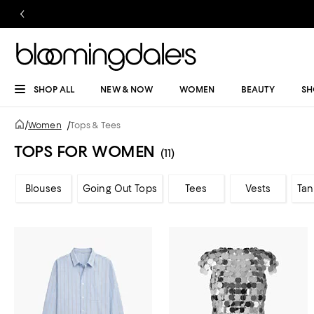
SHOP ALL
NEW & NOW
WOMEN
BEAUTY
SH
/
Women
/
Tops & Tees
TOPS FOR WOMEN
(11)
Blouses
Going Out Tops
Tees
Vests
Tan