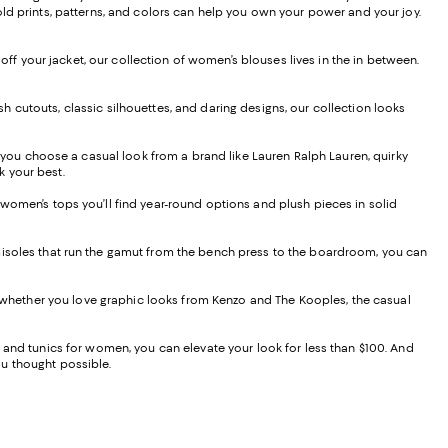
old prints, patterns, and colors can help you own your power and your joy.
 off your jacket, our collection of women’s blouses lives in the in between.
lish cutouts, classic silhouettes, and daring designs, our collection looks
you choose a casual look from a brand like Lauren Ralph Lauren, quirky
ok your best.
 women’s tops you’ll find year-round options and plush pieces in solid
amisoles that run the gamut from the bench press to the boardroom, you can
nd whether you love graphic looks from Kenzo and The Kooples, the casual
, and tunics for women, you can elevate your look for less than $100. And
you thought possible.