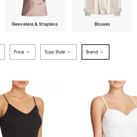
Sleeveless & Strapless
Blouses
Price
Tops Style
Brand