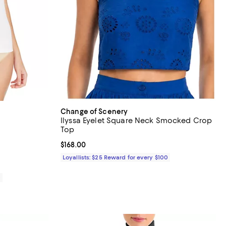
Change of Scenery
Ilyssa Eyelet Square Neck Smocked Crop
Top
views;
Current price $168.00; ;
$168.00
Loyallists: $25 Reward for every $100
0