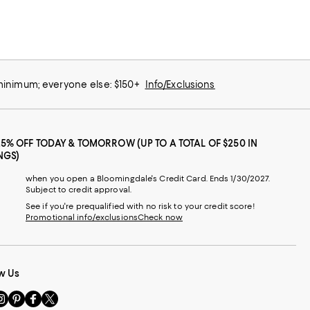
 minimum; everyone else: $150+
Info/Exclusions
25% OFF TODAY & TOMORROW (UP TO A TOTAL OF $250 IN
NGS)
when you open a Bloomingdale's Credit Card. Ends 1/30/2027.
Subject to credit approval.
See if you're prequalified with no risk to your credit score!
Promotional info/exclusions
Check now
w Us
sit
Visit
Visit
Visit
s
us
us
us