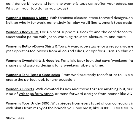
confidence, billowy and feminine women’s tops can soften your edges, casua
What will your top do for you today?
Women's Blouses & Shirts
. With feminine classics, trend-forward designs, an
Neither wholly for work, nor entirely for play, you’ll find women’s tops desig
Women's Bodysuits
. For a hint of support, a sleek fit, and the confidence t
spectacular paired with jeans, wide-leg trousers, skirts, suits, and more.
Women's Button-Down Shirts & Tops
. A wardrobe staple for a reason, wome
yet sophisticated pieces from Alice and Olivia, or opt for a Parisian chic vi
Women's Sweatshirts & Hoodies
. For a laidback look that says “weekend fr
shades and graphic designs for a weekend vibe any time.
Women's Tank Tops & Camisoles
. From workout-ready tech fabrics to luxe 
create the perfect look for any occasion.
Women's T-Shirts
. With elevated basics and those that are anything but, ou
vibe of
Wilt tops for women
, or trend-forward designs from brands like AQU
Women's Tops Under $100
. With pieces from every facet of our collection,
with shirts from many of the brands you love most, like HOBBS LONDON,
Show Less