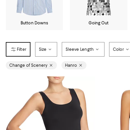
Button Downs
Going Out
Size
Sleeve Length
Color
Change of Scenery
Hanro