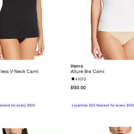
Hanro
less V-Neck Cami
Allure Bra Cami
4.7 out of 5; 50 reviews;
Review rating: 4.2 out of 5; 31 re
4.2
(
31
)
$85.00; ;
Current price $150.00; ;
$150.00
Reward for every $100
Loyallists: $25 Reward for every $10