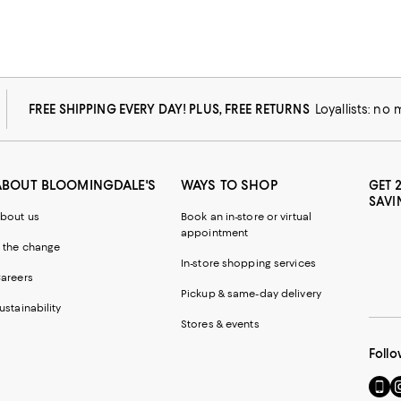
FREE SHIPPING EVERY DAY! PLUS, FREE RETURNS
Loyallists: no
ABOUT BLOOMINGDALE'S
WAYS TO SHOP
GET 
SAVI
bout us
Book an in-store or virtual
appointment
 the change
In-store shopping services
areers
Pickup & same-day delivery
ustainability
Stores & events
Follo
Go
Vi
to
u