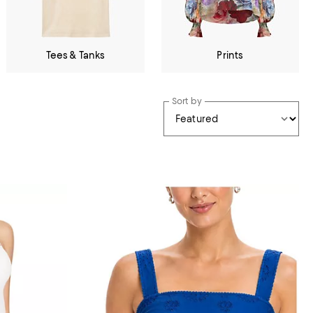
Tees & Tanks
Prints
Sort by