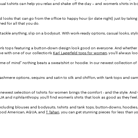
l t-shirts can help you relax and shake off the day – and women’s shirts in b
d looks that can go from the office to happy hour (or date night) just by taking
ned for all that you do.
o tackle anything, slip on a bodysuit. With work-ready options, casual looks, sty
n’s tops featuring a button-down design look good on everyone. And whether 
be with one of our collection’s
Karl Lagerfeld tops for women
, you’ll always lo
ame of mind” nothing beats a sweatshirt or hoodie. In our newest collection of
cashmere options, sequins and satin to silk and chiffon, with tank tops and c
r newest selection of t-shirts for women brings the comfort - and the style. A
A and n:philanthropy, you’ll find women’s shirts that look as good as they feel.
 including blouses and bodysuits, t-shirts and tank tops, button-downs, hoodies
 Good American, AQUA, and
T Tahari
, you can get stunning pieces for less than 