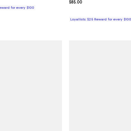
168.00; ;
Current price $85.00; ;
$85.00
Reward for every $100
Loyallists: $25 Reward for every $10