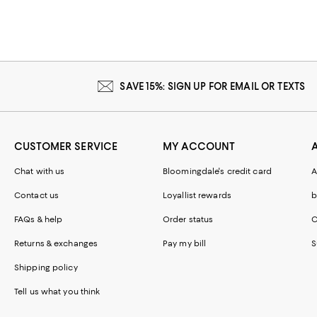
SAVE 15%: SIGN UP FOR EMAIL OR TEXTS
CUSTOMER SERVICE
MY ACCOUNT
Chat with us
Bloomingdale's credit card
A
Contact us
Loyallist rewards
b
FAQs & help
Order status
C
Returns & exchanges
Pay my bill
S
Shipping policy
Tell us what you think