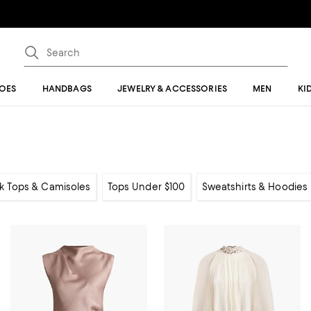
OES
HANDBAGS
JEWELRY & ACCESSORIES
MEN
KI
k Tops & Camisoles
Tops Under $100
Sweatshirts & Hoodies