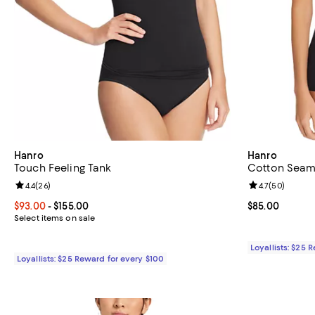
Hanro
Hanro
Touch Feeling Tank
Cotton Seam
Review rating: 4.4 out of 5; 26 reviews;
4.4
(
26
)
Review rating: 
4.7
(
50
)
Current price From $93.00 to $155.00; ;
$93.00
- $155.00
Current price 
$85.00
Select items on sale
Loyallists: $25 
Loyallists: $25 Reward for every $100