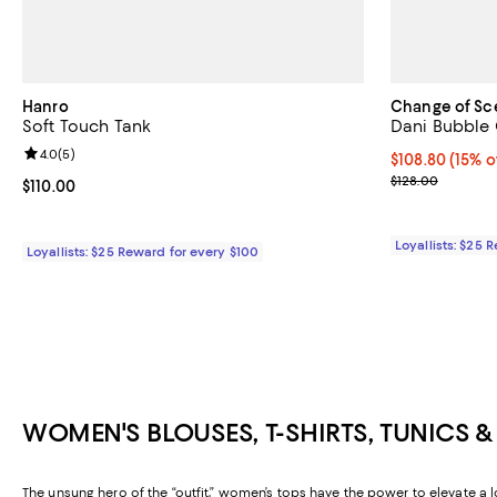
Hanro
Change of Sc
Soft Touch Tank
Dani Bubble
Review rating: 4.0 out of 5; 5 reviews;
4.0
(
5
)
Current price $
$108.80
(15% o
Previous price
$128.00
Current price $110.00; ;
$110.00
Loyallists: $25 
Loyallists: $25 Reward for every $100
WOMEN'S BLOUSES, T-SHIRTS, TUNICS 
The unsung hero of the “outfit,” women’s tops have the power to elevate a l