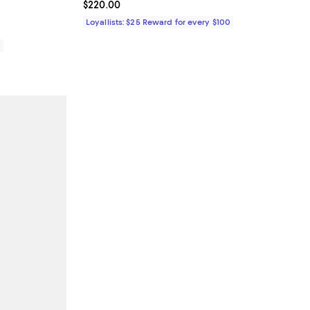
Current price $220.00; ;
$220.00
Loyallists: $25 Reward for every $100
0