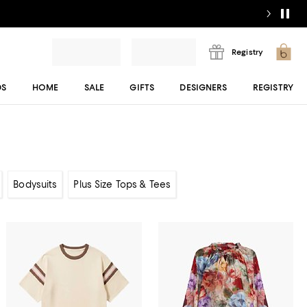
Registry
DS
HOME
SALE
GIFTS
DESIGNERS
REGISTRY
Bodysuits
Plus Size Tops & Tees