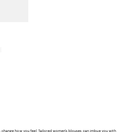
0
y can change how you feel. Tailored women’s blouses can imbue you with