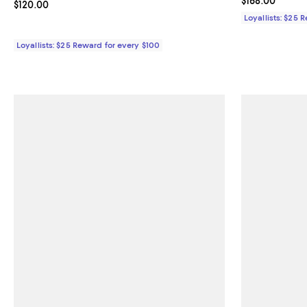
Current price $
$168.00
Current price $120.00; ;
$120.00
Loyallists: $25 
Loyallists: $25 Reward for every $100