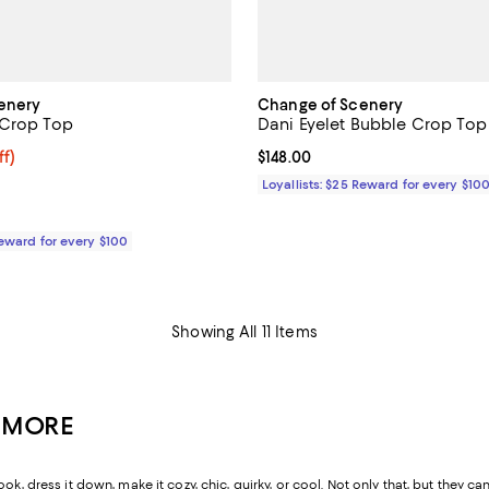
enery
Change of Scenery
 Crop Top
Dani Eyelet Bubble Crop Top
108.80; 15% off;
ff)
Current price $148.00; ;
$148.00
 $128.00
Loyallists: $25 Reward for every $10
Reward for every $100
Showing All 11 Items
& MORE
ook, dress it down, make it cozy, chic, quirky, or cool. Not only that, but the