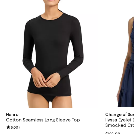
Hanro
Change of Sc
Cotton Seamless Long Sleeve Top
Ilyssa Eyele
Smocked Cr
Review rating: 5.0 out of 5; 1 reviews;
5.0
(
1
)