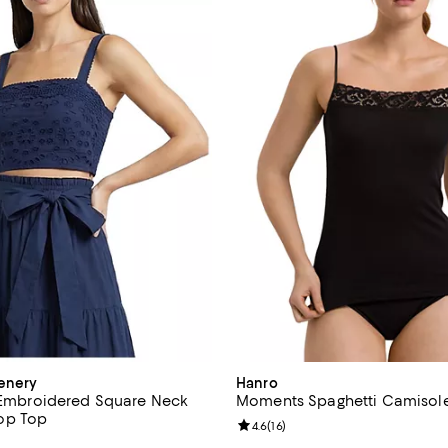
enery
Hanro
t Embroidered Square Neck
Moments Spaghetti Camisol
op Top
Review rating: 4.6 out of 5; 16 re
4.6
(
16
)