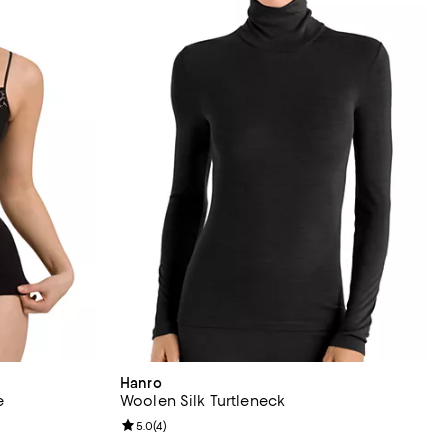
Hanro
e
Woolen Silk Turtleneck
views;
Review rating: 5.0 out of 5; 4 reviews;
5.0
(
4
)