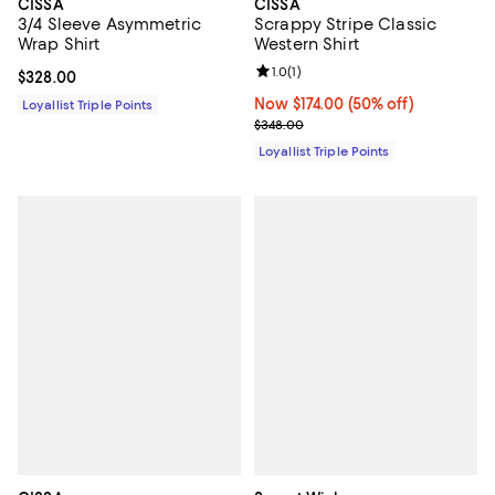
CISSA
CISSA
3/4 Sleeve Asymmetric
Scrappy Stripe Classic
Wrap Shirt
Western Shirt
Review rating: 1.0 out of 5; 1 revi
1.0
(
1
)
Current price $328.00; ;
$328.00
Now $174.00; 50% off;
Now $174.00
(50% off)
Loyallist Triple Points
Previous price $348.00
$348.00
Loyallist Triple Points