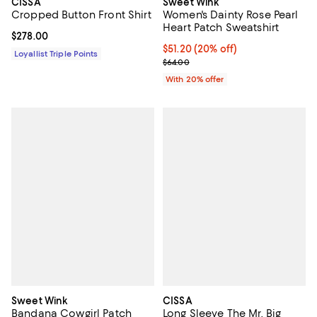
CISSA
Sweet Wink
Cropped Button Front Shirt
Women's Dainty Rose Pearl
Heart Patch Sweatshirt
Current price $278.00; ;
$278.00
Current price $51.20; 20% off; u
$51.20
(20% off)
Loyallist Triple Points
; Previous price $64.00;
$64.00
With 20% offer
Sweet Wink
CISSA
Bandana Cowgirl Patch
Long Sleeve The Mr. Big