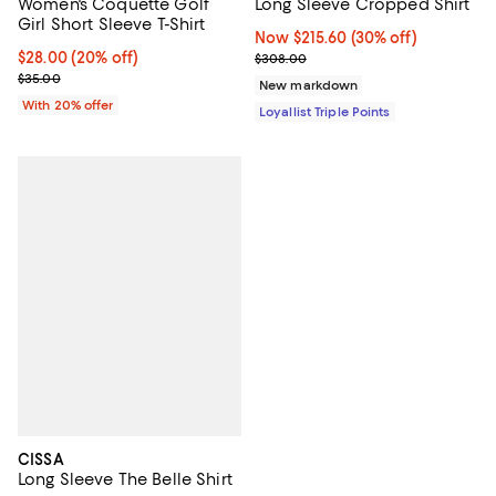
Women's Coquette Golf
Long Sleeve Cropped Shirt
Girl Short Sleeve T-Shirt
Now $215.60; 30% off;
Now $215.60
(30% off)
Current price $28.00; 20% off; undefined;
$28.00
(20% off)
Previous price $308.00
$308.00
; Previous price $35.00;
$35.00
New markdown
With 20% offer
Loyallist Triple Points
CISSA
Long Sleeve The Belle Shirt