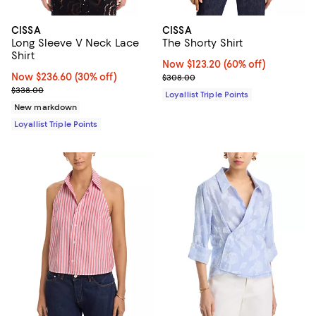
CISSA
CISSA
Long Sleeve V Neck Lace
The Shorty Shirt
Shirt
Now $123.20; 60% off;
Now $123.20
(60% off)
Now $236.60; 30% off;
Now $236.60
(30% off)
Previous price $308.00
$308.00
Previous price $338.00
$338.00
Loyallist Triple Points
New markdown
Loyallist Triple Points