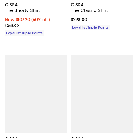
CISSA
CISSA
The Shorty Shirt
The Classic Shirt
Now $107.20; 60% off;
Now $107.20
(60% off)
Current price $298.00; ;
$298.00
Previous price $268.00
$268.00
Loyallist Triple Points
Loyallist Triple Points