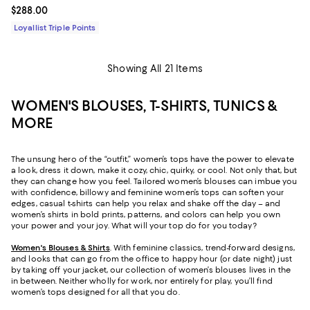
Current price $288.00; ;
$288.00
Loyallist Triple Points
Showing All 21 Items
WOMEN'S BLOUSES, T-SHIRTS, TUNICS &
MORE
The unsung hero of the “outfit,” women’s tops have the power to elevate
a look, dress it down, make it cozy, chic, quirky, or cool. Not only that, but
they can change how you feel. Tailored women’s blouses can imbue you
with confidence, billowy and feminine women’s tops can soften your
edges, casual t-shirts can help you relax and shake off the day – and
women’s shirts in bold prints, patterns, and colors can help you own
your power and your joy. What will your top do for you today?
Women's Blouses & Shirts
. With feminine classics, trend-forward designs,
and looks that can go from the office to happy hour (or date night) just
by taking off your jacket, our collection of women’s blouses lives in the
in between. Neither wholly for work, nor entirely for play, you’ll find
women’s tops designed for all that you do.