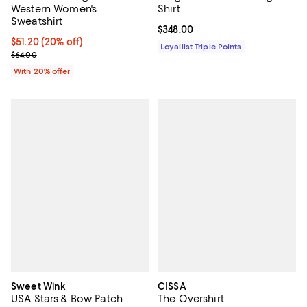
Western Women's
Shirt
Sweatshirt
Current price $348.00; ;
$348.00
Current price $51.20; 20% off; undefined;
$51.20
(20% off)
Loyallist Triple Points
; Previous price $64.00;
$64.00
With 20% offer
Sweet Wink
CISSA
USA Stars & Bow Patch
The Overshirt