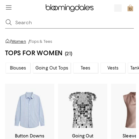
/
Women
/
Tops & Tees
TOPS FOR WOMEN
(21)
Blouses
Going Out Tops
Tees
Vests
Tan
Button Downs
Going Out
Sleevel