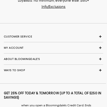
Loyallists: no minimum; everyone else: $150+
Info/Exclusions
CUSTOMER SERVICE
MY ACCOUNT
ABOUT BLOOMINGDALE'S
WAYS TO SHOP
GET 25% OFF TODAY & TOMORROW (UP TO A TOTAL OF $250 IN
SAVINGS)
when you open a Bloomingdale's Credit Card. Ends