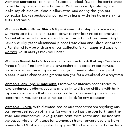
Women's Bodysuits
. For a hint of support, a sleek fit, and the confidence
to tackle anything, slip on a bodysuit. With work-ready options, casual
looks, stylish cutouts, classic silhouettes, and daring designs, our
collection looks spectacular paired with jeans, wide-leg trousers, skirts,
suits, and more.
Women's Button-Down Shirts & Tops
. A wardrobe staple for a reason,
women’s tops featuring a button-down design look good on everyone.
And whether you choose a casual look from a brand like Lauren Ralph
Lauren, quirky yet sophisticated pieces from Alice and Olivia, or opt for
a Parisian chic vibe with one of our collection’s
Karl Lagerfeld tops for
women
, you’ll always look your best.
Women's Sweatshirts & Hoodies
. For a laidback look that says “weekend
frame of mind” nothing beats a sweatshirt or hoodie. In our newest
collection of women’s tops you’ll find year-round options and plush
pieces in solid shades and graphic designs for a weekend vibe any time.
Women's Tank Tops & Camisoles
. From workout-ready tech fabrics to
luxe cashmere options, sequins and satin to silk and chiffon, with tank
tops and camisoles that run the gamut from the bench press to the
boardroom, you can create the perfect look for any occasion.
Women's T-Shirts
. With elevated basics and those that are anything but,
our newest selection of t-shirts for women brings the comfort - and the
style. And whether you love graphic looks from Kenzo and The Kooples,
the casual vibe of
Wilt tops for women
, or trend-forward designs from
brands like AQUA and n:philanthropy, you’ll find women’s shirts that look