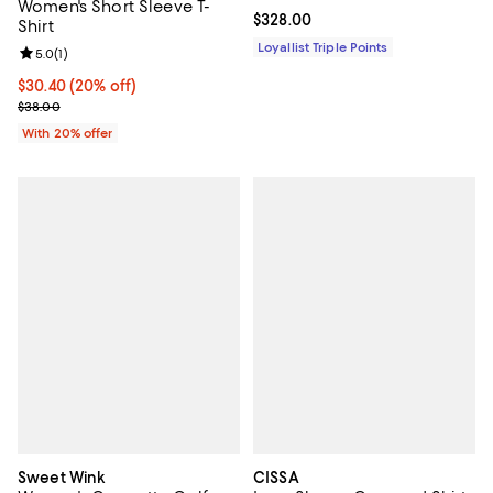
Women's Short Sleeve T-
Current price $328.00; ;
$328.00
Shirt
Loyallist Triple Points
Review rating: 5.0 out of 5; 1 reviews;
5.0
(
1
)
Current price $30.40; 20% off; undefined;
$30.40
(20% off)
; Previous price $38.00;
$38.00
With 20% offer
Sweet Wink
CISSA