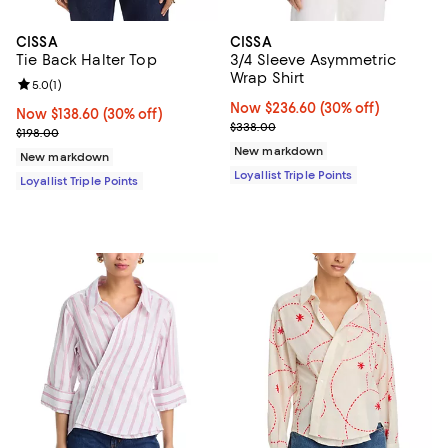
CISSA
CISSA
Tie Back Halter Top
3/4 Sleeve Asymmetric
Wrap Shirt
Review rating: 5.0 out of 5; 1 reviews;
5.0
(
1
)
Now $236.60; 30% off;
Now $236.60
(30% off)
Now $138.60; 30% off;
Now $138.60
(30% off)
Previous price $338.00
$338.00
Previous price $198.00
$198.00
New markdown
New markdown
Loyallist Triple Points
Loyallist Triple Points