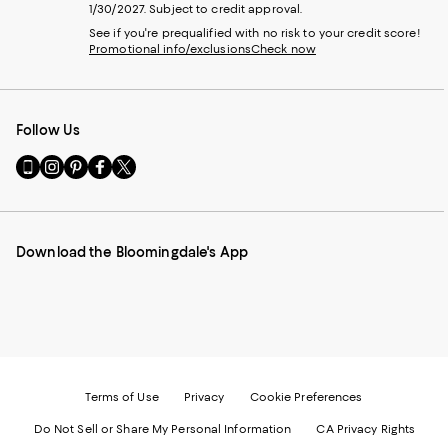
1/30/2027. Subject to credit approval.
See if you're prequalified with no risk to your credit score!
Promotional info/exclusions
Check now
Follow Us
Go
Visit
Visit
Visit
Visit
to
us
us
us
us
our
on
on
on
on
Mobile
Instagram
Pinterest
Facebook
Twitter
page
-
-
-
-
Download the Bloomingdale's App
-
External
External
External
External
External
Website.
Website.
Website.
Website.
Website.
Opens
Opens
Opens
Opens
Opens
in
in
in
in
in
a
a
a
a
a
new
new
new
new
new
Window.
Window.
Window.
Window.
Window.
Terms of Use
Privacy
Cookie Preferences
Do Not Sell or Share My Personal Information
CA Privacy Rights