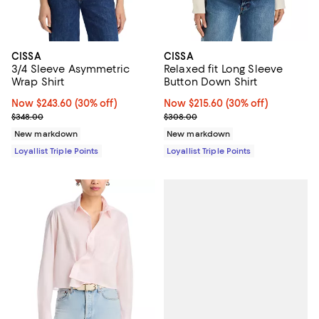
CISSA
CISSA
3/4 Sleeve Asymmetric
Relaxed fit Long Sleeve
Wrap Shirt
Button Down Shirt
Now $243.60; 30% off;
Now $243.60
(30% off)
Now $215.60; 30% off;
Now $215.60
(30% off)
Previous price $348.00
Previous price $308.00
$348.00
$308.00
New markdown
New markdown
Loyallist Triple Points
Loyallist Triple Points