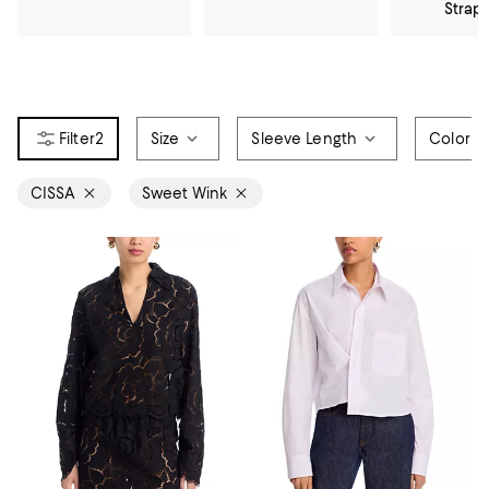
Strap
2
Size
Sleeve Length
Color
CISSA
Sweet Wink