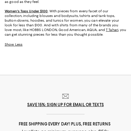
as good as they feel.
Women's Tops Under $100
. With pieces from every facet of our
collection, including blouses and bodysuits, t-shirts and tank tops,
button-downs, hoodies, and tunics for women, you can elevate your
look for less than $100. And with shirts from many of the brands you
love most, like HOBBS LONDON, Good American, AQUA, and
T Tahari
, you
can get stunning pieces for less than you thought possible.
Show Less
SAVE 15%: SIGN UP FOR EMAIL OR TEXTS
FREE SHIPPING EVERY DAY! PLUS, FREE RETURNS