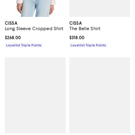
CISSA
CISSA
The Belle Shirt
Long Sleeve Cropped Shirt
Current price $318.00; ;
$318.00
Current price $268.00; ;
$268.00
Loyallist Triple Points
Loyallist Triple Points