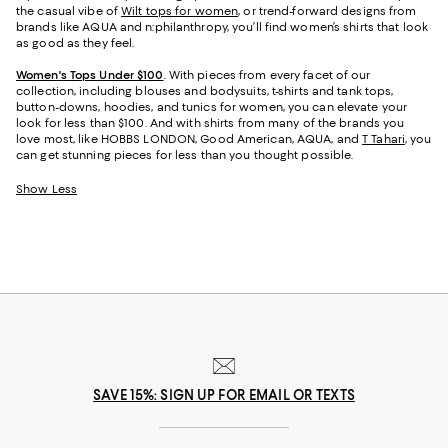
the casual vibe of
Wilt tops for women
, or trend-forward designs from
brands like AQUA and n:philanthropy, you’ll find women’s shirts that look
as good as they feel.
Women's Tops Under $100
. With pieces from every facet of our
collection, including blouses and bodysuits, t-shirts and tank tops,
button-downs, hoodies, and tunics for women, you can elevate your
look for less than $100. And with shirts from many of the brands you
love most, like HOBBS LONDON, Good American, AQUA, and
T Tahari
, you
can get stunning pieces for less than you thought possible.
Show Less
SAVE 15%: SIGN UP FOR EMAIL OR TEXTS