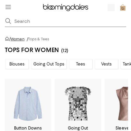
/
Women
/
Tops & Tees
TOPS FOR WOMEN
(12)
Blouses
Going Out Tops
Tees
Vests
Tan
Button Downs
Going Out
Sleevel