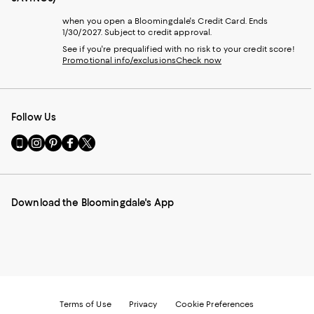
when you open a Bloomingdale's Credit Card. Ends
1/30/2027. Subject to credit approval.
See if you're prequalified with no risk to your credit score!
Promotional info/exclusions
Check now
Follow Us
Go
Visit
Visit
Visit
Visit
to
us
us
us
us
our
on
on
on
on
Mobile
Instagram
Pinterest
Facebook
Twitter
page
-
-
-
-
Download the Bloomingdale's App
-
External
External
External
External
External
Website.
Website.
Website.
Website.
Website.
Opens
Opens
Opens
Opens
Opens
in
in
in
in
in
a
a
a
a
a
new
new
new
new
new
Window.
Window.
Window.
Window.
Window.
Terms of Use
Privacy
Cookie Preferences