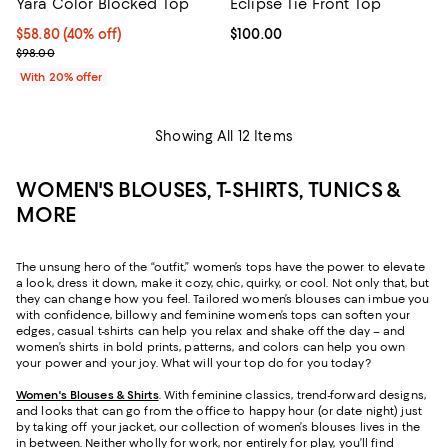
Yara Color Blocked Top
Eclipse Tie Front Top
$58.80; 40% off; undefined;
$58.80
(40% off)
Current price $100.00; ;
$100.00
Current sale price $73.50; Previous price $98.00;
$98.00
With 20% offer
Showing All 12 Items
WOMEN'S BLOUSES, T-SHIRTS, TUNICS &
MORE
The unsung hero of the “outfit,” women’s tops have the power to elevate
a look, dress it down, make it cozy, chic, quirky, or cool. Not only that, but
they can change how you feel. Tailored women’s blouses can imbue you
with confidence, billowy and feminine women’s tops can soften your
edges, casual t-shirts can help you relax and shake off the day – and
women’s shirts in bold prints, patterns, and colors can help you own
your power and your joy. What will your top do for you today?
Women's Blouses & Shirts
. With feminine classics, trend-forward designs,
and looks that can go from the office to happy hour (or date night) just
by taking off your jacket, our collection of women’s blouses lives in the
in between. Neither wholly for work, nor entirely for play, you’ll find