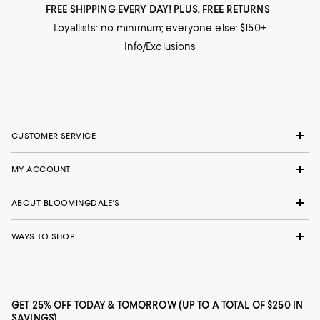
FREE SHIPPING EVERY DAY! PLUS, FREE RETURNS
Loyallists: no minimum; everyone else: $150+
Info/Exclusions
CUSTOMER SERVICE
MY ACCOUNT
ABOUT BLOOMINGDALE'S
WAYS TO SHOP
GET 25% OFF TODAY & TOMORROW (UP TO A TOTAL OF $250 IN
SAVINGS)