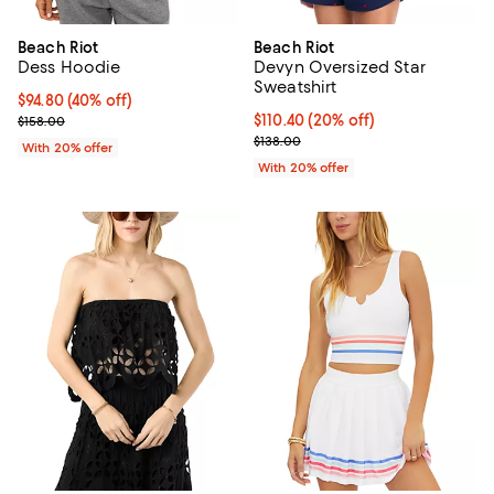
Beach Riot
Beach Riot
Dess Hoodie
Devyn Oversized Star
Sweatshirt
$94.80; 40% off; undefined;
$94.80
(40% off)
Current sale price $118.50; Previous price $158.00;
Current price $110.40; 20% off; 
$110.40
(20% off)
$158.00
; Previous price $138.00;
$138.00
With 20% offer
With 20% offer