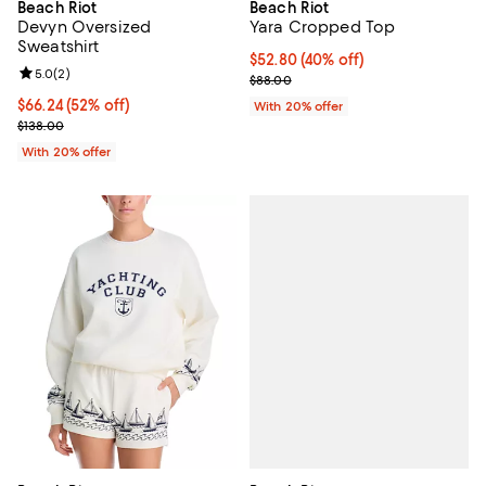
Beach Riot
Beach Riot
Devyn Oversized
Yara Cropped Top
Sweatshirt
$52.80; 40% off; undefined;
$52.80
(40% off)
Review rating: 5.0 out of 5; 2 reviews;
5.0
(
2
)
Current sale price $66.00; Previ
$88.00
$66.24; 52% off; undefined;
$66.24
(52% off)
With 20% offer
Current sale price $82.80; Previous price $138.00;
$138.00
With 20% offer