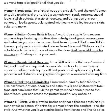
women’s tops designed for all that you do.
Women's Bodysuits
. For a hint of support, a sleek fit, and the confidence
to tackle anything, slip on a bodysuit. With work-ready options, casual
looks, stylish cutouts, classic silhouettes, and daring designs, our
collection looks spectacular paired with jeans, wide-leg trousers, skirts,
suits, and more.
Women's Button-Down Shirts & Tops
. A wardrobe staple for a reason,
women’s tops featuring a button-down design look good on everyone.
And whether you choose a casual look from a brand like Lauren Ralph
Lauren, quirky yet sophisticated pieces from Alice and Olivia, or opt for
a Parisian chic vibe with one of our collection’s
Karl Lagerfeld tops for
women
, you’ll always look your best.
Women's Sweatshirts & Hoodies
. For a laidback look that says “weekend
frame of mind” nothing beats a sweatshirt or hoodie. In our newest
collection of women’s tops you’ll find year-round options and plush
pieces in solid shades and graphic designs for a weekend vibe any time.
Women's Tank Tops & Camisoles
. From workout-ready tech fabrics to
luxe cashmere options, sequins and satin to silk and chiffon, with tank
tops and camisoles that run the gamut from the bench press to the
boardroom, you can create the perfect look for any occasion.
Women's T-Shirts
. With elevated basics and those that are anything but,
our newest selection of t-shirts for women brings the comfort - and the
style. And whether you love graphic looks from Kenzo and The Kooples,