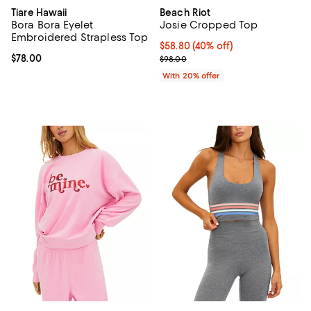
Tiare Hawaii
Beach Riot
Bora Bora Eyelet
Josie Cropped Top
Embroidered Strapless Top
$58.80; 40% off; undefined;
$58.80
(40% off)
Current price $78.00; ;
$78.00
Current sale price $73.50; Previo
$98.00
With 20% offer