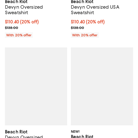
Beach Riot
Beach Riot
Devyn Oversized USA
Devyn Oversized
Sweatshirt
Sweatshirt
Current price $110.40; 20% off; 
$110.40
(20% off)
Current price $110.40; 20% off; undefined;
$110.40
(20% off)
; Previous price $138.00;
; Previous price $138.00;
$138.00
$138.00
With 20% offer
With 20% offer
Beach Riot
NEW!
Beach Riot
Devyn Oversized