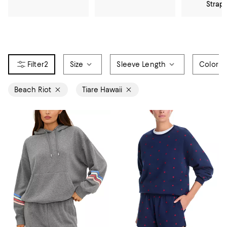
Strap
2
Size
Sleeve Length
Color
Beach Riot
Tiare Hawaii