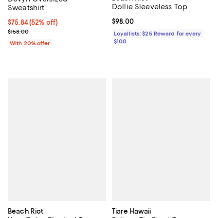
Dollie Sleeveless Top
Sweatshirt
Current price $98.00; ;
$98.00
$75.84; 52% off; undefined;
$75.84
(52% off)
Current sale price $94.80; Previous price $158.00;
$158.00
Loyallists: $25 Reward for every
$100
With 20% offer
Beach Riot
Tiare Hawaii