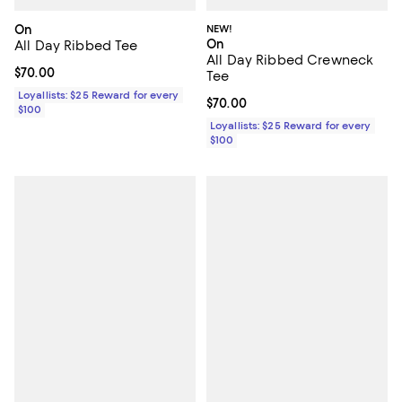
On
NEW!
On
All Day Ribbed Tee
All Day Ribbed Crewneck
Current price $70.00; ;
$70.00
Tee
Loyallists: $25 Reward for every
Current price $70.00; ;
$70.00
$100
Loyallists: $25 Reward for every
$100