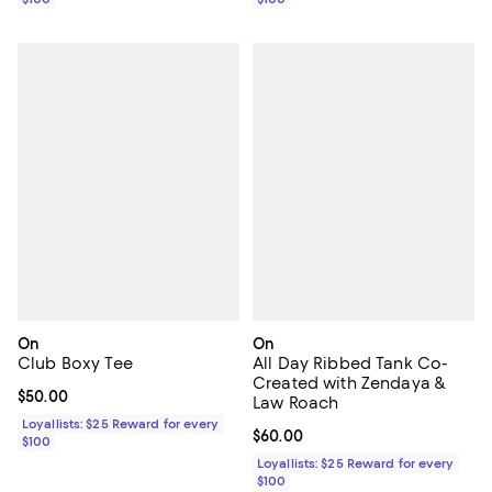
On
On
Club Boxy Tee
All Day Ribbed Tank Co-
Created with Zendaya &
Current price $50.00; ;
$50.00
Law Roach
Loyallists: $25 Reward for every
Current price $60.00; ;
$60.00
$100
Loyallists: $25 Reward for every
$100