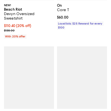
NEW!
On
Beach Riot
Core T
Devyn Oversized
Current price $60.00; ;
$60.00
Sweatshirt
Loyallists: $25 Reward for every
Current price $110.40; 20% off; undefined;
$110.40
(20% off)
$100
; Previous price $138.00;
$138.00
With 20% offer