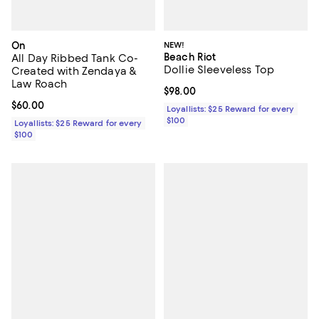
On
NEW!
Beach Riot
All Day Ribbed Tank Co-
Dollie Sleeveless Top
Created with Zendaya &
Law Roach
Current price $98.00; ;
$98.00
Current price $60.00; ;
$60.00
Loyallists: $25 Reward for every
$100
Loyallists: $25 Reward for every
$100