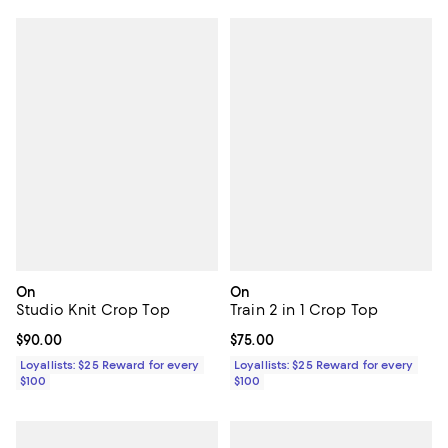
On
On
Studio Knit Crop Top
Train 2 in 1 Crop Top
Current price $90.00; ;
$90.00
Current price $75.00; ;
$75.00
Loyallists: $25 Reward for every
Loyallists: $25 Reward for every
$100
$100