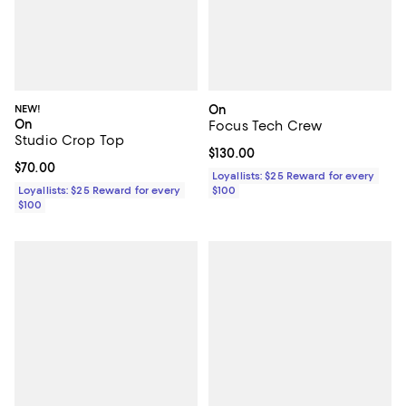
NEW!
On
On
Focus Tech Crew
Studio Crop Top
Current price $130.00; ;
$130.00
Current price $70.00; ;
$70.00
Loyallists: $25 Reward for every
Loyallists: $25 Reward for every
$100
$100