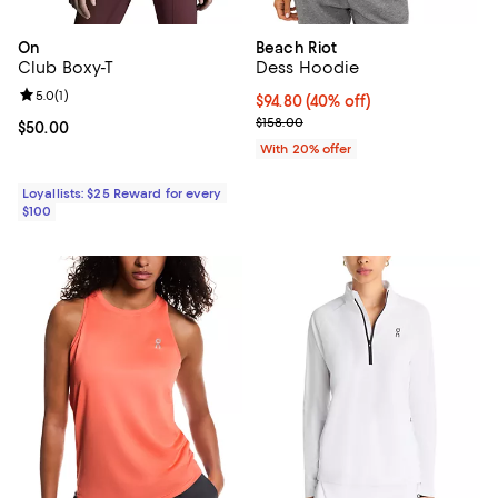
On
Beach Riot
Club Boxy-T
Dess Hoodie
Review rating: 5.0 out of 5; 1 reviews;
5.0
(
1
)
$94.80; 40% off; undefined;
$94.80
(40% off)
Current sale price $118.50; Previ
$158.00
Current price $50.00; ;
$50.00
With 20% offer
Loyallists: $25 Reward for every
$100