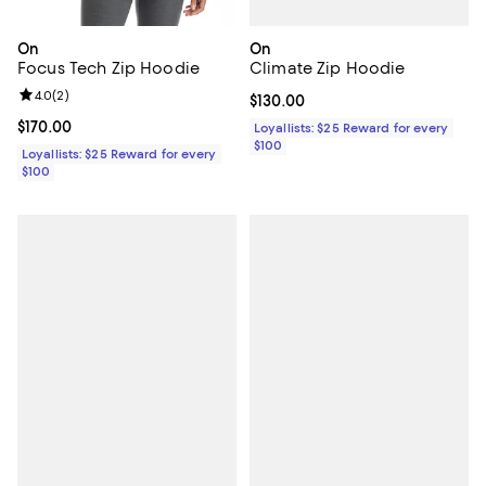
On
On
Climate Zip Hoodie
Focus Tech Zip Hoodie
Review rating: 4.0 out of 5; 2 reviews;
4.0
(
2
)
Current price $130.00; ;
$130.00
Current price $170.00; ;
$170.00
Loyallists: $25 Reward for every
$100
Loyallists: $25 Reward for every
$100