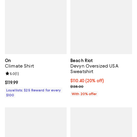
On
Beach Riot
Climate Shirt
Devyn Oversized USA
Sweatshirt
Review rating: 5.0 out of 5; 1 reviews;
5.0
(
1
)
Current price $110.40; 20% off; 
$110.40
(20% off)
Current price $119.99; ;
$119.99
; Previous price $138.00;
$138.00
Loyallists: $25 Reward for every
With 20% offer
$100