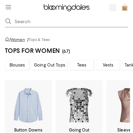
/
Women
/
Tops & Tees
TOPS FOR WOMEN
(67)
Blouses
Going Out Tops
Tees
Vests
Tan
Button Downs
Going Out
Sleevel