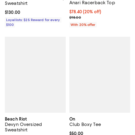
Anari Racerback Top
Sweatshirt
Current price $78.40; 20% off; u
$78.40
(20% off)
Current price $130.00; ;
$130.00
; Previous price $98.00;
$98.00
Loyallists: $25 Reward for every
$100
With 20% offer
Beach Riot
On
Devyn Oversized
Club Boxy Tee
Sweatshirt
Current price $50.00; ;
$50.00