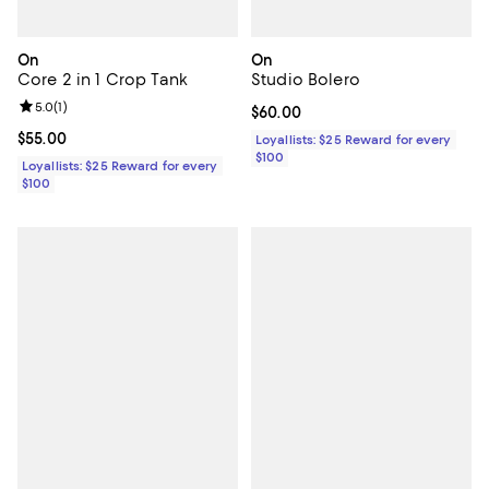
On
On
Core 2 in 1 Crop Tank
Studio Bolero
Review rating: 5.0 out of 5; 1 reviews;
5.0
(
1
)
Current price $60.00; ;
$60.00
Current price $55.00; ;
$55.00
Loyallists: $25 Reward for every
$100
Loyallists: $25 Reward for every
$100