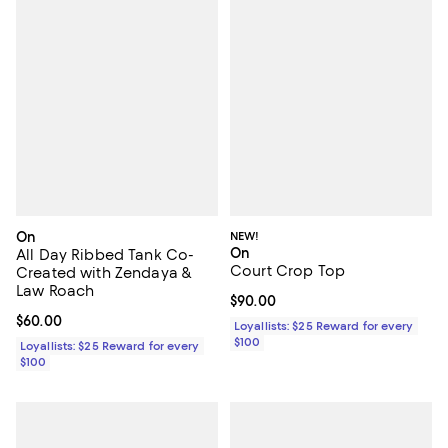
On
NEW!
On
All Day Ribbed Tank Co-
Court Crop Top
Created with Zendaya &
Law Roach
Current price $90.00; ;
$90.00
Current price $60.00; ;
$60.00
Loyallists: $25 Reward for every
$100
Loyallists: $25 Reward for every
$100