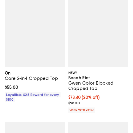
On
NEW!
Beach Riot
Core 2-in-1 Cropped Top
Gwen Color Blocked
Current price $55.00; ;
$55.00
Cropped Top
Loyallists: $25 Reward for every
Current price $78.40; 20% off; u
$78.40
(20% off)
$100
; Previous price $98.00;
$98.00
With 20% offer