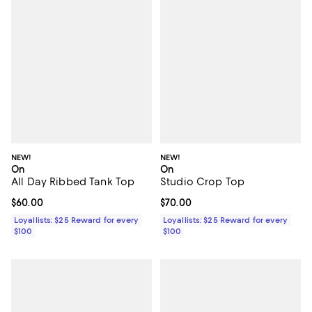
NEW!
NEW!
On
On
All Day Ribbed Tank Top
Studio Crop Top
Current price $60.00; ;
$60.00
Current price $70.00; ;
$70.00
Loyallists: $25 Reward for every
Loyallists: $25 Reward for every
$100
$100