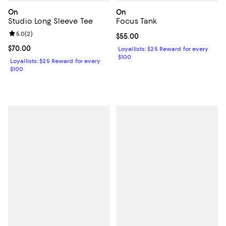
On
On
Studio Long Sleeve Tee
Focus Tank
Review rating: 5.0 out of 5; 2 reviews;
5.0
(
2
)
Current price $55.00; ;
$55.00
Current price $70.00; ;
$70.00
Loyallists: $25 Reward for every
$100
Loyallists: $25 Reward for every
$100