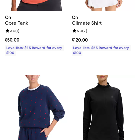
On
On
Core Tank
Climate Shirt
Review rating: 3.0 out of 5; 1 reviews;
3.0
(
1
)
Review rating: 5.0 out of 5; 2 rev
5.0
(
2
)
Current price $50.00; ;
$50.00
Current price $120.00; ;
$120.00
Loyallists: $25 Reward for every
Loyallists: $25 Reward for every
$100
$100