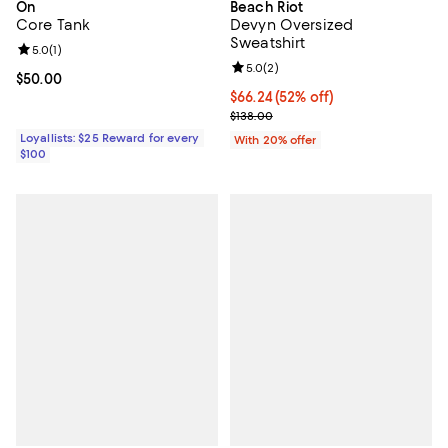
On
Beach Riot
Core Tank
Devyn Oversized
Sweatshirt
Review rating: 5.0 out of 5; 1 reviews;
5.0
(
1
)
Review rating: 5.0 out of 5; 2 rev
5.0
(
2
)
Current price $50.00; ;
$50.00
$66.24; 52% off; undefined;
$66.24
(52% off)
Current sale price $82.80; Previo
$138.00
Loyallists: $25 Reward for every
With 20% offer
$100