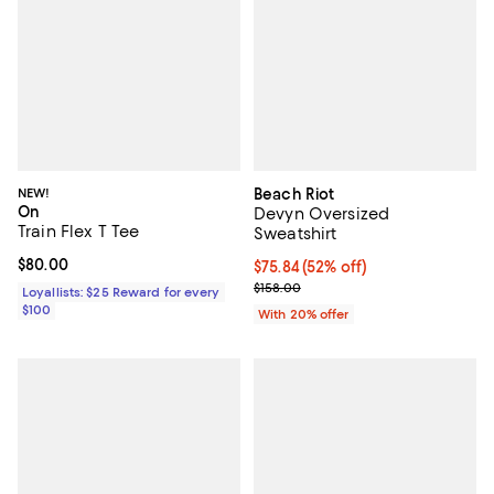
NEW!
Beach Riot
On
Devyn Oversized
Train Flex T Tee
Sweatshirt
Current price $80.00; ;
$80.00
$75.84; 52% off; undefined;
$75.84
(52% off)
Current sale price $94.80; Previo
$158.00
Loyallists: $25 Reward for every
$100
With 20% offer