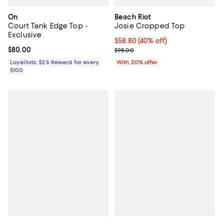
On
Beach Riot
Court Tank Edge Top -
Josie Cropped Top
Exclusive
$58.80; 40% off; undefined;
$58.80
(40% off)
Current price $80.00; ;
$80.00
Current sale price $73.50; Previo
$98.00
Loyallists: $25 Reward for every
With 20% offer
$100