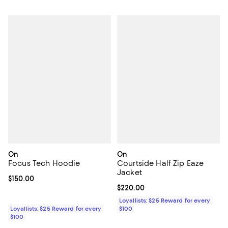
On
On
Focus Tech Hoodie
Courtside Half Zip Eaze
Jacket
Current price $150.00; ;
$150.00
Current price $220.00; ;
$220.00
Loyallists: $25 Reward for every
Loyallists: $25 Reward for every
$100
$100