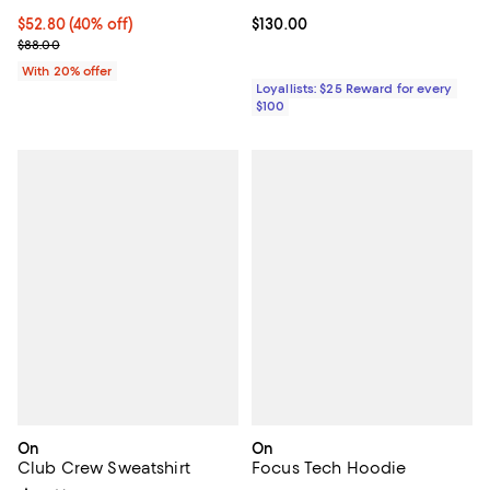
$52.80; 40% off; undefined;
$52.80
(40% off)
Current price $130.00; ;
$130.00
Current sale price $66.00; Previous price $88.00;
$88.00
With 20% offer
Loyallists: $25 Reward for every
$100
On
On
Club Crew Sweatshirt
Focus Tech Hoodie