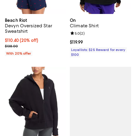
Beach Riot
On
Devyn Oversized Star
Climate Shirt
Sweatshirt
Review rating: 5.0 out of 5; 2 rev
5.0
(
2
)
Current price $110.40; 20% off; undefined;
$110.40
(20% off)
Current price $119.99; ;
$119.99
; Previous price $138.00;
$138.00
Loyallists: $25 Reward for every
With 20% offer
$100