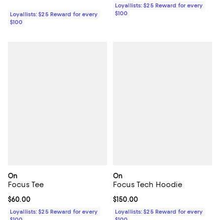
Loyallists: $25 Reward for every
$100
Loyallists: $25 Reward for every
$100
On
On
Focus Tee
Focus Tech Hoodie
Current price $60.00; ;
$60.00
Current price $150.00; ;
$150.00
Loyallists: $25 Reward for every
Loyallists: $25 Reward for every
$100
$100