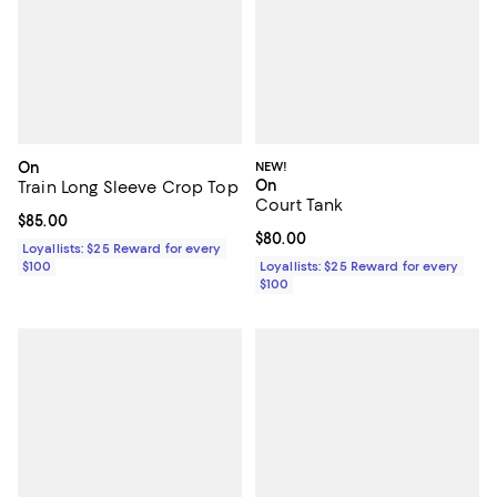
On
NEW!
On
Train Long Sleeve Crop Top
Court Tank
Current price $85.00; ;
$85.00
Current price $80.00; ;
$80.00
Loyallists: $25 Reward for every
$100
Loyallists: $25 Reward for every
$100