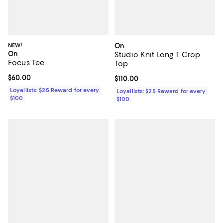
NEW!
On
On
Studio Knit Long T Crop
Focus Tee
Top
Current price $60.00; ;
$60.00
Current price $110.00; ;
$110.00
Loyallists: $25 Reward for every
Loyallists: $25 Reward for every
$100
$100