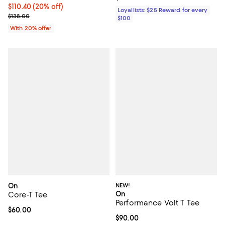
Current price $110.40; 20% off; undefined;
$110.40
(20% off)
Loyallists: $25 Reward for every
; Previous price $138.00;
$138.00
$100
With 20% offer
On
NEW!
On
Core-T Tee
Performance Volt T Tee
Current price $60.00; ;
$60.00
Current price $90.00; ;
$90.00