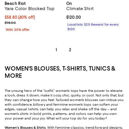
Beach Riot
On
Yara Color Blocked Top
Climate Shirt
$58.80; 40% off; undefined;
$58.80
(40% off)
Current price $120.00; ;
$120.00
Current sale price $73.50; Previous price $98.00;
$98.00
Loyallists: $25 Reward for every
$100
With 20% offer
1
2
WOMEN'S BLOUSES, T-SHIRTS, TUNICS &
MORE
The unsung hero of the “outfit,” women’s tops have the power to elevate
a look, dress it down, make it cozy, chic, quirky, or cool. Not only that, but
they can change how you feel. Tailored women’s blouses can imbue you
with confidence, billowy and feminine women’s tops can soften your
edges, casual t-shirts can help you relax and shake off the day – and
women’s shirts in bold prints, patterns, and colors can help you own
your power and your joy. What will your top do for you today?
Women's Blouses & Shirts
. With feminine classics, trend-forward designs,