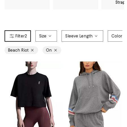
Strap
2
Size
Sleeve Length
Color
Beach Riot
On