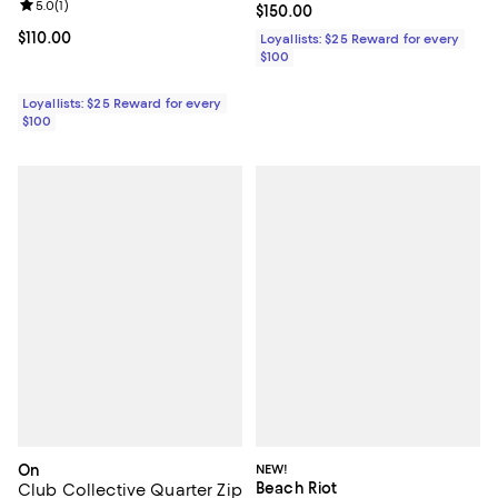
Review rating: 5.0 out of 5; 1 reviews;
5.0
(
1
)
Current price $150.00; ;
$150.00
Current price $110.00; ;
$110.00
Loyallists: $25 Reward for every
$100
Loyallists: $25 Reward for every
$100
On
NEW!
Beach Riot
Club Collective Quarter Zip