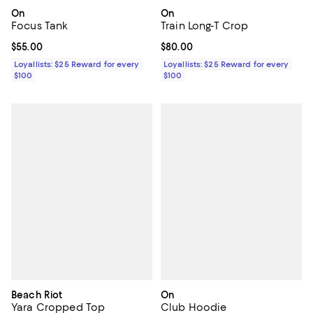
On
On
Focus Tank
Train Long-T Crop
Current price $55.00; ;
$55.00
Current price $80.00; ;
$80.00
Loyallists: $25 Reward for every
Loyallists: $25 Reward for every
$100
$100
Beach Riot
On
Yara Cropped Top
Club Hoodie