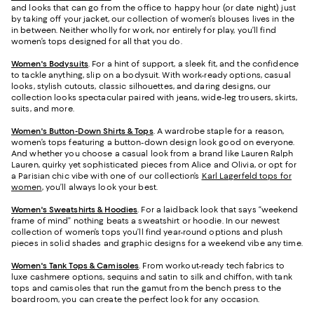
and looks that can go from the office to happy hour (or date night) just
by taking off your jacket, our collection of women’s blouses lives in the
in between. Neither wholly for work, nor entirely for play, you’ll find
women’s tops designed for all that you do.
Women's Bodysuits
. For a hint of support, a sleek fit, and the confidence
to tackle anything, slip on a bodysuit. With work-ready options, casual
looks, stylish cutouts, classic silhouettes, and daring designs, our
collection looks spectacular paired with jeans, wide-leg trousers, skirts,
suits, and more.
Women's Button-Down Shirts & Tops
. A wardrobe staple for a reason,
women’s tops featuring a button-down design look good on everyone.
And whether you choose a casual look from a brand like Lauren Ralph
Lauren, quirky yet sophisticated pieces from Alice and Olivia, or opt for
a Parisian chic vibe with one of our collection’s
Karl Lagerfeld tops for
women
, you’ll always look your best.
Women's Sweatshirts & Hoodies
. For a laidback look that says “weekend
frame of mind” nothing beats a sweatshirt or hoodie. In our newest
collection of women’s tops you’ll find year-round options and plush
pieces in solid shades and graphic designs for a weekend vibe any time.
Women's Tank Tops & Camisoles
. From workout-ready tech fabrics to
luxe cashmere options, sequins and satin to silk and chiffon, with tank
tops and camisoles that run the gamut from the bench press to the
boardroom, you can create the perfect look for any occasion.