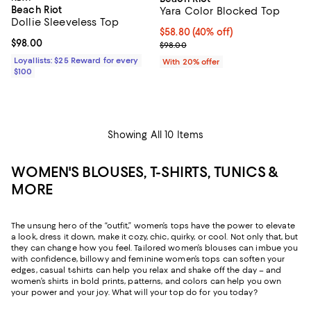
Beach Riot
Yara Color Blocked Top
Dollie Sleeveless Top
$58.80; 40% off; undefined;
$58.80
(40% off)
Current price $98.00; ;
$98.00
Current sale price $73.50; Previo
$98.00
Loyallists: $25 Reward for every
With 20% offer
$100
Showing All 10 Items
WOMEN'S BLOUSES, T-SHIRTS, TUNICS &
MORE
The unsung hero of the “outfit,” women’s tops have the power to elevate
a look, dress it down, make it cozy, chic, quirky, or cool. Not only that, but
they can change how you feel. Tailored women’s blouses can imbue you
with confidence, billowy and feminine women’s tops can soften your
edges, casual t-shirts can help you relax and shake off the day – and
women’s shirts in bold prints, patterns, and colors can help you own
your power and your joy. What will your top do for you today?