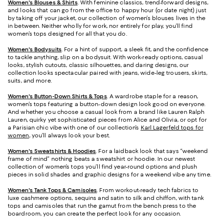
Women's Blouses & Shirts
. With feminine classics, trend-forward designs,
and looks that can go from the office to happy hour (or date night) just
by taking off your jacket, our collection of women’s blouses lives in the
in between. Neither wholly for work, nor entirely for play, you’ll find
women’s tops designed for all that you do.
Women's Bodysuits
. For a hint of support, a sleek fit, and the confidence
to tackle anything, slip on a bodysuit. With work-ready options, casual
looks, stylish cutouts, classic silhouettes, and daring designs, our
collection looks spectacular paired with jeans, wide-leg trousers, skirts,
suits, and more.
Women's Button-Down Shirts & Tops
. A wardrobe staple for a reason,
women’s tops featuring a button-down design look good on everyone.
And whether you choose a casual look from a brand like Lauren Ralph
Lauren, quirky yet sophisticated pieces from Alice and Olivia, or opt for
a Parisian chic vibe with one of our collection’s
Karl Lagerfeld tops for
women
, you’ll always look your best.
Women's Sweatshirts & Hoodies
. For a laidback look that says “weekend
frame of mind” nothing beats a sweatshirt or hoodie. In our newest
collection of women’s tops you’ll find year-round options and plush
pieces in solid shades and graphic designs for a weekend vibe any time.
Women's Tank Tops & Camisoles
. From workout-ready tech fabrics to
luxe cashmere options, sequins and satin to silk and chiffon, with tank
tops and camisoles that run the gamut from the bench press to the
boardroom, you can create the perfect look for any occasion.