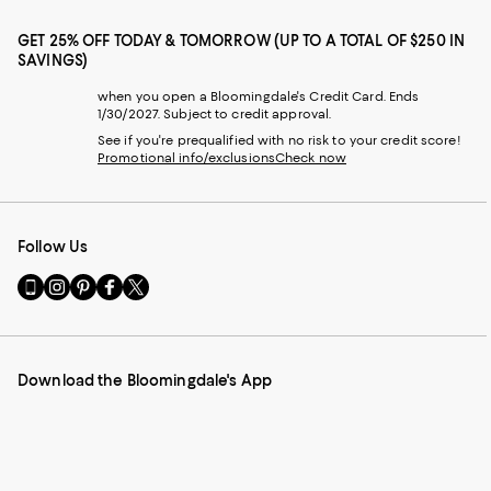
GET 25% OFF TODAY & TOMORROW (UP TO A TOTAL OF $250 IN
SAVINGS)
when you open a Bloomingdale's Credit Card. Ends
1/30/2027. Subject to credit approval.
See if you're prequalified with no risk to your credit score!
Promotional info/exclusions
Check now
Follow Us
Go
Visit
Visit
Visit
Visit
to
us
us
us
us
our
on
on
on
on
Mobile
Instagram
Pinterest
Facebook
Twitter
page
-
-
-
-
Download the Bloomingdale's App
-
External
External
External
External
External
Website.
Website.
Website.
Website.
Website.
Opens
Opens
Opens
Opens
Opens
in
in
in
in
in
a
a
a
a
a
new
new
new
new