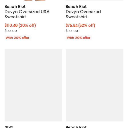
Beach Riot
Beach Riot
Devyn Oversized
Devyn Oversized USA
Sweatshirt
Sweatshirt
$75.84; 52% off; undefined;
$75.84
(52% off)
Current price $110.40; 20% off; undefined;
$110.40
(20% off)
Current sale price $94.80; Previo
; Previous price $138.00;
$158.00
$138.00
With 20% offer
With 20% offer
NEW!
Beach Riot