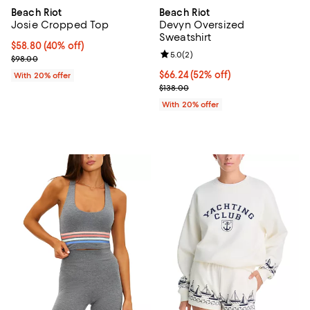
Beach Riot
Beach Riot
Josie Cropped Top
Devyn Oversized
Sweatshirt
$58.80; 40% off; undefined;
$58.80
(40% off)
Review rating: 5.0 out of 5; 2 rev
5.0
(
2
)
Current sale price $73.50; Previous price $98.00;
$98.00
$66.24; 52% off; undefined;
$66.24
(52% off)
With 20% offer
Current sale price $82.80; Previo
$138.00
With 20% offer