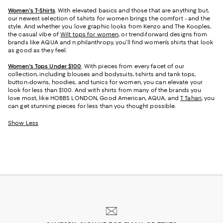
Women's T-Shirts
. With elevated basics and those that are anything but,
our newest selection of t-shirts for women brings the comfort - and the
style. And whether you love graphic looks from Kenzo and The Kooples,
the casual vibe of
Wilt tops for women
, or trend-forward designs from
brands like AQUA and n:philanthropy, you’ll find women’s shirts that look
as good as they feel.
Women's Tops Under $100
. With pieces from every facet of our
collection, including blouses and bodysuits, t-shirts and tank tops,
button-downs, hoodies, and tunics for women, you can elevate your
look for less than $100. And with shirts from many of the brands you
love most, like HOBBS LONDON, Good American, AQUA, and
T Tahari
, you
can get stunning pieces for less than you thought possible.
Show Less