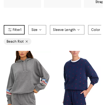
Strap
1
Size
Sleeve Length
Color
Beach Riot