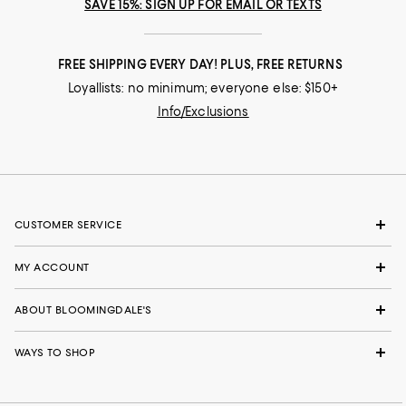
SAVE 15%: SIGN UP FOR EMAIL OR TEXTS
FREE SHIPPING EVERY DAY! PLUS, FREE RETURNS
Loyallists: no minimum; everyone else: $150+
Info/Exclusions
CUSTOMER SERVICE
MY ACCOUNT
ABOUT BLOOMINGDALE'S
WAYS TO SHOP