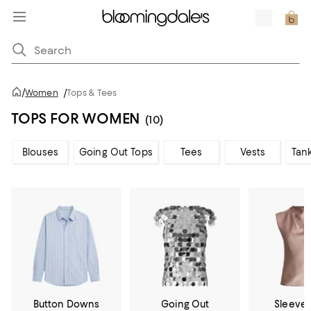
/
Women
/
Tops & Tees
TOPS FOR WOMEN
(10)
Blouses
Going Out Tops
Tees
Vests
Tan
Button Downs
Going Out
Sleevel