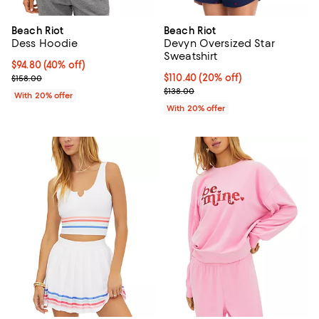
Beach Riot
Beach Riot
Dess Hoodie
Devyn Oversized Star
Sweatshirt
$94.80; 40% off; undefined;
$94.80
(40% off)
Current sale price $118.50; Previous price $158.00;
Current price $110.40; 20% off; 
$110.40
(20% off)
$158.00
; Previous price $138.00;
$138.00
With 20% offer
With 20% offer