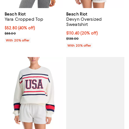
Beach Riot
Beach Riot
Yara Cropped Top
Devyn Oversized
Sweatshirt
$52.80; 40% off; undefined;
$52.80
(40% off)
Current sale price $66.00; Previous price $88.00;
Current price $110.40; 20% off; 
$110.40
(20% off)
$88.00
; Previous price $138.00;
$138.00
With 20% offer
With 20% offer