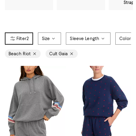
Strap
2
Size
Sleeve Length
Color
Beach Riot
Cult Gaia