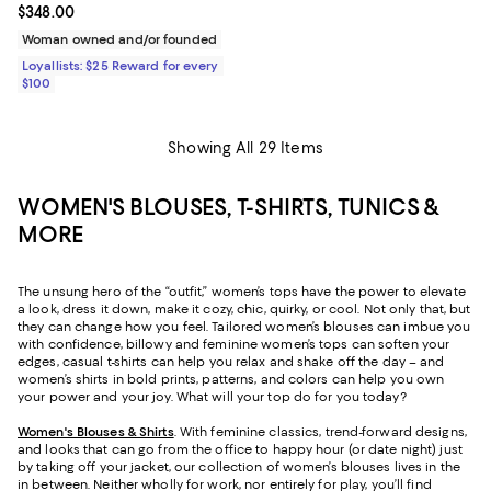
Current price $348.00; ;
$348.00
Woman owned and/or founded
Loyallists: $25 Reward for every
$100
Showing All 29 Items
WOMEN'S BLOUSES, T-SHIRTS, TUNICS &
MORE
The unsung hero of the “outfit,” women’s tops have the power to elevate
a look, dress it down, make it cozy, chic, quirky, or cool. Not only that, but
they can change how you feel. Tailored women’s blouses can imbue you
with confidence, billowy and feminine women’s tops can soften your
edges, casual t-shirts can help you relax and shake off the day – and
women’s shirts in bold prints, patterns, and colors can help you own
your power and your joy. What will your top do for you today?
Women's Blouses & Shirts
. With feminine classics, trend-forward designs,
and looks that can go from the office to happy hour (or date night) just
by taking off your jacket, our collection of women’s blouses lives in the
in between. Neither wholly for work, nor entirely for play, you’ll find