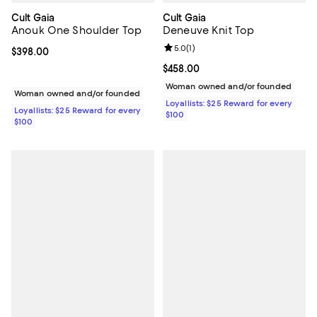
Cult Gaia
Cult Gaia
Anouk One Shoulder Top
Deneuve Knit Top
Review rating: 5.0 out of 5; 1 revi
5.0
(
1
)
Current price $398.00; ;
$398.00
Current price $458.00; ;
$458.00
Woman owned and/or founded
Woman owned and/or founded
Loyallists: $25 Reward for every
Loyallists: $25 Reward for every
$100
$100