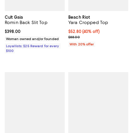
Cult Gaia
Beach Riot
Romin Back Slit Top
Yara Cropped Top
Current price $398.00; ;
$398.00
$52.80; 40% off; undefined;
$52.80
(40% off)
Current sale price $66.00; Previ
$88.00
Woman owned and/or founded
With 20% offer
Loyallists: $25 Reward for every
$100