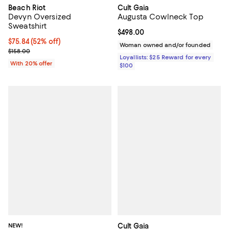
Beach Riot
Cult Gaia
Devyn Oversized
Augusta Cowlneck Top
Sweatshirt
Current price $498.00; ;
$498.00
$75.84; 52% off; undefined;
$75.84
(52% off)
Woman owned and/or founded
Current sale price $94.80; Previous price $158.00;
$158.00
Loyallists: $25 Reward for every
With 20% offer
$100
NEW!
Cult Gaia