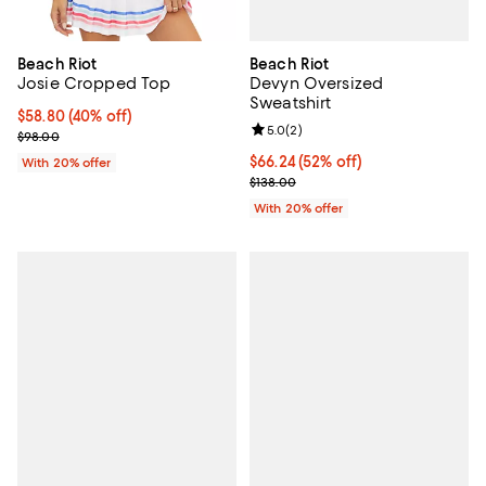
Beach Riot
Beach Riot
Devyn Oversized
Josie Cropped Top
Sweatshirt
$58.80; 40% off; undefined;
$58.80
(40% off)
Review rating: 5.0 out of 5; 2 rev
5.0
(
2
)
Current sale price $73.50; Previous price $98.00;
$98.00
$66.24; 52% off; undefined;
$66.24
(52% off)
With 20% offer
Current sale price $82.80; Previo
$138.00
With 20% offer