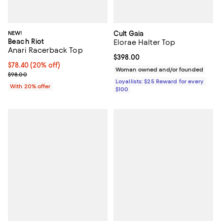
NEW!
Cult Gaia
Beach Riot
Elorae Halter Top
Anari Racerback Top
Current price $398.00; ;
$398.00
Current price $78.40; 20% off; undefined;
$78.40
(20% off)
Woman owned and/or founded
; Previous price $98.00;
$98.00
Loyallists: $25 Reward for every
With 20% offer
$100