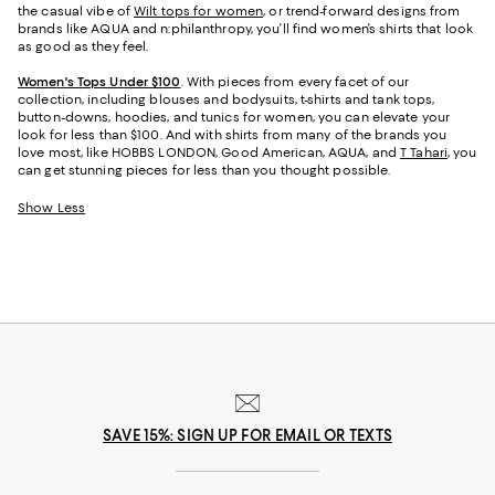
the casual vibe of
Wilt tops for women
, or trend-forward designs from
brands like AQUA and n:philanthropy, you’ll find women’s shirts that look
as good as they feel.
Women's Tops Under $100
. With pieces from every facet of our
collection, including blouses and bodysuits, t-shirts and tank tops,
button-downs, hoodies, and tunics for women, you can elevate your
look for less than $100. And with shirts from many of the brands you
love most, like HOBBS LONDON, Good American, AQUA, and
T Tahari
, you
can get stunning pieces for less than you thought possible.
Show Less
SAVE 15%: SIGN UP FOR EMAIL OR TEXTS