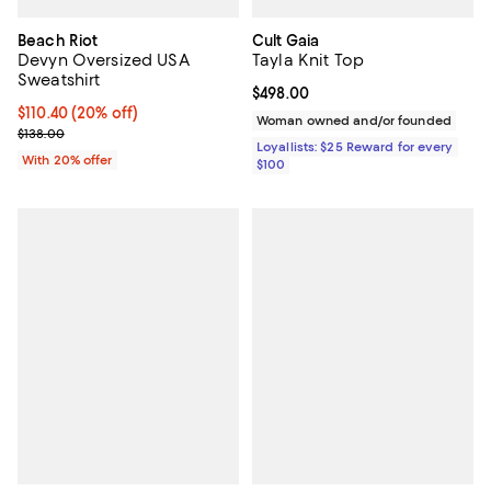
Beach Riot
Cult Gaia
Devyn Oversized USA
Tayla Knit Top
Sweatshirt
Current price $498.00; ;
$498.00
Current price $110.40; 20% off; undefined;
$110.40
(20% off)
Woman owned and/or founded
; Previous price $138.00;
$138.00
Loyallists: $25 Reward for every
With 20% offer
$100