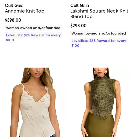
Cult Gaia
Cult Gaia
Annemie Knit Top
Lakshmi Square Neck Knit
Blend Top
Current price $398.00; ;
$398.00
Current price $298.00; ;
$298.00
Woman owned and/or founded
Woman owned and/or founded
Loyallists: $25 Reward for every
$100
Loyallists: $25 Reward for every
$100