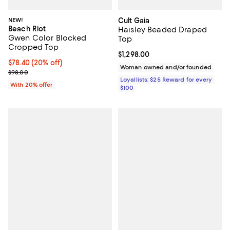
NEW!
Cult Gaia
Beach Riot
Haisley Beaded Draped
Gwen Color Blocked
Top
Cropped Top
Current price $1,298.00; ;
$1,298.00
Current price $78.40; 20% off; undefined;
$78.40
(20% off)
Woman owned and/or founded
; Previous price $98.00;
$98.00
Loyallists: $25 Reward for every
With 20% offer
$100