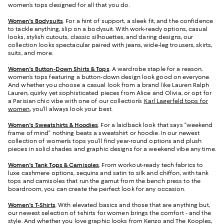
women’s tops designed for all that you do.
Women's Bodysuits
. For a hint of support, a sleek fit, and the confidence
to tackle anything, slip on a bodysuit. With work-ready options, casual
looks, stylish cutouts, classic silhouettes, and daring designs, our
collection looks spectacular paired with jeans, wide-leg trousers, skirts,
suits, and more.
Women's Button-Down Shirts & Tops
. A wardrobe staple for a reason,
women’s tops featuring a button-down design look good on everyone.
And whether you choose a casual look from a brand like Lauren Ralph
Lauren, quirky yet sophisticated pieces from Alice and Olivia, or opt for
a Parisian chic vibe with one of our collection’s
Karl Lagerfeld tops for
women
, you’ll always look your best.
Women's Sweatshirts & Hoodies
. For a laidback look that says “weekend
frame of mind” nothing beats a sweatshirt or hoodie. In our newest
collection of women’s tops you’ll find year-round options and plush
pieces in solid shades and graphic designs for a weekend vibe any time.
Women's Tank Tops & Camisoles
. From workout-ready tech fabrics to
luxe cashmere options, sequins and satin to silk and chiffon, with tank
tops and camisoles that run the gamut from the bench press to the
boardroom, you can create the perfect look for any occasion.
Women's T-Shirts
. With elevated basics and those that are anything but,
our newest selection of t-shirts for women brings the comfort - and the
style. And whether you love graphic looks from Kenzo and The Kooples,