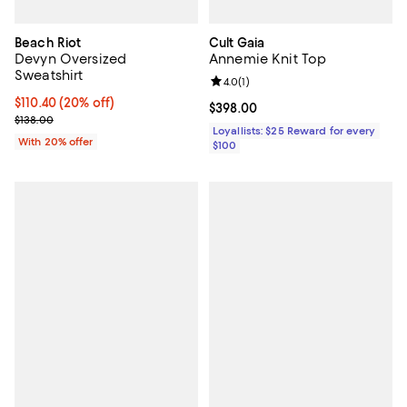
Beach Riot
Cult Gaia
Devyn Oversized
Annemie Knit Top
Sweatshirt
Review rating: 4.0 out of 5; 1 revi
4.0
(
1
)
Current price $110.40; 20% off; undefined;
$110.40
(20% off)
Current price $398.00; ;
$398.00
; Previous price $138.00;
$138.00
Loyallists: $25 Reward for every
With 20% offer
$100