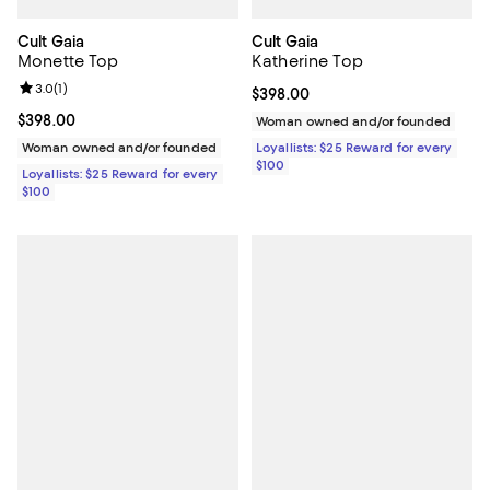
Cult Gaia
Cult Gaia
Monette Top
Katherine Top
Review rating: 3.0 out of 5; 1 reviews;
3.0
(
1
)
Current price $398.00; ;
$398.00
Current price $398.00; ;
$398.00
Woman owned and/or founded
Woman owned and/or founded
Loyallists: $25 Reward for every
$100
Loyallists: $25 Reward for every
$100