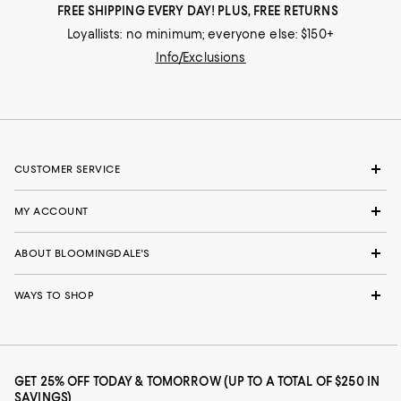
FREE SHIPPING EVERY DAY! PLUS, FREE RETURNS
Loyallists: no minimum; everyone else: $150+
Info/Exclusions
CUSTOMER SERVICE
MY ACCOUNT
ABOUT BLOOMINGDALE'S
WAYS TO SHOP
GET 25% OFF TODAY & TOMORROW (UP TO A TOTAL OF $250 IN
SAVINGS)