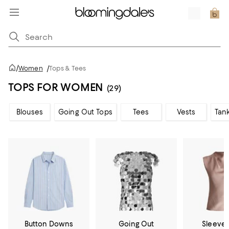
/
Women
/
Tops & Tees
TOPS FOR WOMEN
(29)
Blouses
Going Out Tops
Tees
Vests
Tan
Button Downs
Going Out
Sleevel