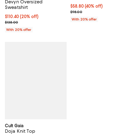
Devyn Oversized
$58.80; 40% off; undefined;
$58.80
(40% off)
Sweatshirt
Current sale price $73.50; Previo
$98.00
Current price $110.40; 20% off; undefined;
$110.40
(20% off)
With 20% offer
; Previous price $138.00;
$138.00
With 20% offer
Cult Gaia
Doja Knit Top