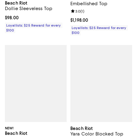
Beach Riot
Embellished Top
Dollie Sleeveless Top
Review rating: 3.0 out of 5; 1 revi
3.0
(
1
)
Current price $98.00; ;
$98.00
Current price $1,198.00; ;
$1,198.00
Loyallists: $25 Reward for every
Loyallists: $25 Reward for every
$100
$100
NEW!
Beach Riot
Beach Riot
Yara Color Blocked Top