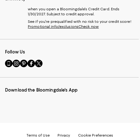
when you open a Bloomingdale's Credit Card. Ends
1/30/2027. Subject to credit approval.
See if you're prequalified with no risk to your credit score!
Promotional info/exclusions
Check now
Follow Us
Go
Visit
Visit
Visit
Visit
to
us
us
us
us
our
on
on
on
on
Mobile
Instagram
Pinterest
Facebook
Twitter
page
-
-
-
-
Download the Bloomingdale's App
-
External
External
External
External
External
Website.
Website.
Website.
Website.
Website.
Opens
Opens
Opens
Opens
Opens
in
in
in
in
in
a
a
a
a
a
new
new
new
new
new
Window.
Window.
Window.
Window.
Window.
Terms of Use
Privacy
Cookie Preferences