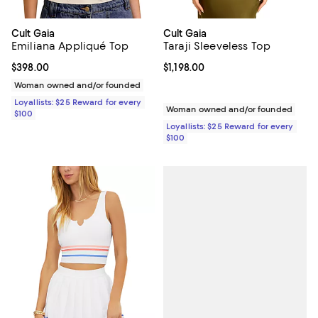
Cult Gaia
Cult Gaia
Emiliana Appliqué Top
Taraji Sleeveless Top
Current price $398.00; ;
$398.00
Current price $1,198.00; ;
$1,198.00
Woman owned and/or founded
Loyallists: $25 Reward for every
Woman owned and/or founded
$100
Loyallists: $25 Reward for every
$100