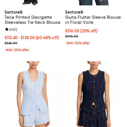
Santorelli
Santorelli
Teca Printed Georgette
Guita Flutter Sleeve Blouse
Sleeveless Tie Neck Blouse
in Floral Voile
Review rating: 4.0 out of 5; 1 reviews;
4.0
(
1
)
Current price $316.00; 20% off; 
$316.00
(20% off)
; Previous price $395.00;
$395.00
From $110.40 to $138.00; From 60% to 68% off; undefined;
$110.40 - $138.00
(60-68% off)
Current sale price range $138.00 to $172.50; Previous price $345.
$345.00
With 20% offer
With 20% offer