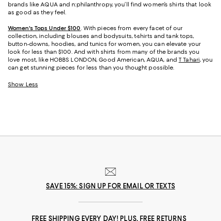
brands like AQUA and n:philanthropy, you’ll find women’s shirts that look
as good as they feel.
Women's Tops Under $100
. With pieces from every facet of our
collection, including blouses and bodysuits, t-shirts and tank tops,
button-downs, hoodies, and tunics for women, you can elevate your
look for less than $100. And with shirts from many of the brands you
love most, like HOBBS LONDON, Good American, AQUA, and
T Tahari
, you
can get stunning pieces for less than you thought possible.
Show Less
SAVE 15%: SIGN UP FOR EMAIL OR TEXTS
FREE SHIPPING EVERY DAY! PLUS, FREE RETURNS