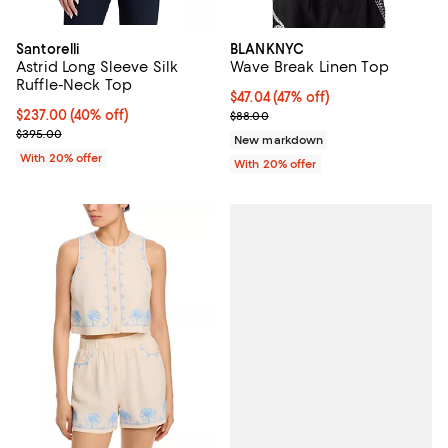
Santorelli
BLANKNYC
Astrid Long Sleeve Silk
Wave Break Linen Top
Ruffle-Neck Top
$47.04; 47% off; undefined;
$47.04
(47% off)
$237.00; 40% off; undefined;
$237.00
(40% off)
Current sale price $58.80; Previ
$88.00
Current sale price $296.25; Previous price $395.00;
$395.00
New markdown
With 20% offer
With 20% offer