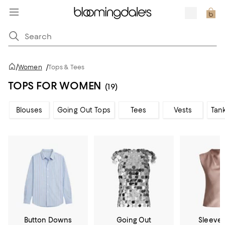
/
Women
/
Tops & Tees
TOPS FOR WOMEN
(19)
Blouses
Going Out Tops
Tees
Vests
Tan
Button Downs
Going Out
Sleevel