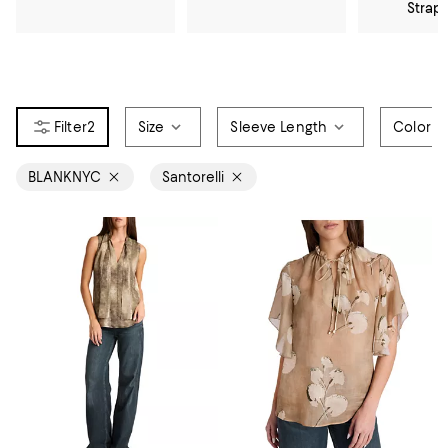
Strap
2
Size
Sleeve Length
Color
BLANKNYC
Santorelli