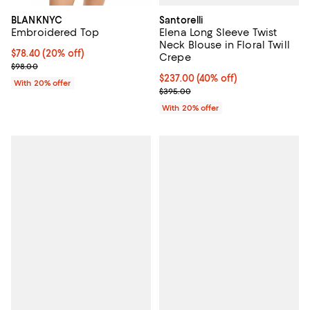
Santorelli
BLANKNYC
Elena Long Sleeve Twist
Embroidered Top
Neck Blouse in Floral Twill
Current price $78.40; 20% off; undefined;
$78.40
(20% off)
Crepe
; Previous price $98.00;
$98.00
$237.00; 40% off; undefined;
$237.00
(40% off)
With 20% offer
Current sale price $296.25; Prev
$395.00
With 20% offer