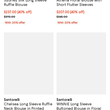
Sydney Silk Long Sleeve
Athena Floral Blouse with
Ruffle Blouse
Short Flutter Sleeves
$237.00; 40% off; undefined;
$237.00
(40% off)
$207.00; 40% off; undefined;
$207.00
(40% off)
Current sale price $296.25; Previous price $395.00;
Current sale price $258.75; Prev
$395.00
$345.00
With 20% offer
With 20% offer
Santorelli
Santorelli
Chelsea Long Sleeve Ruffle
WINNIE Long Sleeve
Neck Blouse in Printed
Buttoned Blouse in Floral