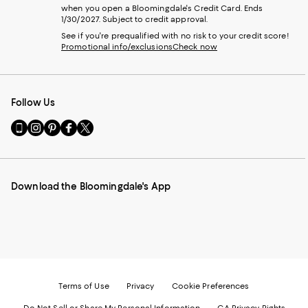
when you open a Bloomingdale's Credit Card. Ends
1/30/2027. Subject to credit approval.
See if you're prequalified with no risk to your credit score!
Promotional info/exclusions
Check now
Follow Us
Go
Visit
Visit
Visit
Visit
to
us
us
us
us
our
on
on
on
on
Mobile
Instagram
Pinterest
Facebook
Twitter
page
-
-
-
-
Download the Bloomingdale's App
-
External
External
External
External
External
Website.
Website.
Website.
Website.
Website.
Opens
Opens
Opens
Opens
Opens
in
in
in
in
in
a
a
a
a
a
new
new
new
new
new
Window.
Window.
Window.
Window.
Window.
Terms of Use
Privacy
Cookie Preferences