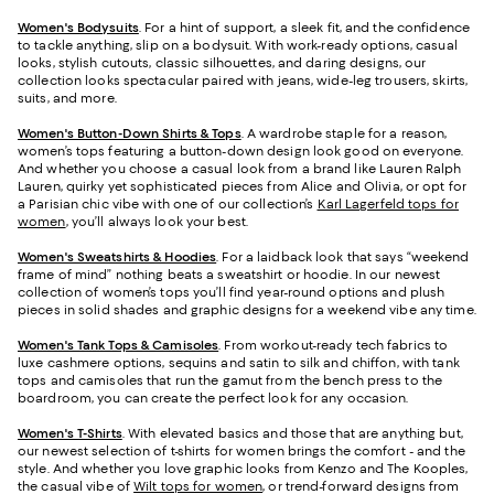
Women's Bodysuits
. For a hint of support, a sleek fit, and the confidence
to tackle anything, slip on a bodysuit. With work-ready options, casual
looks, stylish cutouts, classic silhouettes, and daring designs, our
collection looks spectacular paired with jeans, wide-leg trousers, skirts,
suits, and more.
Women's Button-Down Shirts & Tops
. A wardrobe staple for a reason,
women’s tops featuring a button-down design look good on everyone.
And whether you choose a casual look from a brand like Lauren Ralph
Lauren, quirky yet sophisticated pieces from Alice and Olivia, or opt for
a Parisian chic vibe with one of our collection’s
Karl Lagerfeld tops for
women
, you’ll always look your best.
Women's Sweatshirts & Hoodies
. For a laidback look that says “weekend
frame of mind” nothing beats a sweatshirt or hoodie. In our newest
collection of women’s tops you’ll find year-round options and plush
pieces in solid shades and graphic designs for a weekend vibe any time.
Women's Tank Tops & Camisoles
. From workout-ready tech fabrics to
luxe cashmere options, sequins and satin to silk and chiffon, with tank
tops and camisoles that run the gamut from the bench press to the
boardroom, you can create the perfect look for any occasion.
Women's T-Shirts
. With elevated basics and those that are anything but,
our newest selection of t-shirts for women brings the comfort - and the
style. And whether you love graphic looks from Kenzo and The Kooples,
the casual vibe of
Wilt tops for women
, or trend-forward designs from