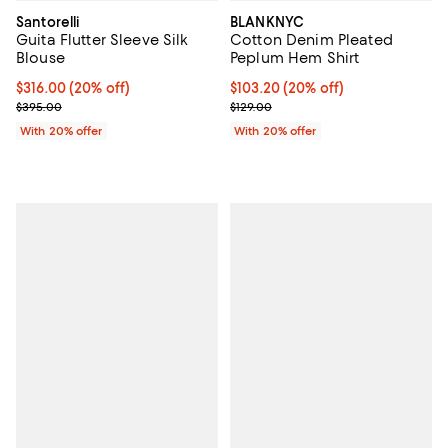
Santorelli
BLANKNYC
Guita Flutter Sleeve Silk
Cotton Denim Pleated
Blouse
Peplum Hem Shirt
Current price $316.00; 20% off; undefined;
$316.00
(20% off)
Current price $103.20; 20% off; 
$103.20
(20% off)
; Previous price $395.00;
; Previous price $129.00;
$395.00
$129.00
With 20% offer
With 20% offer