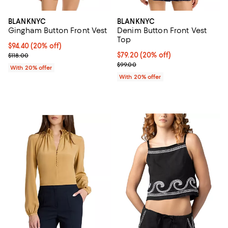
BLANKNYC
BLANKNYC
Gingham Button Front Vest
Denim Button Front Vest
Top
Current price $94.40; 20% off; undefined;
$94.40
(20% off)
; Previous price $118.00;
Current price $79.20; 20% off; u
$79.20
(20% off)
$118.00
; Previous price $99.00;
$99.00
With 20% offer
With 20% offer