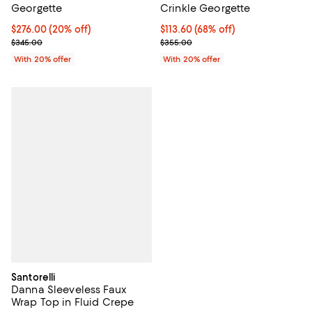
Georgette
Crinkle Georgette
Current price $276.00; 20% off; undefined;
$276.00
(20% off)
$113.60; 68% off; undefined;
$113.60
(68% off)
; Previous price $345.00;
Current sale price $142.00; Previ
$345.00
$355.00
With 20% offer
With 20% offer
Santorelli
Danna Sleeveless Faux
Wrap Top in Fluid Crepe