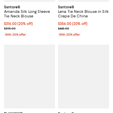
Santorelli
Santorelli
Amanda Silk Long Sleeve
Lena Tie Neck Blouse in Silk
Tie Neck Blouse
Crepe De Chine
Current price $316.00; 20% off; undefined;
$316.00
(20% off)
Current price $356.00; 20% off; 
$356.00
(20% off)
; Previous price $395.00;
; Previous price $445.00;
$395.00
$445.00
With 20% offer
With 20% offer