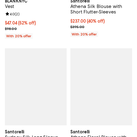
BLANKNYC
Santorelli
Vest
Athena Silk Blouse with
Short Flutter-Sleeves
Review rating: 4.0 out of 5; 2 reviews;
4.0
(
2
)
$237.00; 40% off; undefined;
$237.00
(40% off)
$47.04; 52% off; undefined;
$47.04
(52% off)
Current sale price $296.25; Prev
$395.00
Current sale price $58.80; Previous price $98.00;
$98.00
With 20% offer
With 20% offer
Santorelli
Santorelli