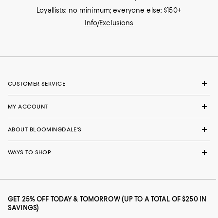
Loyallists: no minimum; everyone else: $150+
Info/Exclusions
CUSTOMER SERVICE
MY ACCOUNT
ABOUT BLOOMINGDALE'S
WAYS TO SHOP
GET 25% OFF TODAY & TOMORROW (UP TO A TOTAL OF $250 IN
SAVINGS)