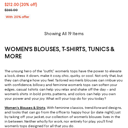
Current price $212.00; 20% off; undefined;
$212.00
(20% off)
; Previous price $265.00;
$265.00
With 20% offer
Showing All 19 Items
WOMEN'S BLOUSES, T-SHIRTS, TUNICS &
MORE
The unsung hero of the “outfit,” women’s tops have the power to elevate
a look, dress it down, make it cozy, chic, quirky, or cool. Not only that, but
they can change how you feel. Tailored women’s blouses can imbue you
with confidence, billowy and feminine women’s tops can soften your
edges, casual t-shirts can help you relax and shake off the day – and
women’s shirts in bold prints, patterns, and colors can help you own
your power and your joy. What will your top do for you today?
Women's Blouses & Shirts
. With feminine classics, trend-forward designs,
and looks that can go from the office to happy hour (or date night) just
by taking off your jacket, our collection of women’s blouses lives in the
in between. Neither wholly for work, nor entirely for play, you’ll find
women’s tops designed for all that you do.