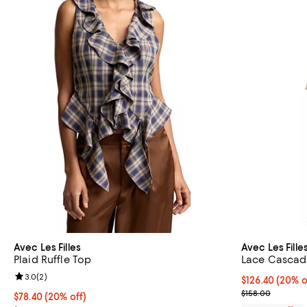
Avec Les Filles
Avec Les Fille
Plaid Ruffle Top
Lace Cascad
Review rating: 3.0 out of 5; 2 reviews;
3.0
(
2
)
Current price 
$126.40
(20% o
; Previous pric
$158.00
Current price $78.40; 20% off; undefined;
$78.40
(20% off)