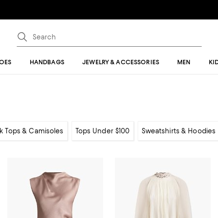
OES
HANDBAGS
JEWELRY & ACCESSORIES
MEN
KI
k Tops & Camisoles
Tops Under $100
Sweatshirts & Hoodies