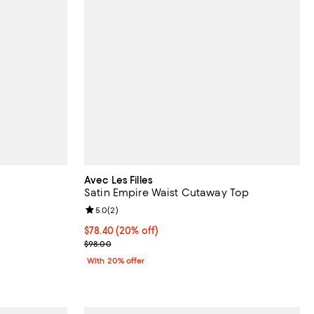
Avec Les Filles
Satin Empire Waist Cutaway Top
iews;
Review rating: 5.0 out of 5; 2 reviews;
5.0
(
2
)
Current price $78.40; 20% off; undefined;
$78.40
(20% off)
ous price $88.00;
; Previous price $98.00;
$98.00
With 20% offer