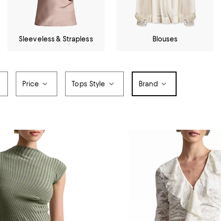
Sleeveless & Strapless
Blouses
Price
Tops Style
Brand