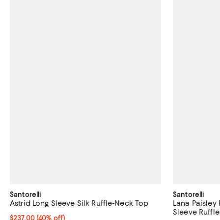
Santorelli
Santorelli
Astrid Long Sleeve Silk Ruffle-Neck Top
Lana Paisley
Sleeve Ruffl
$237.00; 40% off; undefined;
$237.00
(40% off)