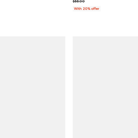
; Previous price $88.00;
$88.00
With 20% offer