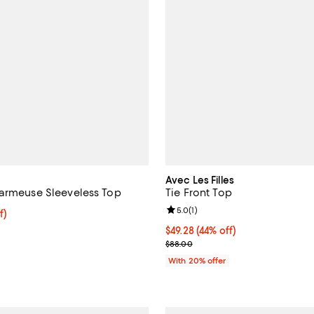
Avec Les Filles
armeuse Sleeveless Top
Tie Front Top
Review rating: 5.0 out of 5; 1 rev
5.0
(
1
)
ff; undefined;
f)
rice $147.00; Previous price $245.00;
$49.28; 44% off; undefined;
$49.28
(44% off)
Current sale price $61.60; Previ
$88.00
With 20% offer