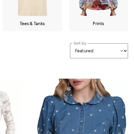
Tees & Tanks
Prints
Sort by