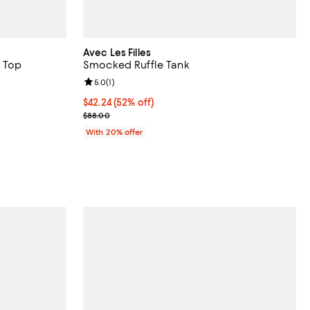
Avec Les Filles
 Top
Smocked Ruffle Tank
iews;
Review rating: 5.0 out of 5; 1 reviews;
5.0
(
1
)
undefined;
$42.24; 52% off; undefined;
$42.24
(52% off)
Current sale price $52.80; Previous price $88.00;
$88.00
With 20% offer