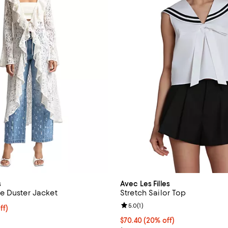
s
Avec Les Filles
e Duster Jacket
Stretch Sailor Top
Review rating: 5.0 out of 5; 1 rev
5.0
(
1
)
$126.40; 20% off; undefined;
ff)
e $158.00;
Current price $70.40; 20% off; 
$70.40
(20% off)