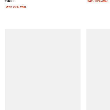
; Previous price $98.00;
$98.00
With 20% offer
With 20% offer