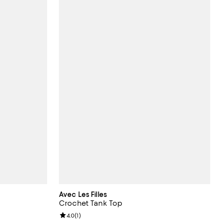
Avec Les Filles
Crochet Tank Top
Review rating: 4.0 out of 5; 1 reviews;
4.0
(
1
)
undefined;