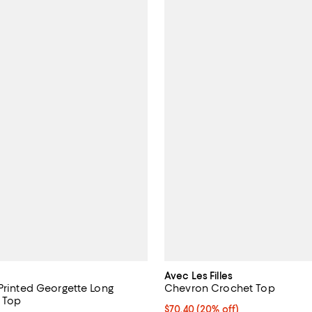
Avec Les Filles
 Printed Georgette Long
Chevron Crochet Top
e Top
Current price $70.40; 20% off; 
$70.40
(20% off)