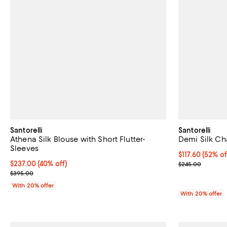
Santorelli
Santorelli
Athena Silk Blouse with Short Flutter-
Demi Silk Ch
Sleeves
$117.60; 52% o
$117.60
(52% of
$237.00; 40% off; undefined;
$237.00
(40% off)
Current sale p
$245.00
Current sale price $296.25; Previous price $395.00;
$395.00
With 20% offer
With 20% offer