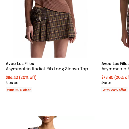
Avec Les Filles
Avec Les Fille
Asymmetric Radial Rib Long Sleeve Top
Asymmetric 
Current price $86.40; 20% off; undefined;
$86.40
(20% off)
Current price 
$78.40
(20% of
; Previous price $108.00;
; Previous pric
$108.00
$98.00
With 20% offer
With 20% offer