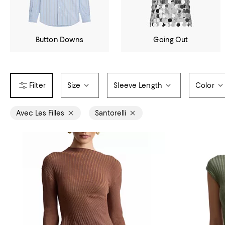
Button Downs
Going Out
Size
Sleeve Length
Color
Avec Les Filles
Santorelli