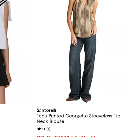
Santorelli
Teca Printed Georgette Sleeveless Tie
Neck Blouse
iews;
Review rating: 4.0 out of 5; 1 reviews;
4.0
(
1
)
undefined;