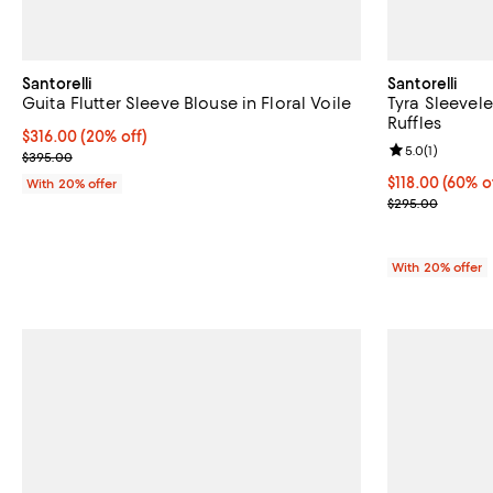
Santorelli
Santorelli
Guita Flutter Sleeve Blouse in Floral Voile
Tyra Sleevel
Ruffles
Current price $316.00; 20% off; undefined;
$316.00
(20% off)
Review rating: 
5.0
(
1
)
; Previous price $395.00;
$395.00
$118.00; 60% o
$118.00
(60% o
With 20% offer
Current sale p
$295.00
With 20% offer