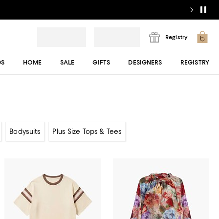
Registry
DS
HOME
SALE
GIFTS
DESIGNERS
REGISTRY
Bodysuits
Plus Size Tops & Tees