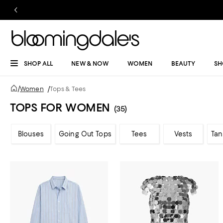
SHOP ALL
NEW & NOW
WOMEN
BEAUTY
SH
/
Women
/
Tops & Tees
TOPS FOR WOMEN
(35)
Blouses
Going Out Tops
Tees
Vests
Tan