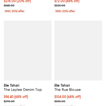
Current price $276.00; 20% off; undefined;
$276.00
(20% off)
$72.00; 68% off; undefined;
$72.00
(68% off)
; Previous price $345.00;
Current sale price $90.00; Previ
$345.00
$225.00
With 20% offer
With 20% offer
Elie Tahari
Elie Tahari
The Laylee Denim Top
The Rue Blouse
$94.40; 68% off; undefined;
$94.40
(68% off)
$104.00; 68% off; undefined;
$104.00
(68% off)
Current sale price $118.00; Previous price $295.00;
Current sale price $130.00; Prev
$295.00
$325.00