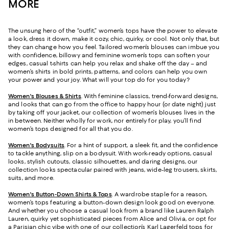
MORE
The unsung hero of the “outfit,” women’s tops have the power to elevate
a look, dress it down, make it cozy, chic, quirky, or cool. Not only that, but
they can change how you feel. Tailored women’s blouses can imbue you
with confidence, billowy and feminine women’s tops can soften your
edges, casual t-shirts can help you relax and shake off the day – and
women’s shirts in bold prints, patterns, and colors can help you own
your power and your joy. What will your top do for you today?
Women's Blouses & Shirts
. With feminine classics, trend-forward designs,
and looks that can go from the office to happy hour (or date night) just
by taking off your jacket, our collection of women’s blouses lives in the
in between. Neither wholly for work, nor entirely for play, you’ll find
women’s tops designed for all that you do.
Women's Bodysuits
. For a hint of support, a sleek fit, and the confidence
to tackle anything, slip on a bodysuit. With work-ready options, casual
looks, stylish cutouts, classic silhouettes, and daring designs, our
collection looks spectacular paired with jeans, wide-leg trousers, skirts,
suits, and more.
Women's Button-Down Shirts & Tops
. A wardrobe staple for a reason,
women’s tops featuring a button-down design look good on everyone.
And whether you choose a casual look from a brand like Lauren Ralph
Lauren, quirky yet sophisticated pieces from Alice and Olivia, or opt for
a Parisian chic vibe with one of our collection’s
Karl Lagerfeld tops for