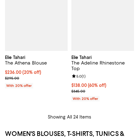
Elie Tahari
Elie Tahari
The Athena Blouse
The Adeline Rhinestone
Top
Current price $236.00; 20% off; undefined;
$236.00
(20% off)
Review rating: 5.0 out of 5; 1 revi
5.0
(
1
)
; Previous price $295.00;
$295.00
$138.00; 60% off; undefined;
$138.00
(60% off)
With 20% offer
Current sale price $172.50; Previ
$345.00
With 20% offer
Showing All 24 Items
WOMEN'S BLOUSES, T-SHIRTS, TUNICS &