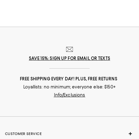
SAVE 15%: SIGN UP FOR EMAIL OR TEXTS
FREE SHIPPING EVERY DAY! PLUS, FREE RETURNS
Loyallists: no minimum; everyone else: $150+
Info/Exclusions
CUSTOMER SERVICE