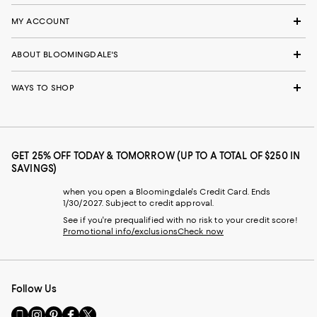
MY ACCOUNT
ABOUT BLOOMINGDALE'S
WAYS TO SHOP
GET 25% OFF TODAY & TOMORROW (UP TO A TOTAL OF $250 IN
SAVINGS)
when you open a Bloomingdale's Credit Card. Ends
1/30/2027. Subject to credit approval.
See if you're prequalified with no risk to your credit score!
Promotional info/exclusions
Check now
Follow Us
Go
Visit
Visit
Visit
Visit