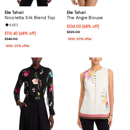
Elie Tahari
Elie Tahari
Nicoletta Silk Blend Top
The Angie Blouse
Review rating: 5.0 out of 5; 1 reviews;
5.0
(
1
)
$104.00; 68% off; undefined;
$104.00
(68% off)
Current sale price $130.00; Prev
$325.00
$110.40; 68% off; undefined;
$110.40
(68% off)
Current sale price $138.00; Previous price $345.00;
$345.00
With 20% offer
With 20% offer