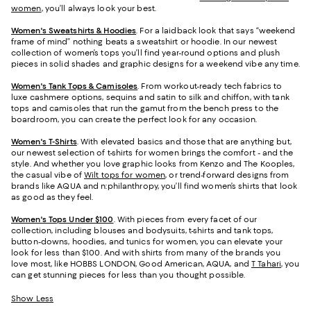
women
, you’ll always look your best.
Women's Sweatshirts & Hoodies
. For a laidback look that says “weekend
frame of mind” nothing beats a sweatshirt or hoodie. In our newest
collection of women’s tops you’ll find year-round options and plush
pieces in solid shades and graphic designs for a weekend vibe any time.
Women's Tank Tops & Camisoles
. From workout-ready tech fabrics to
luxe cashmere options, sequins and satin to silk and chiffon, with tank
tops and camisoles that run the gamut from the bench press to the
boardroom, you can create the perfect look for any occasion.
Women's T-Shirts
. With elevated basics and those that are anything but,
our newest selection of t-shirts for women brings the comfort - and the
style. And whether you love graphic looks from Kenzo and The Kooples,
the casual vibe of
Wilt tops for women
, or trend-forward designs from
brands like AQUA and n:philanthropy, you’ll find women’s shirts that look
as good as they feel.
Women's Tops Under $100
. With pieces from every facet of our
collection, including blouses and bodysuits, t-shirts and tank tops,
button-downs, hoodies, and tunics for women, you can elevate your
look for less than $100. And with shirts from many of the brands you
love most, like HOBBS LONDON, Good American, AQUA, and
T Tahari
, you
can get stunning pieces for less than you thought possible.
Show Less