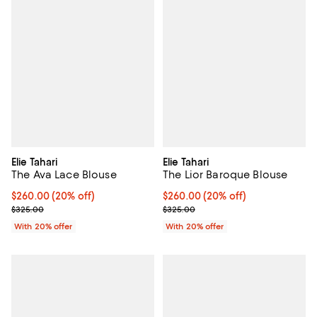
Elie Tahari
Elie Tahari
The Ava Lace Blouse
The Lior Baroque Blouse
Current price $260.00; 20% off; undefined;
$260.00
(20% off)
Current price $260.00; 20% off;
$260.00
(20% off)
; Previous price $325.00;
; Previous price $325.00;
$325.00
$325.00
With 20% offer
With 20% offer