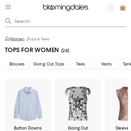
/
Women
/
Tops & Tees
TOPS FOR WOMEN
(24)
Blouses
Going Out Tops
Tees
Vests
Tan
Button Downs
Going Out
Sleevel