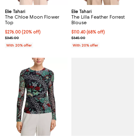
Elie Tahari
Elie Tahari
The Chloe Moon Flower
The Lilla Feather Forrest
Top
Blouse
Current price $276.00; 20% off; undefined;
$276.00
(20% off)
$110.40; 68% off; undefined;
$110.40
(68% off)
; Previous price $345.00;
Current sale price $138.00; Previ
$345.00
$345.00
With 20% offer
With 20% offer