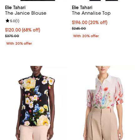
Elie Tahari
Elie Tahari
The Janice Blouse
The Annalise Top
Review rating: 5.0 out of 5; 1 reviews;
5.0
(
1
)
Current price $196.00; 20% off; 
$196.00
(20% off)
; Previous price $245.00;
$245.00
$120.00; 68% off; undefined;
$120.00
(68% off)
Current sale price $150.00; Previous price $375.00;
$375.00
With 20% offer
With 20% offer