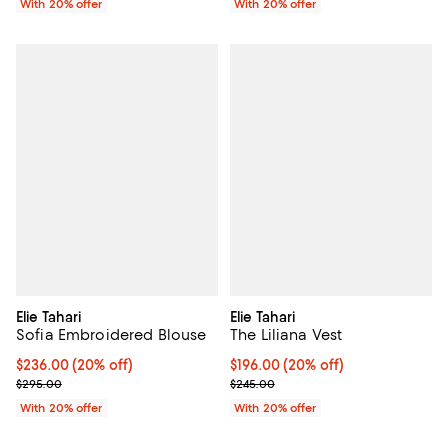
With 20% offer
With 20% offer
Elie Tahari
Elie Tahari
Sofia Embroidered Blouse
The Liliana Vest
Current price $236.00; 20% off; undefined;
$236.00
(20% off)
Current price $196.00; 20% off; 
$196.00
(20% off)
; Previous price $295.00;
; Previous price $245.00;
$295.00
$245.00
With 20% offer
With 20% offer