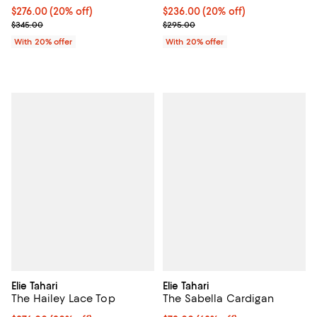
Current price $276.00; 20% off; undefined;
$276.00
(20% off)
Current price $236.00; 20% off; 
$236.00
(20% off)
; Previous price $345.00;
; Previous price $295.00;
$345.00
$295.00
With 20% offer
With 20% offer
Elie Tahari
Elie Tahari
The Hailey Lace Top
The Sabella Cardigan