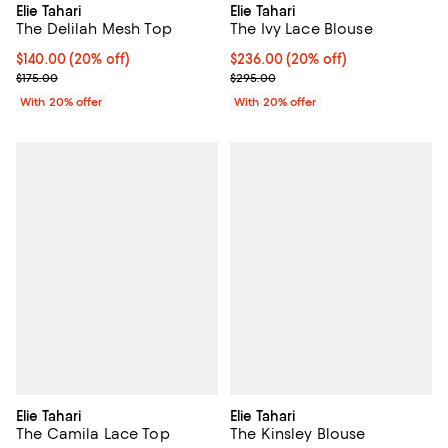
Elie Tahari
Elie Tahari
The Ivy Lace Blouse
The Delilah Mesh Top
Current price $236.00; 20% off; 
$236.00
(20% off)
Current price $140.00; 20% off; undefined;
$140.00
(20% off)
; Previous price $295.00;
; Previous price $175.00;
$295.00
$175.00
With 20% offer
With 20% offer
Elie Tahari
Elie Tahari
The Camila Lace Top
The Kinsley Blouse