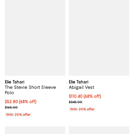
Elie Tahari
Elie Tahari
The Stevie Short Sleeve
Abigail Vest
Polo
$110.40; 68% off; undefined;
$110.40
(68% off)
$52.80; 68% off; undefined;
$52.80
(68% off)
Current sale price $138.00; Previ
$345.00
Current sale price $66.00; Previous price $165.00;
$165.00
With 20% offer
With 20% offer