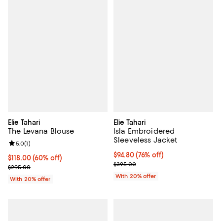
Elie Tahari
Elie Tahari
The Levana Blouse
Isla Embroidered
Sleeveless Jacket
Review rating: 5.0 out of 5; 1 reviews;
5.0
(
1
)
$94.80; 76% off; undefined;
$94.80
(76% off)
$118.00; 60% off; undefined;
$118.00
(60% off)
Current sale price $118.50; Previ
$395.00
Current sale price $147.50; Previous price $295.00;
$295.00
With 20% offer
With 20% offer