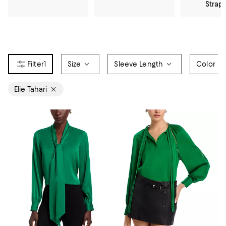
Strap
1
Size
Sleeve Length
Color
Elie Tahari