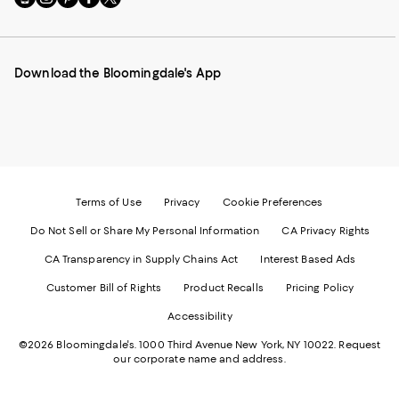
to
us
us
us
us
our
on
on
on
on
Mobile
Instagram
Pinterest
Facebook
Twitter
page
-
-
-
-
Download the Bloomingdale's App
-
External
External
External
External
External
Website.
Website.
Website.
Website.
Website.
Opens
Opens
Opens
Opens
Opens
in
in
in
in
in
a
a
a
a
a
new
new
new
new
new
Window.
Window.
Window.
Window.
Window.
Terms of Use
Privacy
Cookie Preferences
Do Not Sell or Share My Personal Information
CA Privacy Rights
CA Transparency in Supply Chains Act
Interest Based Ads
Customer Bill of Rights
Product Recalls
Pricing Policy
Accessibility
©2026 Bloomingdale's. 1000 Third Avenue New York, NY 10022.
Request
our corporate name and address.