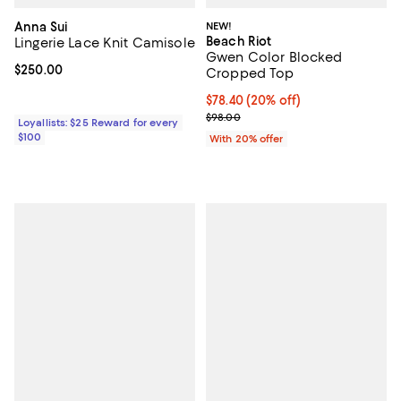
Anna Sui
NEW!
Beach Riot
Lingerie Lace Knit Camisole
Gwen Color Blocked
Current price $250.00; ;
$250.00
Cropped Top
Current price $78.40; 20% off; u
$78.40
(20% off)
; Previous price $98.00;
$98.00
Loyallists: $25 Reward for every
$100
With 20% offer