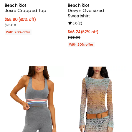
Beach Riot
Beach Riot
Josie Cropped Top
Devyn Oversized
Sweatshirt
$58.80; 40% off; undefined;
$58.80
(40% off)
Review rating: 5.0 out of 5; 2 rev
5.0
(
2
)
Current sale price $73.50; Previous price $98.00;
$98.00
$66.24; 52% off; undefined;
$66.24
(52% off)
With 20% offer
Current sale price $82.80; Previo
$138.00
With 20% offer