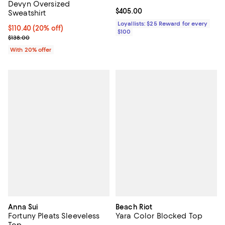
Devyn Oversized
Current price $405.00; ;
$405.00
Sweatshirt
Loyallists: $25 Reward for every
Current price $110.40; 20% off; undefined;
$110.40
(20% off)
$100
; Previous price $138.00;
$138.00
With 20% offer
Anna Sui
Beach Riot
Fortuny Pleats Sleeveless
Yara Color Blocked Top