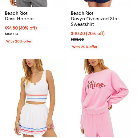
Beach Riot
Beach Riot
Dess Hoodie
Devyn Oversized Star
Sweatshirt
$94.80; 40% off; undefined;
$94.80
(40% off)
Current sale price $118.50; Previous price $158.00;
Current price $110.40; 20% off; 
$110.40
(20% off)
$158.00
; Previous price $138.00;
$138.00
With 20% offer
With 20% offer