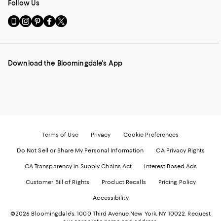
Follow Us
Go
Visit
Visit
Visit
Visit
to
us
us
us
us
our
on
on
on
on
Mobile
Instagram
Pinterest
Facebook
Twitter
page
-
-
-
-
Download the Bloomingdale's App
-
External
External
External
External
External
Website.
Website.
Website.
Website.
Website.
Opens
Opens
Opens
Opens
Opens
in
in
in
in
in
a
a
a
a
a
new
new
new
new
new
Window.
Window.
Window.
Window.
Window.
Terms of Use
Privacy
Cookie Preferences
Do Not Sell or Share My Personal Information
CA Privacy Rights
CA Transparency in Supply Chains Act
Interest Based Ads
Customer Bill of Rights
Product Recalls
Pricing Policy
Accessibility
©2026 Bloomingdale's. 1000 Third Avenue New York, NY 10022.
Request