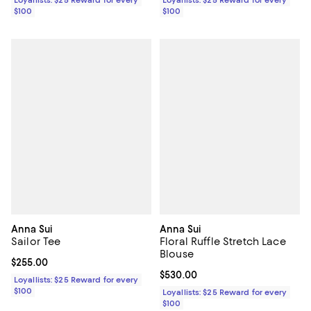
Loyallists: $25 Reward for every
Loyallists: $25 Reward for every
$100
$100
Anna Sui
Anna Sui
Sailor Tee
Floral Ruffle Stretch Lace
Blouse
Current price $255.00; ;
$255.00
Current price $530.00; ;
$530.00
Loyallists: $25 Reward for every
$100
Loyallists: $25 Reward for every
$100