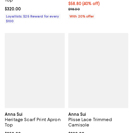
Top
$58.80; 40% off; undefined;
$58.80
(40% off)
Current price $320.00; ;
$320.00
Current sale price $73.50; Previo
$98.00
Loyallists: $25 Reward for every
With 20% offer
$100
Anna Sui
Anna Sui
Heritage Scarf Print Apron
Plisse Lace Trimmed
Top
Camisole