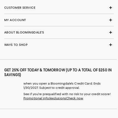
CUSTOMER SERVICE
MY ACCOUNT
ABOUT BLOOMINGDALE'S
WAYS TO SHOP
GET 25% OFF TODAY & TOMORROW (UP TO A TOTAL OF $250 IN
SAVINGS)
when you open a Bloomingdale's Credit Card. Ends
1/30/2027. Subject to credit approval.
See if you're prequalified with no risk to your credit score!
Promotional info/exclusions
Check now