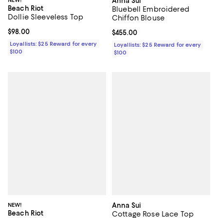
NEW!
Anna Sui
Beach Riot
Bluebell Embroidered
Dollie Sleeveless Top
Chiffon Blouse
Current price $98.00; ;
$98.00
Current price $455.00; ;
$455.00
Loyallists: $25 Reward for every
Loyallists: $25 Reward for every
$100
$100
NEW!
Anna Sui
Beach Riot
Cottage Rose Lace Top