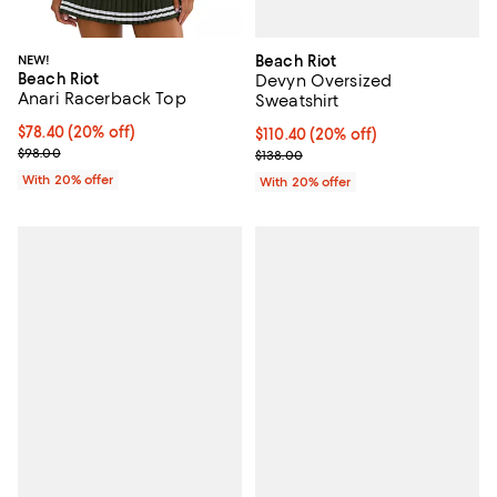
Beach Riot
NEW!
Beach Riot
Devyn Oversized
Anari Racerback Top
Sweatshirt
Current price $78.40; 20% off; undefined;
$78.40
(20% off)
Current price $110.40; 20% off; 
$110.40
(20% off)
; Previous price $98.00;
; Previous price $138.00;
$98.00
$138.00
With 20% offer
With 20% offer