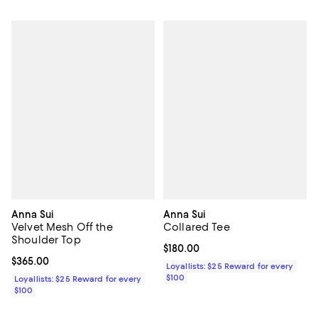
Anna Sui
Anna Sui
Velvet Mesh Off the
Collared Tee
Shoulder Top
Current price $180.00; ;
$180.00
Current price $365.00; ;
$365.00
Loyallists: $25 Reward for every
$100
Loyallists: $25 Reward for every
$100