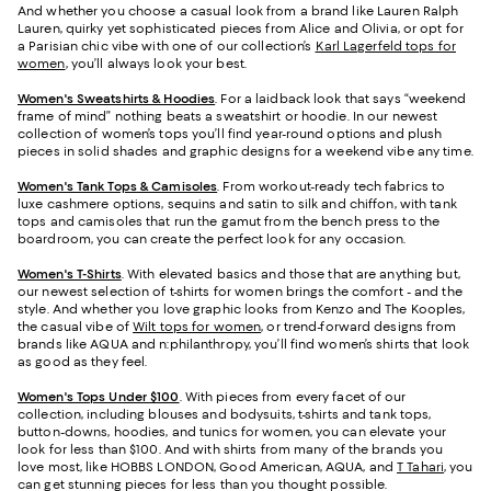
And whether you choose a casual look from a brand like Lauren Ralph
Lauren, quirky yet sophisticated pieces from Alice and Olivia, or opt for
a Parisian chic vibe with one of our collection’s
Karl Lagerfeld tops for
women
, you’ll always look your best.
Women's Sweatshirts & Hoodies
. For a laidback look that says “weekend
frame of mind” nothing beats a sweatshirt or hoodie. In our newest
collection of women’s tops you’ll find year-round options and plush
pieces in solid shades and graphic designs for a weekend vibe any time.
Women's Tank Tops & Camisoles
. From workout-ready tech fabrics to
luxe cashmere options, sequins and satin to silk and chiffon, with tank
tops and camisoles that run the gamut from the bench press to the
boardroom, you can create the perfect look for any occasion.
Women's T-Shirts
. With elevated basics and those that are anything but,
our newest selection of t-shirts for women brings the comfort - and the
style. And whether you love graphic looks from Kenzo and The Kooples,
the casual vibe of
Wilt tops for women
, or trend-forward designs from
brands like AQUA and n:philanthropy, you’ll find women’s shirts that look
as good as they feel.
Women's Tops Under $100
. With pieces from every facet of our
collection, including blouses and bodysuits, t-shirts and tank tops,
button-downs, hoodies, and tunics for women, you can elevate your
look for less than $100. And with shirts from many of the brands you
love most, like HOBBS LONDON, Good American, AQUA, and
T Tahari
, you
can get stunning pieces for less than you thought possible.