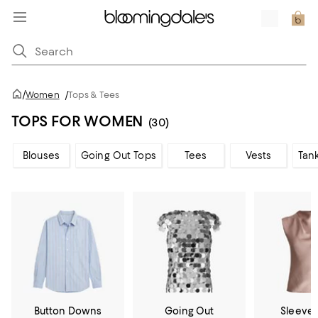
/
Women
/
Tops & Tees
TOPS FOR WOMEN
(30)
Blouses
Going Out Tops
Tees
Vests
Tan
Button Downs
Going Out
Sleevel