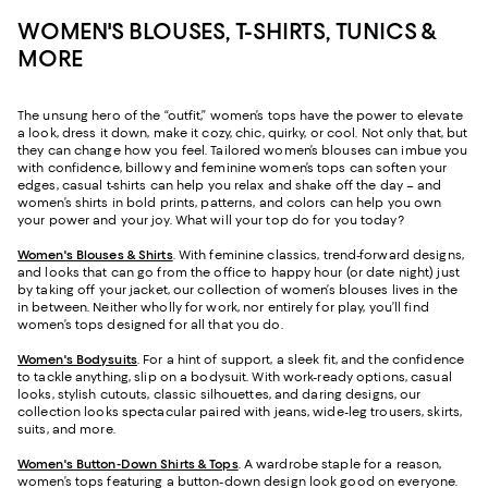
WOMEN'S BLOUSES, T-SHIRTS, TUNICS &
MORE
The unsung hero of the “outfit,” women’s tops have the power to elevate
a look, dress it down, make it cozy, chic, quirky, or cool. Not only that, but
they can change how you feel. Tailored women’s blouses can imbue you
with confidence, billowy and feminine women’s tops can soften your
edges, casual t-shirts can help you relax and shake off the day – and
women’s shirts in bold prints, patterns, and colors can help you own
your power and your joy. What will your top do for you today?
Women's Blouses & Shirts
. With feminine classics, trend-forward designs,
and looks that can go from the office to happy hour (or date night) just
by taking off your jacket, our collection of women’s blouses lives in the
in between. Neither wholly for work, nor entirely for play, you’ll find
women’s tops designed for all that you do.
Women's Bodysuits
. For a hint of support, a sleek fit, and the confidence
to tackle anything, slip on a bodysuit. With work-ready options, casual
looks, stylish cutouts, classic silhouettes, and daring designs, our
collection looks spectacular paired with jeans, wide-leg trousers, skirts,
suits, and more.
Women's Button-Down Shirts & Tops
. A wardrobe staple for a reason,
women’s tops featuring a button-down design look good on everyone.