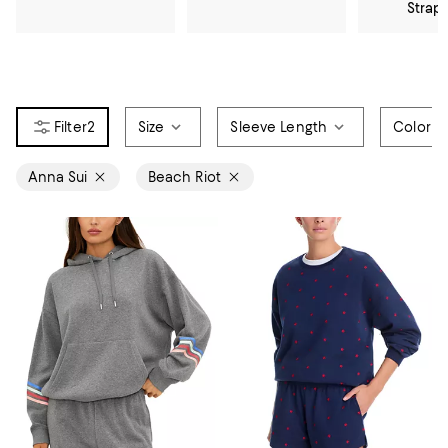
Strap
2
Size
Sleeve Length
Color
Anna Sui
Beach Riot