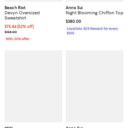
Beach Riot
Anna Sui
Devyn Oversized
Night Blooming Chiffon Top
Sweatshirt
Current price $380.00; ;
$380.00
$75.84; 52% off; undefined;
$75.84
(52% off)
Loyallists: $25 Reward for every
Current sale price $94.80; Previous price $158.00;
$158.00
$100
With 20% offer