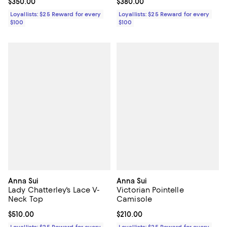
Current price $350.00; ;
$350.00
Current price $380.00; ;
$380.00
Loyallists: $25 Reward for every
Loyallists: $25 Reward for every
$100
$100
Anna Sui
Anna Sui
Lady Chatterley's Lace V-
Victorian Pointelle
Neck Top
Camisole
Current price $510.00; ;
$510.00
Current price $210.00; ;
$210.00