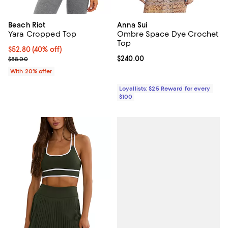
Beach Riot
Anna Sui
Yara Cropped Top
Ombre Space Dye Crochet
Top
$52.80; 40% off; undefined;
$52.80
(40% off)
Current sale price $66.00; Previous price $88.00;
Current price $240.00; ;
$240.00
$88.00
With 20% offer
Loyallists: $25 Reward for every
$100