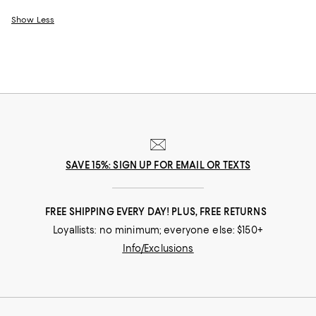
Show Less
SAVE 15%: SIGN UP FOR EMAIL OR TEXTS
FREE SHIPPING EVERY DAY! PLUS, FREE RETURNS
Loyallists: no minimum; everyone else: $150+
Info/Exclusions