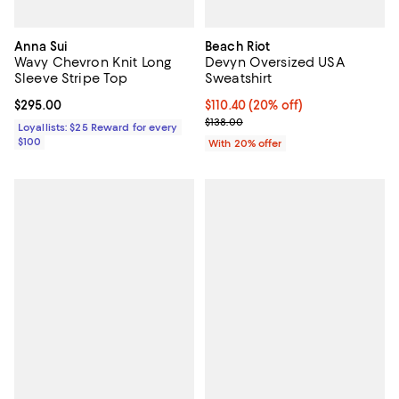
Anna Sui
Beach Riot
Wavy Chevron Knit Long
Devyn Oversized USA
Sleeve Stripe Top
Sweatshirt
Current price $295.00; ;
$295.00
Current price $110.40; 20% off; 
$110.40
(20% off)
; Previous price $138.00;
$138.00
Loyallists: $25 Reward for every
$100
With 20% offer