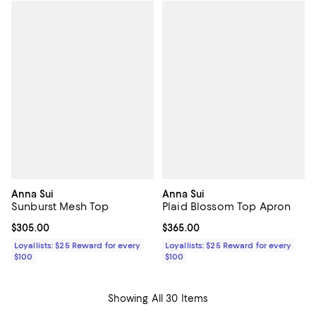
Anna Sui
Anna Sui
Sunburst Mesh Top
Plaid Blossom Top Apron
Current price $305.00; ;
$305.00
Current price $365.00; ;
$365.00
Loyallists: $25 Reward for every
Loyallists: $25 Reward for every
$100
$100
Showing All 30 Items