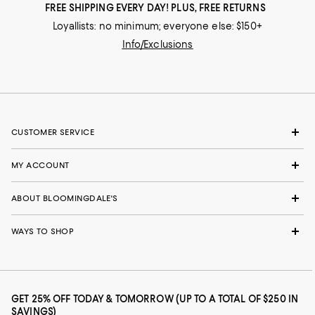
FREE SHIPPING EVERY DAY! PLUS, FREE RETURNS
Loyallists: no minimum; everyone else: $150+
Info/Exclusions
CUSTOMER SERVICE
MY ACCOUNT
ABOUT BLOOMINGDALE'S
WAYS TO SHOP
GET 25% OFF TODAY & TOMORROW (UP TO A TOTAL OF $250 IN
SAVINGS)