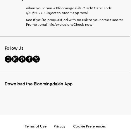
when you open a Bloomingdale's Credit Card. Ends
1/30/2027. Subject to credit approval.
See if you're prequalified with no risk to your credit score!
Promotional info/exclusions
Check now
Follow Us
Go
Visit
Visit
Visit
Visit
to
us
us
us
us
our
on
on
on
on
Mobile
Instagram
Pinterest
Facebook
Twitter
page
-
-
-
-
Download the Bloomingdale's App
-
External
External
External
External
External
Website.
Website.
Website.
Website.
Website.
Opens
Opens
Opens
Opens
Opens
in
in
in
in
in
a
a
a
a
a
new
new
new
new
new
Window.
Window.
Window.
Window.
Window.
Terms of Use
Privacy
Cookie Preferences