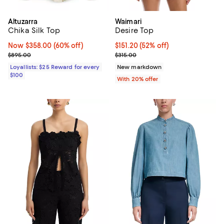
Altuzarra
Waimari
Chika Silk Top
Desire Top
Now $358.00; 60% off;
Now $358.00
(60% off)
$151.20; 52% off; undefined;
$151.20
(52% off)
Previous price $895.00
Current sale price $189.00; Previ
$895.00
$315.00
Loyallists: $25 Reward for every
New markdown
$100
With 20% offer