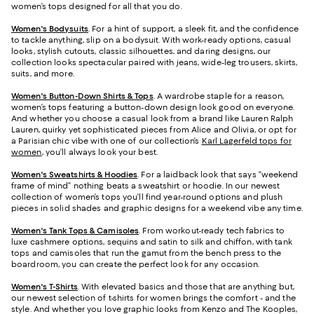
women’s tops designed for all that you do.
Women's Bodysuits
. For a hint of support, a sleek fit, and the confidence
to tackle anything, slip on a bodysuit. With work-ready options, casual
looks, stylish cutouts, classic silhouettes, and daring designs, our
collection looks spectacular paired with jeans, wide-leg trousers, skirts,
suits, and more.
Women's Button-Down Shirts & Tops
. A wardrobe staple for a reason,
women’s tops featuring a button-down design look good on everyone.
And whether you choose a casual look from a brand like Lauren Ralph
Lauren, quirky yet sophisticated pieces from Alice and Olivia, or opt for
a Parisian chic vibe with one of our collection’s
Karl Lagerfeld tops for
women
, you’ll always look your best.
Women's Sweatshirts & Hoodies
. For a laidback look that says “weekend
frame of mind” nothing beats a sweatshirt or hoodie. In our newest
collection of women’s tops you’ll find year-round options and plush
pieces in solid shades and graphic designs for a weekend vibe any time.
Women's Tank Tops & Camisoles
. From workout-ready tech fabrics to
luxe cashmere options, sequins and satin to silk and chiffon, with tank
tops and camisoles that run the gamut from the bench press to the
boardroom, you can create the perfect look for any occasion.
Women's T-Shirts
. With elevated basics and those that are anything but,
our newest selection of t-shirts for women brings the comfort - and the
style. And whether you love graphic looks from Kenzo and The Kooples,