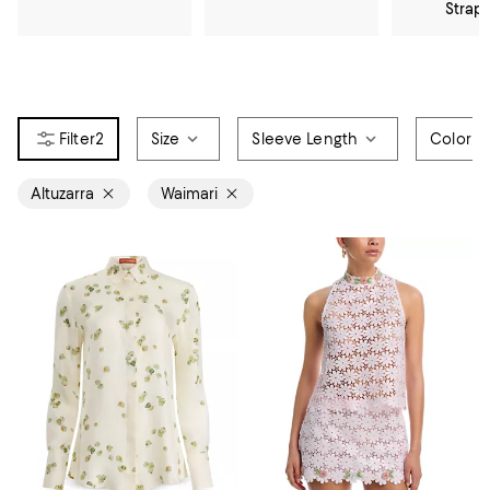
Strap
2
Size
Sleeve Length
Color
Altuzarra
Waimari