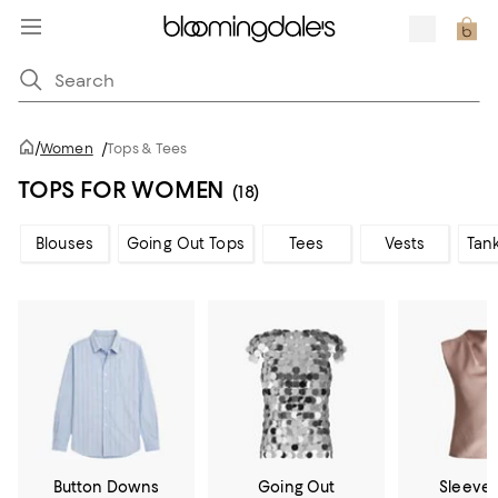
/
Women
/
Tops & Tees
TOPS FOR WOMEN
(18)
Blouses
Going Out Tops
Tees
Vests
Tan
Button Downs
Going Out
Sleevel