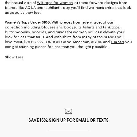
the casual vibe of
Wilt tops for women
, or trend-forward designs from
brands like AQUA and n:philanthropy, you’ll find women’s shirts that look
as good as they feel.
Women's Tops Under $100
. With pieces from every facet of our
collection, including blouses and bodysuits, t-shirts and tank tops,
button-downs, hoodies, and tunics for women, you can elevate your
look for less than $100. And with shirts from many of the brands you
love most, like HOBBS LONDON, Good American, AQUA, and
T Tahari
, you
can get stunning pieces for less than you thought possible.
Show Less
SAVE 15%: SIGN UP FOR EMAIL OR TEXTS