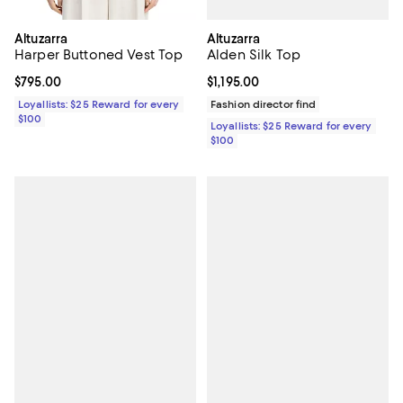
Altuzarra
Altuzarra
Alden Silk Top
Harper Buttoned Vest Top
Current price $1,195.00; ;
$1,195.00
Current price $795.00; ;
$795.00
Fashion director find
Loyallists: $25 Reward for every
$100
Loyallists: $25 Reward for every
$100