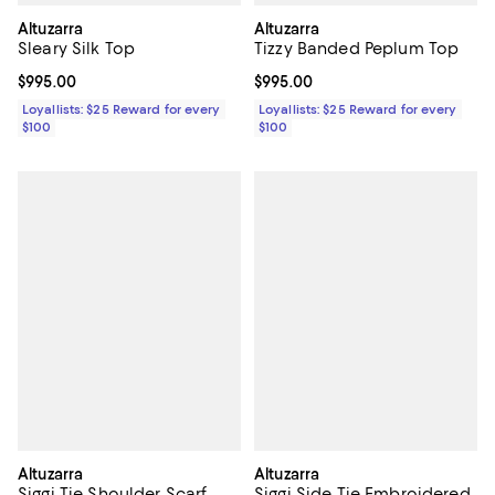
Altuzarra
Altuzarra
Sleary Silk Top
Tizzy Banded Peplum Top
Current price $995.00; ;
$995.00
Current price $995.00; ;
$995.00
Loyallists: $25 Reward for every
Loyallists: $25 Reward for every
$100
$100
Altuzarra
Altuzarra
Siggi Tie Shoulder Scarf
Siggi Side Tie Embroidered