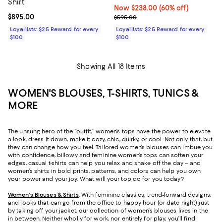
Shirt
Now $238.00; 60% off;
Now $238.00
(60% off)
Current price $895.00; ;
$895.00
Previous price $595.00
$595.00
Loyallists: $25 Reward for every
Loyallists: $25 Reward for every
$100
$100
Showing All 18 Items
WOMEN'S BLOUSES, T-SHIRTS, TUNICS &
MORE
The unsung hero of the “outfit,” women’s tops have the power to elevate
a look, dress it down, make it cozy, chic, quirky, or cool. Not only that, but
they can change how you feel. Tailored women’s blouses can imbue you
with confidence, billowy and feminine women’s tops can soften your
edges, casual t-shirts can help you relax and shake off the day – and
women’s shirts in bold prints, patterns, and colors can help you own
your power and your joy. What will your top do for you today?
Women's Blouses & Shirts
. With feminine classics, trend-forward designs,
and looks that can go from the office to happy hour (or date night) just
by taking off your jacket, our collection of women’s blouses lives in the
in between. Neither wholly for work, nor entirely for play, you’ll find