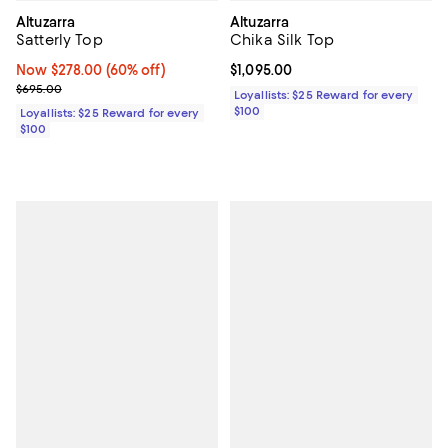
Altuzarra
Altuzarra
Satterly Top
Chika Silk Top
Now $278.00; 60% off;
Now $278.00
(60% off)
Current price $1,095.00; ;
$1,095.00
Previous price $695.00
$695.00
Loyallists: $25 Reward for every
$100
Loyallists: $25 Reward for every
$100