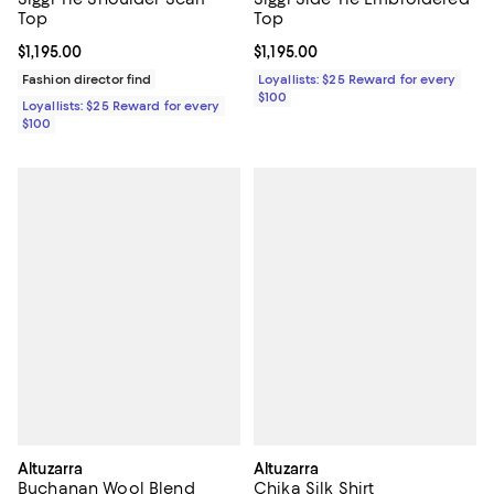
Top
Top
Current price $1,195.00; ;
$1,195.00
Current price $1,195.00; ;
$1,195.00
Fashion director find
Loyallists: $25 Reward for every
$100
Loyallists: $25 Reward for every
$100
Altuzarra
Altuzarra
Buchanan Wool Blend
Chika Silk Shirt