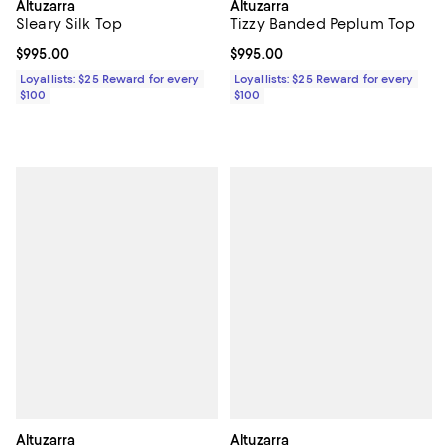
Altuzarra
Altuzarra
Sleary Silk Top
Tizzy Banded Peplum Top
Current price $995.00; ;
$995.00
Current price $995.00; ;
$995.00
Loyallists: $25 Reward for every
Loyallists: $25 Reward for every
$100
$100
Altuzarra
Altuzarra