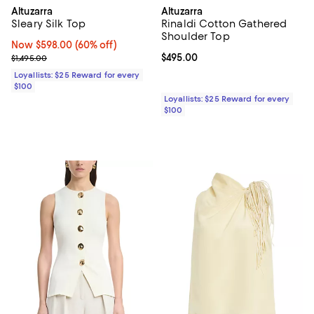
Altuzarra
Altuzarra
Sleary Silk Top
Rinaldi Cotton Gathered
Shoulder Top
Now $598.00; 60% off;
Now $598.00
(60% off)
Previous price $1,495.00
Current price $495.00; ;
$495.00
$1,495.00
Loyallists: $25 Reward for every
$100
Loyallists: $25 Reward for every
$100