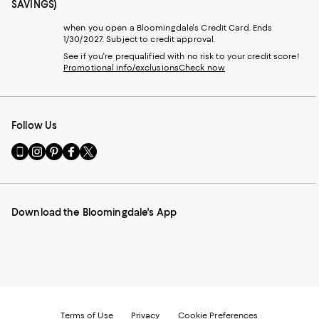
SAVINGS)
when you open a Bloomingdale's Credit Card. Ends
1/30/2027. Subject to credit approval.
See if you're prequalified with no risk to your credit score!
Promotional info/exclusions
Check now
Follow Us
Go
Visit
Visit
Visit
Visit
to
us
us
us
us
our
on
on
on
on
Mobile
Instagram
Pinterest
Facebook
Twitter
page
-
-
-
-
Download the Bloomingdale's App
-
External
External
External
External
External
Website.
Website.
Website.
Website.
Website.
Opens
Opens
Opens
Opens
Opens
in
in
in
in
in
a
a
a
a
a
new
new
new
new
new
Window.
Window.
Window.
Window.
Window.
Terms of Use
Privacy
Cookie Preferences