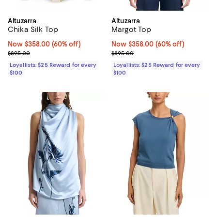
Altuzarra
Altuzarra
Chika Silk Top
Margot Top
Now $358.00; 60% off;
Now $358.00
(60% off)
Now $358.00; 60% off;
Now $358.00
(60% off)
Previous price $895.00
Previous price $895.00
$895.00
$895.00
Loyallists: $25 Reward for every
Loyallists: $25 Reward for every
$100
$100