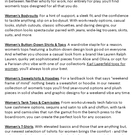
in between. Neither wholly for work, nor entirely for play, you’ll find
women’s tops designed for all that you do.
Women's Bodysuits
. For a hint of support, a sleek fit, and the confidence
to tackle anything, slip on a bodysuit. With work-ready options, casual
looks, stylish cutouts, classic silhouettes, and daring designs, our
collection looks spectacular paired with jeans, wide-leg trousers, skirts,
suits, and more.
Women's Button-Down Shirts & Tops
. A wardrobe staple for a reason,
women’s tops featuring a button-down design look good on everyone.
And whether you choose a casual look from a brand like Lauren Ralph
Lauren, quirky yet sophisticated pieces from Alice and Olivia, or opt for
a Parisian chic vibe with one of our collection’s
Karl Lagerfeld tops for
women
, you’ll always look your best.
Women's Sweatshirts & Hoodies
. For a laidback look that says “weekend
frame of mind” nothing beats a sweatshirt or hoodie. In our newest
collection of women’s tops you’ll find year-round options and plush
pieces in solid shades and graphic designs for a weekend vibe any time.
Women's Tank Tops & Camisoles
. From workout-ready tech fabrics to
luxe cashmere options, sequins and satin to silk and chiffon, with tank
tops and camisoles that run the gamut from the bench press to the
boardroom, you can create the perfect look for any occasion.
Women's T-Shirts
. With elevated basics and those that are anything but,
our newest selection of t-shirts for women brings the comfort - and the