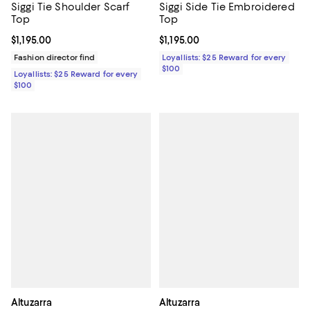
Siggi Tie Shoulder Scarf
Siggi Side Tie Embroidered
Top
Top
Current price $1,195.00; ;
$1,195.00
Current price $1,195.00; ;
$1,195.00
Fashion director find
Loyallists: $25 Reward for every
$100
Loyallists: $25 Reward for every
$100
Altuzarra
Altuzarra