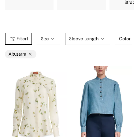
Strap
1
Size
Sleeve Length
Color
Altuzarra