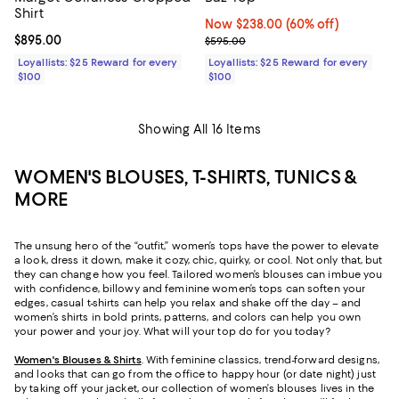
Shirt
Now $238.00; 60% off;
Now $238.00
(60% off)
Current price $895.00; ;
$895.00
Previous price $595.00
$595.00
Loyallists: $25 Reward for every
Loyallists: $25 Reward for every
$100
$100
Showing All 16 Items
WOMEN'S BLOUSES, T-SHIRTS, TUNICS &
MORE
The unsung hero of the “outfit,” women’s tops have the power to elevate
a look, dress it down, make it cozy, chic, quirky, or cool. Not only that, but
they can change how you feel. Tailored women’s blouses can imbue you
with confidence, billowy and feminine women’s tops can soften your
edges, casual t-shirts can help you relax and shake off the day – and
women’s shirts in bold prints, patterns, and colors can help you own
your power and your joy. What will your top do for you today?
Women's Blouses & Shirts
. With feminine classics, trend-forward designs,
and looks that can go from the office to happy hour (or date night) just
by taking off your jacket, our collection of women’s blouses lives in the