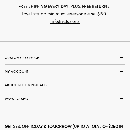
FREE SHIPPING EVERY DAY! PLUS, FREE RETURNS
Loyallists: no minimum; everyone else: $150+
Info/Exclusions
CUSTOMER SERVICE
MY ACCOUNT
ABOUT BLOOMINGDALE'S
WAYS TO SHOP
GET 25% OFF TODAY & TOMORROW (UP TO A TOTAL OF $250 IN