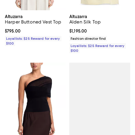
Altuzarra
Altuzarra
Harper Buttoned Vest Top
Alden Silk Top
Current price $795.00; ;
$795.00
Current price $1,195.00; ;
$1,195.00
Loyallists: $25 Reward for every
Fashion director find
$100
Loyallists: $25 Reward for every
$100