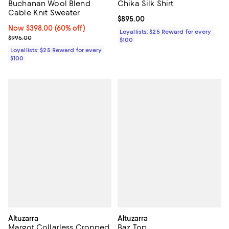
Buchanan Wool Blend
Chika Silk Shirt
Cable Knit Sweater
Current price $895.00; ;
$895.00
Now $398.00; 60% off;
Now $398.00
(60% off)
Loyallists: $25 Reward for every
Previous price $995.00
$995.00
$100
Loyallists: $25 Reward for every
$100
Altuzarra
Altuzarra
Margot Collarless Cropped
Baz Top