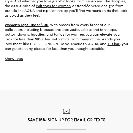
style. And whether you love graphic looks from Kenzo and The Kooples,
the casual vibe of
Wilt tops for women
, or trend-forward designs from
brands like AQUA and n:philanthropy, you’ll find women’s shirts that look
as good as they feel.
Women's Tops Under $100
. With pieces from every facet of our
collection, including blouses and bodysuits, t-shirts and tank tops,
button-downs, hoodies, and tunics for women, you can elevate your
look for less than $100. And with shirts from many of the brands you
love most, like HOBBS LONDON, Good American, AQUA, and
T Tahari
, you
can get stunning pieces for less than you thought possible.
Show Less
SAVE 15%: SIGN UP FOR EMAIL OR TEXTS