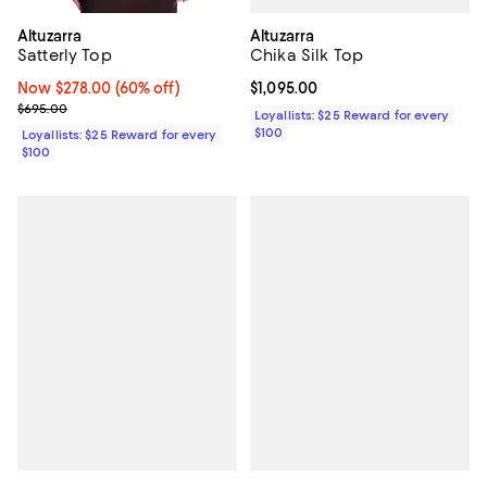
Altuzarra
Altuzarra
Chika Silk Top
Satterly Top
Current price $1,095.00; ;
$1,095.00
Now $278.00; 60% off;
Now $278.00
(60% off)
Previous price $695.00
$695.00
Loyallists: $25 Reward for every
$100
Loyallists: $25 Reward for every
$100