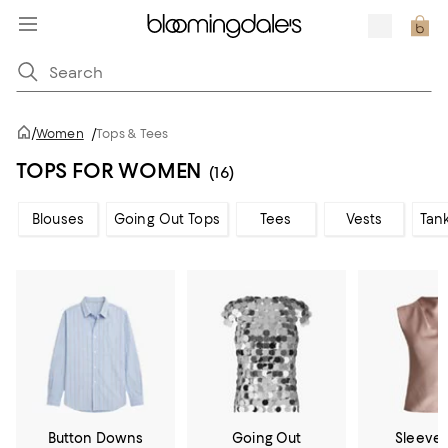
/
Women
/
Tops & Tees
TOPS FOR WOMEN
(16)
Blouses
Going Out Tops
Tees
Vests
Tan
Button Downs
Going Out
Sleevel