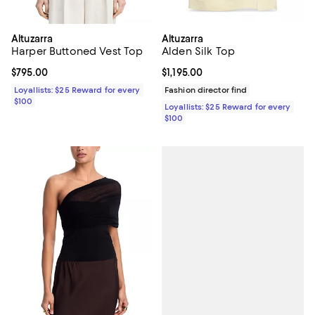
Altuzarra
Altuzarra
Harper Buttoned Vest Top
Alden Silk Top
Current price $795.00; ;
$795.00
Current price $1,195.00; ;
$1,195.00
Loyallists: $25 Reward for every
Fashion director find
$100
Loyallists: $25 Reward for every
$100