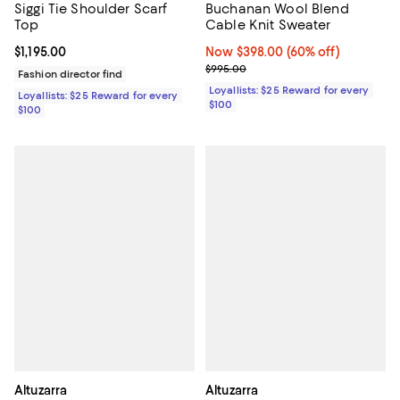
Siggi Tie Shoulder Scarf
Buchanan Wool Blend
Top
Cable Knit Sweater
Current price $1,195.00; ;
$1,195.00
Now $398.00; 60% off;
Now $398.00
(60% off)
Previous price $995.00
$995.00
Fashion director find
Loyallists: $25 Reward for every
Loyallists: $25 Reward for every
$100
$100
Altuzarra
Altuzarra