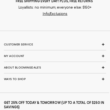
FREE SHIPPING EVERY DAY! PLUS, FREE RETURNS
Loyallists: no minimum; everyone else: $150+
Info/Exclusions
CUSTOMER SERVICE
MY ACCOUNT
ABOUT BLOOMINGDALE'S
WAYS TO SHOP
GET 25% OFF TODAY & TOMORROW (UP TO A TOTAL OF $250 IN
SAVINGS)