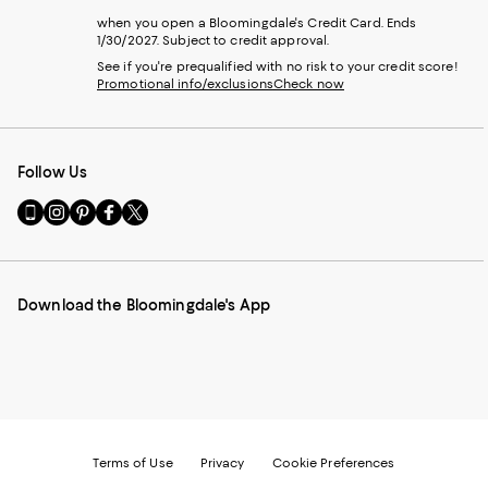
when you open a Bloomingdale's Credit Card. Ends
1/30/2027. Subject to credit approval.
See if you're prequalified with no risk to your credit score!
Promotional info/exclusions
Check now
Follow Us
Go
Visit
Visit
Visit
Visit
to
us
us
us
us
our
on
on
on
on
Mobile
Instagram
Pinterest
Facebook
Twitter
page
-
-
-
-
Download the Bloomingdale's App
-
External
External
External
External
External
Website.
Website.
Website.
Website.
Website.
Opens
Opens
Opens
Opens
Opens
in
in
in
in
in
a
a
a
a
a
new
new
new
new
new
Window.
Window.
Window.
Window.
Window.
Terms of Use
Privacy
Cookie Preferences