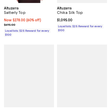
Altuzarra
Altuzarra
Chika Silk Top
Satterly Top
Current price $1,095.00; ;
$1,095.00
Now $278.00; 60% off;
Now $278.00
(60% off)
Previous price $695.00
$695.00
Loyallists: $25 Reward for every
$100
Loyallists: $25 Reward for every
$100