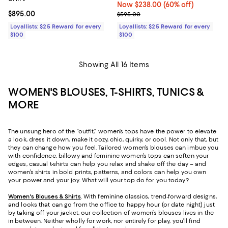
Now $238.00; 60% off;
Now $238.00
(60% off)
Current price $895.00; ;
$895.00
Previous price $595.00
$595.00
Loyallists: $25 Reward for every
Loyallists: $25 Reward for every
$100
$100
Showing All 16 Items
WOMEN'S BLOUSES, T-SHIRTS, TUNICS &
MORE
The unsung hero of the “outfit,” women’s tops have the power to elevate
a look, dress it down, make it cozy, chic, quirky, or cool. Not only that, but
they can change how you feel. Tailored women’s blouses can imbue you
with confidence, billowy and feminine women’s tops can soften your
edges, casual t-shirts can help you relax and shake off the day – and
women’s shirts in bold prints, patterns, and colors can help you own
your power and your joy. What will your top do for you today?
Women's Blouses & Shirts
. With feminine classics, trend-forward designs,
and looks that can go from the office to happy hour (or date night) just
by taking off your jacket, our collection of women’s blouses lives in the
in between. Neither wholly for work, nor entirely for play, you’ll find