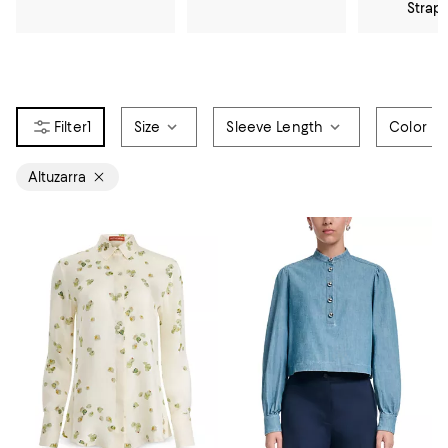
Strap
1
Size
Sleeve Length
Color
Altuzarra