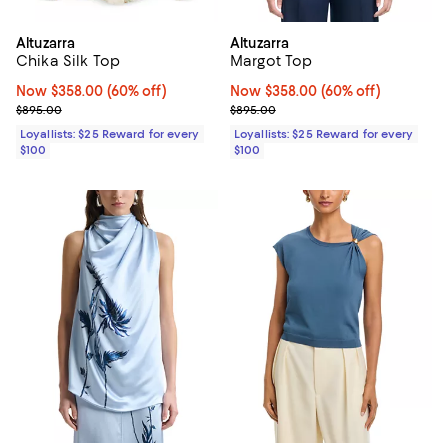
Altuzarra
Altuzarra
Chika Silk Top
Margot Top
Now $358.00; 60% off;
Now $358.00
(60% off)
Now $358.00; 60% off;
Now $358.00
(60% off)
Previous price $895.00
Previous price $895.00
$895.00
$895.00
Loyallists: $25 Reward for every
Loyallists: $25 Reward for every
$100
$100