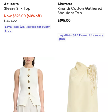
Altuzarra
Altuzarra
Sleary Silk Top
Rinaldi Cotton Gathered
Shoulder Top
Now $598.00; 60% off;
Now $598.00
(60% off)
Previous price $1,495.00
Current price $495.00; ;
$495.00
$1,495.00
Loyallists: $25 Reward for every
$100
Loyallists: $25 Reward for every
$100