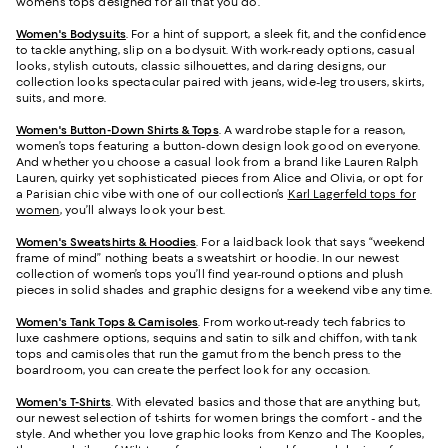
women’s tops designed for all that you do.
Women's Bodysuits
. For a hint of support, a sleek fit, and the confidence
to tackle anything, slip on a bodysuit. With work-ready options, casual
looks, stylish cutouts, classic silhouettes, and daring designs, our
collection looks spectacular paired with jeans, wide-leg trousers, skirts,
suits, and more.
Women's Button-Down Shirts & Tops
. A wardrobe staple for a reason,
women’s tops featuring a button-down design look good on everyone.
And whether you choose a casual look from a brand like Lauren Ralph
Lauren, quirky yet sophisticated pieces from Alice and Olivia, or opt for
a Parisian chic vibe with one of our collection’s
Karl Lagerfeld tops for
women
, you’ll always look your best.
Women's Sweatshirts & Hoodies
. For a laidback look that says “weekend
frame of mind” nothing beats a sweatshirt or hoodie. In our newest
collection of women’s tops you’ll find year-round options and plush
pieces in solid shades and graphic designs for a weekend vibe any time.
Women's Tank Tops & Camisoles
. From workout-ready tech fabrics to
luxe cashmere options, sequins and satin to silk and chiffon, with tank
tops and camisoles that run the gamut from the bench press to the
boardroom, you can create the perfect look for any occasion.
Women's T-Shirts
. With elevated basics and those that are anything but,
our newest selection of t-shirts for women brings the comfort - and the
style. And whether you love graphic looks from Kenzo and The Kooples,