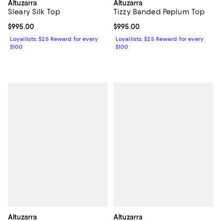
Altuzarra
Altuzarra
Sleary Silk Top
Tizzy Banded Peplum Top
Current price $995.00; ;
$995.00
Current price $995.00; ;
$995.00
Loyallists: $25 Reward for every
Loyallists: $25 Reward for every
$100
$100
Altuzarra
Altuzarra