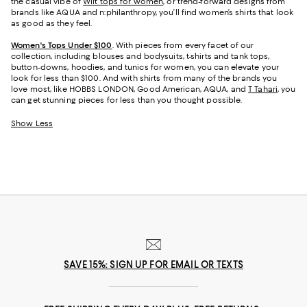
the casual vibe of
Wilt tops for women
, or trend-forward designs from
brands like AQUA and n:philanthropy, you’ll find women’s shirts that look
as good as they feel.
Women's Tops Under $100
. With pieces from every facet of our
collection, including blouses and bodysuits, t-shirts and tank tops,
button-downs, hoodies, and tunics for women, you can elevate your
look for less than $100. And with shirts from many of the brands you
love most, like HOBBS LONDON, Good American, AQUA, and
T Tahari
, you
can get stunning pieces for less than you thought possible.
Show Less
SAVE 15%: SIGN UP FOR EMAIL OR TEXTS