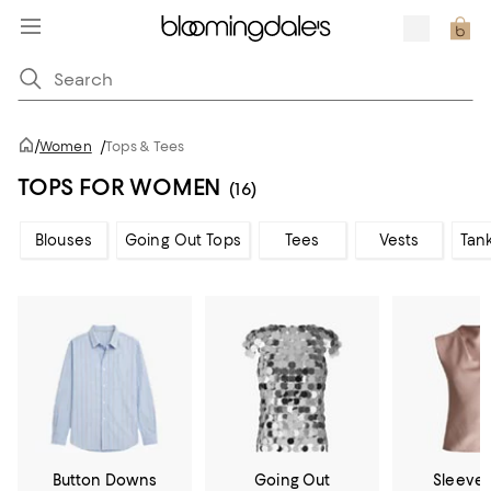
/
Women
/
Tops & Tees
TOPS FOR WOMEN
(16)
Blouses
Going Out Tops
Tees
Vests
Tan
Button Downs
Going Out
Sleevel