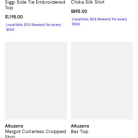
Siggi Side Tie Embroidered
Chika Silk Shirt
Top
Current price $895.00; ;
$895.00
Current price $1,195.00; ;
$1,195.00
Loyallists: $25 Reward for every
$100
Loyallists: $25 Reward for every
$100
Altuzarra
Altuzarra
Margot Collarless Cropped
Baz Top
Shirt