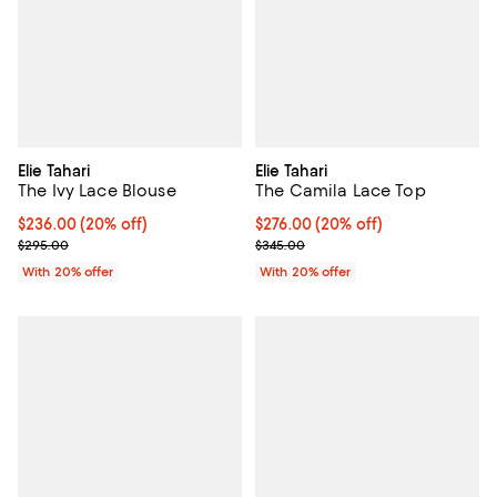
Elie Tahari
Elie Tahari
The Ivy Lace Blouse
The Camila Lace Top
Current price $236.00; 20% off; undefined;
$236.00
(20% off)
Current price $276.00; 20% off; 
$276.00
(20% off)
; Previous price $295.00;
; Previous price $345.00;
$295.00
$345.00
With 20% offer
With 20% offer