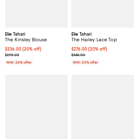
Elie Tahari
Elie Tahari
The Kinsley Blouse
The Hailey Lace Top
Current price $236.00; 20% off; undefined;
$236.00
(20% off)
Current price $276.00; 20% off; 
$276.00
(20% off)
; Previous price $295.00;
; Previous price $345.00;
$295.00
$345.00
With 20% offer
With 20% offer