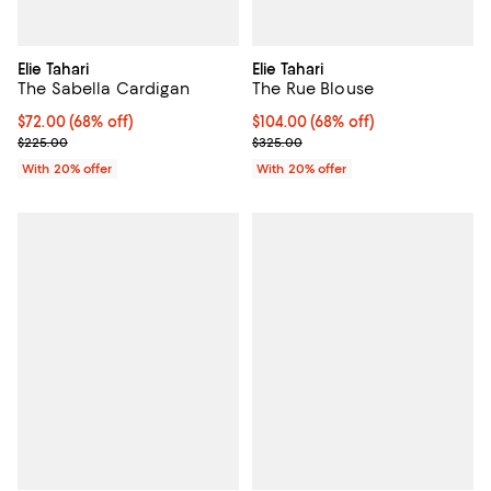
Elie Tahari
Elie Tahari
The Sabella Cardigan
The Rue Blouse
$72.00; 68% off; undefined;
$72.00
(68% off)
$104.00; 68% off; undefined;
$104.00
(68% off)
Current sale price $90.00; Previous price $225.00;
Current sale price $130.00; Prev
$225.00
$325.00
With 20% offer
With 20% offer