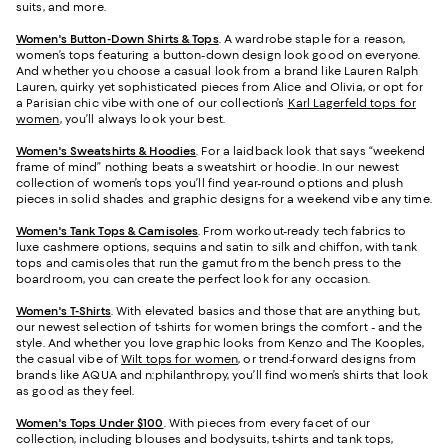
suits, and more.
Women's Button-Down Shirts & Tops
. A wardrobe staple for a reason,
women’s tops featuring a button-down design look good on everyone.
And whether you choose a casual look from a brand like Lauren Ralph
Lauren, quirky yet sophisticated pieces from Alice and Olivia, or opt for
a Parisian chic vibe with one of our collection’s
Karl Lagerfeld tops for
women
, you’ll always look your best.
Women's Sweatshirts & Hoodies
. For a laidback look that says “weekend
frame of mind” nothing beats a sweatshirt or hoodie. In our newest
collection of women’s tops you’ll find year-round options and plush
pieces in solid shades and graphic designs for a weekend vibe any time.
Women's Tank Tops & Camisoles
. From workout-ready tech fabrics to
luxe cashmere options, sequins and satin to silk and chiffon, with tank
tops and camisoles that run the gamut from the bench press to the
boardroom, you can create the perfect look for any occasion.
Women's T-Shirts
. With elevated basics and those that are anything but,
our newest selection of t-shirts for women brings the comfort - and the
style. And whether you love graphic looks from Kenzo and The Kooples,
the casual vibe of
Wilt tops for women
, or trend-forward designs from
brands like AQUA and n:philanthropy, you’ll find women’s shirts that look
as good as they feel.
Women's Tops Under $100
. With pieces from every facet of our
collection, including blouses and bodysuits, t-shirts and tank tops,