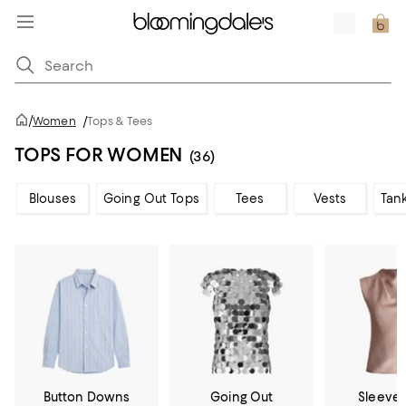
/
Women
/
Tops & Tees
TOPS FOR WOMEN
(36)
Blouses
Going Out Tops
Tees
Vests
Tan
Button Downs
Going Out
Sleevel