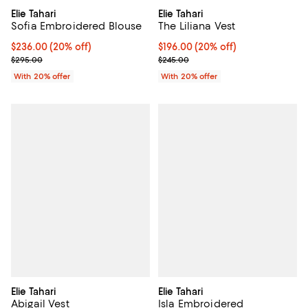
Elie Tahari
Elie Tahari
Sofia Embroidered Blouse
The Liliana Vest
Current price $236.00; 20% off; undefined;
$236.00
(20% off)
Current price $196.00; 20% off; 
$196.00
(20% off)
; Previous price $295.00;
; Previous price $245.00;
$295.00
$245.00
With 20% offer
With 20% offer
Elie Tahari
Elie Tahari
Abigail Vest
Isla Embroidered