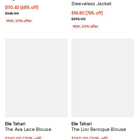
Sleeveless Jacket
$110.40; 68% off; undefined;
$110.40
(68% off)
Current sale price $138.00; Previous price $345.00;
$94.80; 76% off; undefined;
$94.80
(76% off)
$345.00
Current sale price $118.50; Previ
$395.00
With 20% offer
With 20% offer
Elie Tahari
Elie Tahari
The Ava Lace Blouse
The Lior Baroque Blouse
Current price $260.00; 20% off; undefined;
$260.00
(20% off)
Current price $260.00; 20% off;
$260.00
(20% off)