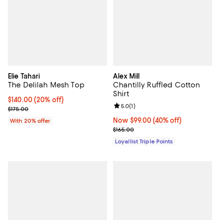
Elie Tahari
Alex Mill
The Delilah Mesh Top
Chantilly Ruffled Cotton
Shirt
Current price $140.00; 20% off; undefined;
$140.00
(20% off)
Review rating: 5.0 out of 5; 1 revi
5.0
(
1
)
; Previous price $175.00;
$175.00
Now $99.00; 40% off;
Now $99.00
(40% off)
With 20% offer
Previous price $165.00
$165.00
Loyallist Triple Points