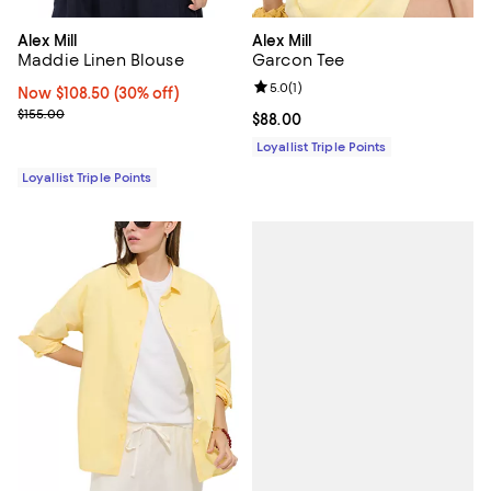
Alex Mill
Alex Mill
Maddie Linen Blouse
Garcon Tee
Review rating: 5.0 out of 5; 1 revi
5.0
(
1
)
Now $108.50; 30% off;
Now $108.50
(30% off)
Previous price $155.00
$155.00
Current price $88.00; ;
$88.00
Loyallist Triple Points
Loyallist Triple Points