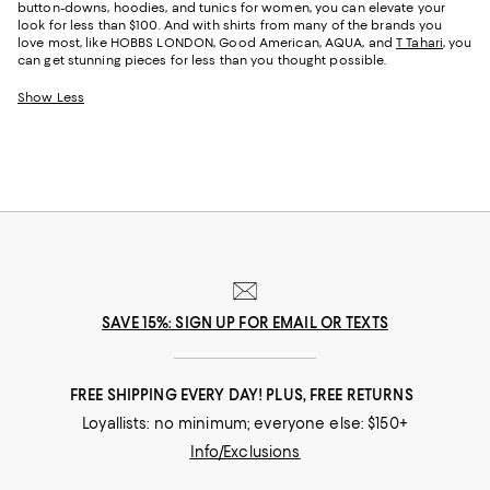
button-downs, hoodies, and tunics for women, you can elevate your
look for less than $100. And with shirts from many of the brands you
love most, like HOBBS LONDON, Good American, AQUA, and
T Tahari
, you
can get stunning pieces for less than you thought possible.
Show Less
SAVE 15%: SIGN UP FOR EMAIL OR TEXTS
FREE SHIPPING EVERY DAY! PLUS, FREE RETURNS
Loyallists: no minimum; everyone else: $150+
Info/Exclusions