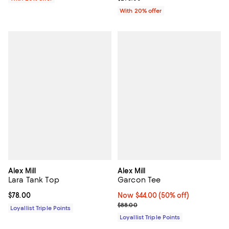
With 20% offer
Alex Mill
Alex Mill
Lara Tank Top
Garcon Tee
Current price $78.00; ;
$78.00
Now $44.00; 50% off;
Now $44.00
(50% off)
Previous price $88.00
$88.00
Loyallist Triple Points
Loyallist Triple Points