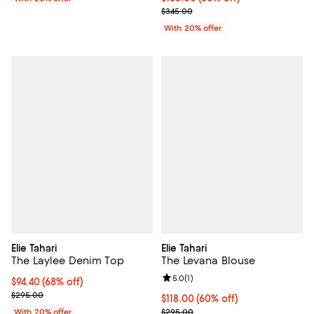
Current sale price $172.50; Previ
$345.00
With 20% offer
Elie Tahari
Elie Tahari
The Laylee Denim Top
The Levana Blouse
Review rating: 5.0 out of 5; 1 revi
5.0
(
1
)
$94.40; 68% off; undefined;
$94.40
(68% off)
Current sale price $118.00; Previous price $295.00;
$295.00
$118.00; 60% off; undefined;
$118.00
(60% off)
Current sale price $147.50; Previ
With 20% offer
$295.00