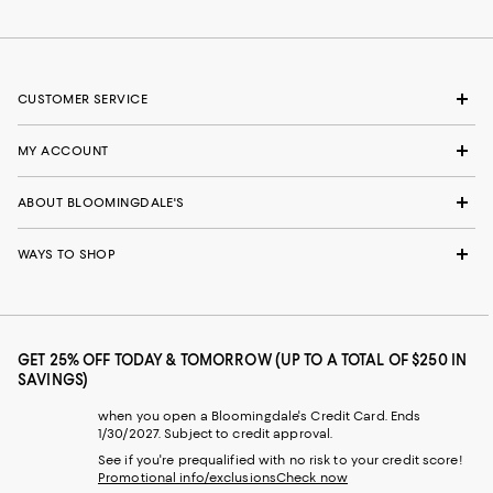
CUSTOMER SERVICE
MY ACCOUNT
ABOUT BLOOMINGDALE'S
WAYS TO SHOP
GET 25% OFF TODAY & TOMORROW (UP TO A TOTAL OF $250 IN
SAVINGS)
when you open a Bloomingdale's Credit Card. Ends
1/30/2027. Subject to credit approval.
See if you're prequalified with no risk to your credit score!
Promotional info/exclusions
Check now