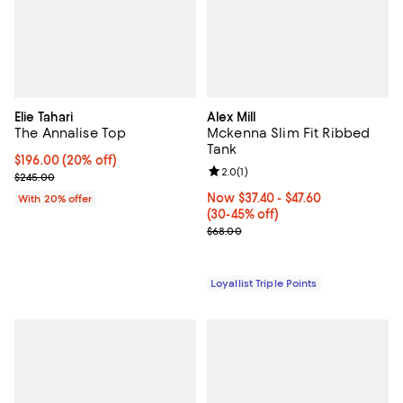
Elie Tahari
Alex Mill
The Annalise Top
Mckenna Slim Fit Ribbed
Tank
Current price $196.00; 20% off; undefined;
$196.00
(20% off)
Review rating: 2.0 out of 5; 1 revi
2.0
(
1
)
; Previous price $245.00;
$245.00
Now From $37.40 to $47.60; From
Now $37.40
- $47.60
With 20% offer
(30-45% off)
Previous price $68.00
$68.00
Loyallist Triple Points