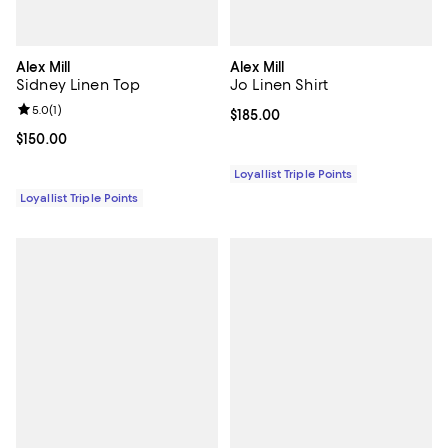
Alex Mill
Alex Mill
Sidney Linen Top
Jo Linen Shirt
Review rating: 5.0 out of 5; 1 reviews;
5.0
(
1
)
Current price $185.00; ;
$185.00
Current price $150.00; ;
$150.00
Loyallist Triple Points
Loyallist Triple Points