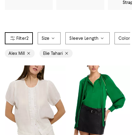
Strap
2
Size
Sleeve Length
Color
Alex Mill
Elie Tahari