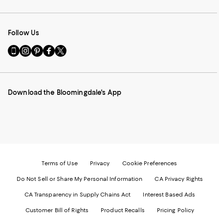
Follow Us
Go
Visit
Visit
Visit
Visit
to
us
us
us
us
our
on
on
on
on
Mobile
Instagram
Pinterest
Facebook
Twitter
page
-
-
-
-
Download the Bloomingdale's App
-
External
External
External
External
External
Website.
Website.
Website.
Website.
Website.
Opens
Opens
Opens
Opens
Opens
in
in
in
in
in
a
a
a
a
a
new
new
new
new
new
Window.
Window.
Window.
Window.
Window.
Terms of Use
Privacy
Cookie Preferences
Do Not Sell or Share My Personal Information
CA Privacy Rights
CA Transparency in Supply Chains Act
Interest Based Ads
Customer Bill of Rights
Product Recalls
Pricing Policy