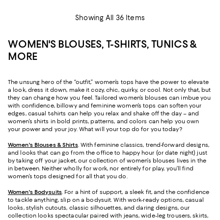
Showing All 36 Items
WOMEN'S BLOUSES, T-SHIRTS, TUNICS &
MORE
The unsung hero of the “outfit,” women’s tops have the power to elevate
a look, dress it down, make it cozy, chic, quirky, or cool. Not only that, but
they can change how you feel. Tailored women’s blouses can imbue you
with confidence, billowy and feminine women’s tops can soften your
edges, casual t-shirts can help you relax and shake off the day – and
women’s shirts in bold prints, patterns, and colors can help you own
your power and your joy. What will your top do for you today?
Women's Blouses & Shirts
. With feminine classics, trend-forward designs,
and looks that can go from the office to happy hour (or date night) just
by taking off your jacket, our collection of women’s blouses lives in the
in between. Neither wholly for work, nor entirely for play, you’ll find
women’s tops designed for all that you do.
Women's Bodysuits
. For a hint of support, a sleek fit, and the confidence
to tackle anything, slip on a bodysuit. With work-ready options, casual
looks, stylish cutouts, classic silhouettes, and daring designs, our
collection looks spectacular paired with jeans, wide-leg trousers, skirts,