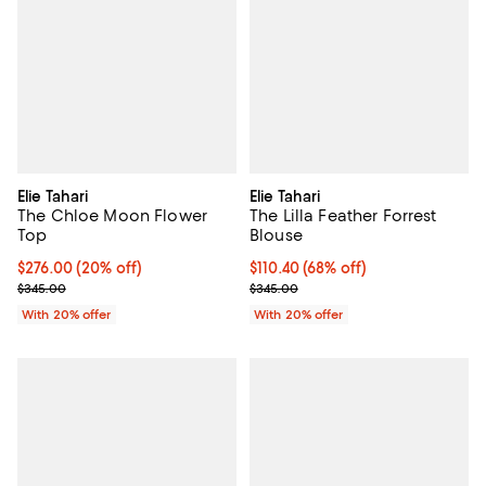
Elie Tahari
Elie Tahari
The Chloe Moon Flower
The Lilla Feather Forrest
Top
Blouse
Current price $276.00; 20% off; undefined;
$276.00
(20% off)
$110.40; 68% off; undefined;
$110.40
(68% off)
; Previous price $345.00;
Current sale price $138.00; Previ
$345.00
$345.00
With 20% offer
With 20% offer