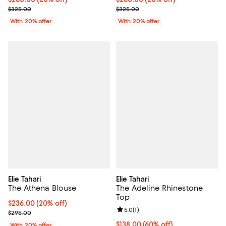
; Previous price $325.00;
; Previous price $325.00;
$325.00
$325.00
With 20% offer
With 20% offer
Elie Tahari
Elie Tahari
The Athena Blouse
The Adeline Rhinestone
Top
Current price $236.00; 20% off; undefined;
$236.00
(20% off)
Review rating: 5.0 out of 5; 1 revi
5.0
(
1
)
; Previous price $295.00;
$295.00
$138.00; 60% off; undefined;
$138.00
(60% off)
With 20% offer