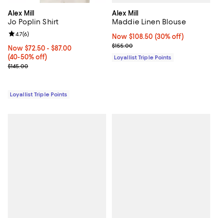
Alex Mill
Alex Mill
Maddie Linen Blouse
Jo Poplin Shirt
Review rating: 4.7 out of 5; 6 reviews;
4.7
(
6
)
Now $108.50; 30% off;
Now $108.50
(30% off)
Previous price $155.00
$155.00
Now From $72.50 to $87.00; From 40% to 50% off;
Now $72.50
- $87.00
(40-50% off)
Loyallist Triple Points
Previous price $145.00
$145.00
Loyallist Triple Points