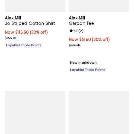
Alex Mill
Alex Mill
Jo Striped Cotton Shirt
Garcon Tee
Review rating: 5.0 out of 5; 2 rev
5.0
(
2
)
Now $115.50; 30% off;
Now $115.50
(30% off)
Previous price $165.00
$165.00
Now $61.60; 30% off;
Now $61.60
(30% off)
Previous price $88.00
Loyallist Triple Points
$88.00
New markdown
Loyallist Triple Points