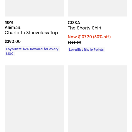
NEW!
CISSA
Alémais
The Shorty Shirt
Charlotte Sleeveless Top
Now $107.20; 60% off;
Now $107.20
(60% off)
Current price $390.00; ;
$390.00
Previous price $268.00
$268.00
Loyallists: $25 Reward for every
Loyallist Triple Points
$100