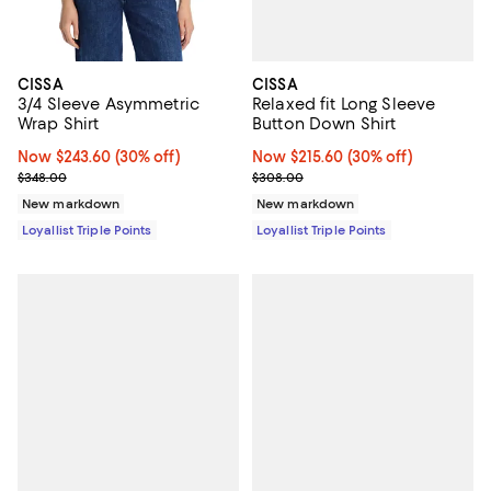
CISSA
CISSA
Relaxed fit Long Sleeve
3/4 Sleeve Asymmetric
Button Down Shirt
Wrap Shirt
Now $215.60; 30% off;
Now $215.60
(30% off)
Now $243.60; 30% off;
Now $243.60
(30% off)
Previous price $308.00
Previous price $348.00
$308.00
$348.00
New markdown
New markdown
Loyallist Triple Points
Loyallist Triple Points