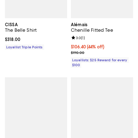
CISSA
Alémais
The Belle Shirt
Chenille Fitted Tee
Review rating: 3.0 out of 5; 1 revi
3.0
(
1
)
Current price $318.00; ;
$318.00
Current price $106.40; 44% off;
$106.40
(44% off)
Loyallist Triple Points
Previous price $190.00
$190.00
Loyallists: $25 Reward for every
$100