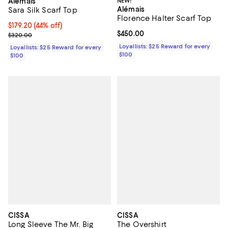
Alémais
NEW!
Alémais
Sara Silk Scarf Top
Florence Halter Scarf Top
Current price $179.20; 44% off;
$179.20
(44% off)
Current price $450.00; ;
$450.00
Previous price $320.00
$320.00
Loyallists: $25 Reward for every
Loyallists: $25 Reward for every
$100
$100
CISSA
CISSA
Long Sleeve The Mr. Big
The Overshirt