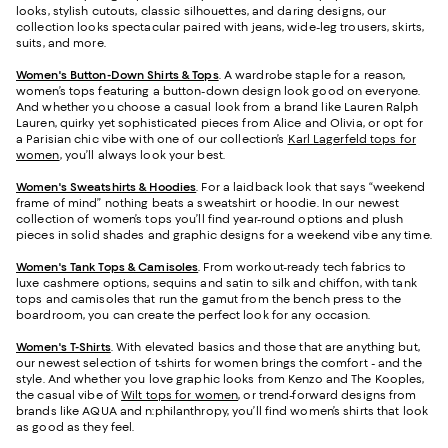
looks, stylish cutouts, classic silhouettes, and daring designs, our
collection looks spectacular paired with jeans, wide-leg trousers, skirts,
suits, and more.
Women's Button-Down Shirts & Tops
. A wardrobe staple for a reason,
women’s tops featuring a button-down design look good on everyone.
And whether you choose a casual look from a brand like Lauren Ralph
Lauren, quirky yet sophisticated pieces from Alice and Olivia, or opt for
a Parisian chic vibe with one of our collection’s
Karl Lagerfeld tops for
women
, you’ll always look your best.
Women's Sweatshirts & Hoodies
. For a laidback look that says “weekend
frame of mind” nothing beats a sweatshirt or hoodie. In our newest
collection of women’s tops you’ll find year-round options and plush
pieces in solid shades and graphic designs for a weekend vibe any time.
Women's Tank Tops & Camisoles
. From workout-ready tech fabrics to
luxe cashmere options, sequins and satin to silk and chiffon, with tank
tops and camisoles that run the gamut from the bench press to the
boardroom, you can create the perfect look for any occasion.
Women's T-Shirts
. With elevated basics and those that are anything but,
our newest selection of t-shirts for women brings the comfort - and the
style. And whether you love graphic looks from Kenzo and The Kooples,
the casual vibe of
Wilt tops for women
, or trend-forward designs from
brands like AQUA and n:philanthropy, you’ll find women’s shirts that look
as good as they feel.