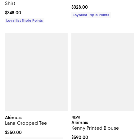
Shirt
Current price $328.00; ;
$328.00
Current price $348.00; ;
$348.00
Loyallist Triple Points
Loyallist Triple Points
Alémais
NEW!
Alémais
Lana Cropped Tee
Kenny Printed Blouse
Current price $350.00; ;
$350.00
Current price $590.00; ;
$590.00