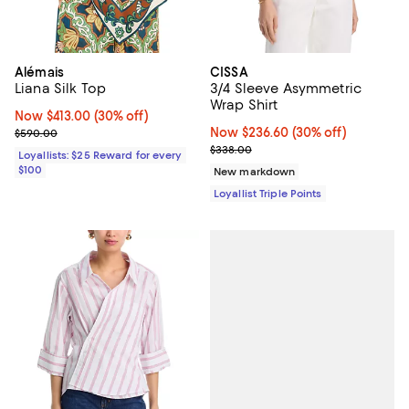
Alémais
CISSA
Liana Silk Top
3/4 Sleeve Asymmetric
Wrap Shirt
Now $413.00; 30% off;
Now $413.00
(30% off)
Previous price $590.00
Now $236.60; 30% off;
Now $236.60
(30% off)
$590.00
Previous price $338.00
$338.00
Loyallists: $25 Reward for every
$100
New markdown
Loyallist Triple Points