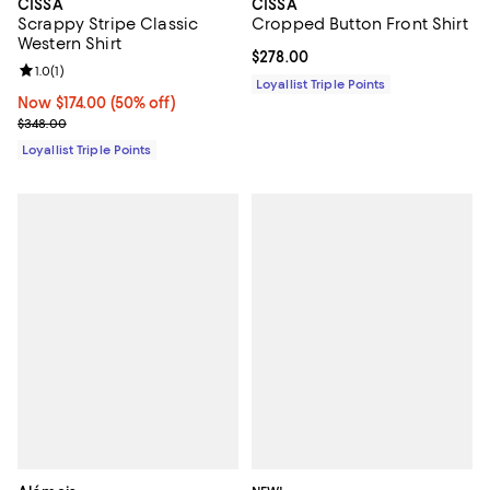
CISSA
CISSA
Scrappy Stripe Classic
Cropped Button Front Shirt
Western Shirt
Current price $278.00; ;
$278.00
Review rating: 1.0 out of 5; 1 reviews;
1.0
(
1
)
Loyallist Triple Points
Now $174.00; 50% off;
Now $174.00
(50% off)
Previous price $348.00
$348.00
Loyallist Triple Points