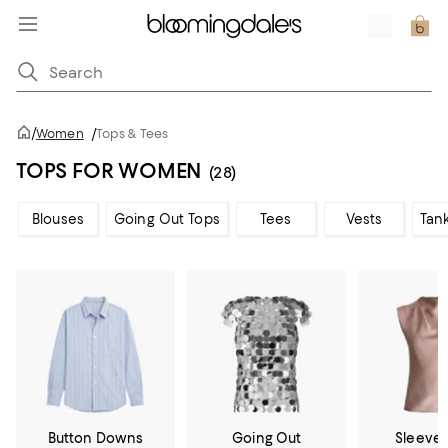
/
Women
/
Tops & Tees
TOPS FOR WOMEN
(28)
Blouses
Going Out Tops
Tees
Vests
Tan
Button Downs
Going Out
Sleevel