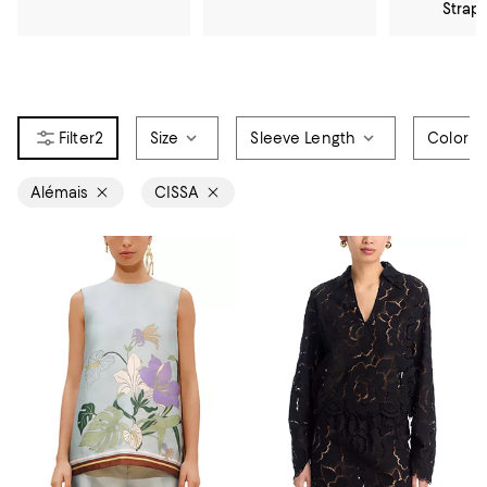
Strap
2
Size
Sleeve Length
Color
Alémais
CISSA