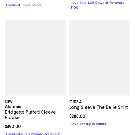
Loyallists: $25 Reward for every
Loyallist Triple Points
$100
NEW!
CISSA
Alémais
Long Sleeve The Belle Shirt
Bridgette Puffed Sleeve
Current price $288.00; ;
$288.00
Blouse
Loyallist Triple Points
Current price $490.00; ;
$490.00
Loyallists: $25 Reward for every