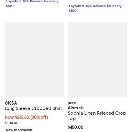
Loyallists: $25 Reward for every
$100
Loyallists: $25 Reward for every
$100
CISSA
NEW!
Alémais
Long Sleeve Cropped Shirt
Sophia Linen Relaxed Crop
Now $215.60; 30% off;
Now $215.60
(30% off)
Top
Previous price $308.00
$308.00
Current price $450.00; ;
$450.00
New markdown