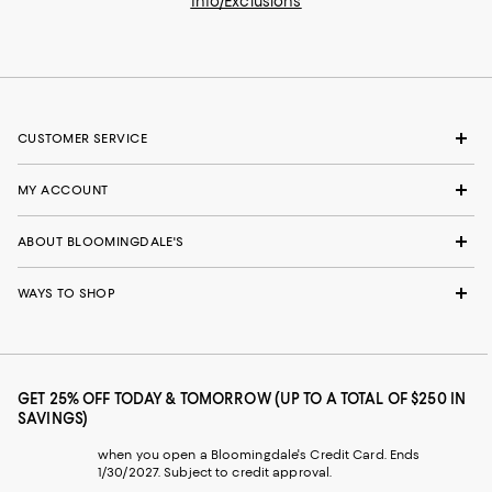
Info/Exclusions
CUSTOMER SERVICE
MY ACCOUNT
ABOUT BLOOMINGDALE'S
WAYS TO SHOP
GET 25% OFF TODAY & TOMORROW (UP TO A TOTAL OF $250 IN
SAVINGS)
when you open a Bloomingdale's Credit Card. Ends
1/30/2027. Subject to credit approval.