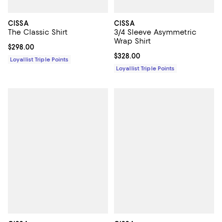
CISSA
CISSA
The Classic Shirt
3/4 Sleeve Asymmetric
Wrap Shirt
Current price $298.00; ;
$298.00
Current price $328.00; ;
$328.00
Loyallist Triple Points
Loyallist Triple Points