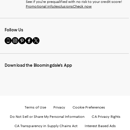
See if you're prequalified with no risk to your credit score!
Promotional info/exclusions
Check now
Follow Us
Go
Visit
Visit
Visit
Visit
to
us
us
us
us
our
on
on
on
on
Mobile
Instagram
Pinterest
Facebook
Twitter
page
-
-
-
-
Download the Bloomingdale's App
-
External
External
External
External
External
Website.
Website.
Website.
Website.
Website.
Opens
Opens
Opens
Opens
Opens
in
in
in
in
in
a
a
a
a
a
new
new
new
new
new
Window.
Window.
Window.
Window.
Window.
Terms of Use
Privacy
Cookie Preferences
Do Not Sell or Share My Personal Information
CA Privacy Rights
CA Transparency in Supply Chains Act
Interest Based Ads