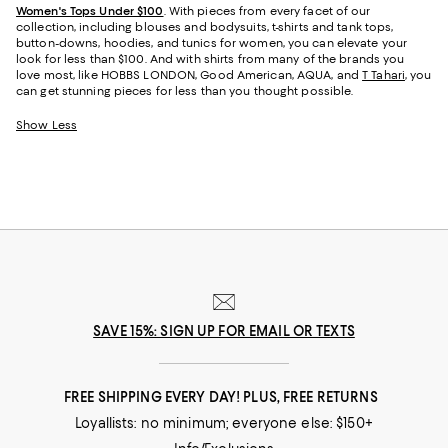
Women's Tops Under $100
. With pieces from every facet of our
collection, including blouses and bodysuits, t-shirts and tank tops,
button-downs, hoodies, and tunics for women, you can elevate your
look for less than $100. And with shirts from many of the brands you
love most, like HOBBS LONDON, Good American, AQUA, and
T Tahari
, you
can get stunning pieces for less than you thought possible.
Show Less
SAVE 15%: SIGN UP FOR EMAIL OR TEXTS
FREE SHIPPING EVERY DAY! PLUS, FREE RETURNS
Loyallists: no minimum; everyone else: $150+