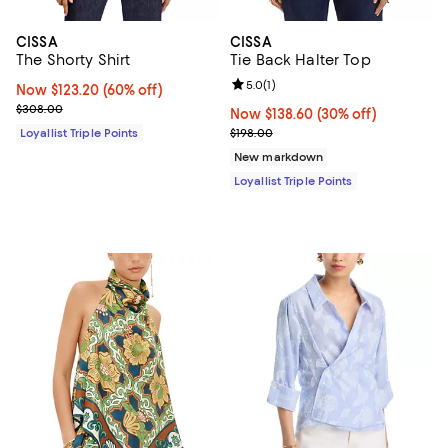
CISSA
CISSA
The Shorty Shirt
Tie Back Halter Top
Review rating: 5.0 out of 5; 1 revi
5.0
(
1
)
Now $123.20; 60% off;
Now $123.20
(60% off)
Previous price $308.00
$308.00
Now $138.60; 30% off;
Now $138.60
(30% off)
Previous price $198.00
Loyallist Triple Points
$198.00
New markdown
Loyallist Triple Points