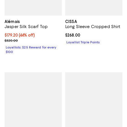
Alémais
CISSA
Jasper Silk Scarf Top
Long Sleeve Cropped Shirt
Current price $179.20; 44% off;
$179.20
(44% off)
Current price $268.00; ;
$268.00
Previous price $320.00
$320.00
Loyallist Triple Points
Loyallists: $25 Reward for every
$100