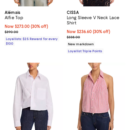
Alémais
CISSA
Alfie Top
Long Sleeve V Neck Lace
Shirt
Now $273.00; 30% off;
Now $273.00
(30% off)
Previous price $390.00
Now $236.60; 30% off;
Now $236.60
(30% off)
$390.00
Previous price $338.00
$338.00
Loyallists: $25 Reward for every
$100
New markdown
Loyallist Triple Points