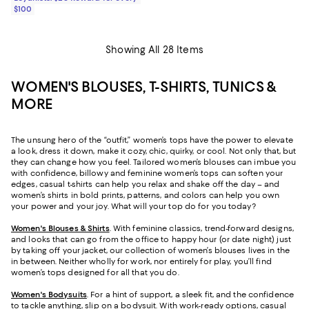
$100
Showing All 28 Items
WOMEN'S BLOUSES, T-SHIRTS, TUNICS &
MORE
The unsung hero of the “outfit,” women’s tops have the power to elevate
a look, dress it down, make it cozy, chic, quirky, or cool. Not only that, but
they can change how you feel. Tailored women’s blouses can imbue you
with confidence, billowy and feminine women’s tops can soften your
edges, casual t-shirts can help you relax and shake off the day – and
women’s shirts in bold prints, patterns, and colors can help you own
your power and your joy. What will your top do for you today?
Women's Blouses & Shirts
. With feminine classics, trend-forward designs,
and looks that can go from the office to happy hour (or date night) just
by taking off your jacket, our collection of women’s blouses lives in the
in between. Neither wholly for work, nor entirely for play, you’ll find
women’s tops designed for all that you do.
Women's Bodysuits
. For a hint of support, a sleek fit, and the confidence
to tackle anything, slip on a bodysuit. With work-ready options, casual