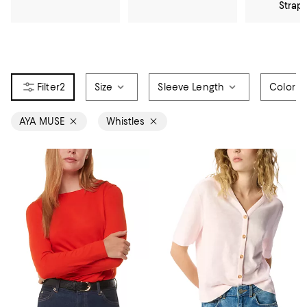
Strap
2
Size
Sleeve Length
Color
AYA MUSE
Whistles