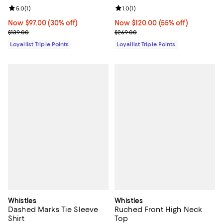
Review rating: 5.0 out of 5; 1 reviews;
5.0
(
1
)
Review rating: 1.0 out of 5; 1 revi
1.0
(
1
)
Now $97.00; 30% off;
Now $97.00
(30% off)
Now $120.00; 55% off;
Now $120.00
(55% off)
Previous price $139.00
Previous price $269.00
$139.00
$269.00
Loyallist Triple Points
Loyallist Triple Points
Whistles
Whistles
Dashed Marks Tie Sleeve
Ruched Front High Neck
Shirt
Top