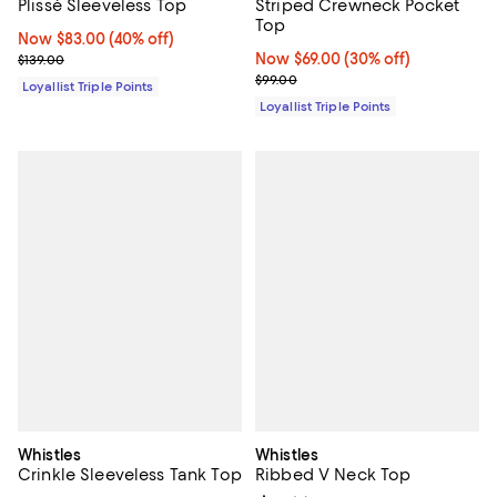
Striped Crewneck Pocket
Plissé Sleeveless Top
Top
Now $83.00; 40% off;
Now $83.00
(40% off)
Now $69.00; 30% off;
Now $69.00
(30% off)
Previous price $139.00
$139.00
Previous price $99.00
$99.00
Loyallist Triple Points
Loyallist Triple Points
Whistles
Whistles
Crinkle Sleeveless Tank Top
Ribbed V Neck Top