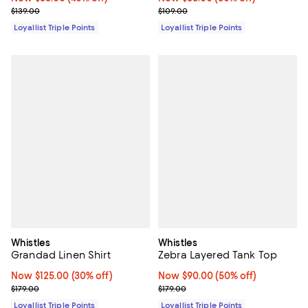
Previous price $139.00
Previous price $109.00
$139.00
$109.00
Loyallist Triple Points
Loyallist Triple Points
Whistles
Whistles
Grandad Linen Shirt
Zebra Layered Tank Top
Now $125.00; 30% off;
Now $125.00
(30% off)
Now $90.00; 50% off;
Now $90.00
(50% off)
Previous price $179.00
Previous price $179.00
$179.00
$179.00
Loyallist Triple Points
Loyallist Triple Points