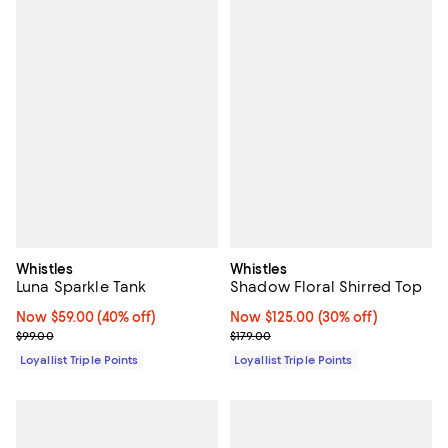
Whistles
Whistles
Luna Sparkle Tank
Shadow Floral Shirred Top
Now $59.00; 40% off;
Now $59.00
(40% off)
Now $125.00; 30% off;
Now $125.00
(30% off)
Previous price $99.00
Previous price $179.00
$99.00
$179.00
Loyallist Triple Points
Loyallist Triple Points