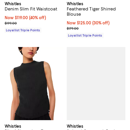
Whistles
Whistles
Denim Slim Fit Waistcoat
Feathered Tiger Shirred
Blouse
Now $119.00; 40% off;
Now $119.00
(40% off)
Previous price $199.00
Now $125.00; 30% off;
Now $125.00
(30% off)
$199.00
Previous price $179.00
$179.00
Loyallist Triple Points
Loyallist Triple Points
Whistles
Whistles