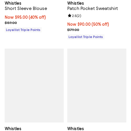
Whistles
Whistles
Short Sleeve Blouse
Patch Pocket Sweatshirt
Review rating: 2.5 out of 5; 2 rev
2.5
(
2
)
Now $95.00; 40% off;
Now $95.00
(40% off)
Previous price $159.00
$159.00
Now $90.00; 50% off;
Now $90.00
(50% off)
Previous price $179.00
Loyallist Triple Points
$179.00
Loyallist Triple Points
Whistles
Whistles