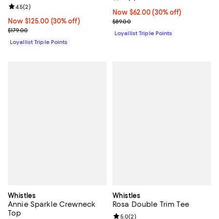
Review rating: 4.5 out of 5; 2 reviews;
4.5
(
2
)
Now $62.00; 30% off;
Now $62.00
(30% off)
Now $125.00; 30% off;
Now $125.00
(30% off)
Previous price $89.00
$89.00
Previous price $179.00
$179.00
Loyallist Triple Points
Loyallist Triple Points
Whistles
Whistles
Annie Sparkle Crewneck
Rosa Double Trim Tee
Top
Review rating: 5.0 out of 5; 2 rev
5.0
(
2
)