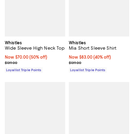
Whistles
Whistles
Wide Sleeve High Neck Top
Mia Short Sleeve Shirt
Now $70.00; 50% off;
Now $70.00
(50% off)
Now $83.00; 40% off;
Now $83.00
(40% off)
Previous price $139.00
Previous price $139.00
$139.00
$139.00
Loyallist Triple Points
Loyallist Triple Points