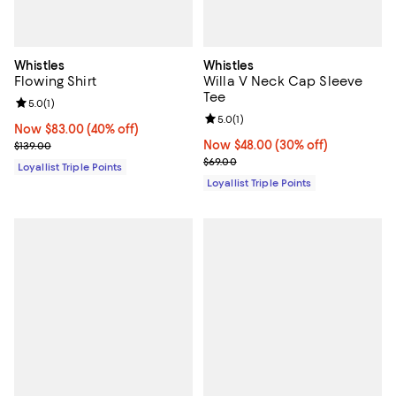
Whistles
Whistles
Flowing Shirt
Willa V Neck Cap Sleeve
Tee
Review rating: 5.0 out of 5; 1 reviews;
5.0
(
1
)
Review rating: 5.0 out of 5; 1 revi
5.0
(
1
)
Now $83.00; 40% off;
Now $83.00
(40% off)
Previous price $139.00
Now $48.00; 30% off;
Now $48.00
(30% off)
$139.00
Previous price $69.00
$69.00
Loyallist Triple Points
Loyallist Triple Points