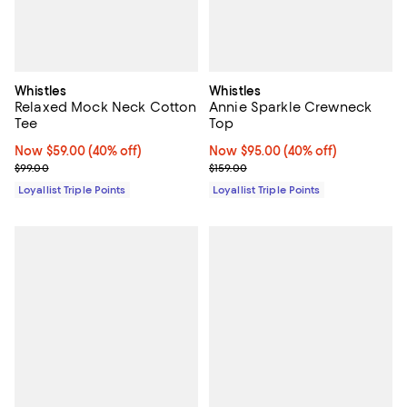
Whistles
Whistles
Relaxed Mock Neck Cotton
Annie Sparkle Crewneck
Tee
Top
Now $59.00; 40% off;
Now $59.00
(40% off)
Now $95.00; 40% off;
Now $95.00
(40% off)
Previous price $99.00
Previous price $159.00
$99.00
$159.00
Loyallist Triple Points
Loyallist Triple Points