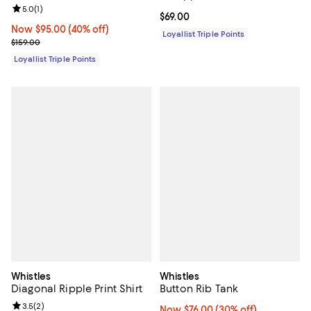
Review rating: 5.0 out of 5; 1 reviews;
5.0
(
1
)
Current price $69.00; ;
$69.00
Now $95.00; 40% off;
Now $95.00
(40% off)
Loyallist Triple Points
Previous price $159.00
$159.00
Loyallist Triple Points
Whistles
Whistles
Diagonal Ripple Print Shirt
Button Rib Tank
Review rating: 3.5 out of 5; 2 reviews;
3.5
(
2
)
Now $76.00; 30% off;
Now $76.00
(30% off)