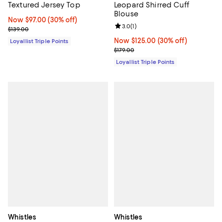
Textured Jersey Top
Leopard Shirred Cuff
Blouse
Now $97.00; 30% off;
Now $97.00
(30% off)
Review rating: 3.0 out of 5; 1 revi
3.0
(
1
)
Previous price $139.00
$139.00
Now $125.00; 30% off;
Now $125.00
(30% off)
Loyallist Triple Points
Previous price $179.00
$179.00
Loyallist Triple Points
Whistles
Whistles