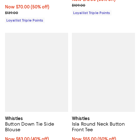
Previous price $109.00
$109.00
Now $70.00; 50% off;
Now $70.00
(50% off)
Previous price $139.00
$139.00
Loyallist Triple Points
Loyallist Triple Points
Whistles
Whistles
Button Down Tie Side
Isla Round Neck Button
Blouse
Front Tee
Now $83.00; 40% off;
Now $83.00
(40% off)
Now $55.00; 50% off;
Now $55.00
(50% off)