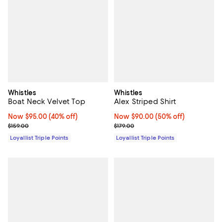
Whistles
Whistles
Boat Neck Velvet Top
Alex Striped Shirt
Now $95.00; 40% off;
Now $95.00
(40% off)
Now $90.00; 50% off;
Now $90.00
(50% off)
Previous price $159.00
Previous price $179.00
$159.00
$179.00
Loyallist Triple Points
Loyallist Triple Points