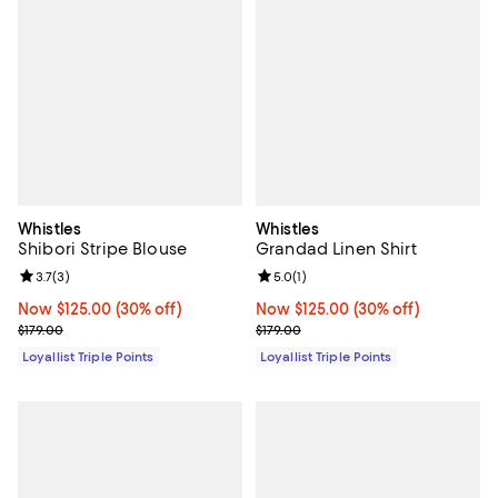
Whistles
Whistles
Shibori Stripe Blouse
Grandad Linen Shirt
Review rating: 3.7 out of 5; 3 reviews;
3.7
(
3
)
Review rating: 5.0 out of 5; 1 revi
5.0
(
1
)
Now $125.00; 30% off;
Now $125.00
(30% off)
Now $125.00; 30% off;
Now $125.00
(30% off)
Previous price $179.00
Previous price $179.00
$179.00
$179.00
Loyallist Triple Points
Loyallist Triple Points