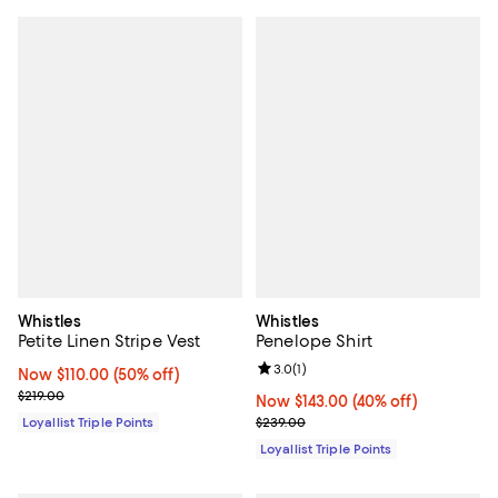
Whistles
Whistles
Petite Linen Stripe Vest
Penelope Shirt
Review rating: 3.0 out of 5; 1 revi
3.0
(
1
)
Now $110.00; 50% off;
Now $110.00
(50% off)
Previous price $219.00
$219.00
Now $143.00; 40% off;
Now $143.00
(40% off)
Previous price $239.00
Loyallist Triple Points
$239.00
Loyallist Triple Points