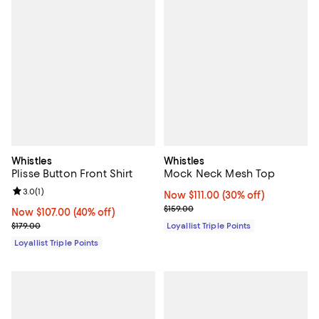
Whistles
Whistles
Plisse Button Front Shirt
Mock Neck Mesh Top
Review rating: 3.0 out of 5; 1 reviews;
3.0
(
1
)
Now $111.00; 30% off;
Now $111.00
(30% off)
Previous price $159.00
$159.00
Now $107.00; 40% off;
Now $107.00
(40% off)
Previous price $179.00
$179.00
Loyallist Triple Points
Loyallist Triple Points