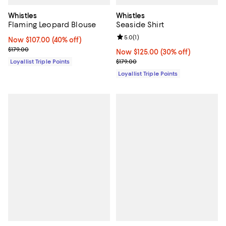
Whistles
Whistles
Flaming Leopard Blouse
Seaside Shirt
Review rating: 5.0 out of 5; 1 revi
5.0
(
1
)
Now $107.00; 40% off;
Now $107.00
(40% off)
Previous price $179.00
$179.00
Now $125.00; 30% off;
Now $125.00
(30% off)
Previous price $179.00
Loyallist Triple Points
$179.00
Loyallist Triple Points