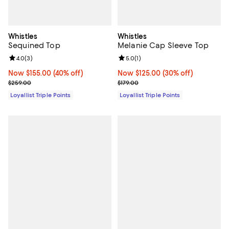
Whistles
Whistles
Sequined Top
Melanie Cap Sleeve Top
Review rating: 4.0 out of 5; 3 reviews;
4.0
(
3
)
Review rating: 5.0 out of 5; 1 revi
5.0
(
1
)
Now $155.00; 40% off;
Now $155.00
(40% off)
Now $125.00; 30% off;
Now $125.00
(30% off)
Previous price $259.00
Previous price $179.00
$259.00
$179.00
Loyallist Triple Points
Loyallist Triple Points