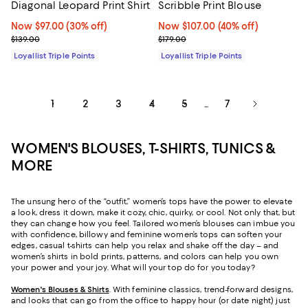
Diagonal Leopard Print Shirt
Scribble Print Blouse
Now $97.00; 30% off;
Now $97.00
(30% off)
Now $107.00; 40% off;
Now $107.00
(40% off)
Previous price $139.00
Previous price $179.00
$139.00
$179.00
Loyallist Triple Points
Loyallist Triple Points
1
2
3
4
5
7
...
WOMEN'S BLOUSES, T-SHIRTS, TUNICS &
MORE
The unsung hero of the “outfit,” women’s tops have the power to elevate
a look, dress it down, make it cozy, chic, quirky, or cool. Not only that, but
they can change how you feel. Tailored women’s blouses can imbue you
with confidence, billowy and feminine women’s tops can soften your
edges, casual t-shirts can help you relax and shake off the day – and
women’s shirts in bold prints, patterns, and colors can help you own
your power and your joy. What will your top do for you today?
Women's Blouses & Shirts
. With feminine classics, trend-forward designs,
and looks that can go from the office to happy hour (or date night) just