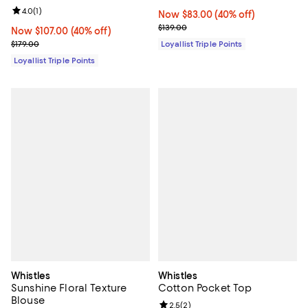
Review rating: 4.0 out of 5; 1 reviews;
4.0
(
1
)
Now $83.00; 40% off;
Now $83.00
(40% off)
Previous price $139.00
$139.00
Now $107.00; 40% off;
Now $107.00
(40% off)
Previous price $179.00
$179.00
Loyallist Triple Points
Loyallist Triple Points
Whistles
Whistles
Sunshine Floral Texture
Cotton Pocket Top
Blouse
Review rating: 2.5 out of 5; 2 rev
2.5
(
2
)