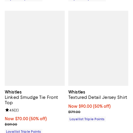
Whistles
Whistles
Linked Smudge Tie Front
Textured Detail Jersey Shirt
Top
Now $90.00; 50% off;
Now $90.00
(50% off)
Review rating: 4.5 out of 5; 2 reviews;
4.5
(
2
)
Previous price $179.00
$179.00
Now $70.00; 50% off;
Now $70.00
(50% off)
Loyallist Triple Points
Previous price $139.00
$139.00
Loyallist Triple Points