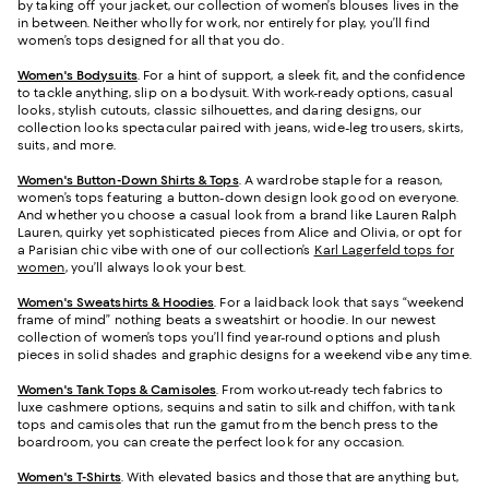
by taking off your jacket, our collection of women’s blouses lives in the
in between. Neither wholly for work, nor entirely for play, you’ll find
women’s tops designed for all that you do.
Women's Bodysuits
. For a hint of support, a sleek fit, and the confidence
to tackle anything, slip on a bodysuit. With work-ready options, casual
looks, stylish cutouts, classic silhouettes, and daring designs, our
collection looks spectacular paired with jeans, wide-leg trousers, skirts,
suits, and more.
Women's Button-Down Shirts & Tops
. A wardrobe staple for a reason,
women’s tops featuring a button-down design look good on everyone.
And whether you choose a casual look from a brand like Lauren Ralph
Lauren, quirky yet sophisticated pieces from Alice and Olivia, or opt for
a Parisian chic vibe with one of our collection’s
Karl Lagerfeld tops for
women
, you’ll always look your best.
Women's Sweatshirts & Hoodies
. For a laidback look that says “weekend
frame of mind” nothing beats a sweatshirt or hoodie. In our newest
collection of women’s tops you’ll find year-round options and plush
pieces in solid shades and graphic designs for a weekend vibe any time.
Women's Tank Tops & Camisoles
. From workout-ready tech fabrics to
luxe cashmere options, sequins and satin to silk and chiffon, with tank
tops and camisoles that run the gamut from the bench press to the
boardroom, you can create the perfect look for any occasion.
Women's T-Shirts
. With elevated basics and those that are anything but,