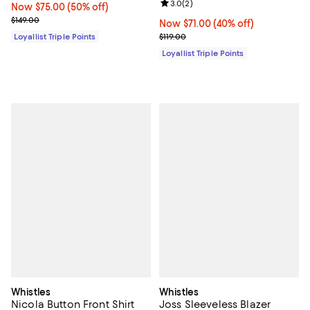
Review rating: 3.0 out of 5; 2 rev
3.0
(
2
)
Now $75.00; 50% off;
Now $75.00
(50% off)
Previous price $149.00
$149.00
Now $71.00; 40% off;
Now $71.00
(40% off)
Previous price $119.00
Loyallist Triple Points
$119.00
Loyallist Triple Points
Whistles
Whistles
Nicola Button Front Shirt
Joss Sleeveless Blazer