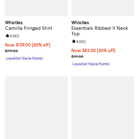
Whistles
Whistles
Camilla Fringed Shirt
Essentials Ribbed V Neck
Top
Review rating: 5.0 out of 5; 1 reviews;
5.0
(
1
)
Review rating: 5.0 out of 5; 1 revi
5.0
(
1
)
Now $139.00; 30% off;
Now $139.00
(30% off)
Previous price $199.00
Now $83.00; 30% off;
Now $83.00
(30% off)
$199.00
Previous price $119.00
$119.00
Loyallist Triple Points
Loyallist Triple Points