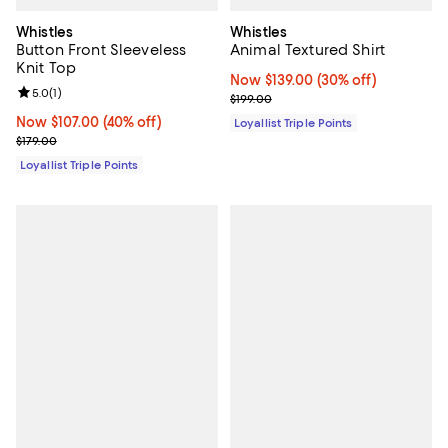
Whistles
Whistles
Button Front Sleeveless
Animal Textured Shirt
Knit Top
Now $139.00; 30% off;
Now $139.00
(30% off)
Review rating: 5.0 out of 5; 1 reviews;
5.0
(
1
)
Previous price $199.00
$199.00
Now $107.00; 40% off;
Now $107.00
(40% off)
Loyallist Triple Points
Previous price $179.00
$179.00
Loyallist Triple Points