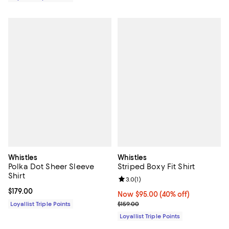
Whistles
Whistles
Polka Dot Sheer Sleeve
Striped Boxy Fit Shirt
Shirt
Review rating: 3.0 out of 5; 1 revi
3.0
(
1
)
Current price $179.00; ;
$179.00
Now $95.00; 40% off;
Now $95.00
(40% off)
Previous price $159.00
Loyallist Triple Points
$159.00
Loyallist Triple Points