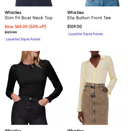
Whistles
Whistles
Slim Fit Boat Neck Top
Ella Button Front Tee
Now $65.00; 50% off;
Now $65.00
(50% off)
Current price $109.00; ;
$109.00
Previous price $129.00
$129.00
Loyallist Triple Points
Loyallist Triple Points
Whistles
Whistles