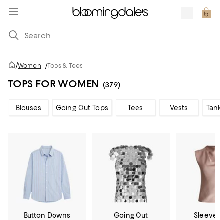
/
Women
/
Tops & Tees
TOPS FOR WOMEN
(379)
Blouses
Going Out Tops
Tees
Vests
Tan
Button Downs
Going Out
Sleevel