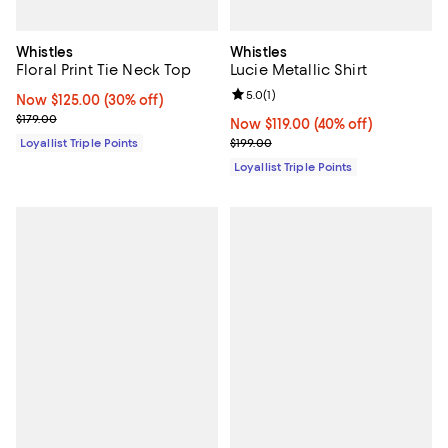
Whistles
Whistles
Floral Print Tie Neck Top
Lucie Metallic Shirt
Review rating: 5.0 out of 5; 1 revi
5.0
(
1
)
Now $125.00; 30% off;
Now $125.00
(30% off)
Previous price $179.00
$179.00
Now $119.00; 40% off;
Now $119.00
(40% off)
Previous price $199.00
Loyallist Triple Points
$199.00
Loyallist Triple Points