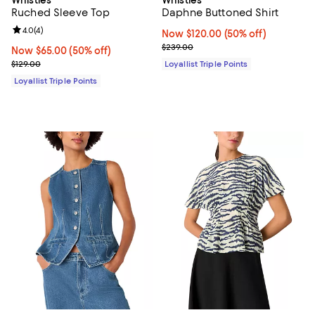
Ruched Sleeve Top
Daphne Buttoned Shirt
Review rating: 4.0 out of 5; 4 reviews;
4.0
(
4
)
Now $120.00; 50% off;
Now $120.00
(50% off)
Previous price $239.00
$239.00
Now $65.00; 50% off;
Now $65.00
(50% off)
Previous price $129.00
$129.00
Loyallist Triple Points
Loyallist Triple Points