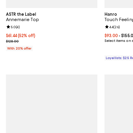
ASTR the Label
Hanro
Annemarie Top
Touch Feelin
Review rating: 5.0 out of 5; 4 reviews;
5.0
(
4
)
Review rating: 
4.4
(
26
)
$61.44; 52% off; undefined;
$61.44
(52% off)
Current price 
$93.00
- $155.
Current sale price $76.80; Previous price $128.00;
Select items on 
$128.00
With 20% offer
Loyallists: $25 