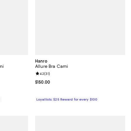
Hanro
mi
Allure Bra Cami
eviews;
Review rating: 4.2 out of 5; 31 reviews;
4.2
(
31
)
Current price $150.00; ;
$150.00
0
Loyallists: $25 Reward for every $100