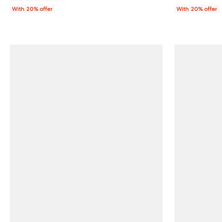
With 20% offer
With 20% offer