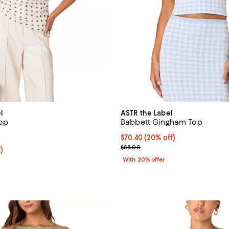
l
ASTR the Label
Top
Babbett Gingham Top
5.0 out of 5; 1 reviews;
Current price $70.40; 20% off; 
$70.40
(20% off)
; Previous price $88.00;
$88.00
f; undefined;
)
rice $68.60; Previous price $98.00;
With 20% offer