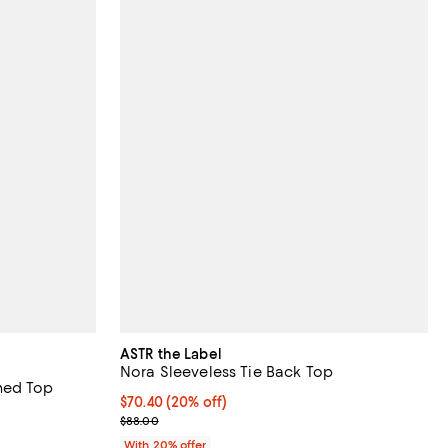
ASTR the Label
Nora Sleeveless Tie Back Top
hed Top
Current price $70.40; 20% off; undefined;
$70.40
(20% off)
undefined;
; Previous price $88.00;
$88.00
With 20% offer