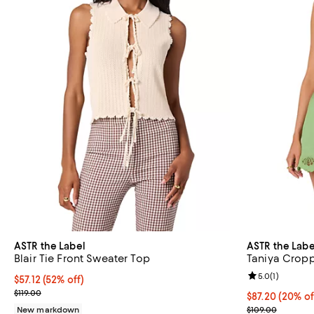
ASTR the Label
ASTR the Labe
Blair Tie Front Sweater Top
Taniya Crop
Review rating: 
5.0
(
1
)
$57.12; 52% off; undefined;
$57.12
(52% off)
Current sale price $71.40; Previous price $119.00;
$119.00
Current price 
$87.20
(20% of
; Previous pric
New markdown
$109.00