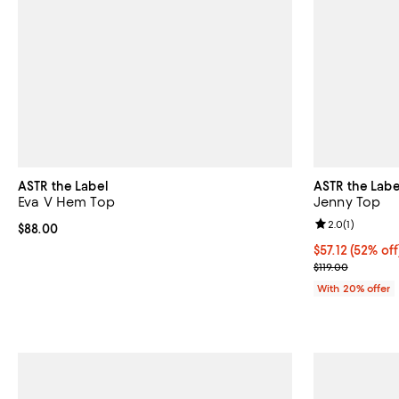
ASTR the Label
ASTR the Labe
Eva V Hem Top
Jenny Top
Review rating: 
2.0
(
1
)
Current price $88.00; ;
$88.00
$57.12; 52% of
$57.12
(52% off
Current sale pr
$119.00
With 20% offer