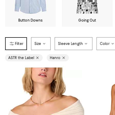
Button Downs
Going Out
Size
Sleeve Length
Color
ASTR the Label
Hanro