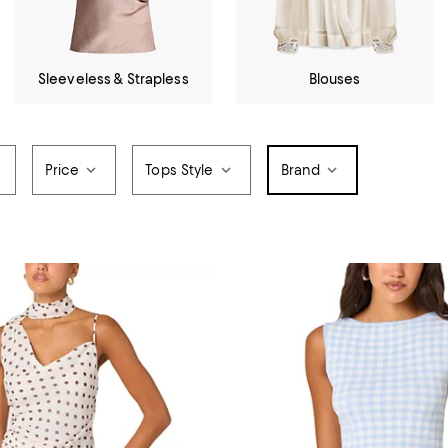
Sleeveless & Strapless
Blouses
Price
Tops Style
Brand