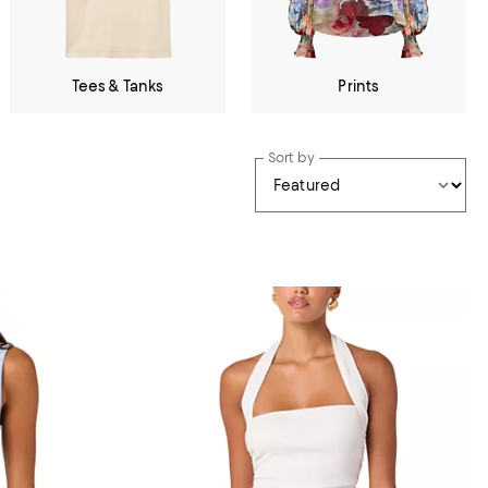
Tees & Tanks
Prints
Sort by