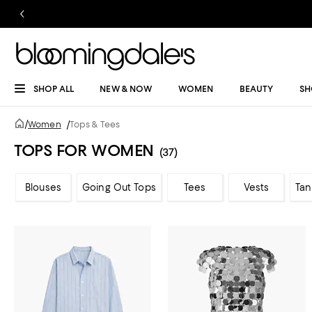
SHOP ALL
NEW & NOW
WOMEN
BEAUTY
SH
/
Women
/
Tops & Tees
TOPS FOR WOMEN
(37)
Blouses
Going Out Tops
Tees
Vests
Tan