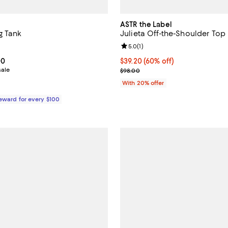
ASTR the Label
g Tank
Julieta Off-the-Shoulder Top
4.4 out of 5; 26 reviews;
Review rating: 5.0 out of 5; 1 rev
5.0
(
1
)
From $93.00 to $155.00; ;
00
$39.20; 60% off; undefined;
$39.20
(60% off)
sale
Current sale price $49.00; Previ
$98.00
With 20% offer
Reward for every $100