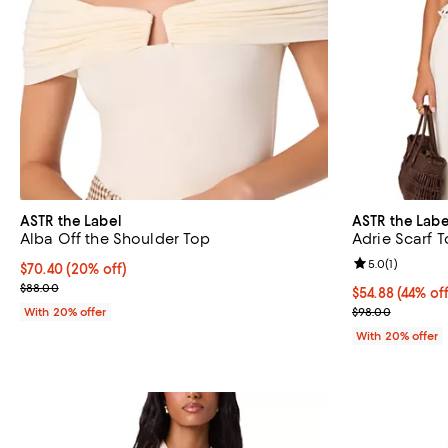
ASTR the Label
ASTR the Labe
Alba Off the Shoulder Top
Adrie Scarf 
Review rating: 
5.0
(
1
)
Current price $70.40; 20% off; undefined;
$70.40
(20% off)
; Previous price $88.00;
$88.00
$54.88; 44% of
$54.88
(44% off
Current sale p
With 20% offer
$98.00
With 20% offer