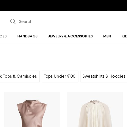
OES
HANDBAGS
JEWELRY & ACCESSORIES
MEN
KI
k Tops & Camisoles
Tops Under $100
Sweatshirts & Hoodies