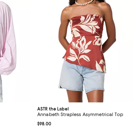
ASTR the Label
Annabeth Strapless Asymmetrical Top
Current price $98.00; ;
$98.00
ous price $98.00;