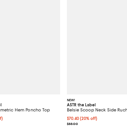
NEW!
l
ASTR the Label
mmetric Hem Poncho Top
Belsie Scoop Neck Side Ruc
$78.40; 20% off; undefined;
f)
Current price $70.40; 20% off; 
$70.40
(20% off)
e $98.00;
; Previous price $88.00;
$88.00