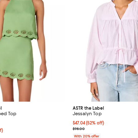
l
ASTR the Label
ped Top
Jessalyn Top
5.0 out of 5; 1 reviews;
$47.04; 52% off; undefined;
$47.04
(52% off)
Current sale price $58.80; Previ
$98.00
$87.20; 20% off; undefined;
f)
e $109.00;
With 20% offer