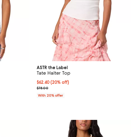
ASTR the Label
Tate Halter Top
undefined;
Current price $62.40; 20% off; undefined;
$62.40
(20% off)
; Previous price $78.00;
$78.00
With 20% offer