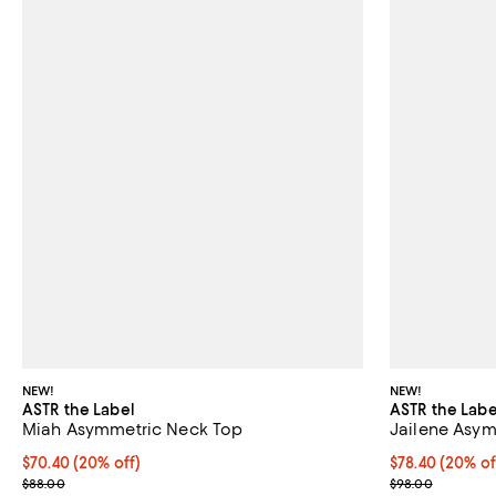
NEW!
NEW!
ASTR the Label
ASTR the Labe
Miah Asymmetric Neck Top
Jailene Asy
Current price $70.40; 20% off; undefined;
$70.40
(20% off)
Current price 
$78.40
(20% of
; Previous price $88.00;
; Previous pric
$88.00
$98.00