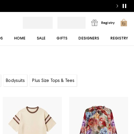
Registry
DS
HOME
SALE
GIFTS
DESIGNERS
REGISTRY
Bodysuits
Plus Size Tops & Tees