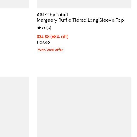
ASTR the Label
Margaery Ruffle Tiered Long Sleeve Top
iews;
Review rating: 4.0 out of 5; 5 reviews;
4.0
(
5
)
$34.88; 68% off; undefined;
$34.88
(68% off)
ous price $98.00;
Current sale price $43.60; Previous price $109.00;
$109.00
With 20% offer