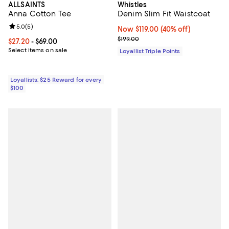
Whistles
ALLSAINTS
Denim Slim Fit Waistcoat
Anna Cotton Tee
Review rating: 5.0 out of 5; 5 reviews;
5.0
(
5
)
Now $119.00; 40% off;
Now $119.00
(40% off)
Previous price $199.00
$199.00
Current price From $27.20 to $69.00; ;
$27.20
- $69.00
Select items on sale
Loyallist Triple Points
Loyallists: $25 Reward for every
$100