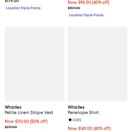
Current price $179.00; ;
$179.00
Now $95.00; 40% off;
Now $95.00
(40% off)
Previous price $159.00
Loyallist Triple Points
$159.00
Loyallist Triple Points
Whistles
Whistles
Petite Linen Stripe Vest
Penelope Shirt
Review rating: 3.0 out of 5; 1 revi
3.0
(
1
)
Now $110.00; 50% off;
Now $110.00
(50% off)
Previous price $219.00
$219.00
Now $143.00; 40% off;
Now $143.00
(40% off)