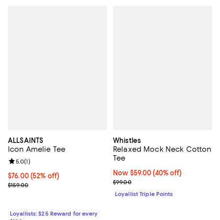
ALLSAINTS
Whistles
Icon Amelie Tee
Relaxed Mock Neck Cotton
Tee
Review rating: 5.0 out of 5; 1 reviews;
5.0
(
1
)
Now $59.00; 40% off;
Now $59.00
(40% off)
Current price $76.00; 52% off;
$76.00
(52% off)
Previous price $99.00
$99.00
Previous price $159.00
$159.00
Loyallist Triple Points
Loyallists: $25 Reward for every