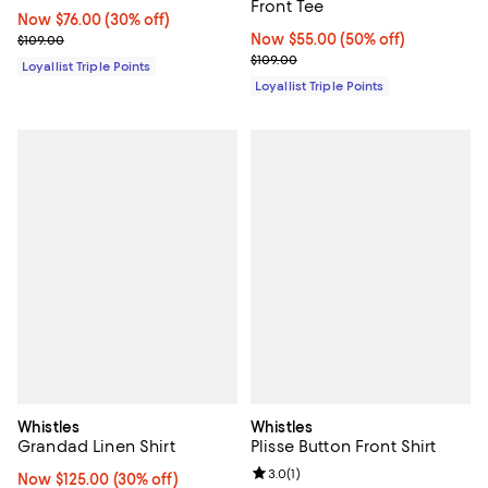
Front Tee
Now $76.00; 30% off;
Now $76.00
(30% off)
Previous price $109.00
Now $55.00; 50% off;
Now $55.00
(50% off)
$109.00
Previous price $109.00
$109.00
Loyallist Triple Points
Loyallist Triple Points
Whistles
Whistles
Grandad Linen Shirt
Plisse Button Front Shirt
Review rating: 3.0 out of 5; 1 revi
3.0
(
1
)
Now $125.00; 30% off;
Now $125.00
(30% off)