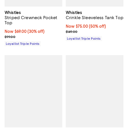
Whistles
Whistles
Striped Crewneck Pocket
Crinkle Sleeveless Tank Top
Top
Now $75.00; 50% off;
Now $75.00
(50% off)
Now $69.00; 30% off;
Now $69.00
(30% off)
Previous price $149.00
$149.00
Previous price $99.00
$99.00
Loyallist Triple Points
Loyallist Triple Points