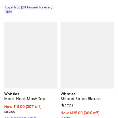
Loyallists: $25 Reward for every
$100
Whistles
Whistles
Mock Neck Mesh Top
Shibori Stripe Blouse
Review rating: 3.7 out of 5; 3 rev
3.7
(
3
)
Now $111.00; 30% off;
Now $111.00
(30% off)
Previous price $159.00
$159.00
Now $125.00; 30% off;
Now $125.00
(30% off)
Previous price $179.00