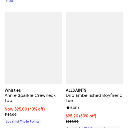
$100
Whistles
ALLSAINTS
Annie Sparkle Crewneck
Drip Embellished Boyfriend
Top
Tee
Review rating: 5.0 out of 5; 1 revi
5.0
(
1
)
Now $95.00; 40% off;
Now $95.00
(40% off)
Previous price $159.00
$159.00
Current price $95.20; 60% off;
$95.20
(60% off)
Previous price $239.00
Loyallist Triple Points
$239.00