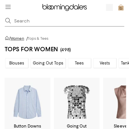
/
Women
/
Tops & Tees
TOPS FOR WOMEN
(498)
Blouses
Going Out Tops
Tees
Vests
Tan
Button Downs
Going Out
Sleevel