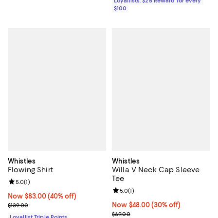
Loyallists: $25 Reward for every
$100
Whistles
Whistles
Flowing Shirt
Willa V Neck Cap Sleeve
Tee
Review rating: 5.0 out of 5; 1 reviews;
5.0
(
1
)
Review rating: 5.0 out of 5; 1 revi
5.0
(
1
)
Now $83.00; 40% off;
Now $83.00
(40% off)
Previous price $139.00
Now $48.00; 30% off;
Now $48.00
(30% off)
$139.00
Previous price $69.00
$69.00
Loyallist Triple Points