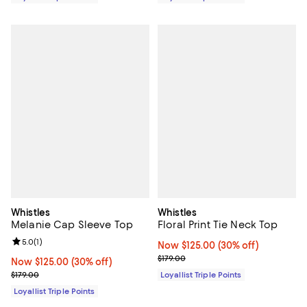
Whistles
Whistles
Melanie Cap Sleeve Top
Floral Print Tie Neck Top
Review rating: 5.0 out of 5; 1 reviews;
5.0
(
1
)
Now $125.00; 30% off;
Now $125.00
(30% off)
Previous price $179.00
$179.00
Now $125.00; 30% off;
Now $125.00
(30% off)
Previous price $179.00
$179.00
Loyallist Triple Points
Loyallist Triple Points