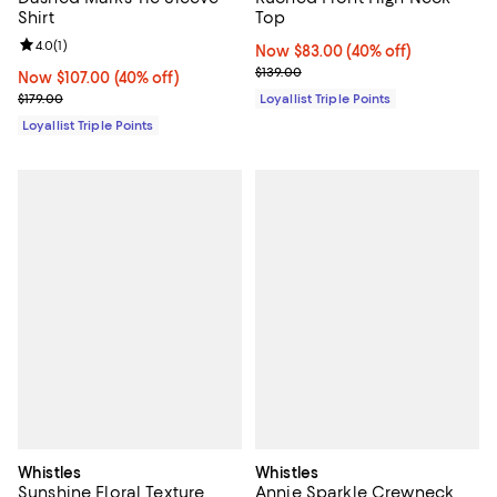
Shirt
Top
Review rating: 4.0 out of 5; 1 reviews;
4.0
(
1
)
Now $83.00; 40% off;
Now $83.00
(40% off)
Previous price $139.00
$139.00
Now $107.00; 40% off;
Now $107.00
(40% off)
Previous price $179.00
$179.00
Loyallist Triple Points
Loyallist Triple Points
Whistles
Whistles
Sunshine Floral Texture
Annie Sparkle Crewneck