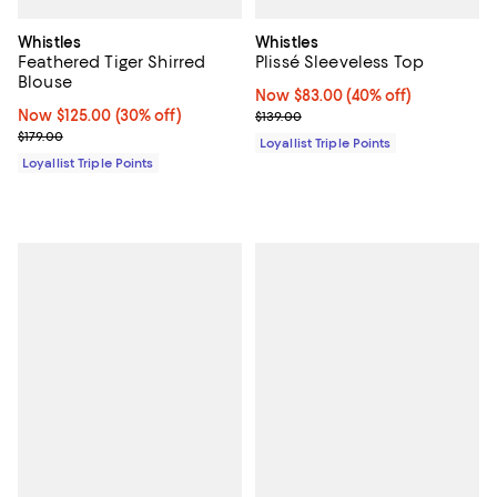
Whistles
Whistles
Feathered Tiger Shirred
Plissé Sleeveless Top
Blouse
Now $83.00; 40% off;
Now $83.00
(40% off)
Now $125.00; 30% off;
Now $125.00
(30% off)
Previous price $139.00
$139.00
Previous price $179.00
$179.00
Loyallist Triple Points
Loyallist Triple Points