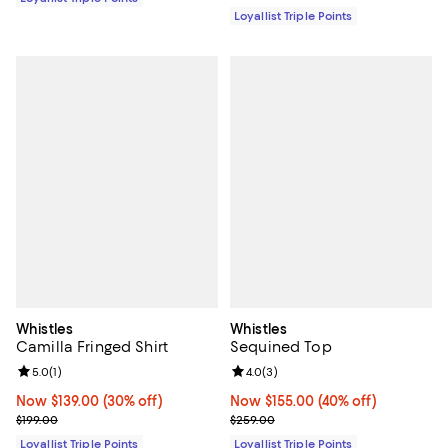
Loyallist Triple Points
Whistles
Whistles
Camilla Fringed Shirt
Sequined Top
Review rating: 5.0 out of 5; 1 reviews;
5.0
(
1
)
Review rating: 4.0 out of 5; 3 rev
4.0
(
3
)
Now $139.00; 30% off;
Now $139.00
(30% off)
Now $155.00; 40% off;
Now $155.00
(40% off)
Previous price $199.00
Previous price $259.00
$199.00
$259.00
Loyallist Triple Points
Loyallist Triple Points