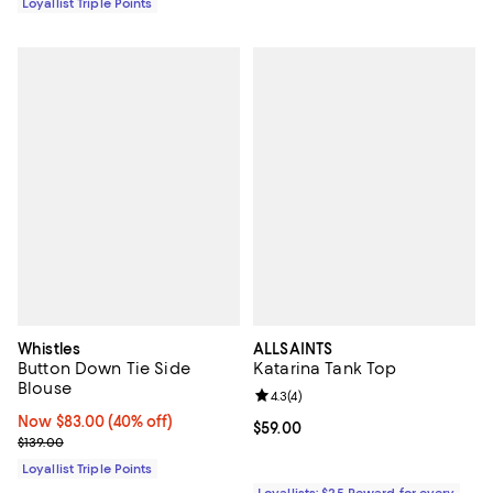
Loyallist Triple Points
Whistles
ALLSAINTS
Button Down Tie Side
Katarina Tank Top
Blouse
Review rating: 4.3 out of 5; 4 rev
4.3
(
4
)
Now $83.00; 40% off;
Now $83.00
(40% off)
Current price $59.00; ;
$59.00
Previous price $139.00
$139.00
Loyallist Triple Points
Loyallists: $25 Reward for every