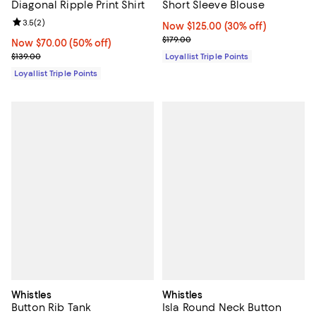
Diagonal Ripple Print Shirt
Short Sleeve Blouse
Review rating: 3.5 out of 5; 2 reviews;
3.5
(
2
)
Now $125.00; 30% off;
Now $125.00
(30% off)
Previous price $179.00
$179.00
Now $70.00; 50% off;
Now $70.00
(50% off)
Previous price $139.00
$139.00
Loyallist Triple Points
Loyallist Triple Points
Whistles
Whistles
Button Rib Tank
Isla Round Neck Button