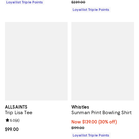
Previous price $239.00
Loyallist Triple Points
$239.00
Loyallist Triple Points
ALLSAINTS
Whistles
Trip Lisa Tee
Sunman Print Bowling Shirt
Review rating: 5.0 out of 5; 4 reviews;
5.0
(
4
)
Now $139.00; 30% off;
Now $139.00
(30% off)
Previous price $199.00
$199.00
Current price $99.00; ;
$99.00
Loyallist Triple Points