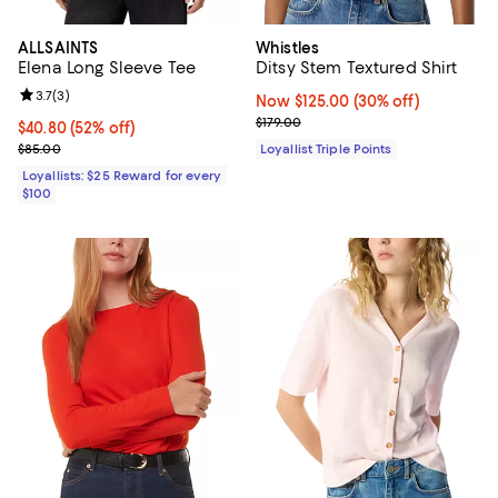
ALLSAINTS
Whistles
Elena Long Sleeve Tee
Ditsy Stem Textured Shirt
Review rating: 3.7 out of 5; 3 reviews;
3.7
(
3
)
Now $125.00; 30% off;
Now $125.00
(30% off)
Previous price $179.00
$179.00
Current price $40.80; 52% off;
$40.80
(52% off)
Previous price $85.00
$85.00
Loyallist Triple Points
Loyallists: $25 Reward for every
$100