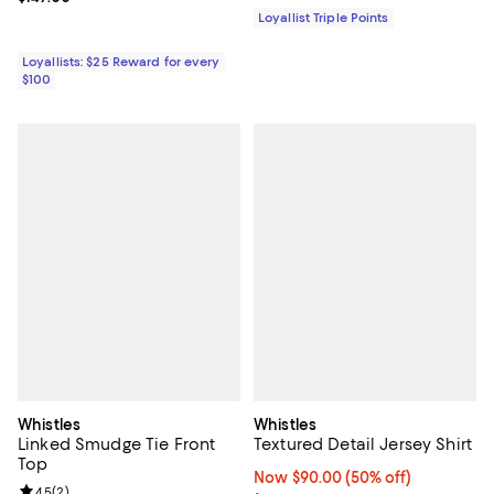
Loyallist Triple Points
Loyallists: $25 Reward for every
$100
Whistles
Whistles
Linked Smudge Tie Front
Textured Detail Jersey Shirt
Top
Now $90.00; 50% off;
Now $90.00
(50% off)
Review rating: 4.5 out of 5; 2 reviews;
4.5
(
2
)