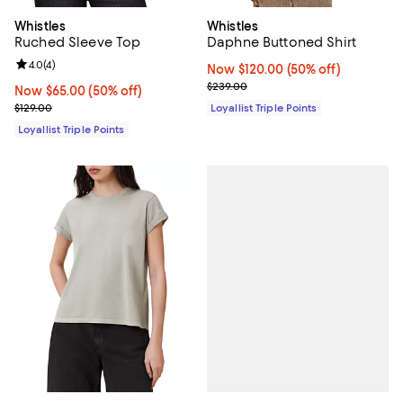
Whistles
Whistles
Ruched Sleeve Top
Daphne Buttoned Shirt
Review rating: 4.0 out of 5; 4 reviews;
4.0
(
4
)
Now $120.00; 50% off;
Now $120.00
(50% off)
Previous price $239.00
$239.00
Now $65.00; 50% off;
Now $65.00
(50% off)
Previous price $129.00
$129.00
Loyallist Triple Points
Loyallist Triple Points