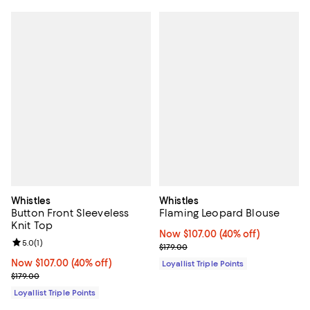
Whistles
Whistles
Button Front Sleeveless
Flaming Leopard Blouse
Knit Top
Now $107.00; 40% off;
Now $107.00
(40% off)
Review rating: 5.0 out of 5; 1 reviews;
5.0
(
1
)
Previous price $179.00
$179.00
Now $107.00; 40% off;
Now $107.00
(40% off)
Loyallist Triple Points
Previous price $179.00
$179.00
Loyallist Triple Points