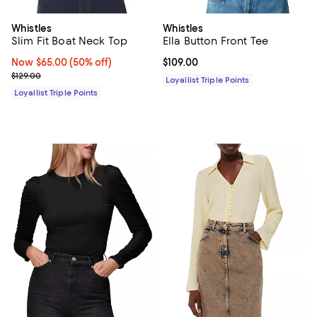
Whistles
Whistles
Slim Fit Boat Neck Top
Ella Button Front Tee
Now $65.00; 50% off;
Now $65.00
(50% off)
Current price $109.00; ;
$109.00
Previous price $129.00
$129.00
Loyallist Triple Points
Loyallist Triple Points