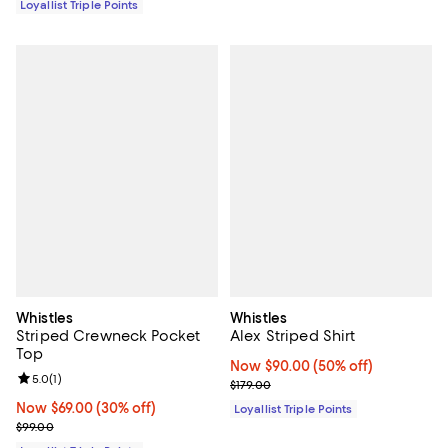
Loyallist Triple Points
Whistles
Whistles
Striped Crewneck Pocket
Alex Striped Shirt
Top
Now $90.00; 50% off;
Now $90.00
(50% off)
Review rating: 5.0 out of 5; 1 reviews;
5.0
(
1
)
Previous price $179.00
$179.00
Now $69.00; 30% off;
Now $69.00
(30% off)
Loyallist Triple Points
Previous price $99.00
$99.00