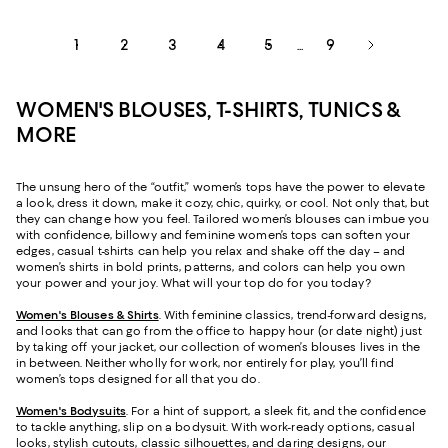
1
2
3
4
5
9
...
WOMEN'S BLOUSES, T-SHIRTS, TUNICS &
MORE
The unsung hero of the “outfit,” women’s tops have the power to elevate
a look, dress it down, make it cozy, chic, quirky, or cool. Not only that, but
they can change how you feel. Tailored women’s blouses can imbue you
with confidence, billowy and feminine women’s tops can soften your
edges, casual t-shirts can help you relax and shake off the day – and
women’s shirts in bold prints, patterns, and colors can help you own
your power and your joy. What will your top do for you today?
Women's Blouses & Shirts
. With feminine classics, trend-forward designs,
and looks that can go from the office to happy hour (or date night) just
by taking off your jacket, our collection of women’s blouses lives in the
in between. Neither wholly for work, nor entirely for play, you’ll find
women’s tops designed for all that you do.
Women's Bodysuits
. For a hint of support, a sleek fit, and the confidence
to tackle anything, slip on a bodysuit. With work-ready options, casual
looks, stylish cutouts, classic silhouettes, and daring designs, our