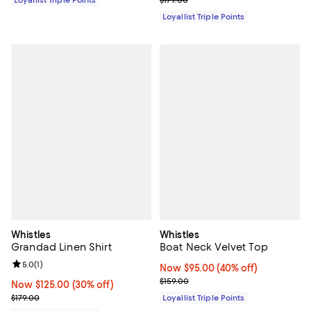
Loyallist Triple Points
$179.00
Loyallist Triple Points
Whistles
Whistles
Grandad Linen Shirt
Boat Neck Velvet Top
Review rating: 5.0 out of 5; 1 reviews;
5.0
(
1
)
Now $95.00; 40% off;
Now $95.00
(40% off)
Previous price $159.00
$159.00
Now $125.00; 30% off;
Now $125.00
(30% off)
Previous price $179.00
$179.00
Loyallist Triple Points