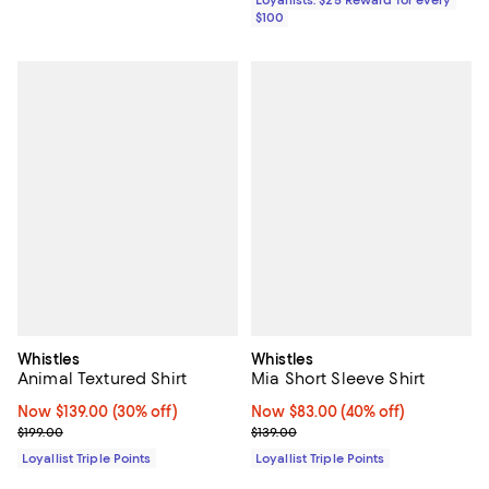
$100
Whistles
Whistles
Animal Textured Shirt
Mia Short Sleeve Shirt
Now $139.00; 30% off;
Now $139.00
(30% off)
Now $83.00; 40% off;
Now $83.00
(40% off)
Previous price $199.00
Previous price $139.00
$199.00
$139.00
Loyallist Triple Points
Loyallist Triple Points