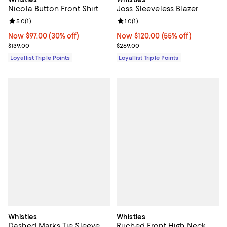
Nicola Button Front Shirt
Joss Sleeveless Blazer
Review rating: 5.0 out of 5; 1 reviews;
5.0
(
1
)
Review rating: 1.0 out of 5; 1 revi
1.0
(
1
)
Now $97.00; 30% off;
Now $97.00
(30% off)
Now $120.00; 55% off;
Now $120.00
(55% off)
Previous price $139.00
Previous price $269.00
$139.00
$269.00
Loyallist Triple Points
Loyallist Triple Points
Whistles
Whistles
Dashed Marks Tie Sleeve
Ruched Front High Neck