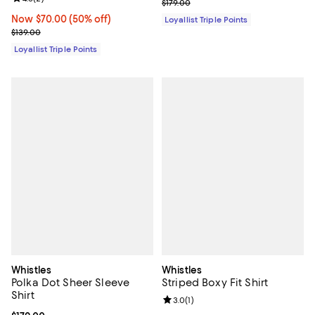
Previous price $179.00
$179.00
Now $70.00; 50% off;
Now $70.00
(50% off)
Loyallist Triple Points
Previous price $139.00
$139.00
Loyallist Triple Points
Whistles
Whistles
Polka Dot Sheer Sleeve
Striped Boxy Fit Shirt
Shirt
Review rating: 3.0 out of 5; 1 revi
3.0
(
1
)