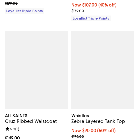
Previous price $179.00
$179.00
Now $107.00; 40% off;
Now $107.00
(40% off)
Previous price $179.00
Loyallist Triple Points
$179.00
Loyallist Triple Points
ALLSAINTS
Whistles
Cruz Ribbed Waistcoat
Zebra Layered Tank Top
Review rating: 5.0 out of 5; 1 reviews;
5.0
(
1
)
Now $90.00; 50% off;
Now $90.00
(50% off)
Previous price $179.00
$179.00
Current price $149.00; ;
$149.00