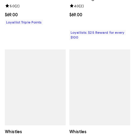
Review rating: 5.0 out of 5; 2 reviews;
5.0
(
2
)
Review rating: 4.0 out of 5; 2 rev
4.0
(
2
)
Current price $69.00; ;
$69.00
Current price $69.00; ;
$69.00
Loyallist Triple Points
Loyallists: $25 Reward for every
$100
Whistles
Whistles