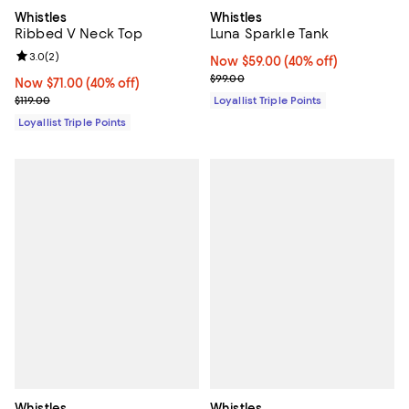
Whistles
Whistles
Ribbed V Neck Top
Luna Sparkle Tank
Review rating: 3.0 out of 5; 2 reviews;
3.0
(
2
)
Now $59.00; 40% off;
Now $59.00
(40% off)
Previous price $99.00
$99.00
Now $71.00; 40% off;
Now $71.00
(40% off)
Previous price $119.00
$119.00
Loyallist Triple Points
Loyallist Triple Points
Whistles
Whistles