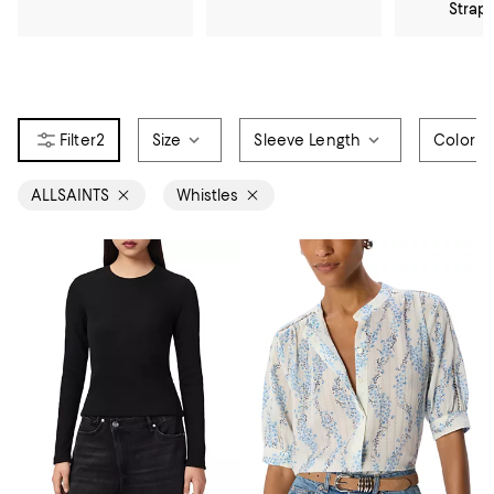
Strap
2
Size
Sleeve Length
Color
ALLSAINTS
Whistles