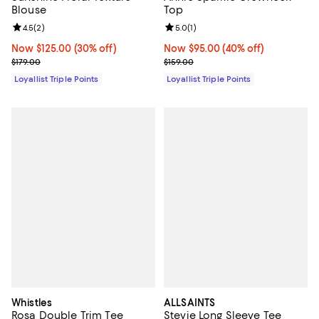
Blouse
Top
Review rating: 4.5 out of 5; 2 reviews;
4.5
(
2
)
Review rating: 5.0 out of 5; 1 revi
5.0
(
1
)
Now $125.00; 30% off;
Now $125.00
(30% off)
Now $95.00; 40% off;
Now $95.00
(40% off)
Previous price $179.00
Previous price $159.00
$179.00
$159.00
Loyallist Triple Points
Loyallist Triple Points
Whistles
ALLSAINTS
Rosa Double Trim Tee
Stevie Long Sleeve Tee