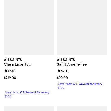
ALLSAINTS
ALLSAINTS
Clara Lace Top
Saint Amelie Tee
Review rating: 5.0 out of 5; 1 reviews;
5.0
(
1
)
Review rating: 4.3 out of 5; 3 rev
4.3
(
3
)
Current price $219.00; ;
$219.00
Current price $99.00; ;
$99.00
Loyallists: $25 Reward for every
$100
Loyallists: $25 Reward for every
$100