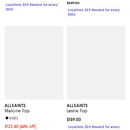
Previous price $249.00
$249.00
Loyallists: $25 Reward for every
$100
Loyallists: $25 Reward for every
$100
ALLSAINTS
ALLSAINTS
Malorie Top
Leslie Top
Review rating: 5.0 out of 5; 1 reviews;
5.0
(
1
)
Current price $159.00; ;
$159.00
Current price $122.40; 44% off;
$122.40
(44% off)
Loyallists: $25 Reward for every