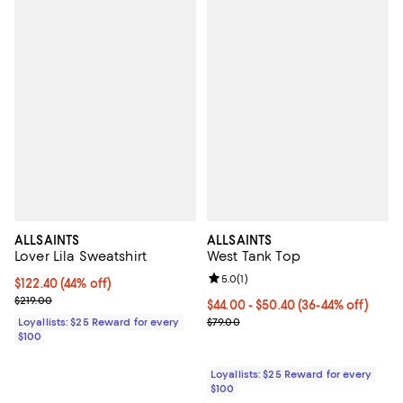
ALLSAINTS
ALLSAINTS
Lover Lila Sweatshirt
West Tank Top
Review rating: 5.0 out of 5; 1 revi
5.0
(
1
)
Current price $122.40; 44% off;
$122.40
(44% off)
Previous price $219.00
$219.00
Current price From $44.00 to $50
$44.00
- $50.40
(36-44% off)
Previous price $79.00
Loyallists: $25 Reward for every
$79.00
$100
Loyallists: $25 Reward for every
$100