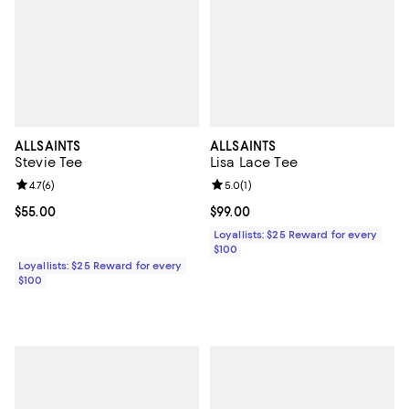
ALLSAINTS
ALLSAINTS
Stevie Tee
Lisa Lace Tee
Review rating: 4.7 out of 5; 6 reviews;
4.7
(
6
)
Review rating: 5.0 out of 5; 1 revi
5.0
(
1
)
Current price $55.00; ;
$55.00
Current price $99.00; ;
$99.00
Loyallists: $25 Reward for every
$100
Loyallists: $25 Reward for every
$100