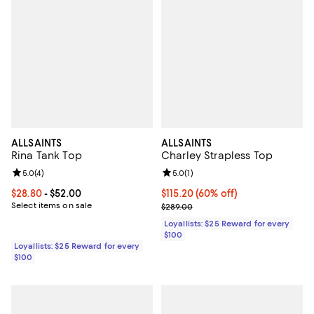
ALLSAINTS
ALLSAINTS
Rina Tank Top
Charley Strapless Top
Review rating: 5.0 out of 5; 4 reviews;
5.0
(
4
)
Review rating: 5.0 out of 5; 1 revi
5.0
(
1
)
Current price From $28.80 to $52.00; ;
$28.80
- $52.00
Current price $115.20; 60% off;
$115.20
(60% off)
Select items on sale
Previous price $289.00
$289.00
Loyallists: $25 Reward for every
$100
Loyallists: $25 Reward for every
$100