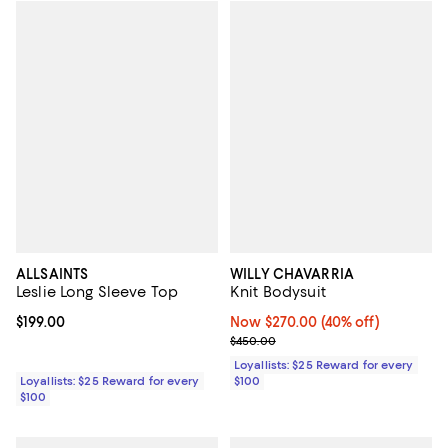
ALLSAINTS
WILLY CHAVARRIA
Leslie Long Sleeve Top
Knit Bodysuit
Current price $199.00; ;
$199.00
Now $270.00; 40% off;
Now $270.00
(40% off)
Previous price $450.00
$450.00
Loyallists: $25 Reward for every
Loyallists: $25 Reward for every
$100
$100