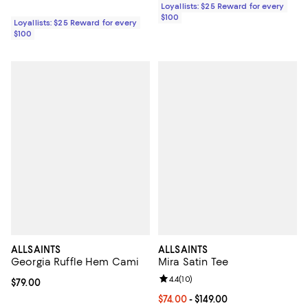
Loyallists: $25 Reward for every
$100
Loyallists: $25 Reward for every
$100
ALLSAINTS
ALLSAINTS
Georgia Ruffle Hem Cami
Mira Satin Tee
Review rating: 4.4 out of 5; 10 rev
4.4
(
10
)
Current price $79.00; ;
$79.00
Current price From $74.00 to $149
$74.00
- $149.00