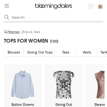
/
Women
/
Tops & Tees
TOPS FOR WOMEN
(130)
Blouses
Going Out Tops
Tees
Vests
Tan
Button Downs
Going Out
Sleevel