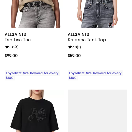
ALLSAINTS
ALLSAINTS
Trip Lisa Tee
Katarina Tank Top
Review rating: 5.0 out of 5; 4 reviews;
5.0
(
4
)
Review rating: 4.3 out of 5; 4 rev
4.3
(
4
)
Current price $99.00; ;
$99.00
Current price $59.00; ;
$59.00
Loyallists: $25 Reward for every
Loyallists: $25 Reward for every
$100
$100