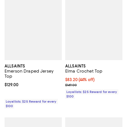
ALLSAINTS
ALLSAINTS
Emerson Draped Jersey
Elma Crochet Top
Top
Current price $83.20; 44% off;
$83.20
(44% off)
Current price $129.00; ;
$129.00
Previous price $149.00
$149.00
Loyallists: $25 Reward for every
$100
Loyallists: $25 Reward for every
$100