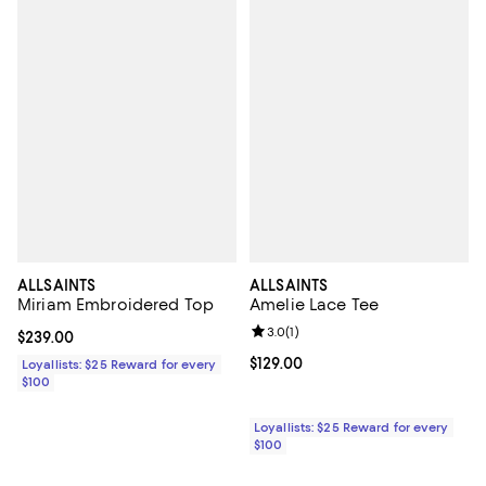
ALLSAINTS
ALLSAINTS
Miriam Embroidered Top
Amelie Lace Tee
Review rating: 3.0 out of 5; 1 revi
3.0
(
1
)
Current price $239.00; ;
$239.00
Current price $129.00; ;
$129.00
Loyallists: $25 Reward for every
$100
Loyallists: $25 Reward for every
$100