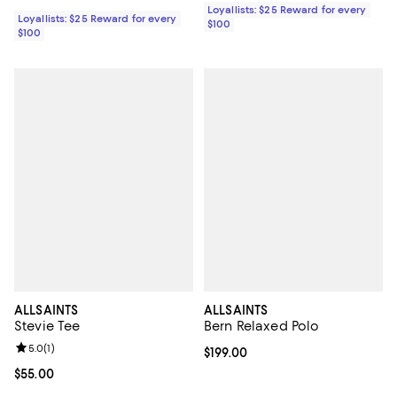
Loyallists: $25 Reward for every
Loyallists: $25 Reward for every
$100
$100
ALLSAINTS
ALLSAINTS
Stevie Tee
Bern Relaxed Polo
Review rating: 5.0 out of 5; 1 reviews;
5.0
(
1
)
Current price $199.00; ;
$199.00
Current price $55.00; ;
$55.00