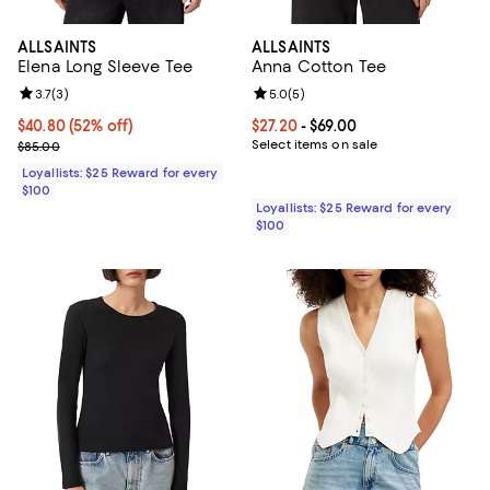
ALLSAINTS
ALLSAINTS
Elena Long Sleeve Tee
Anna Cotton Tee
Review rating: 3.7 out of 5; 3 reviews;
3.7
(
3
)
Review rating: 5.0 out of 5; 5 rev
5.0
(
5
)
Current price $40.80; 52% off;
$40.80
(52% off)
Current price From $27.20 to $69.
$27.20
- $69.00
Previous price $85.00
Select items on sale
$85.00
Loyallists: $25 Reward for every
$100
Loyallists: $25 Reward for every
$100