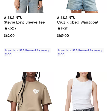
ALLSAINTS
ALLSAINTS
Stevie Long Sleeve Tee
Cruz Ribbed Waistcoat
Review rating: 4.0 out of 5; 2 reviews;
4.0
(
2
)
Review rating: 5.0 out of 5; 1 revi
5.0
(
1
)
Current price $69.00; ;
$69.00
Current price $149.00; ;
$149.00
Loyallists: $25 Reward for every
Loyallists: $25 Reward for every
$100
$100