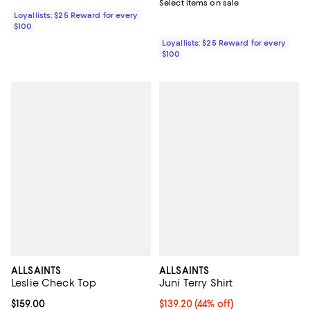
Select items on sale
Loyallists: $25 Reward for every
$100
Loyallists: $25 Reward for every
$100
ALLSAINTS
ALLSAINTS
Leslie Check Top
Juni Terry Shirt
Current price $159.00; ;
$159.00
Current price $139.20; 44% off;
$139.20
(44% off)