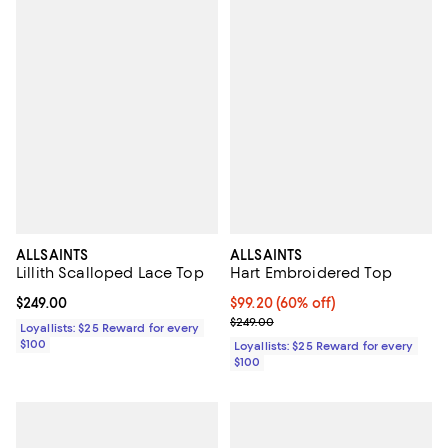
ALLSAINTS
ALLSAINTS
Lillith Scalloped Lace Top
Hart Embroidered Top
Current price $249.00; ;
$249.00
Current price $99.20; 60% off;
$99.20
(60% off)
Previous price $249.00
$249.00
Loyallists: $25 Reward for every
$100
Loyallists: $25 Reward for every
$100