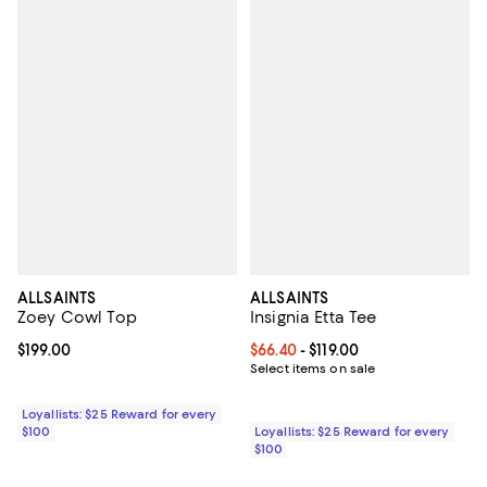
ALLSAINTS
ALLSAINTS
Zoey Cowl Top
Insignia Etta Tee
Current price $199.00; ;
$199.00
Current price From $66.40 to $119
$66.40
- $119.00
Select items on sale
Loyallists: $25 Reward for every
$100
Loyallists: $25 Reward for every
$100