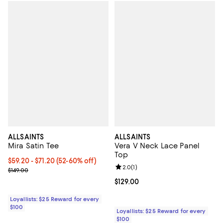
ALLSAINTS
ALLSAINTS
Mira Satin Tee
Vera V Neck Lace Panel
Top
Current price From $59.20 to $71.20; From 52% to 60% off;
$59.20
- $71.20
(52-60% off)
Review rating: 2.0 out of 5; 1 revi
2.0
(
1
)
Previous price $149.00
$149.00
Current price $129.00; ;
$129.00
Loyallists: $25 Reward for every
$100
Loyallists: $25 Reward for every
$100