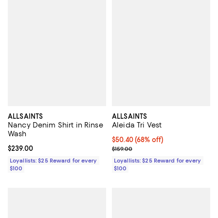
ALLSAINTS
ALLSAINTS
Nancy Denim Shirt in Rinse
Aleida Tri Vest
Wash
Current price $50.40; 68% off;
$50.40
(68% off)
Current price $239.00; ;
$239.00
Previous price $159.00
$159.00
Loyallists: $25 Reward for every
Loyallists: $25 Reward for every
$100
$100