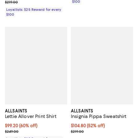
Previous price $219.00
$100
$219.00
Loyallists: $25 Reward for every
$100
ALLSAINTS
ALLSAINTS
Lettie Allover Print Shirt
Insignia Pippa Sweatshirt
Current price $99.20; 60% off;
$99.20
(60% off)
Current price $104.80; 52% off;
$104.80
(52% off)
Previous price $249.00
Previous price $219.00
$249.00
$219.00