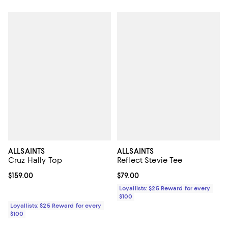
ALLSAINTS
ALLSAINTS
Cruz Hally Top
Reflect Stevie Tee
Current price $159.00; ;
$159.00
Current price $79.00; ;
$79.00
Loyallists: $25 Reward for every
$100
Loyallists: $25 Reward for every
$100