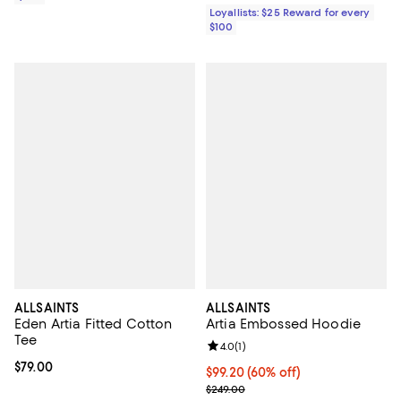
Loyallists: $25 Reward for every
$100
ALLSAINTS
ALLSAINTS
Eden Artia Fitted Cotton
Artia Embossed Hoodie
Tee
Review rating: 4.0 out of 5; 1 revi
4.0
(
1
)
Current price $79.00; ;
$79.00
Current price $99.20; 60% off;
$99.20
(60% off)
Previous price $249.00
$249.00