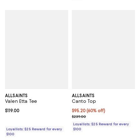
ALLSAINTS
ALLSAINTS
Valen Etta Tee
Canto Top
Current price $119.00; ;
$119.00
Current price $95.20; 60% off;
$95.20
(60% off)
Previous price $239.00
$239.00
Loyallists: $25 Reward for every
Loyallists: $25 Reward for every
$100
$100