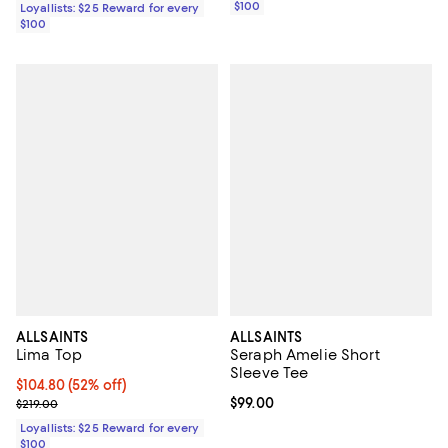
$100
Loyallists: $25 Reward for every
$100
ALLSAINTS
ALLSAINTS
Lima Top
Seraph Amelie Short
Sleeve Tee
Current price $104.80; 52% off;
$104.80
(52% off)
Previous price $219.00
Current price $99.00; ;
$99.00
$219.00
Loyallists: $25 Reward for every
$100