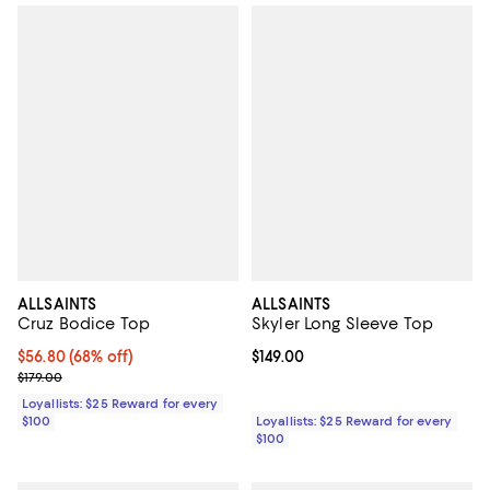
ALLSAINTS
ALLSAINTS
Cruz Bodice Top
Skyler Long Sleeve Top
Current price $56.80; 68% off;
$56.80
(68% off)
Current price $149.00; ;
$149.00
Previous price $179.00
$179.00
Loyallists: $25 Reward for every
$100
Loyallists: $25 Reward for every
$100