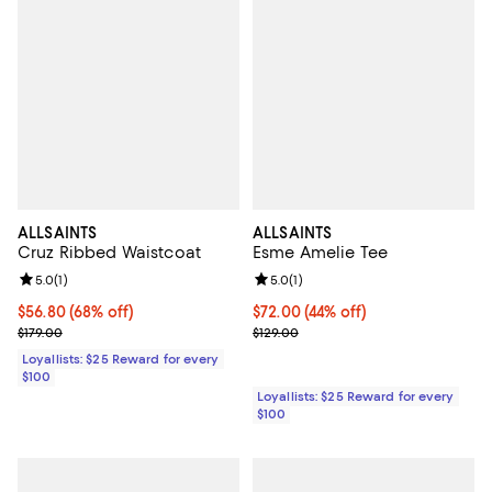
ALLSAINTS
ALLSAINTS
Cruz Ribbed Waistcoat
Esme Amelie Tee
Review rating: 5.0 out of 5; 1 reviews;
5.0
(
1
)
Review rating: 5.0 out of 5; 1 revi
5.0
(
1
)
Current price $56.80; 68% off;
$56.80
(68% off)
Current price $72.00; 44% off;
$72.00
(44% off)
Previous price $179.00
Previous price $129.00
$179.00
$129.00
Loyallists: $25 Reward for every
$100
Loyallists: $25 Reward for every
$100