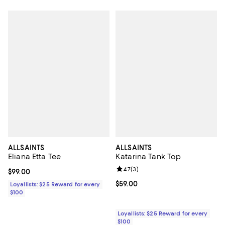
ALLSAINTS
ALLSAINTS
Eliana Etta Tee
Katarina Tank Top
Review rating: 4.7 out of 5; 3 rev
4.7
(
3
)
Current price $99.00; ;
$99.00
Current price $59.00; ;
$59.00
Loyallists: $25 Reward for every
$100
Loyallists: $25 Reward for every
$100