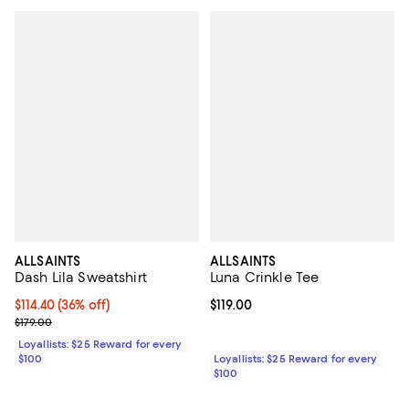
ALLSAINTS
ALLSAINTS
Dash Lila Sweatshirt
Luna Crinkle Tee
Current price $114.40; 36% off;
$114.40
(36% off)
Current price $119.00; ;
$119.00
Previous price $179.00
$179.00
Loyallists: $25 Reward for every
$100
Loyallists: $25 Reward for every
$100