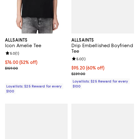
ALLSAINTS
ALLSAINTS
Drip Embellished Boyfriend
Icon Amelie Tee
Tee
Review rating: 5.0 out of 5; 1 reviews;
5.0
(
1
)
Review rating: 5.0 out of 5; 1 revi
5.0
(
1
)
Current price $76.00; 52% off;
$76.00
(52% off)
Current price $95.20; 60% off;
$95.20
(60% off)
Previous price $159.00
$159.00
Previous price $239.00
$239.00
Loyallists: $25 Reward for every
$100
Loyallists: $25 Reward for every
$100