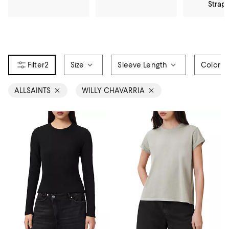
Strap
2
Size
Sleeve Length
Color
ALLSAINTS
WILLY CHAVARRIA