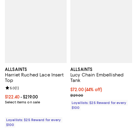
ALLSAINTS
ALLSAINTS
Harriet Ruched Lace Insert
Lucy Chain Embellished
Top
Tank
Review rating: 5.0 out of 5; 1 reviews;
5.0
(
1
)
Current price $72.00; 44% off;
$72.00
(44% off)
Previous price $129.00
$129.00
Current price From $122.40 to $219.00; ;
$122.40
- $219.00
Select items on sale
Loyallists: $25 Reward for every
$100
Loyallists: $25 Reward for every
$100