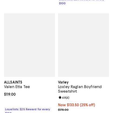
$100
ALLSAINTS
Varley
Valen Etta Tee
Loxley Raglan Boyfriend
Sweatshirt
Current price $119.00; ;
$119.00
Review rating: 4.8 out of 5; 4 rev
4.8
(
4
)
Now $133.50; 25% off;
Now $133.50
(25% off)
Loyallists: $25 Reward for every
Previous price $178.00
$178.00