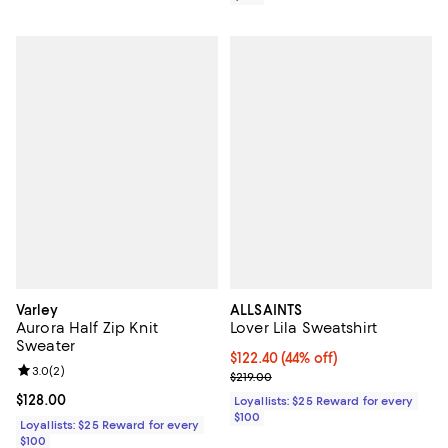
Varley
ALLSAINTS
Aurora Half Zip Knit
Lover Lila Sweatshirt
Sweater
Current price $122.40; 44% off;
$122.40
(44% off)
Review rating: 3.0 out of 5; 2 reviews;
3.0
(
2
)
Previous price $219.00
$219.00
Current price $128.00; ;
$128.00
Loyallists: $25 Reward for every
$100
Loyallists: $25 Reward for every
$100