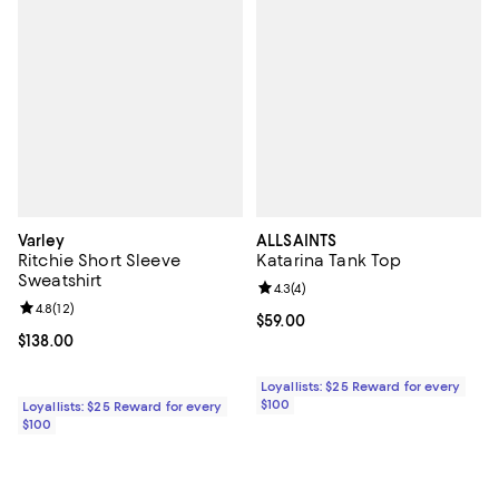
Varley
ALLSAINTS
Ritchie Short Sleeve
Katarina Tank Top
Sweatshirt
Review rating: 4.3 out of 5; 4 rev
4.3
(
4
)
Review rating: 4.8 out of 5; 12 reviews;
4.8
(
12
)
Current price $59.00; ;
$59.00
Current price $138.00; ;
$138.00
Loyallists: $25 Reward for every
$100
Loyallists: $25 Reward for every
$100