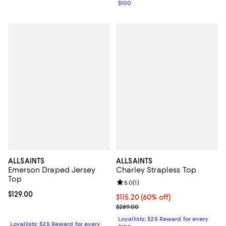
$100
ALLSAINTS
ALLSAINTS
Emerson Draped Jersey
Charley Strapless Top
Top
Review rating: 5.0 out of 5; 1 revi
5.0
(
1
)
Current price $129.00; ;
$129.00
Current price $115.20; 60% off;
$115.20
(60% off)
Previous price $289.00
$289.00
Loyallists: $25 Reward for every
Loyallists: $25 Reward for every