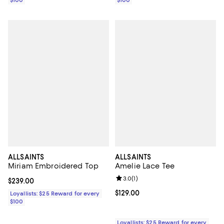
$100
$100
ALLSAINTS
ALLSAINTS
Miriam Embroidered Top
Amelie Lace Tee
Review rating: 3.0 out of 5; 1 revi
3.0
(
1
)
Current price $239.00; ;
$239.00
Current price $129.00; ;
$129.00
Loyallists: $25 Reward for every
$100
Loyallists: $25 Reward for every