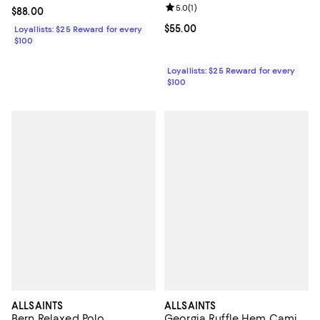
Review rating: 5.0 out of 5; 1 revi
5.0
(
1
)
Current price $88.00; ;
$88.00
Current price $55.00; ;
$55.00
Loyallists: $25 Reward for every
$100
Loyallists: $25 Reward for every
$100
ALLSAINTS
ALLSAINTS
Bern Relaxed Polo
Georgia Ruffle Hem Cami