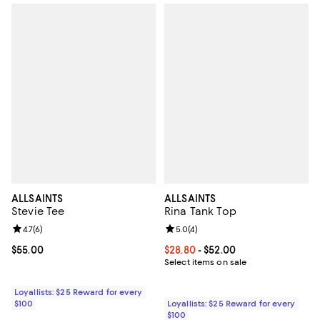
ALLSAINTS
ALLSAINTS
Stevie Tee
Rina Tank Top
Review rating: 4.7 out of 5; 6 reviews;
4.7
(
6
)
Review rating: 5.0 out of 5; 4 rev
5.0
(
4
)
Current price $55.00; ;
$55.00
Current price From $28.80 to $52
$28.80
- $52.00
Select items on sale
Loyallists: $25 Reward for every
$100
Loyallists: $25 Reward for every
$100