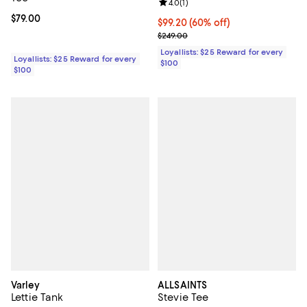
Review rating: 4.0 out of 5; 1 revi
4.0
(
1
)
Current price $79.00; ;
$79.00
Current price $99.20; 60% off;
$99.20
(60% off)
Previous price $249.00
$249.00
Loyallists: $25 Reward for every
Loyallists: $25 Reward for every
$100
$100
Varley
ALLSAINTS
Lettie Tank
Stevie Tee