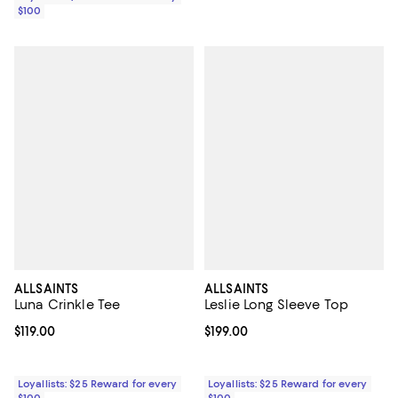
$100
ALLSAINTS
ALLSAINTS
Luna Crinkle Tee
Leslie Long Sleeve Top
Current price $119.00; ;
$119.00
Current price $199.00; ;
$199.00
Loyallists: $25 Reward for every
Loyallists: $25 Reward for every