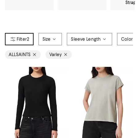
Strap
2
Size
Sleeve Length
Color
ALLSAINTS
Varley