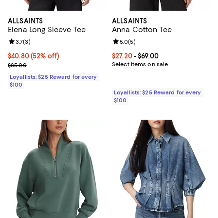
ALLSAINTS
ALLSAINTS
Elena Long Sleeve Tee
Anna Cotton Tee
Review rating: 3.7 out of 5; 3 reviews;
3.7
(
3
)
Review rating: 5.0 out of 5; 5 rev
5.0
(
5
)
Current price $40.80; 52% off;
$40.80
(52% off)
Current price From $27.20 to $69.
$27.20
- $69.00
Previous price $85.00
Select items on sale
$85.00
Loyallists: $25 Reward for every
$100
Loyallists: $25 Reward for every
$100