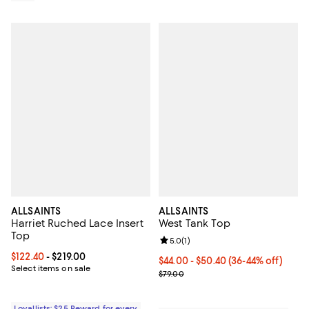
ALLSAINTS
ALLSAINTS
Harriet Ruched Lace Insert
West Tank Top
Top
Review rating: 5.0 out of 5; 1 revi
5.0
(
1
)
Current price From $122.40 to $219.00; ;
$122.40
- $219.00
Current price From $44.00 to $50
$44.00
- $50.40
(36-44% off)
Select items on sale
Previous price $79.00
$79.00
Loyallists: $25 Reward for every