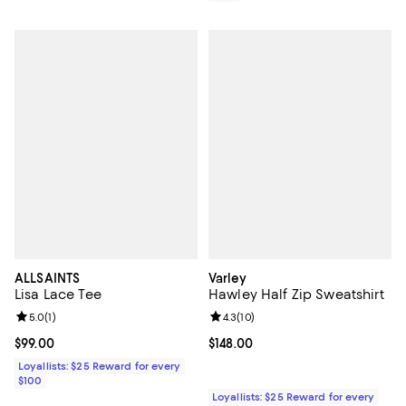
ALLSAINTS
Varley
Lisa Lace Tee
Hawley Half Zip Sweatshirt
Review rating: 5.0 out of 5; 1 reviews;
5.0
(
1
)
Review rating: 4.3 out of 5; 10 re
4.3
(
10
)
Current price $99.00; ;
$99.00
Current price $148.00; ;
$148.00
Loyallists: $25 Reward for every
$100
Loyallists: $25 Reward for every