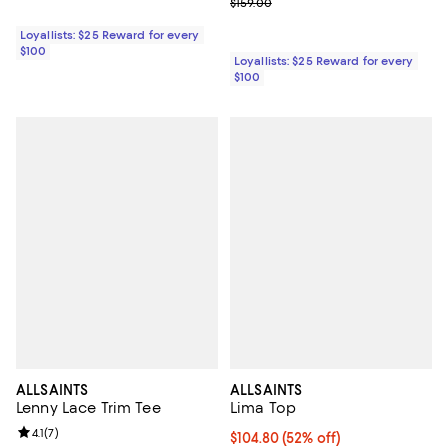
Previous price $159.00
$159.00
Loyallists: $25 Reward for every
$100
Loyallists: $25 Reward for every
$100
ALLSAINTS
ALLSAINTS
Lenny Lace Trim Tee
Lima Top
Review rating: 4.1 out of 5; 7 reviews;
4.1
(
7
)
Current price $104.80; 52% off;
$104.80
(52% off)