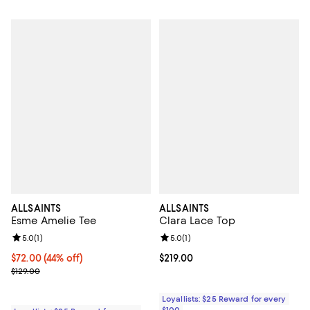
ALLSAINTS
ALLSAINTS
Esme Amelie Tee
Clara Lace Top
Review rating: 5.0 out of 5; 1 reviews;
5.0
(
1
)
Review rating: 5.0 out of 5; 1 revi
5.0
(
1
)
Current price $72.00; 44% off;
$72.00
(44% off)
Current price $219.00; ;
$219.00
Previous price $129.00
$129.00
Loyallists: $25 Reward for every