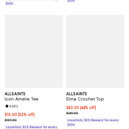
$100
$100
ALLSAINTS
ALLSAINTS
Icon Amelie Tee
Elma Crochet Top
Review rating: 5.0 out of 5; 1 reviews;
5.0
(
1
)
Current price $83.20; 44% off;
$83.20
(44% off)
Previous price $149.00
$149.00
Current price $76.00; 52% off;
$76.00
(52% off)
Previous price $159.00
$159.00
Loyallists: $25 Reward for every
$100
Loyallists: $25 Reward for every