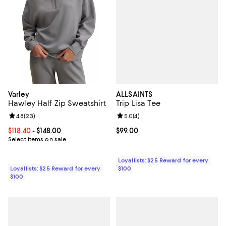
ALLSAINTS
Varley
Trip Lisa Tee
Hawley Half Zip Sweatshirt
Review rating: 5.0 out of 5; 4 rev
5.0
(
4
)
Review rating: 4.8 out of 5; 23 reviews;
4.8
(
23
)
Current price $99.00; ;
$99.00
Current price From $118.40 to $148.00; ;
$118.40
- $148.00
Select items on sale
Loyallists: $25 Reward for every
$100
Loyallists: $25 Reward for every
$100