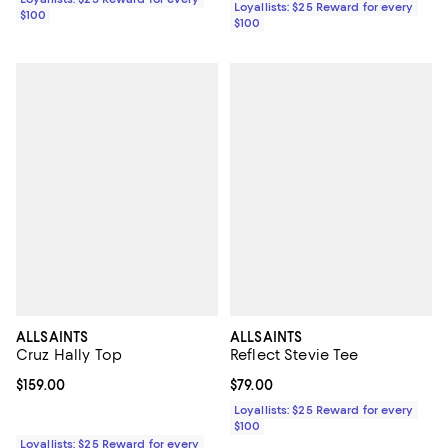
Loyallists: $25 Reward for every
$100
$100
ALLSAINTS
ALLSAINTS
Cruz Hally Top
Reflect Stevie Tee
Current price $159.00; ;
$159.00
Current price $79.00; ;
$79.00
Loyallists: $25 Reward for every
$100
Loyallists: $25 Reward for every