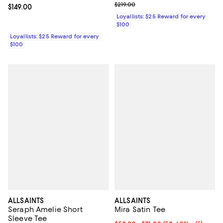
Previous price $219.00
$219.00
Current price $149.00; ;
$149.00
Loyallists: $25 Reward for every
$100
Loyallists: $25 Reward for every
$100
ALLSAINTS
ALLSAINTS
Seraph Amelie Short
Mira Satin Tee
Sleeve Tee