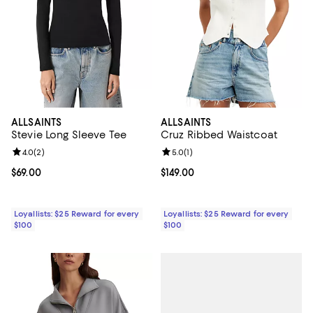
ALLSAINTS
ALLSAINTS
Stevie Long Sleeve Tee
Cruz Ribbed Waistcoat
Review rating: 4.0 out of 5; 2 reviews;
4.0
(
2
)
Review rating: 5.0 out of 5; 1 revi
5.0
(
1
)
Current price $69.00; ;
$69.00
Current price $149.00; ;
$149.00
Loyallists: $25 Reward for every
Loyallists: $25 Reward for every
$100
$100