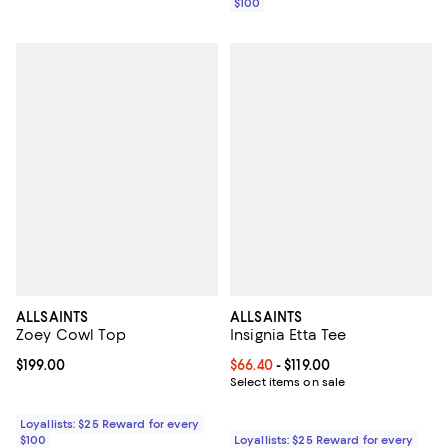
$100
ALLSAINTS
ALLSAINTS
Zoey Cowl Top
Insignia Etta Tee
Current price $199.00; ;
$199.00
Current price From $66.40 to $119
$66.40
- $119.00
Select items on sale
Loyallists: $25 Reward for every
$100
Loyallists: $25 Reward for every