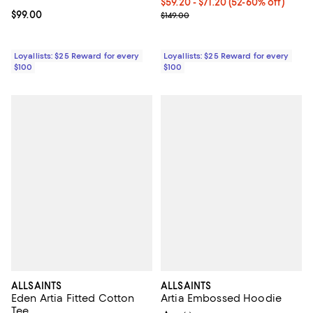
Current price From $59.20 to $71
$59.20
- $71.20
(52-60% off)
Current price $99.00; ;
$99.00
Previous price $149.00
$149.00
Loyallists: $25 Reward for every
Loyallists: $25 Reward for every
$100
$100
ALLSAINTS
ALLSAINTS
Eden Artia Fitted Cotton
Artia Embossed Hoodie
Tee