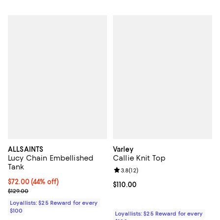
ALLSAINTS
Varley
Lucy Chain Embellished
Callie Knit Top
Tank
Review rating: 3.8 out of 5; 12 re
3.8
(
12
)
Current price $72.00; 44% off;
$72.00
(44% off)
Current price $110.00; ;
$110.00
Previous price $129.00
$129.00
Loyallists: $25 Reward for every
$100
Loyallists: $25 Reward for every