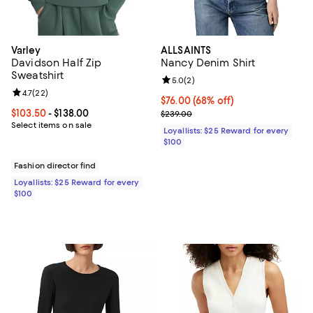
Varley
ALLSAINTS
Davidson Half Zip
Nancy Denim Shirt
Sweatshirt
Review rating: 5.0 out of 5; 2 rev
5.0
(
2
)
Review rating: 4.7 out of 5; 22 reviews;
4.7
(
22
)
Current price $76.00; 68% off;
$76.00
(68% off)
Current price From $103.50 to $138.00; ;
$103.50
- $138.00
Previous price $239.00
$239.00
Select items on sale
Loyallists: $25 Reward for every
$100
Fashion director find
Loyallists: $25 Reward for every
$100