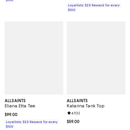
Loyallists: $25 Reward for every
$100
ALLSAINTS
ALLSAINTS
Eliana Etta Tee
Katarina Tank Top
Review rating: 4.7 out of 5; 3 rev
4.7
(
3
)
Current price $99.00; ;
$99.00
Current price $59.00; ;
$59.00
Loyallists: $25 Reward for every
$100