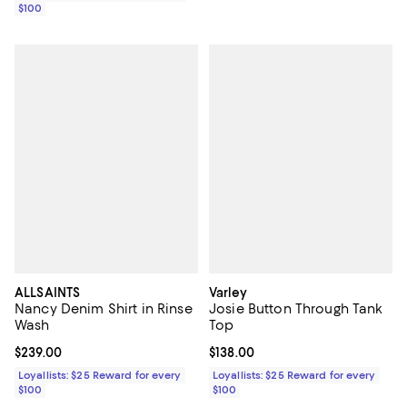
$100
ALLSAINTS
Varley
Nancy Denim Shirt in Rinse
Josie Button Through Tank
Wash
Top
Current price $239.00; ;
$239.00
Current price $138.00; ;
$138.00
Loyallists: $25 Reward for every
Loyallists: $25 Reward for every
$100
$100