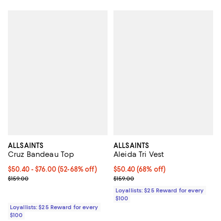
ALLSAINTS
ALLSAINTS
Cruz Bandeau Top
Aleida Tri Vest
Current price From $50.40 to $76.00; From 52% to 68% off;
$50.40
- $76.00
(52-68% off)
Current price $50.40; 68% off;
$50.40
(68% off)
Previous price $159.00
Previous price $159.00
$159.00
$159.00
Loyallists: $25 Reward for every
$100
Loyallists: $25 Reward for every
$100