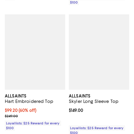
$100
ALLSAINTS
ALLSAINTS
Hart Embroidered Top
Skyler Long Sleeve Top
Current price $99.20; 60% off;
$99.20
(60% off)
Current price $149.00; ;
$149.00
Previous price $249.00
$249.00
Loyallists: $25 Reward for every
$100
Loyallists: $25 Reward for every
$100