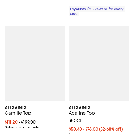
Loyallists: $25 Reward for every
$100
ALLSAINTS
ALLSAINTS
Camille Top
Adaline Top
Review rating: 2.0 out of 5; 1 revi
2.0
(
1
)
Current price From $111.20 to $199.00; ;
$111.20
- $199.00
Select items on sale
Current price From $50.40 to $76
$50.40
- $76.00
(52-68% off)