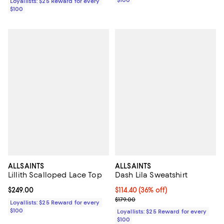
$100
Loyallists: $25 Reward for every
$100
ALLSAINTS
ALLSAINTS
Lillith Scalloped Lace Top
Dash Lila Sweatshirt
Current price $249.00; ;
$249.00
Current price $114.40; 36% off;
$114.40
(36% off)
Previous price $179.00
$179.00
Loyallists: $25 Reward for every
$100
Loyallists: $25 Reward for every
$100