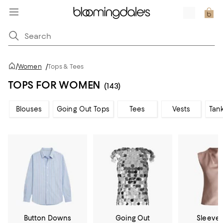
/
Women
/
Tops & Tees
TOPS FOR WOMEN
(143)
Blouses
Going Out Tops
Tees
Vests
Tan
Button Downs
Going Out
Sleevel