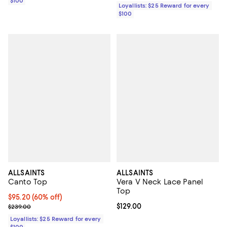
$100
Loyallists: $25 Reward for every
$100
ALLSAINTS
ALLSAINTS
Canto Top
Vera V Neck Lace Panel
Top
Current price $95.20; 60% off;
$95.20
(60% off)
Previous price $239.00
Current price $129.00; ;
$129.00
$239.00
Loyallists: $25 Reward for every
$100