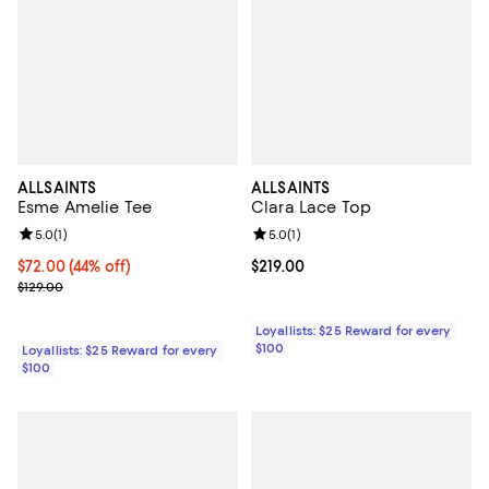
ALLSAINTS
ALLSAINTS
Esme Amelie Tee
Clara Lace Top
Review rating: 5.0 out of 5; 1 reviews;
5.0
(
1
)
Review rating: 5.0 out of 5; 1 revi
5.0
(
1
)
Current price $72.00; 44% off;
$72.00
(44% off)
Current price $219.00; ;
$219.00
Previous price $129.00
$129.00
Loyallists: $25 Reward for every
$100
Loyallists: $25 Reward for every
$100