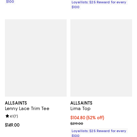
$100
Loyallists: $25 Reward for every
$100
ALLSAINTS
ALLSAINTS
Lenny Lace Trim Tee
Lima Top
Review rating: 4.1 out of 5; 7 reviews;
4.1
(
7
)
Current price $104.80; 52% off;
$104.80
(52% off)
Previous price $219.00
$219.00
Current price $149.00; ;
$149.00
Loyallists: $25 Reward for every
$100