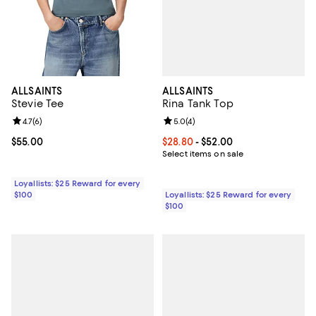
ALLSAINTS
ALLSAINTS
Rina Tank Top
Stevie Tee
Review rating: 5.0 out of 5; 4 rev
5.0
(
4
)
Review rating: 4.7 out of 5; 6 reviews;
4.7
(
6
)
Current price From $28.80 to $52
$28.80
- $52.00
Current price $55.00; ;
$55.00
Select items on sale
Loyallists: $25 Reward for every
Loyallists: $25 Reward for every
$100
$100