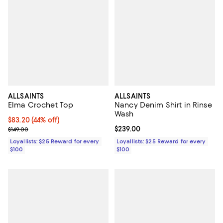
ALLSAINTS
ALLSAINTS
Elma Crochet Top
Nancy Denim Shirt in Rinse
Wash
Current price $83.20; 44% off;
$83.20
(44% off)
Previous price $149.00
Current price $239.00; ;
$239.00
$149.00
Loyallists: $25 Reward for every
Loyallists: $25 Reward for every
$100
$100