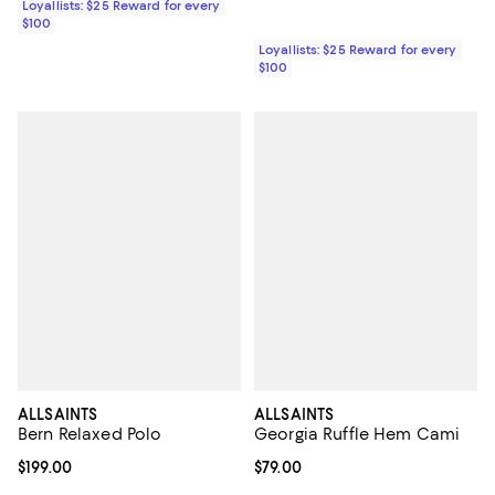
Loyallists: $25 Reward for every
$100
Loyallists: $25 Reward for every
$100
ALLSAINTS
ALLSAINTS
Bern Relaxed Polo
Georgia Ruffle Hem Cami
Current price $199.00; ;
$199.00
Current price $79.00; ;
$79.00