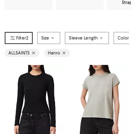
Strap
2
Size
Sleeve Length
Color
ALLSAINTS
Hanro