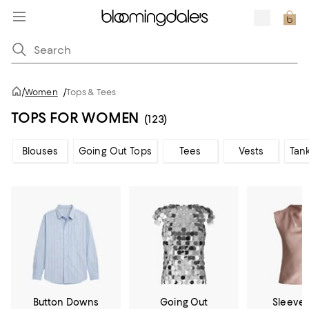
/
Women
/
Tops & Tees
TOPS FOR WOMEN
(123)
Blouses
Going Out Tops
Tees
Vests
Tan
Button Downs
Going Out
Sleevel