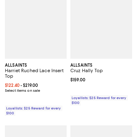
ALLSAINTS
ALLSAINTS
Harriet Ruched Lace Insert
Cruz Hally Top
Top
Current price $159.00; ;
$159.00
Current price From $122.40 to $219.00; ;
$122.40
- $219.00
Select items on sale
Loyallists: $25 Reward for every
$100
Loyallists: $25 Reward for every
$100