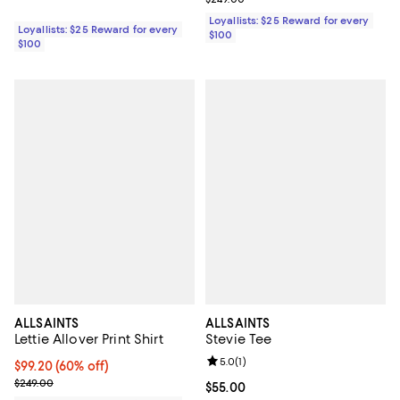
Loyallists: $25 Reward for every
Loyallists: $25 Reward for every
$100
$100
ALLSAINTS
ALLSAINTS
Lettie Allover Print Shirt
Stevie Tee
Review rating: 5.0 out of 5; 1 revi
5.0
(
1
)
Current price $99.20; 60% off;
$99.20
(60% off)
Previous price $249.00
$249.00
Current price $55.00; ;
$55.00