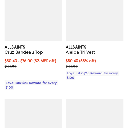
ALLSAINTS
ALLSAINTS
Cruz Bandeau Top
Aleida Tri Vest
Current price From $50.40 to $76.00; From 52% to 68% off;
$50.40
- $76.00
(52-68% off)
Current price $50.40; 68% off;
$50.40
(68% off)
Previous price $159.00
Previous price $159.00
$159.00
$159.00
Loyallists: $25 Reward for every
$100
Loyallists: $25 Reward for every
$100