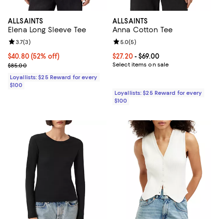
ALLSAINTS
ALLSAINTS
Elena Long Sleeve Tee
Anna Cotton Tee
Review rating: 3.7 out of 5; 3 reviews;
3.7
(
3
)
Review rating: 5.0 out of 5; 5 rev
5.0
(
5
)
Current price $40.80; 52% off;
$40.80
(52% off)
Current price From $27.20 to $69.
$27.20
- $69.00
Previous price $85.00
Select items on sale
$85.00
Loyallists: $25 Reward for every
$100
Loyallists: $25 Reward for every
$100