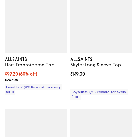
ALLSAINTS
ALLSAINTS
Hart Embroidered Top
Skyler Long Sleeve Top
Current price $99.20; 60% off;
$99.20
(60% off)
Current price $149.00; ;
$149.00
Previous price $249.00
$249.00
Loyallists: $25 Reward for every
$100
Loyallists: $25 Reward for every
$100