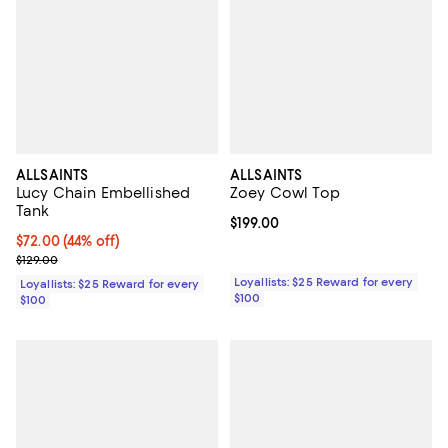
ALLSAINTS
ALLSAINTS
Lucy Chain Embellished
Zoey Cowl Top
Tank
Current price $199.00; ;
$199.00
Current price $72.00; 44% off;
$72.00
(44% off)
Previous price $129.00
$129.00
Loyallists: $25 Reward for every
Loyallists: $25 Reward for every
$100
$100