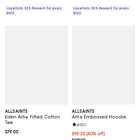
Loyallists: $25 Reward for every
Loyallists: $25 Reward for every
$100
$100
ALLSAINTS
ALLSAINTS
Eden Artia Fitted Cotton
Artia Embossed Hoodie
Tee
Review rating: 4.0 out of 5; 1 revi
4.0
(
1
)
Current price $79.00; ;
$79.00
Current price $99.20; 60% off;
$99.20
(60% off)
Previous price $249.00
$249.00