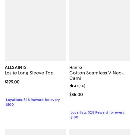
ALLSAINTS
Hanro
Leslie Long Sleeve Top
Cotton Seamless V-Neck
Cami
Current price $199.00; ;
$199.00
Review rating: 4.7 out of 5; 50 re
4.7
(
50
)
Current price $85.00; ;
$85.00
Loyallists: $25 Reward for every
$100
Loyallists: $25 Reward for every
$100