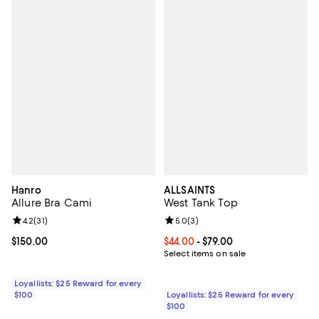
Hanro
ALLSAINTS
Allure Bra Cami
West Tank Top
Review rating: 4.2 out of 5; 31 reviews;
4.2
(
31
)
Review rating: 5.0 out of 5; 3 rev
5.0
(
3
)
Current price $150.00; ;
$150.00
Current price From $44.00 to $79.
$44.00
- $79.00
Select items on sale
Loyallists: $25 Reward for every
$100
Loyallists: $25 Reward for every
$100