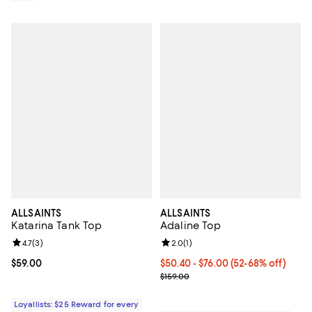
ALLSAINTS
ALLSAINTS
Katarina Tank Top
Adaline Top
Review rating: 4.7 out of 5; 3 reviews;
4.7
(
3
)
Review rating: 2.0 out of 5; 1 revi
2.0
(
1
)
Current price $59.00; ;
$59.00
Current price From $50.40 to $76
$50.40
- $76.00
(52-68% off)
Previous price $159.00
$159.00
Loyallists: $25 Reward for every