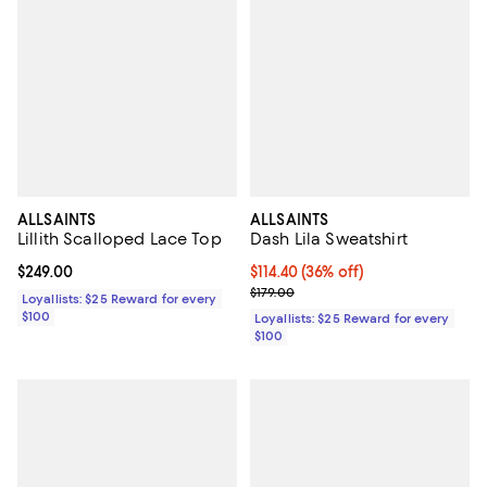
ALLSAINTS
ALLSAINTS
Lillith Scalloped Lace Top
Dash Lila Sweatshirt
Current price $249.00; ;
$249.00
Current price $114.40; 36% off;
$114.40
(36% off)
Previous price $179.00
$179.00
Loyallists: $25 Reward for every
$100
Loyallists: $25 Reward for every
$100