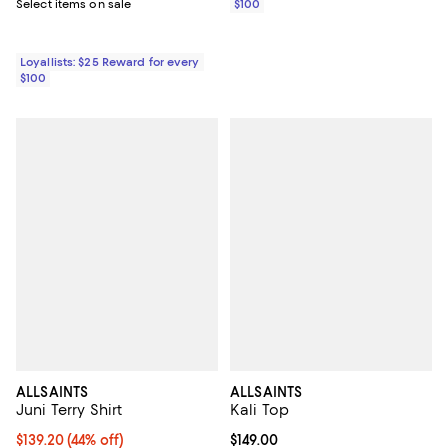
Select items on sale
$100
Loyallists: $25 Reward for every
$100
ALLSAINTS
ALLSAINTS
Juni Terry Shirt
Kali Top
Current price $139.20; 44% off;
$139.20
(44% off)
Current price $149.00; ;
$149.00