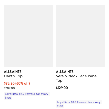
ALLSAINTS
ALLSAINTS
Canto Top
Vera V Neck Lace Panel
Top
Current price $95.20; 60% off;
$95.20
(60% off)
Previous price $239.00
Current price $129.00; ;
$129.00
$239.00
Loyallists: $25 Reward for every
$100
Loyallists: $25 Reward for every
$100