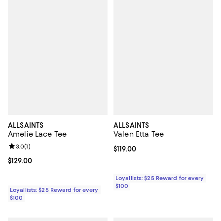
ALLSAINTS
ALLSAINTS
Amelie Lace Tee
Valen Etta Tee
Review rating: 3.0 out of 5; 1 reviews;
3.0
(
1
)
Current price $119.00; ;
$119.00
Current price $129.00; ;
$129.00
Loyallists: $25 Reward for every
$100
Loyallists: $25 Reward for every
$100