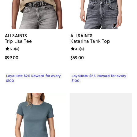
ALLSAINTS
ALLSAINTS
Trip Lisa Tee
Katarina Tank Top
Review rating: 5.0 out of 5; 4 reviews;
5.0
(
4
)
Review rating: 4.3 out of 5; 4 rev
4.3
(
4
)
Current price $99.00; ;
$99.00
Current price $59.00; ;
$59.00
Loyallists: $25 Reward for every
Loyallists: $25 Reward for every
$100
$100