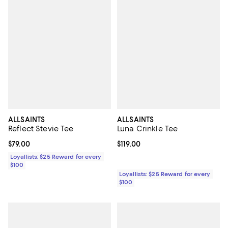
ALLSAINTS
ALLSAINTS
Reflect Stevie Tee
Luna Crinkle Tee
Current price $79.00; ;
$79.00
Current price $119.00; ;
$119.00
Loyallists: $25 Reward for every
$100
Loyallists: $25 Reward for every
$100