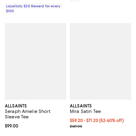
Loyallists: $25 Reward for every
$100
ALLSAINTS
ALLSAINTS
Seraph Amelie Short
Mira Satin Tee
Sleeve Tee
Current price From $59.20 to $71
$59.20
- $71.20
(52-60% off)
Current price $99.00; ;
$99.00
Previous price $149.00
$149.00