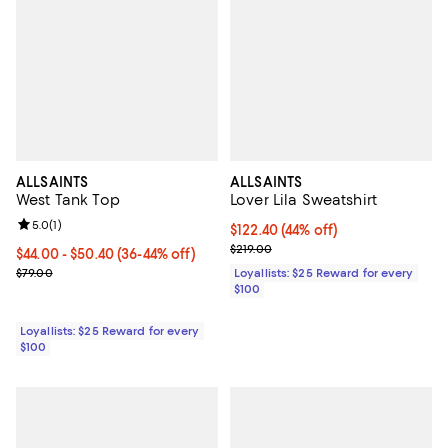
ALLSAINTS
ALLSAINTS
West Tank Top
Lover Lila Sweatshirt
Review rating: 5.0 out of 5; 1 reviews;
5.0
(
1
)
Current price $122.40; 44% off;
$122.40
(44% off)
Previous price $219.00
$219.00
Current price From $44.00 to $50.40; From 36% to 44% off;
$44.00
- $50.40
(36-44% off)
Previous price $79.00
$79.00
Loyallists: $25 Reward for every
$100
Loyallists: $25 Reward for every
$100