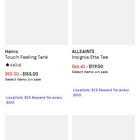
Hanro
ALLSAINTS
Touch Feeling Tank
Insignia Etta Tee
Review rating: 4.4 out of 5; 26 reviews;
4.4
(
26
)
Current price From $66.40 to $119
$66.40
- $119.00
Select items on sale
Current price From $93.00 to $155.00; ;
$93.00
- $155.00
Select items on sale
Loyallists: $25 Reward for every
$100
Loyallists: $25 Reward for every
$100