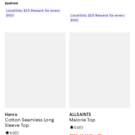
Previous price $249.00
$249.00
Loyallists: $25 Reward for every
$100
Loyallists: $25 Reward for every
$100
Hanro
ALLSAINTS
Cotton Seamless Long
Malorie Top
Sleeve Top
Review rating: 5.0 out of 5; 1 revi
5.0
(
1
)
Review rating: 5.0 out of 5; 1 reviews;
5.0
(
1
)