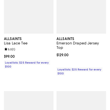
ALLSAINTS
ALLSAINTS
Lisa Lace Tee
Emerson Draped Jersey
Top
Review rating: 5.0 out of 5; 1 reviews;
5.0
(
1
)
Current price $129.00; ;
$129.00
Current price $99.00; ;
$99.00
Loyallists: $25 Reward for every
$100
Loyallists: $25 Reward for every
$100