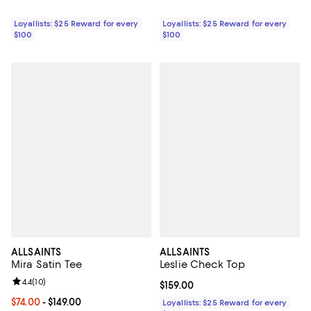
Loyallists: $25 Reward for every
Loyallists: $25 Reward for every
$100
$100
ALLSAINTS
ALLSAINTS
Mira Satin Tee
Leslie Check Top
Review rating: 4.4 out of 5; 10 reviews;
4.4
(
10
)
Current price $159.00; ;
$159.00
Current price From $74.00 to $149.00; ;
$74.00
- $149.00
Loyallists: $25 Reward for every