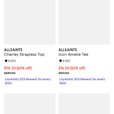
ALLSAINTS
ALLSAINTS
Charley Strapless Top
Icon Amelie Tee
Review rating: 5.0 out of 5; 1 reviews;
5.0
(
1
)
Review rating: 5.0 out of 5; 1 revi
5.0
(
1
)
Current price $115.20; 60% off;
$115.20
(60% off)
Current price $76.00; 52% off;
$76.00
(52% off)
Previous price $289.00
Previous price $159.00
$289.00
$159.00
Loyallists: $25 Reward for every
Loyallists: $25 Reward for every
$100
$100