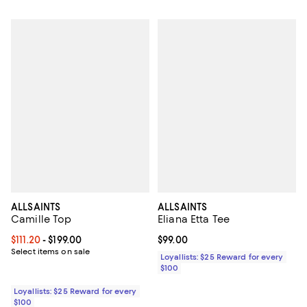
ALLSAINTS
ALLSAINTS
Camille Top
Eliana Etta Tee
Current price From $111.20 to $199.00; ;
$111.20
- $199.00
Current price $99.00; ;
$99.00
Select items on sale
Loyallists: $25 Reward for every
$100
Loyallists: $25 Reward for every
$100