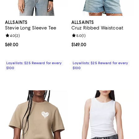
ALLSAINTS
ALLSAINTS
Stevie Long Sleeve Tee
Cruz Ribbed Waistcoat
Review rating: 4.0 out of 5; 2 reviews;
4.0
(
2
)
Review rating: 5.0 out of 5; 1 revi
5.0
(
1
)
Current price $69.00; ;
$69.00
Current price $149.00; ;
$149.00
Loyallists: $25 Reward for every
Loyallists: $25 Reward for every
$100
$100