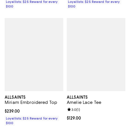
Loyallists: $25 Reward for every
Loyallists: $25 Reward for every
$100
$100
ALLSAINTS
ALLSAINTS
Miriam Embroidered Top
Amelie Lace Tee
Review rating: 3.0 out of 5; 1 revi
3.0
(
1
)
Current price $239.00; ;
$239.00
Current price $129.00; ;
$129.00
Loyallists: $25 Reward for every
$100