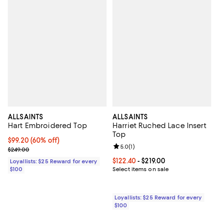
ALLSAINTS
ALLSAINTS
Hart Embroidered Top
Harriet Ruched Lace Insert
Top
Current price $99.20; 60% off;
$99.20
(60% off)
Review rating: 5.0 out of 5; 1 revi
5.0
(
1
)
Previous price $249.00
$249.00
Current price From $122.40 to $21
$122.40
- $219.00
Loyallists: $25 Reward for every
$100
Select items on sale
Loyallists: $25 Reward for every
$100