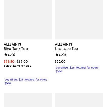
ALLSAINTS
ALLSAINTS
Rina Tank Top
Lisa Lace Tee
Review rating: 5.0 out of 5; 4 reviews;
5.0
(
4
)
Review rating: 5.0 out of 5; 1 revi
5.0
(
1
)
Current price From $28.80 to $52.00; ;
$28.80
- $52.00
Current price $99.00; ;
$99.00
Select items on sale
Loyallists: $25 Reward for every
$100
Loyallists: $25 Reward for every
$100