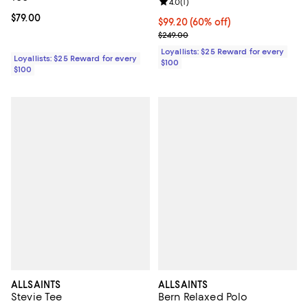
Review rating: 4.0 out of 5; 1 revi
4.0
(
1
)
Current price $79.00; ;
$79.00
Current price $99.20; 60% off;
$99.20
(60% off)
Previous price $249.00
$249.00
Loyallists: $25 Reward for every
Loyallists: $25 Reward for every
$100
$100
ALLSAINTS
ALLSAINTS
Stevie Tee
Bern Relaxed Polo