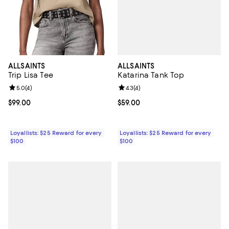
ALLSAINTS
ALLSAINTS
Katarina Tank Top
Trip Lisa Tee
Review rating: 4.3 out of 5; 4 rev
4.3
(
4
)
Review rating: 5.0 out of 5; 4 reviews;
5.0
(
4
)
Current price $59.00; ;
$59.00
Current price $99.00; ;
$99.00
Loyallists: $25 Reward for every
Loyallists: $25 Reward for every
$100
$100