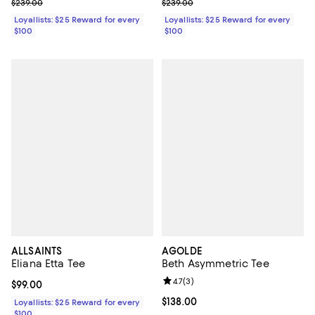
Previous price $239.00
Previous price $239.00
$239.00
$239.00
Loyallists: $25 Reward for every
Loyallists: $25 Reward for every
$100
$100
ALLSAINTS
AGOLDE
Eliana Etta Tee
Beth Asymmetric Tee
Review rating: 4.7 out of 5; 3 rev
4.7
(
3
)
Current price $99.00; ;
$99.00
Current price $138.00; ;
$138.00
Loyallists: $25 Reward for every
$100