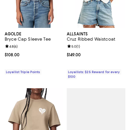
AGOLDE
ALLSAINTS
Bryce Cap Sleeve Tee
Cruz Ribbed Waistcoat
Review rating: 4.8 out of 5; 6 reviews;
4.8
(
6
)
Review rating: 5.0 out of 5; 1 revi
5.0
(
1
)
Current price $108.00; ;
$108.00
Current price $149.00; ;
$149.00
Loyallist Triple Points
Loyallists: $25 Reward for every
$100