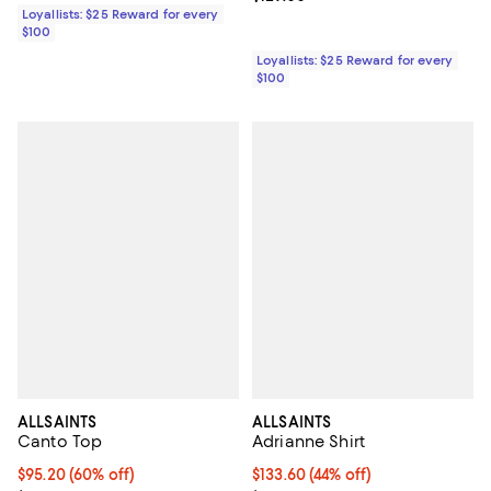
Loyallists: $25 Reward for every
$100
Loyallists: $25 Reward for every
$100
ALLSAINTS
ALLSAINTS
Canto Top
Adrianne Shirt
Current price $95.20; 60% off;
$95.20
(60% off)
Current price $133.60; 44% off;
$133.60
(44% off)