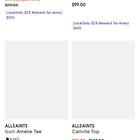
Previous price $219.00
Current price $99.00; ;
$99.00
$219.00
Loyallists: $25 Reward for every
$100
Loyallists: $25 Reward for every
$100
ALLSAINTS
ALLSAINTS
Icon Amelie Tee
Camille Top
Review rating: 5.0 out of 5; 1 reviews;
5.0
(
1
)