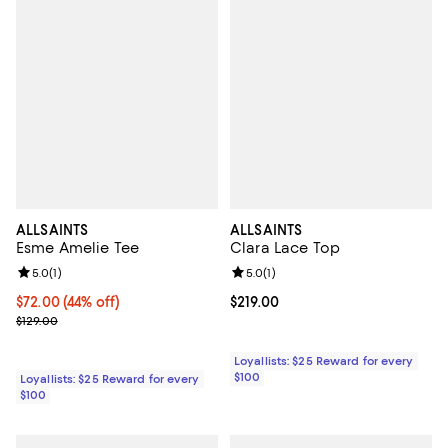
ALLSAINTS
ALLSAINTS
Esme Amelie Tee
Clara Lace Top
Review rating: 5.0 out of 5; 1 reviews;
5.0
(
1
)
Review rating: 5.0 out of 5; 1 revi
5.0
(
1
)
Current price $72.00; 44% off;
$72.00
(44% off)
Current price $219.00; ;
$219.00
Previous price $129.00
$129.00
Loyallists: $25 Reward for every
$100
Loyallists: $25 Reward for every
$100