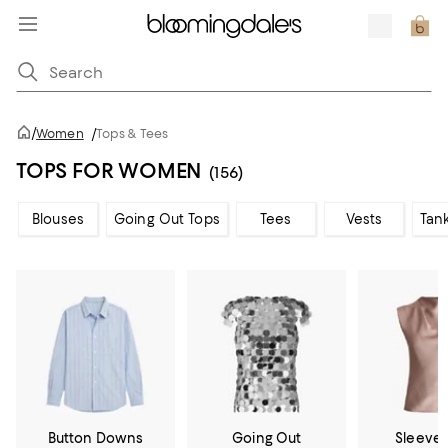
/
Women
/
Tops & Tees
TOPS FOR WOMEN
(156)
Blouses
Going Out Tops
Tees
Vests
Tan
Button Downs
Going Out
Sleevel