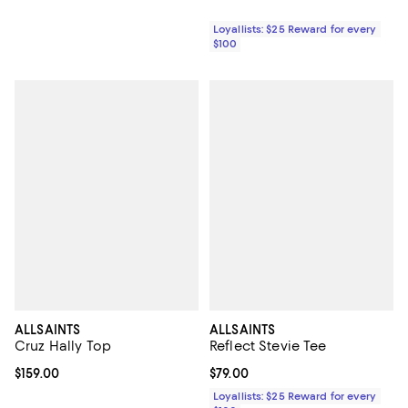
Loyallists: $25 Reward for every
$100
ALLSAINTS
ALLSAINTS
Cruz Hally Top
Reflect Stevie Tee
Current price $159.00; ;
$159.00
Current price $79.00; ;
$79.00
Loyallists: $25 Reward for every