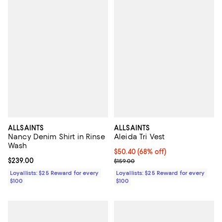
ALLSAINTS
ALLSAINTS
Nancy Denim Shirt in Rinse
Aleida Tri Vest
Wash
Current price $50.40; 68% off;
$50.40
(68% off)
Current price $239.00; ;
$239.00
Previous price $159.00
$159.00
Loyallists: $25 Reward for every
Loyallists: $25 Reward for every
$100
$100