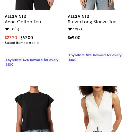
ALLSAINTS
ALLSAINTS
Anna Cotton Tee
Stevie Long Sleeve Tee
Review rating: 5.0 out of 5; 5 reviews;
5.0
(
5
)
Review rating: 4.0 out of 5; 2 rev
4.0
(
2
)
Current price From $27.20 to $69.00; ;
$27.20
- $69.00
Current price $69.00; ;
$69.00
Select items on sale
Loyallists: $25 Reward for every
Loyallists: $25 Reward for every
$100
$100