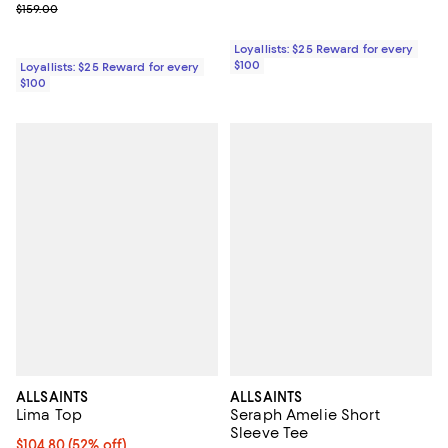
Previous price $159.00
$159.00
Loyallists: $25 Reward for every
$100
Loyallists: $25 Reward for every
$100
ALLSAINTS
ALLSAINTS
Lima Top
Seraph Amelie Short
Sleeve Tee
Current price $104.80; 52% off;
$104.80
(52% off)