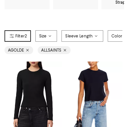
Strap
2
Size
Sleeve Length
Color
AGOLDE
ALLSAINTS