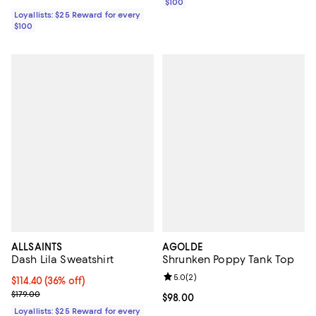
$100
Loyallists: $25 Reward for every
$100
ALLSAINTS
AGOLDE
Dash Lila Sweatshirt
Shrunken Poppy Tank Top
Review rating: 5.0 out of 5; 2 rev
5.0
(
2
)
Current price $114.40; 36% off;
$114.40
(36% off)
Previous price $179.00
$179.00
Current price $98.00; ;
$98.00
Loyallists: $25 Reward for every