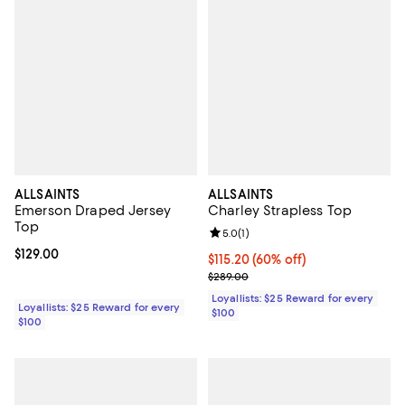
ALLSAINTS
ALLSAINTS
Emerson Draped Jersey
Charley Strapless Top
Top
Review rating: 5.0 out of 5; 1 revi
5.0
(
1
)
Current price $129.00; ;
$129.00
Current price $115.20; 60% off;
$115.20
(60% off)
Previous price $289.00
$289.00
Loyallists: $25 Reward for every
Loyallists: $25 Reward for every
$100
$100