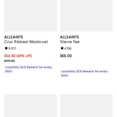
ALLSAINTS
ALLSAINTS
Cruz Ribbed Waistcoat
Stevie Tee
Review rating: 5.0 out of 5; 1 reviews;
5.0
(
1
)
Review rating: 4.7 out of 5; 6 rev
4.7
(
6
)
Current price $56.80; 68% off;
$56.80
(68% off)
Current price $55.00; ;
$55.00
Previous price $179.00
$179.00
Loyallists: $25 Reward for every
$100
Loyallists: $25 Reward for every
$100