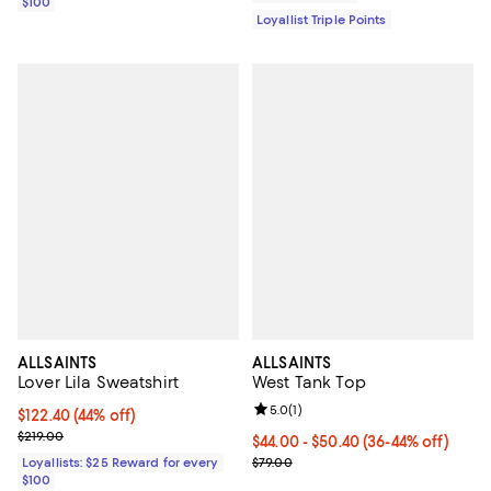
$100
Loyallist Triple Points
ALLSAINTS
ALLSAINTS
Lover Lila Sweatshirt
West Tank Top
Review rating: 5.0 out of 5; 1 revi
5.0
(
1
)
Current price $122.40; 44% off;
$122.40
(44% off)
Previous price $219.00
$219.00
Current price From $44.00 to $50
$44.00
- $50.40
(36-44% off)
Previous price $79.00
Loyallists: $25 Reward for every
$79.00
$100