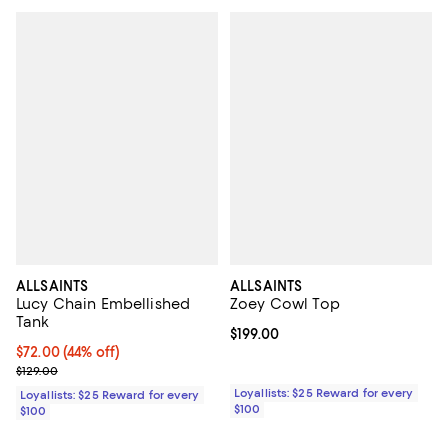
ALLSAINTS
ALLSAINTS
Lucy Chain Embellished
Zoey Cowl Top
Tank
Current price $199.00; ;
$199.00
Current price $72.00; 44% off;
$72.00
(44% off)
Previous price $129.00
$129.00
Loyallists: $25 Reward for every
Loyallists: $25 Reward for every
$100
$100