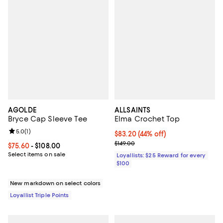
AGOLDE
ALLSAINTS
Bryce Cap Sleeve Tee
Elma Crochet Top
Review rating: 5.0 out of 5; 1 reviews;
5.0
(
1
)
Current price $83.20; 44% off;
$83.20
(44% off)
Previous price $149.00
$149.00
Current price From $75.60 to $108.00; ;
$75.60
- $108.00
Select items on sale
Loyallists: $25 Reward for every
$100
New markdown on select colors
Loyallist Triple Points