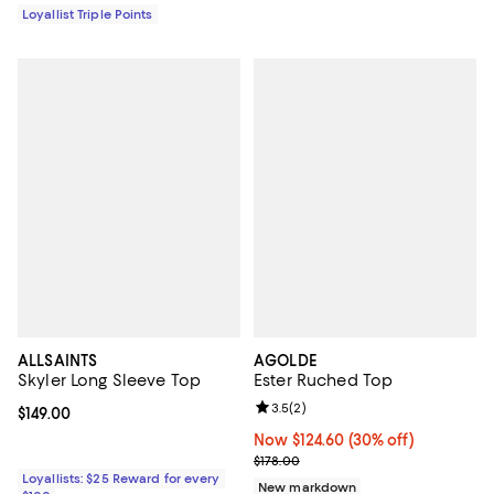
Loyallist Triple Points
ALLSAINTS
AGOLDE
Skyler Long Sleeve Top
Ester Ruched Top
Review rating: 3.5 out of 5; 2 rev
3.5
(
2
)
Current price $149.00; ;
$149.00
Now $124.60; 30% off;
Now $124.60
(30% off)
Previous price $178.00
$178.00
Loyallists: $25 Reward for every
New markdown