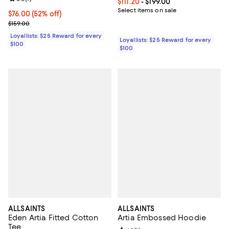
Current price From $111.20 to $199
$111.20
- $199.00
Select items on sale
Current price $76.00; 52% off;
$76.00
(52% off)
Previous price $159.00
$159.00
Loyallists: $25 Reward for every
Loyallists: $25 Reward for every
$100
$100
ALLSAINTS
ALLSAINTS
Eden Artia Fitted Cotton
Artia Embossed Hoodie
Tee