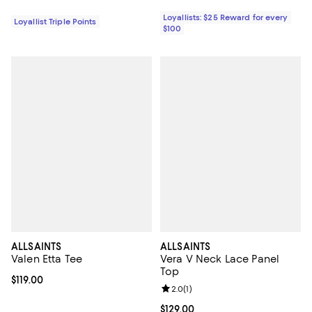
Loyallists: $25 Reward for every
Loyallist Triple Points
$100
ALLSAINTS
ALLSAINTS
Valen Etta Tee
Vera V Neck Lace Panel
Top
Current price $119.00; ;
$119.00
Review rating: 2.0 out of 5; 1 revi
2.0
(
1
)
Current price $129.00; ;
$129.00