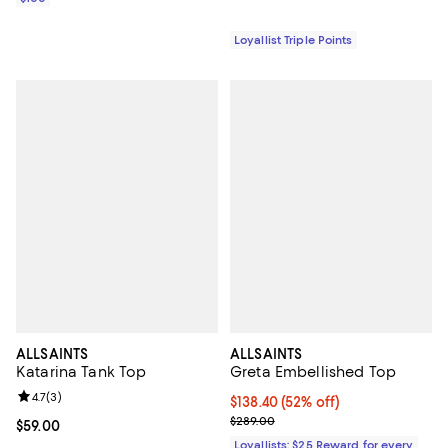
Loyallist Triple Points
ALLSAINTS
ALLSAINTS
Katarina Tank Top
Greta Embellished Top
Review rating: 4.7 out of 5; 3 reviews;
4.7
(
3
)
Current price $138.40; 52% off;
$138.40
(52% off)
Previous price $289.00
$289.00
Current price $59.00; ;
$59.00
Loyallists: $25 Reward for every