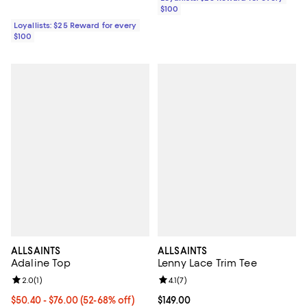
$100
Loyallists: $25 Reward for every
$100
ALLSAINTS
ALLSAINTS
Adaline Top
Lenny Lace Trim Tee
Review rating: 2.0 out of 5; 1 reviews;
2.0
(
1
)
Review rating: 4.1 out of 5; 7 revi
4.1
(
7
)
Current price From $50.40 to $76.00; From 52% to 68% off;
$50.40
- $76.00
(52-68% off)
Current price $149.00; ;
$149.00