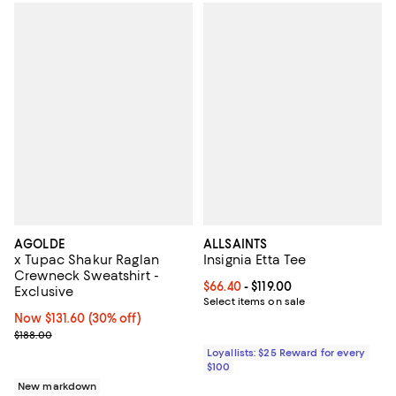
AGOLDE
ALLSAINTS
x Tupac Shakur Raglan
Insignia Etta Tee
Crewneck Sweatshirt -
Current price From $66.40 to $119
$66.40
- $119.00
Exclusive
Select items on sale
Now $131.60; 30% off;
Now $131.60
(30% off)
Previous price $188.00
$188.00
Loyallists: $25 Reward for every
$100
New markdown