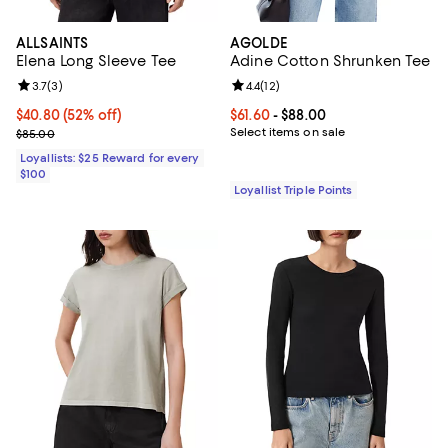
ALLSAINTS
AGOLDE
Elena Long Sleeve Tee
Adine Cotton Shrunken Tee
Review rating: 3.7 out of 5; 3 reviews;
3.7
(
3
)
Review rating: 4.4 out of 5; 12 rev
4.4
(
12
)
Current price $40.80; 52% off;
$40.80
(52% off)
Current price From $61.60 to $88.
$61.60
- $88.00
Previous price $85.00
Select items on sale
$85.00
Loyallists: $25 Reward for every
$100
Loyallist Triple Points