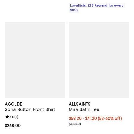
Loyallists: $25 Reward for every
$100
AGOLDE
ALLSAINTS
Sona Button Front Shirt
Mira Satin Tee
Review rating: 4.0 out of 5; 1 reviews;
4.0
(
1
)
Current price From $59.20 to $71
$59.20
- $71.20
(52-60% off)
Previous price $149.00
$149.00
Current price $268.00; ;
$268.00