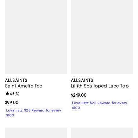
ALLSAINTS
ALLSAINTS
Saint Amelie Tee
Lillith Scalloped Lace Top
Review rating: 4.3 out of 5; 3 reviews;
4.3
(
3
)
Current price $249.00; ;
$249.00
Current price $99.00; ;
$99.00
Loyallists: $25 Reward for every
$100
Loyallists: $25 Reward for every
$100