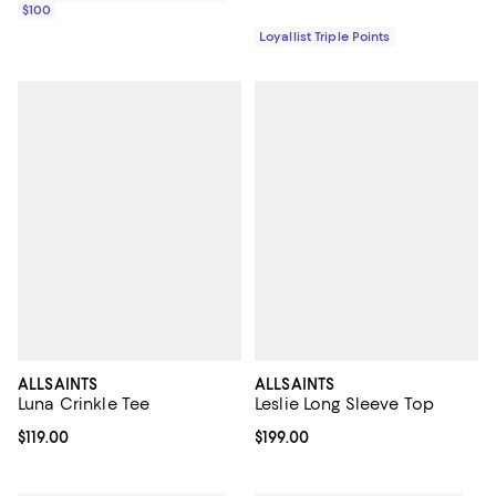
$100
Loyallist Triple Points
ALLSAINTS
ALLSAINTS
Luna Crinkle Tee
Leslie Long Sleeve Top
Current price $119.00; ;
$119.00
Current price $199.00; ;
$199.00