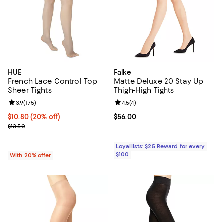
HUE
Falke
French Lace Control Top
Matte Deluxe 20 Stay Up
Sheer Tights
Thigh-High Tights
Review rating: 3.9 out of 5; 175 reviews;
3.9
(
175
)
Review rating: 4.5 out of 5; 4 rev
4.5
(
4
)
Current price $10.80; 20% off; undefined;
$10.80
(20% off)
Current price $56.00; ;
$56.00
; Previous price $13.50;
$13.50
Loyallists: $25 Reward for every
$100
With 20% offer