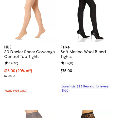
HUE
Falke
30 Denier Sheer Coverage
Soft Merino Wool Blend
Control Top Tights
Tights
Review rating: 3.9 out of 5; 70 reviews;
3.9
(
70
)
Review rating: 4.6 out of 5; 11 rev
4.6
(
11
)
Current price $16.00; 20% off; undefined;
$16.00
(20% off)
Current price $75.00; ;
$75.00
; Previous price $20.00;
$20.00
Loyallists: $25 Reward for every
$100
With 20% offer