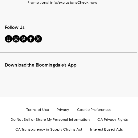
Promotional info/exclusions
Check now
Follow Us
Go
Visit
Visit
Visit
Visit
to
us
us
us
us
our
on
on
on
on
Mobile
Instagram
Pinterest
Facebook
Twitter
page
-
-
-
-
Download the Bloomingdale's App
-
External
External
External
External
External
Website.
Website.
Website.
Website.
Website.
Opens
Opens
Opens
Opens
Opens
in
in
in
in
in
a
a
a
a
a
new
new
new
new
new
Window.
Window.
Window.
Window.
Window.
Terms of Use
Privacy
Cookie Preferences
Do Not Sell or Share My Personal Information
CA Privacy Rights
CA Transparency in Supply Chains Act
Interest Based Ads