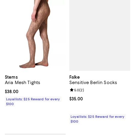
Falke
Stems
Sensitive Berlin Socks
Aria Mesh Tights
Review rating: 5.0 out of 5; 2 rev
5.0
(
2
)
Current price $38.00; ;
$38.00
Current price $35.00; ;
$35.00
Loyallists: $25 Reward for every
$100
Loyallists: $25 Reward for every
$100