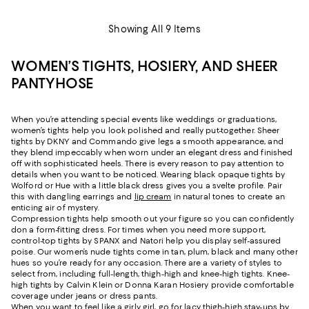
Showing All 9 Items
WOMEN’S TIGHTS, HOSIERY, AND SHEER
PANTYHOSE
When you’re attending special events like weddings or graduations,
women’s tights help you look polished and really put-together. Sheer
tights by DKNY and Commando give legs a smooth appearance, and
they blend impeccably when worn under an elegant dress and finished
off with sophisticated heels. There is every reason to pay attention to
details when you want to be noticed. Wearing black opaque tights by
Wolford or Hue with a little black dress gives you a svelte profile. Pair
this with dangling earrings and
lip cream
in natural tones to create an
enticing air of mystery.
Compression tights help smooth out your figure so you can confidently
don a form-fitting dress. For times when you need more support,
control-top tights by SPANX and Natori help you display self-assured
poise. Our women’s nude tights come in tan, plum, black and many other
hues so you’re ready for any occasion. There are a variety of styles to
select from, including full-length, thigh-high and knee-high tights. Knee-
high tights by Calvin Klein or Donna Karan Hosiery provide comfortable
coverage under jeans or dress pants.
When you want to feel like a girly girl, go for lacy thigh-high stay-ups by