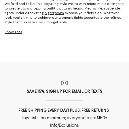
Wolford and Falke. This beguiling style works with micro minis or lingerie
to create a jaw-dropping outfit that turns heads. Meanwhile, suspender
tights under captivating
nightgowns
express your flirty side. Whatever
look you’re trying to achieve, our women’s tights accentuate the refined
style that makes you so unforgettable.
Show Less
SAVE 15%: SIGN UP FOR EMAIL OR TEXTS
FREE SHIPPING EVERY DAY! PLUS, FREE RETURNS
Loyallists: no minimum; everyone else: $150+
Info/Exclusions