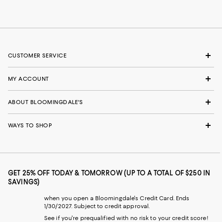
CUSTOMER SERVICE
MY ACCOUNT
ABOUT BLOOMINGDALE'S
WAYS TO SHOP
GET 25% OFF TODAY & TOMORROW (UP TO A TOTAL OF $250 IN
SAVINGS)
when you open a Bloomingdale's Credit Card. Ends
1/30/2027. Subject to credit approval.
See if you're prequalified with no risk to your credit score!