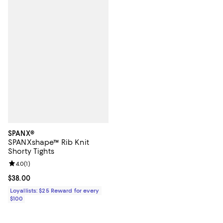
SPANX®
SPANXshape™ Rib Knit
Shorty Tights
Review rating: 4.0 out of 5; 1 reviews;
4.0
(
1
)
Current price $38.00; ;
$38.00
Loyallists: $25 Reward for every
$100