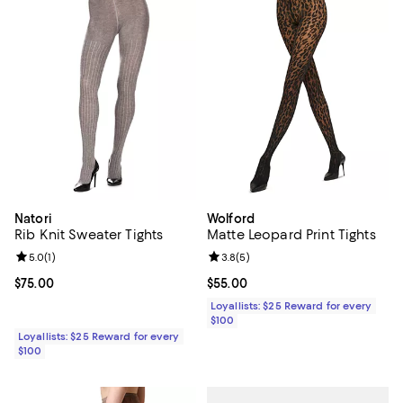
Natori
Wolford
Rib Knit Sweater Tights
Matte Leopard Print Tights
Review rating: 5.0 out of 5; 1 reviews;
5.0
(
1
)
Review rating: 3.8 out of 5; 5 rev
3.8
(
5
)
Current price $75.00; ;
$75.00
Current price $55.00; ;
$55.00
Loyallists: $25 Reward for every
$100
Loyallists: $25 Reward for every
$100