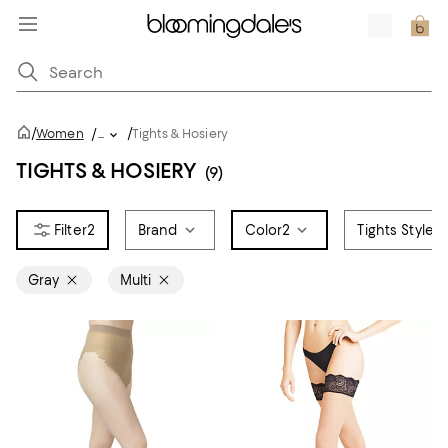
/
/
Women
/
...
Tights & Hosiery
TIGHTS & HOSIERY
(9)
2
Brand
Color
2
Tights Style
Gray
Multi