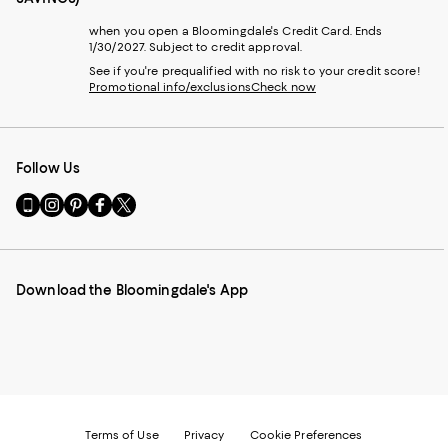
when you open a Bloomingdale's Credit Card. Ends
1/30/2027. Subject to credit approval.
See if you're prequalified with no risk to your credit score!
Promotional info/exclusions
Check now
Follow Us
Go
Visit
Visit
Visit
Visit
to
us
us
us
us
our
on
on
on
on
Mobile
Instagram
Pinterest
Facebook
Twitter
page
-
-
-
-
Download the Bloomingdale's App
-
External
External
External
External
External
Website.
Website.
Website.
Website.
Website.
Opens
Opens
Opens
Opens
Opens
in
in
in
in
in
a
a
a
a
a
new
new
new
new
new
Window.
Window.
Window.
Window.
Window.
Terms of Use
Privacy
Cookie Preferences