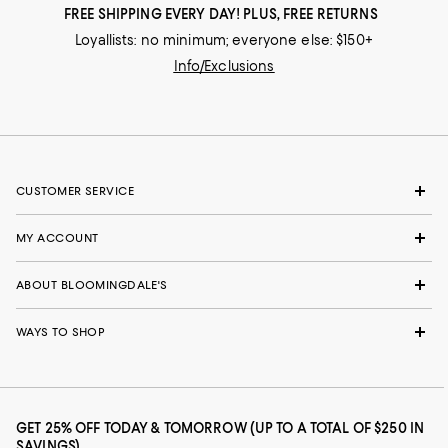
FREE SHIPPING EVERY DAY! PLUS, FREE RETURNS
Loyallists: no minimum; everyone else: $150+
Info/Exclusions
CUSTOMER SERVICE
MY ACCOUNT
ABOUT BLOOMINGDALE'S
WAYS TO SHOP
GET 25% OFF TODAY & TOMORROW (UP TO A TOTAL OF $250 IN
SAVINGS)