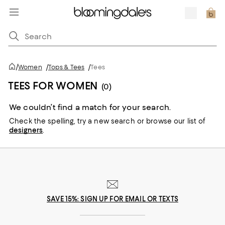
/
Women
/
Tops & Tees
/
Tees
TEES FOR WOMEN
(0)
We couldn’t find a match for your search.
Check the spelling,
try a new search or
browse our list of
designers
.
SAVE 15%: SIGN UP FOR EMAIL OR TEXTS