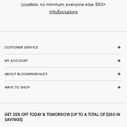
Loyallists: no minimum; everyone else: $150+
Info/Exclusions
CUSTOMER SERVICE
MY ACCOUNT
ABOUT BLOOMINGDALE'S
WAYS TO SHOP
GET 25% OFF TODAY & TOMORROW (UP TO A TOTAL OF $250 IN
SAVINGS)