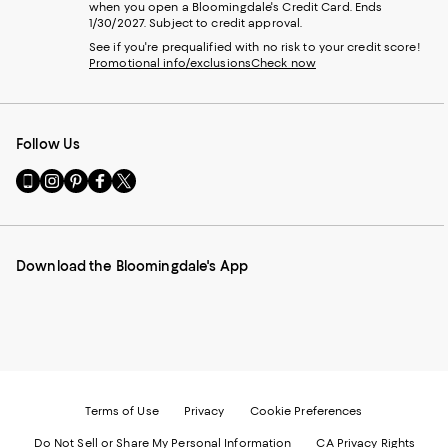
when you open a Bloomingdale's Credit Card. Ends
1/30/2027. Subject to credit approval.
See if you're prequalified with no risk to your credit score!
Promotional info/exclusions
Check now
Follow Us
Go
Visit
Visit
Visit
Visit
to
us
us
us
us
our
on
on
on
on
Mobile
Instagram
Pinterest
Facebook
Twitter
page
-
-
-
-
Download the Bloomingdale's App
-
External
External
External
External
External
Website.
Website.
Website.
Website.
Website.
Opens
Opens
Opens
Opens
Opens
in
in
in
in
in
a
a
a
a
a
new
new
new
new
new
Window.
Window.
Window.
Window.
Window.
Terms of Use
Privacy
Cookie Preferences
Do Not Sell or Share My Personal Information
CA Privacy Rights