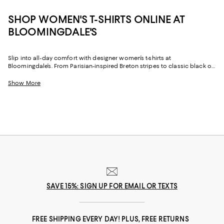
SHOP WOMEN'S T-SHIRTS ONLINE AT
BLOOMINGDALE'S
Slip into all-day comfort with designer women’s t-shirts at
Bloomingdale’s. From Parisian-inspired Breton stripes to classic black or
white t-shirts, these everyday essentials are anything but basic thanks to
their overall styling versatility and timeless appeal.
Show More
SAVE 15%: SIGN UP FOR EMAIL OR TEXTS
FREE SHIPPING EVERY DAY! PLUS, FREE RETURNS