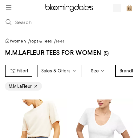
/
Women
/
Tops & Tees
/
Tees
M.M.LAFLEUR TEES FOR WOMEN
(5)
1
Sales & Offers
Size
Brand
1
M.M.LaFleur