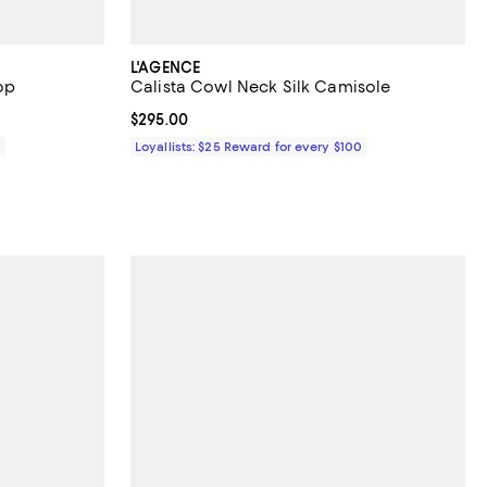
L'AGENCE
op
Calista Cowl Neck Silk Camisole
Current price $295.00; ;
$295.00
0
Loyallists: $25 Reward for every $100