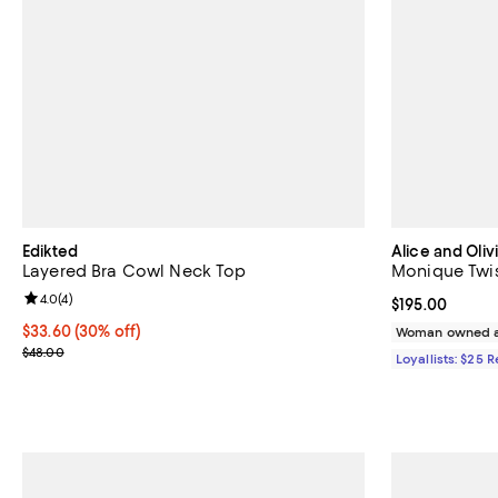
Edikted
Alice and Oliv
Layered Bra Cowl Neck Top
Monique Twi
Review rating: 4.0 out of 5; 4 reviews;
4.0
(
4
)
Current price $
$195.00
Current price $33.60; 30% off;
$33.60
(30% off)
Woman owned a
Previous price $48.00
$48.00
Loyallists: $25 