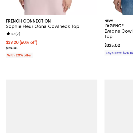
FRENCH CONNECTION
NEW!
L'AGENCE
Sophie Fleur Oona Cowlneck Top
Evadne Cowl 
Review rating: 3.5 out of 5; 2 reviews;
3.5
(
2
)
Top
$39.20; 60% off; undefined;
$39.20
(60% off)
Current price 
$325.00
Current sale price $49.00; Previous price $98.00;
$98.00
Loyallists: $25 
With 20% offer