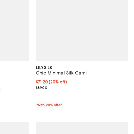
LILYSILK
Chic Minimal Silk Cami
Current price $71.20; 20% off; undefined;
$71.20
(20% off)
; Previous price $89.00;
$89.00
0
With 20% offer