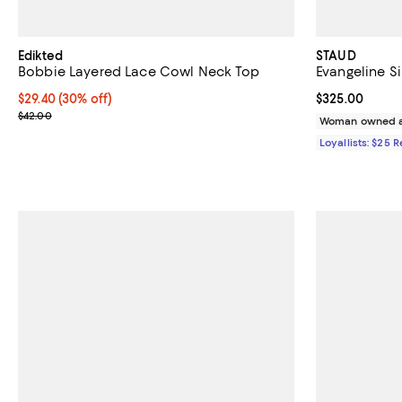
Edikted
STAUD
Bobbie Layered Lace Cowl Neck Top
Evangeline Si
Current price $29.40; 30% off;
$29.40
(30% off)
Current price 
$325.00
Previous price $42.00
$42.00
Woman owned a
Loyallists: $25 