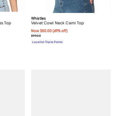
Whistles
ss Top
Velvet Cowl Neck Cami Top
views;
Now $50.00; 49% off;
Now $50.00
(49% off)
Previous price $99.00
$99.00
Loyallist Triple Points