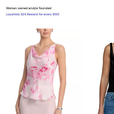
Woman owned and/or founded
Loyallists: $25 Reward for every $100