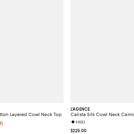
L'AGENCE
utton Layered Cowl Neck Top
Calista Silk Cowl Neck Cami
Review rating: 3.8 out of 5; 5 re
3.8
(
5
)
$39.20; 30% off;
f)
e $56.00
Current price $225.00; ;
$225.00