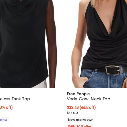
Free People
veless Tank Top
Veda Cowl Neck Top
% off;
0% off)
$32.48; 44% off; undefined;
$32.48
(44% off)
 $149.00
Current sale price $40.60; Previ
$58.00
Points
New markdown
With 20% offer