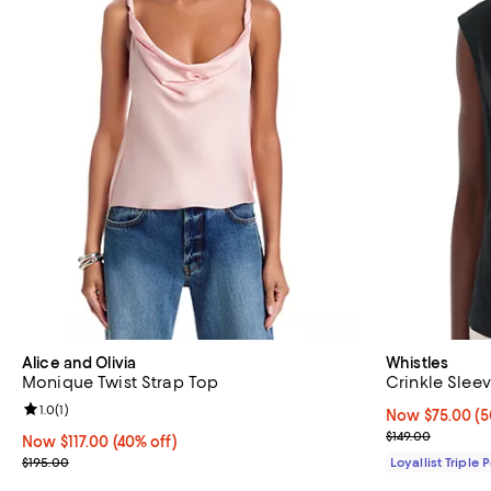
Alice and Olivia
Whistles
Monique Twist Strap Top
Crinkle Slee
Review rating: 1.0 out of 5; 1 reviews;
1.0
(
1
)
Now $75.00; 50
Now $75.00
(5
Previous price
$149.00
Now $117.00; 40% off;
Now $117.00
(40% off)
Previous price $195.00
$195.00
Loyallist Triple 