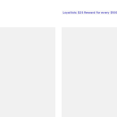
Loyallists: $25 Reward for every $10