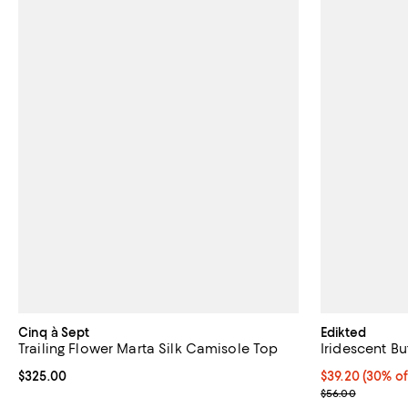
Cinq à Sept
Edikted
Trailing Flower Marta Silk Camisole Top
Iridescent B
Current price $325.00; ;
$325.00
Current price 
$39.20
(30% of
Previous pric
$56.00