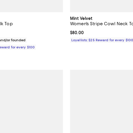
Mint Velvet
lk Top
Women's Stripe Cowl Neck T
$325.00; ;
Current price $80.00; ;
$80.00
nd/or founded
Loyallists: $25 Reward for every $10
Reward for every $100