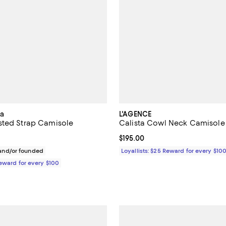
ia
L'AGENCE
sted Strap Camisole
Calista Cowl Neck Camisole
195.00; ;
Current price $195.00; ;
$195.00
nd/or founded
Loyallists: $25 Reward for every $10
Reward for every $100