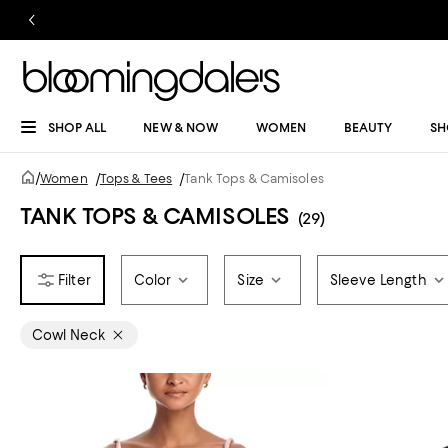
SHOP ALL
NEW & NOW
WOMEN
BEAUTY
SH
/
Women
/
Tops & Tees
/
Tank Tops & Camisoles
TANK TOPS & CAMISOLES
(29)
Color
Size
Sleeve Length
Cowl Neck