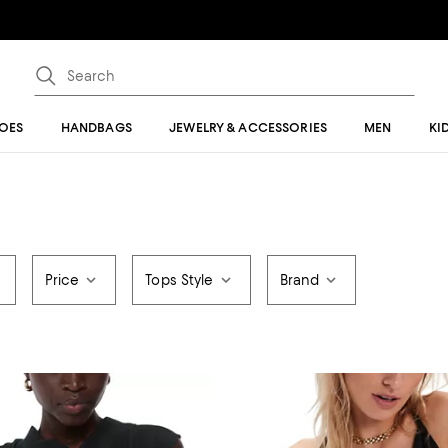
OES
HANDBAGS
JEWELRY & ACCESSORIES
MEN
KI
Price
Tops Style
Brand