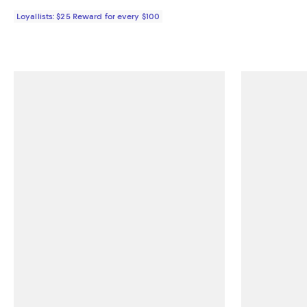
Loyallists: $25 Reward for every $100