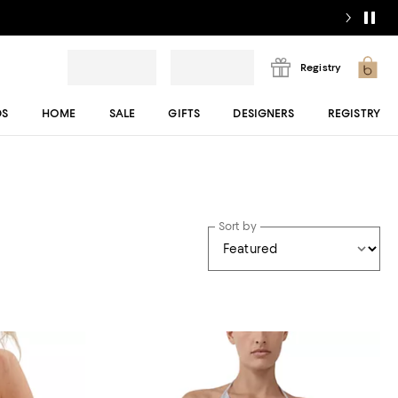
Registry
DS
HOME
SALE
GIFTS
DESIGNERS
REGISTRY
Sort by