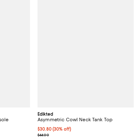
Edikted
sole
Asymmetric Cowl Neck Tank Top
views;
Current price $30.80; 30% off;
$30.80
(30% off)
Previous price $44.00
$44.00