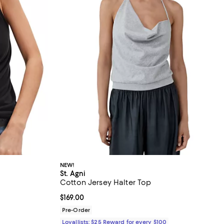
NEW!
St. Agni
Cotton Jersey Halter Top
Current price $169.00; ;
$169.00
ous price $58.00;
Pre-Order
Loyallists: $25 Reward for every $100