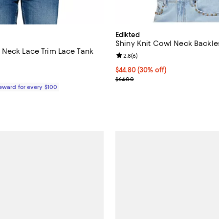
Edikted
Shiny Knit Cowl Neck Backle
Neck Lace Trim Lace Tank
Review rating: 2.8 out of 5; 6 re
2.8
(
6
)
Current price $44.80; 30% off;
$44.80
(30% off)
$325.00; ;
Previous price $64.00
$64.00
Reward for every $100