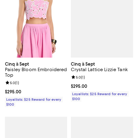
Cinq à Sept
Cinq à Sept
Crystal Lattice Lizzie Tank
Paisley Bloom Embroidered
Top
Review rating: 5.0 out of 5; 1 revi
5.0
(
1
)
Review rating: 5.0 out of 5; 1 reviews;
5.0
(
1
)
Current price $295.00; ;
$295.00
Current price $295.00; ;
$295.00
Loyallists: $25 Reward for every
$100
Loyallists: $25 Reward for every
$100