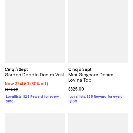
Cinq à Sept
Cinq à Sept
Garden Doodle Denim Vest
Mini Gingham Denim
Lovina Top
Now $241.50; 30% off;
Now $241.50
(30% off)
Previous price $345.00
Current price $325.00; ;
$325.00
$345.00
Loyallists: $25 Reward for every
Loyallists: $25 Reward for every
$100
$100