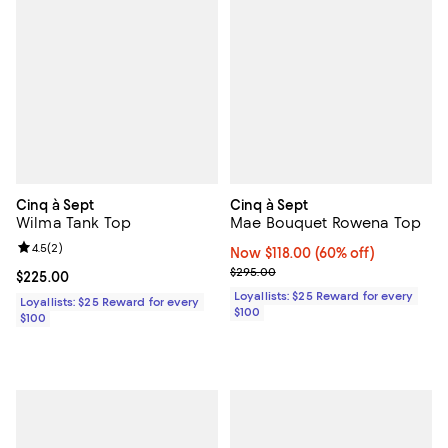
Cinq à Sept
Cinq à Sept
Wilma Tank Top
Mae Bouquet Rowena Top
Review rating: 4.5 out of 5; 2 reviews;
4.5
(
2
)
Now $118.00; 60% off;
Now $118.00
(60% off)
Previous price $295.00
$295.00
Current price $225.00; ;
$225.00
Loyallists: $25 Reward for every
Loyallists: $25 Reward for every
$100
$100