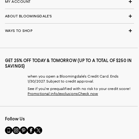
MY ACCOUNT
ABOUT BLOOMINGDALE'S
WAYS TO SHOP
GET 25% OFF TODAY & TOMORROW (UP TO A TOTAL OF $250 IN
SAVINGS)
when you open a Bloomingdale's Credit Card. Ends
1/30/2027. Subject to credit approval.
See if you're prequalified with no risk to your credit score!
Promotional info/exclusions
Check now
Follow Us
Go
Visit
Visit
Visit
Visit
to
us
us
us
us