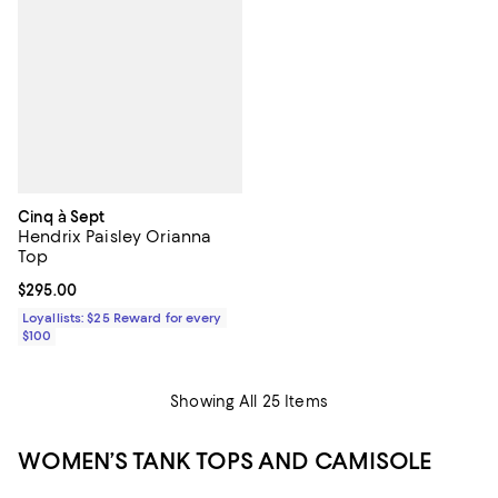
Cinq à Sept
Hendrix Paisley Orianna
Top
Current price $295.00; ;
$295.00
Loyallists: $25 Reward for every
$100
Showing All 25 Items
WOMEN’S TANK TOPS AND CAMISOLE