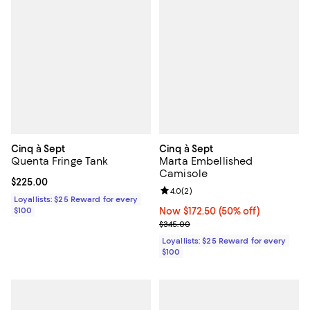
Cinq à Sept
Cinq à Sept
Quenta Fringe Tank
Marta Embellished
Camisole
Current price $225.00; ;
$225.00
Review rating: 4.0 out of 5; 2 rev
4.0
(
2
)
Loyallists: $25 Reward for every
$100
Now $172.50; 50% off;
Now $172.50
(50% off)
Previous price $345.00
$345.00
Loyallists: $25 Reward for every
$100