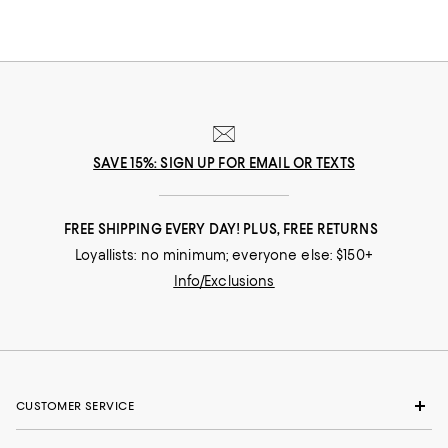
SAVE 15%: SIGN UP FOR EMAIL OR TEXTS
FREE SHIPPING EVERY DAY! PLUS, FREE RETURNS
Loyallists: no minimum; everyone else: $150+
Info/Exclusions
CUSTOMER SERVICE