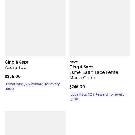
Cinq à Sept
NEW!
Cinq à Sept
Azura Top
Esme Satin Lace Petite
Current price $325.00; ;
$325.00
Marta Cami
Loyallists: $25 Reward for every
Current price $245.00; ;
$245.00
$100
Loyallists: $25 Reward for every
$100