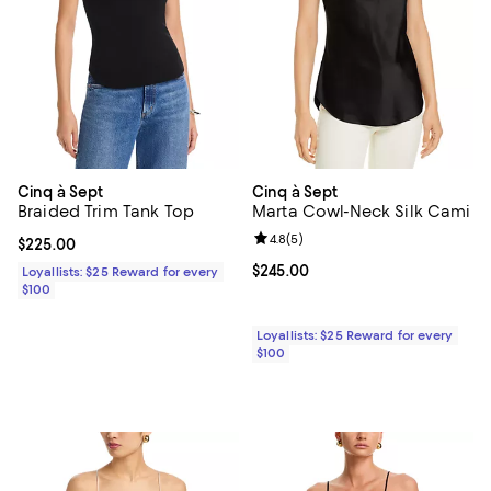
Cinq à Sept
Cinq à Sept
Braided Trim Tank Top
Marta Cowl-Neck Silk Cami
Review rating: 4.8 out of 5; 5 rev
4.8
(
5
)
Current price $225.00; ;
$225.00
Current price $245.00; ;
$245.00
Loyallists: $25 Reward for every
$100
Loyallists: $25 Reward for every
$100