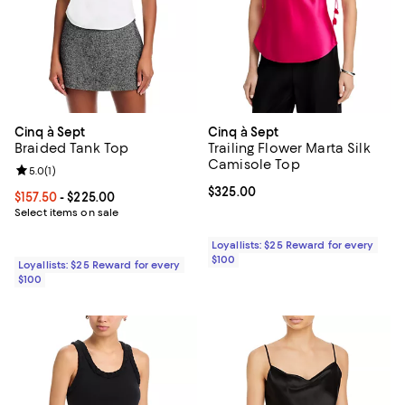
Cinq à Sept
Cinq à Sept
Braided Tank Top
Trailing Flower Marta Silk
Camisole Top
Review rating: 5.0 out of 5; 1 reviews;
5.0
(
1
)
Current price $325.00; ;
$325.00
Current price From $157.50 to $225.00; ;
$157.50
- $225.00
Select items on sale
Loyallists: $25 Reward for every
$100
Loyallists: $25 Reward for every
$100