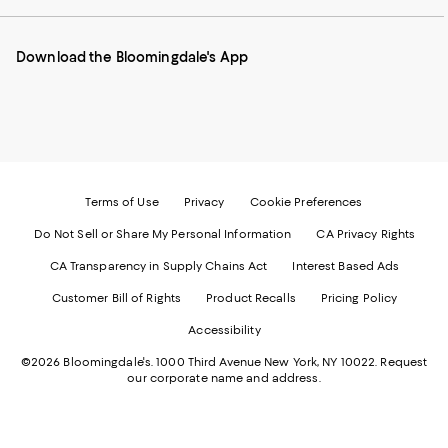
our
on
on
on
on
Mobile
Instagram
Pinterest
Facebook
Twitter
page
-
-
-
-
Download the Bloomingdale's App
-
External
External
External
External
External
Website.
Website.
Website.
Website.
Website.
Opens
Opens
Opens
Opens
Opens
in
in
in
in
in
a
a
a
a
a
new
new
new
new
new
Window.
Window.
Window.
Window.
Window.
Terms of Use
Privacy
Cookie Preferences
Do Not Sell or Share My Personal Information
CA Privacy Rights
CA Transparency in Supply Chains Act
Interest Based Ads
Customer Bill of Rights
Product Recalls
Pricing Policy
Accessibility
©2026 Bloomingdale's. 1000 Third Avenue New York, NY 10022.
Request
our corporate name and address.