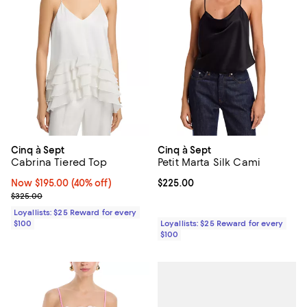
Cinq à Sept
Cinq à Sept
Cabrina Tiered Top
Petit Marta Silk Cami
Now $195.00; 40% off;
Now $195.00
(40% off)
Current price $225.00; ;
$225.00
Previous price $325.00
$325.00
Loyallists: $25 Reward for every
$100
Loyallists: $25 Reward for every
$100