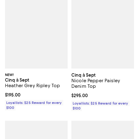
NEW!
Cinq à Sept
Cinq à Sept
Nicole Pepper Paisley
Heather Grey Ripley Top
Denim Top
Current price $195.00; ;
$195.00
Current price $295.00; ;
$295.00
Loyallists: $25 Reward for every
Loyallists: $25 Reward for every
$100
$100