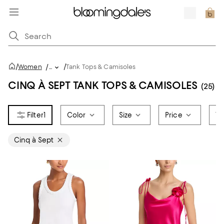
/
/
Women
/
...
Tank Tops & Camisoles
CINQ À SEPT TANK TOPS & CAMISOLES
(25)
1
Color
Size
Price
To
Cinq à Sept