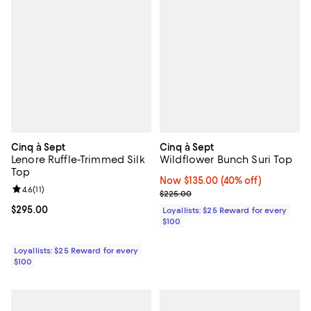
Cinq à Sept
Cinq à Sept
Lenore Ruffle-Trimmed Silk
Wildflower Bunch Suri Top
Top
Now $135.00; 40% off;
Now $135.00
(40% off)
Review rating: 4.6 out of 5; 11 reviews;
4.6
(
11
)
Previous price $225.00
$225.00
Current price $295.00; ;
$295.00
Loyallists: $25 Reward for every
$100
Loyallists: $25 Reward for every
$100