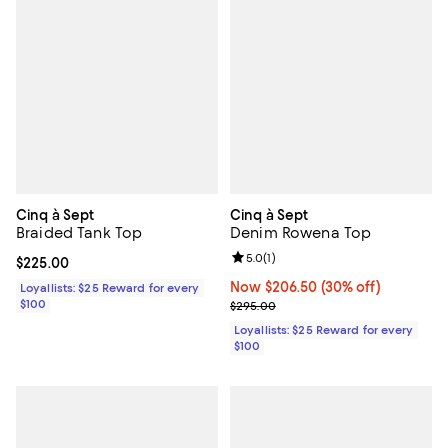
Cinq à Sept
Cinq à Sept
Braided Tank Top
Denim Rowena Top
Review rating: 5.0 out of 5; 1 revi
5.0
(
1
)
Current price $225.00; ;
$225.00
Now $206.50; 30% off;
Now $206.50
(30% off)
Loyallists: $25 Reward for every
$100
Previous price $295.00
$295.00
Loyallists: $25 Reward for every
$100