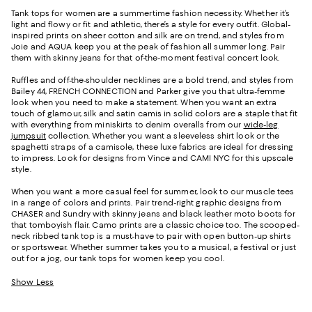
Tank tops for women are a summertime fashion necessity. Whether it’s
light and flowy or fit and athletic, there’s a style for every outfit. Global-
inspired prints on sheer cotton and silk are on trend, and styles from
Joie and AQUA keep you at the peak of fashion all summer long. Pair
them with skinny jeans for that of-the-moment festival concert look.
Ruffles and off-the-shoulder necklines are a bold trend, and styles from
Bailey 44, FRENCH CONNECTION and Parker give you that ultra-femme
look when you need to make a statement. When you want an extra
touch of glamour, silk and satin camis in solid colors are a staple that fit
with everything from miniskirts to denim overalls from our
wide-leg
jumpsuit
collection. Whether you want a sleeveless shirt look or the
spaghetti straps of a camisole, these luxe fabrics are ideal for dressing
to impress. Look for designs from Vince and CAMI NYC for this upscale
style.
When you want a more casual feel for summer, look to our muscle tees
in a range of colors and prints. Pair trend-right graphic designs from
CHASER and Sundry with skinny jeans and black leather moto boots for
that tomboyish flair. Camo prints are a classic choice too. The scooped-
neck ribbed tank top is a must-have to pair with open button-up shirts
or sportswear. Whether summer takes you to a musical, a festival or just
out for a jog, our tank tops for women keep you cool.
Show Less