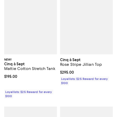
NEW!
Cinq à Sept
Cinq à Sept
Rose Stripe Jillian Top
Mattie Cotton Stretch Tank
Current price $295.00; ;
$295.00
Current price $195.00; ;
$195.00
Loyallists: $25 Reward for every
$100
Loyallists: $25 Reward for every
$100