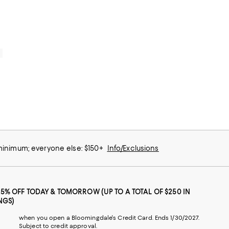
0
 minimum; everyone else: $150+
Info/Exclusions
25% OFF TODAY & TOMORROW (UP TO A TOTAL OF $250 IN
NGS)
when you open a Bloomingdale's Credit Card. Ends 1/30/2027.
Subject to credit approval.