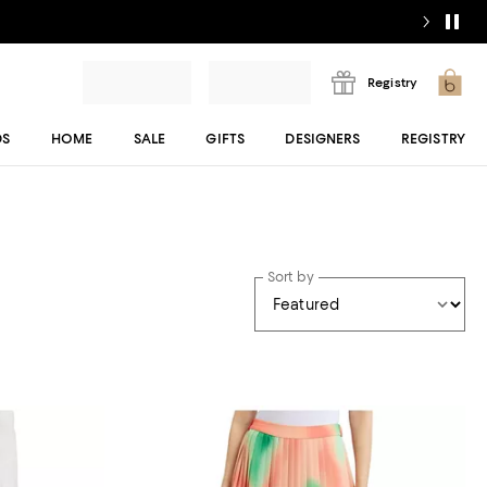
Registry
DS
HOME
SALE
GIFTS
DESIGNERS
REGISTRY
Sort by