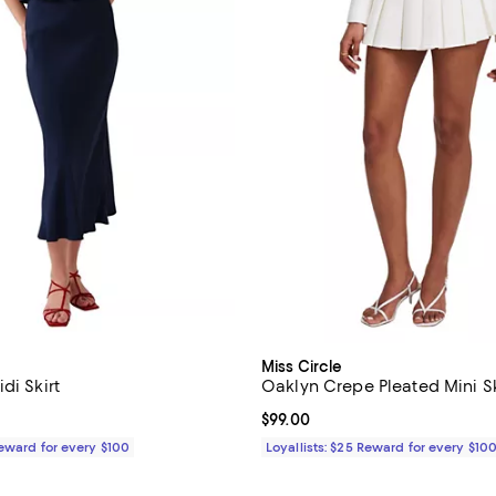
n
Miss Circle
di Skirt
Oaklyn Crepe Pleated Mini S
149.00; ;
Current price $99.00; ;
$99.00
Reward for every $100
Loyallists: $25 Reward for every $10