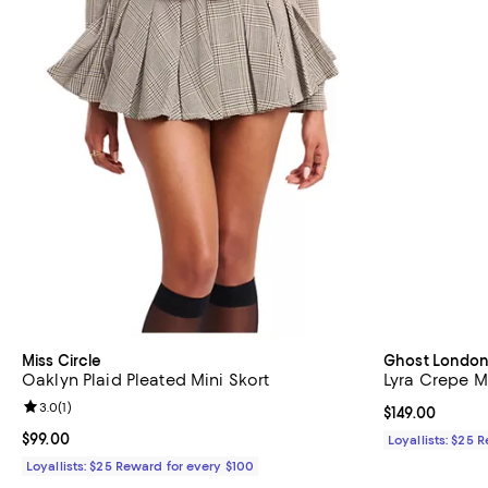
Miss Circle
Ghost Londo
Oaklyn Plaid Pleated Mini Skort
Lyra Crepe Mi
Review rating: 3.0 out of 5; 1 reviews;
3.0
(
1
)
Current price $
$149.00
Current price $99.00; ;
$99.00
Loyallists: $25 
Loyallists: $25 Reward for every $100