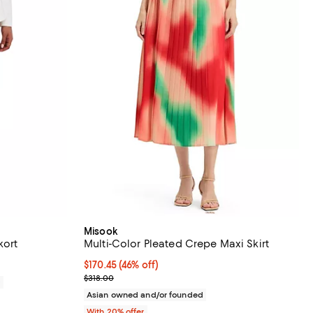
Misook
kort
Multi-Color Pleated Crepe Maxi Skirt
$170.45; 46% off; undefined;
$170.45
(46% off)
Current sale price $213.06; Previous price $318.00
$318.00
0
Asian owned and/or founded
With 20% offer