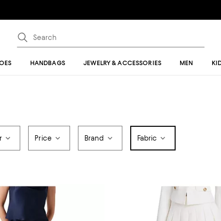
OES
HANDBAGS
JEWELRY & ACCESSORIES
MEN
KI
r
Price
Brand
Fabric