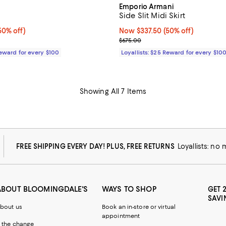
Emporio Armani
Side Slit Midi Skirt
0% off;
50% off)
Now $337.50; 50% off;
Now $337.50
(50% off)
 $215.00
Previous price $675.00
$675.00
Reward for every $100
Loyallists: $25 Reward for every $10
Showing All 7 Items
FREE SHIPPING EVERY DAY! PLUS, FREE RETURNS
Loyallists: no
ABOUT BLOOMINGDALE'S
WAYS TO SHOP
GET 
SAVI
bout us
Book an in-store or virtual
appointment
 the change