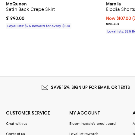
McQueen
Marella
Satin Back Crepe Skirt
Elodia Shorts
Current price $1,990.00; ;
$1,990.00
Now $107.00; 5
Now $107.00
(
Previous price
$215.00
Loyallists: $25 Reward for every $100
Loyallists: $25 
SAVE 15%: SIGN UP FOR EMAIL OR TEXTS
CUSTOMER SERVICE
MY ACCOUNT
Chat with us
Bloomingdale's credit card
A
Contact us
Loyallist rewards
b