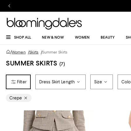
SHOP ALL
NEW & NOW
WOMEN
BEAUTY
SH
/
Women
/
Skirts
/
Summer Skirts
SUMMER SKIRTS
(7)
Dress Skirt Length
Size
Colo
Crepe