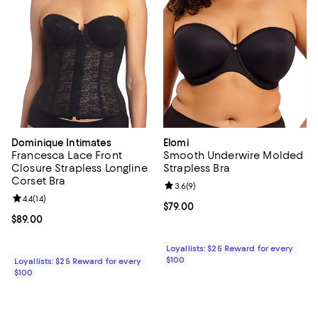
Dominique Intimates
Elomi
Francesca Lace Front
Smooth Underwire Molded
Closure Strapless Longline
Strapless Bra
Corset Bra
Review rating: 3.6 out of 5; 9 rev
3.6
(
9
)
Review rating: 4.4 out of 5; 14 reviews;
4.4
(
14
)
Current price $79.00; ;
$79.00
Current price $89.00; ;
$89.00
Loyallists: $25 Reward for every
$100
Loyallists: $25 Reward for every
$100