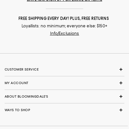
FREE SHIPPING EVERY DAY! PLUS, FREE RETURNS
Loyallists: no minimum; everyone else: $150+
Info/Exclusions
CUSTOMER SERVICE
MY ACCOUNT
ABOUT BLOOMINGDALE'S
WAYS TO SHOP