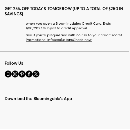
GET 25% OFF TODAY & TOMORROW (UP TO A TOTAL OF $250 IN
SAVINGS)
when you open a Bloomingdale's Credit Card. Ends
1/30/2027. Subject to credit approval.
See if you're prequalified with no risk to your credit score!
Promotional info/exclusions
Check now
Follow Us
Go
Visit
Visit
Visit
Visit
to
us
us
us
us
our
on
on
on
on
Mobile
Instagram
Pinterest
Facebook
Twitter
page
-
-
-
-
Download the Bloomingdale's App
-
External
External
External
External
External
Website.
Website.
Website.
Website.
Website.
Opens
Opens
Opens
Opens
Opens
in
in
in
in
in
a
a
a
a
a
new
new
new
new