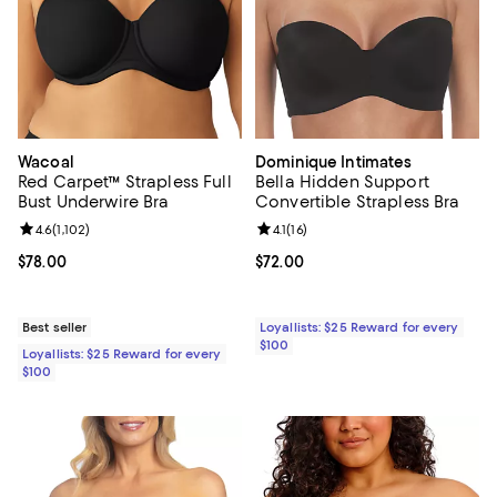
Wacoal
Dominique Intimates
Red Carpet™ Strapless Full
Bella Hidden Support
Bust Underwire Bra
Convertible Strapless Bra
Review rating: 4.6 out of 5; 1,102 reviews;
4.6
(
1,102
)
Review rating: 4.1 out of 5; 16 rev
4.1
(
16
)
Current price $78.00; ;
$78.00
Current price $72.00; ;
$72.00
Best seller
Loyallists: $25 Reward for every
$100
Loyallists: $25 Reward for every
$100