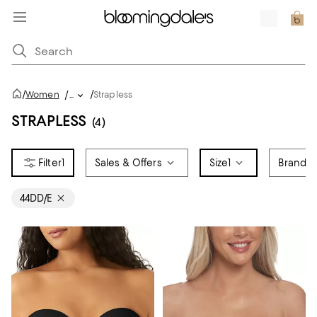
/
/
Women
/
...
Strapless
STRAPLESS
(4)
1
Sales & Offers
Size
1
Brand
44DD/E