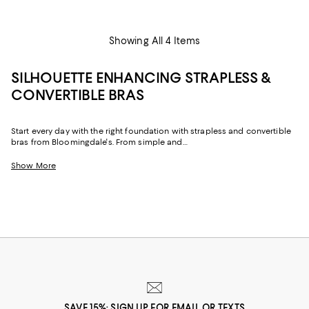
Showing All 4 Items
SILHOUETTE ENHANCING STRAPLESS &
CONVERTIBLE BRAS
Start every day with the right foundation with strapless and convertible
bras from Bloomingdale's. From simple and
classic, to supportive pieces designed to enhance every silhouette,
browse our entire collection of women's multi-way
Show More
bras.
SAVE 15%: SIGN UP FOR EMAIL OR TEXTS