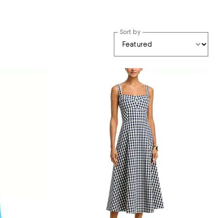
Sort by