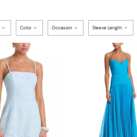
Color
Occasion
Sleeve Length