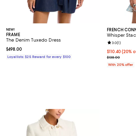
NEW!
FRENCH CON
FRAME
Whisper Stac
The Denim Tuxedo Dress
Review rating: 
3.0
(
1
)
Current price $498.00; ;
$498.00
Current price 
$110.40
(20% o
Loyallists: $25 Reward for every $100
; Previous pric
$138.00
With 20% offer