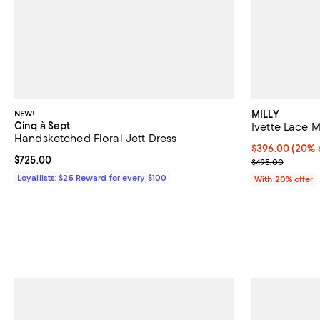
NEW!
MILLY
Cinq à Sept
Ivette Lace M
Handsketched Floral Jett Dress
Current price 
$396.00
(20% 
Current price $725.00; ;
$725.00
; Previous pri
$495.00
Loyallists: $25 Reward for every $100
With 20% offer