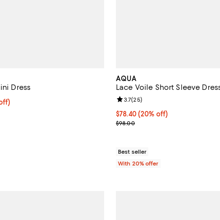
AQUA
ini Dress
Lace Voile Short Sleeve Dress
Review rating: 3.7 out of 5; 25 r
3.7
(
25
)
$396.00; 20% off; undefined;
off)
ce $495.00;
Current price $78.40; 20% off; 
$78.40
(20% off)
; Previous price $98.00;
$98.00
Best seller
With 20% offer