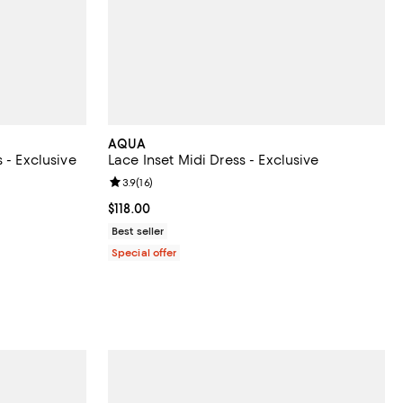
AQUA
 - Exclusive
Lace Inset Midi Dress - Exclusive
eviews;
Review rating: 3.9 out of 5; 16 reviews;
3.9
(
16
)
undefined;
Current price $118.00; ;
$118.00
Best seller
Special offer