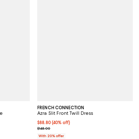
FRENCH CONNECTION
ve
Azra Slit Front Twill Dress
views;
$88.80; 40% off; undefined;
$88.80
(40% off)
Current sale price $111.00; Previous price $148.00;
$148.00
With 20% offer