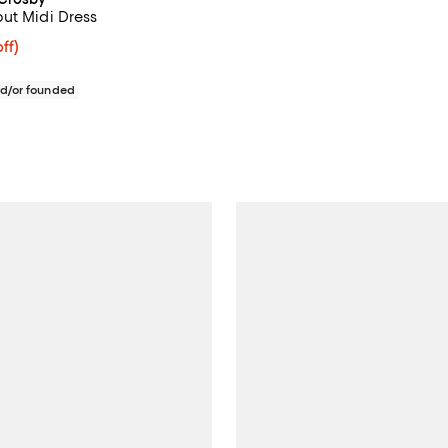
ut Midi Dress
ff; undefined;
ff)
rice $285.00; Previous price $475.00;
d/or founded