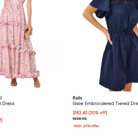
l
Rails
l Dress
Gale Embroidered Tiered Dr
5.0 out of 5; 1 reviews;
Current price $182.40; 20% off;
$182.40
(20% off)
; Previous price $228.00;
$228.00
f; undefined;
f)
rice $118.80; Previous price $198.00;
With 20% offer