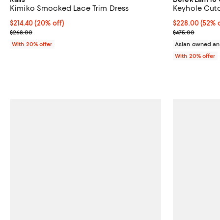
Kimiko Smocked Lace Trim Dress
Keyhole Cuto
Current price $214.40; 20% off; undefined;
$214.40
(20% off)
$228.00; 52% o
$228.00
(52% o
; Previous price $268.00;
Current sale p
$268.00
$475.00
With 20% offer
Asian owned an
With 20% offer