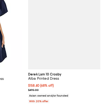
Derek Lam 10 Crosby
Alba Printed Dress
ess
$158.40; 68% off; undefined;
$158.40
(68% off)
 undefined;
Current sale price $198.00; Previous price $495.0
$495.00
Asian owned and/or founded
With 20% offer