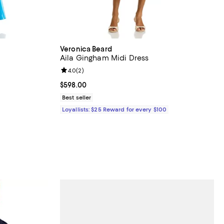
Veronica Beard
Aila Gingham Midi Dress
views;
Review rating: 4.0 out of 5; 2 reviews;
4.0
(
2
)
 undefined;
Current price $598.00; ;
$598.00
Best seller
Loyallists: $25 Reward for every $100