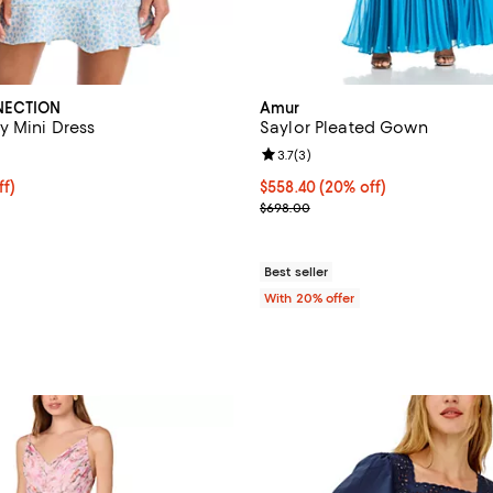
NECTION
Amur
y Mini Dress
Saylor Pleated Gown
3.0 out of 5; 1 reviews;
Review rating: 3.7 out of 5; 3 re
3.7
(
3
)
$110.40; 20% off; undefined;
ff)
Current price $558.40; 20% off;
$558.40
(20% off)
e $138.00;
; Previous price $698.00;
$698.00
Best seller
With 20% offer