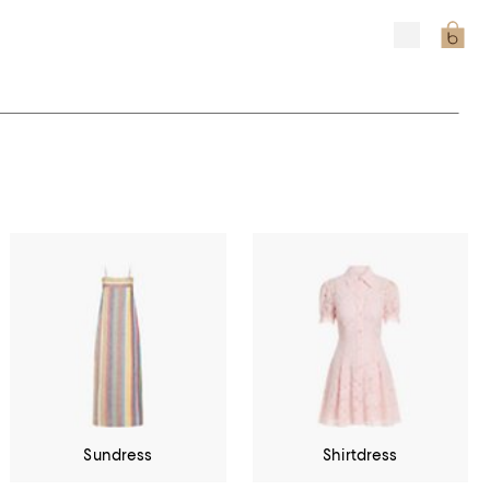
Sundress
Shirtdress