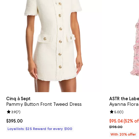
Cinq à Sept
ASTR the Labe
Pammy Button Front Tweed Dress
Ayanna Flora
Review rating: 3.9 out of 5; 7 reviews;
3.9
(
7
)
Review rating: 
5.0
(
1
)
Current price $395.00; ;
$395.00
$95.04; 52% of
$95.04
(52% of
Current sale p
$198.00
Loyallists: $25 Reward for every $100
With 20% offer