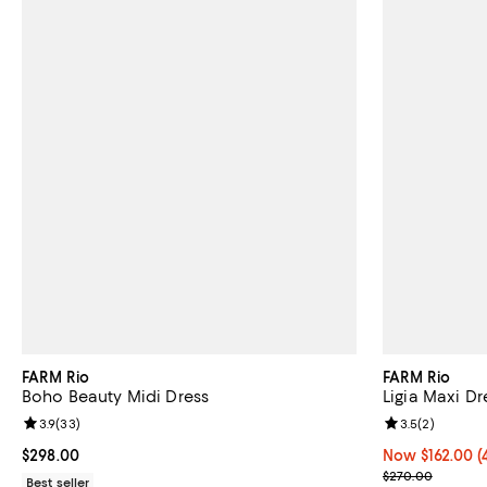
FARM Rio
FARM Rio
Boho Beauty Midi Dress
Ligia Maxi Dr
Review rating: 3.9 out of 5; 33 reviews;
3.9
(
33
)
Review rating: 
3.5
(
2
)
Current price $298.00; ;
$298.00
Now $162.00; 4
Now $162.00
(
Previous pric
$270.00
Best seller