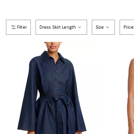
Dress Skirt Length
Size
Price