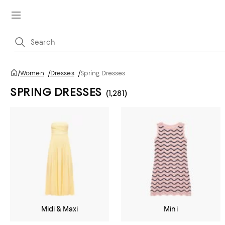
/
Women
/
Dresses
/
Spring Dresses
SPRING DRESSES
(1,281)
Midi & Maxi
Mini