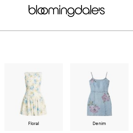
Floral
Denim