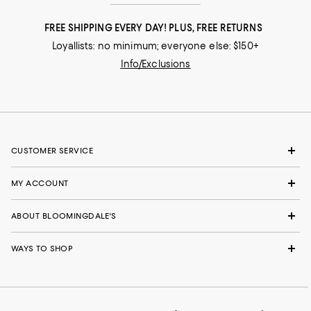
FREE SHIPPING EVERY DAY! PLUS, FREE RETURNS
Loyallists: no minimum; everyone else: $150+
Info/Exclusions
CUSTOMER SERVICE
MY ACCOUNT
ABOUT BLOOMINGDALE'S
WAYS TO SHOP