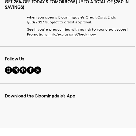
GET 25% OFF TODAY & TOMORROW (UP TO A TOTAL OF $250 IN
SAVINGS)
when you open a Bloomingdale's Credit Card. Ends
1/30/2027. Subject to credit approval.
See if you're prequalified with no risk to your credit score!
Promotional info/exclusions
Check now
Follow Us
Go
Visit
Visit
Visit
Visit
to
us
us
us
us
our
on
on
on
on
Mobile
Instagram
Pinterest
Facebook
Twitter
page
-
-
-
-
Download the Bloomingdale's App
-
External
External
External
External
External
Website.
Website.
Website.
Website.
Website.
Opens
Opens
Opens
Opens
Opens
in
in
in
in
in
a
a
a
a
a
new
new
new
new
new
Window.
Window.
Window.
Window.
Window.