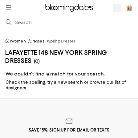
/
Women
/
Dresses
/
Spring Dresses
LAFAYETTE 148 NEW YORK SPRING
DRESSES
(0)
We couldn’t find a match for your search.
Check the spelling,
try a new search or
browse our list of
designers
.
SAVE 15%: SIGN UP FOR EMAIL OR TEXTS