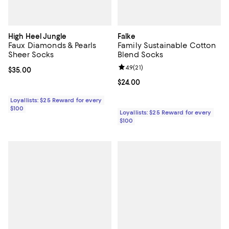
High Heel Jungle
Falke
Faux Diamonds & Pearls
Family Sustainable Cotton
Sheer Socks
Blend Socks
Review rating: 4.9 out of 5; 21 rev
4.9
(
21
)
Current price $35.00; ;
$35.00
Current price $24.00; ;
$24.00
Loyallists: $25 Reward for every
$100
Loyallists: $25 Reward for every
$100