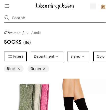
/
/
Women
/
...
Socks
SOCKS
(116)
2
Department
Brand
Color
2
Black
Green