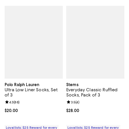
Polo Ralph Lauren
Stems
Ultra Low Liner Socks, Set
Everyday Classic Ruffled
of 3
Socks, Pack of 3
Review rating: 4.3 out of 5; 88 reviews;
4.3
(
88
)
Review rating: 3.5 out of 5; 4 rev
3.5
(
4
)
Current price $20.00; ;
$20.00
Current price $28.00; ;
$28.00
Loyallists: $25 Reward for every
Loyallists: $25 Reward for every