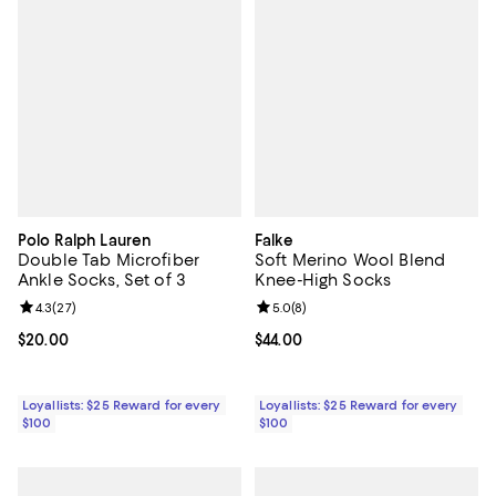
Polo Ralph Lauren
Falke
Double Tab Microfiber
Soft Merino Wool Blend
Ankle Socks, Set of 3
Knee-High Socks
Review rating: 4.3 out of 5; 27 reviews;
4.3
(
27
)
Review rating: 5.0 out of 5; 8 rev
5.0
(
8
)
Current price $20.00; ;
$20.00
Current price $44.00; ;
$44.00
Loyallists: $25 Reward for every
Loyallists: $25 Reward for every
$100
$100