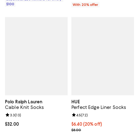
$100
With 20% offer
Polo Ralph Lauren
HUE
Cable Knit Socks
Perfect Edge Liner Socks
Review rating: 3.3 out of 5; 13 reviews;
3.3
(
13
)
Review rating: 4.5 out of 5; 72 re
4.5
(
72
)
Current price $32.00; ;
$32.00
Current price $6.40; 20% off; un
$6.40
(20% off)
; Previous price $8.00;
$8.00