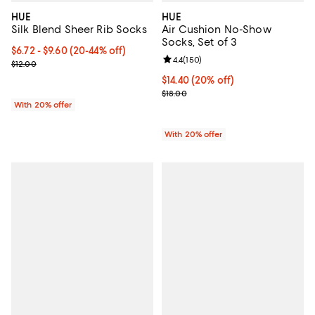
HUE
HUE
Silk Blend Sheer Rib Socks
Air Cushion No-Show
Socks, Set of 3
From $6.72 to $9.60; From 20% to 44% off; undefined;
$6.72 - $9.60
(20-44% off)
Review rating: 4.4 out of 5; 150 r
4.4
(
150
)
Current sale price range $8.40 to $12.00; Previous price $12.00;
$12.00
Current price $14.40; 20% off; u
$14.40
(20% off)
; Previous price $18.00;
$18.00
With 20% offer
With 20% offer