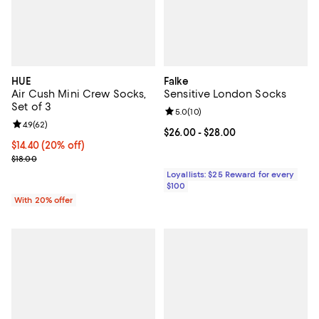
HUE
Falke
Air Cush Mini Crew Socks,
Sensitive London Socks
Set of 3
Review rating: 5.0 out of 5; 10 re
5.0
(
10
)
Review rating: 4.9 out of 5; 62 reviews;
4.9
(
62
)
Current price From $26.00 to $28
$26.00
- $28.00
Current price $14.40; 20% off; undefined;
$14.40
(20% off)
; Previous price $18.00;
$18.00
Loyallists: $25 Reward for every
$100
With 20% offer