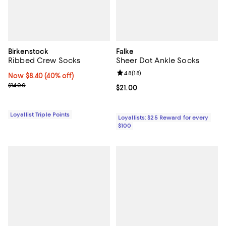
Birkenstock
Falke
Ribbed Crew Socks
Sheer Dot Ankle Socks
Review rating: 4.8 out of 5; 18 rev
4.8
(
18
)
Now $8.40; 40% off;
Now $8.40
(40% off)
Previous price $14.00
$14.00
Current price $21.00; ;
$21.00
Loyallist Triple Points
Loyallists: $25 Reward for every
$100