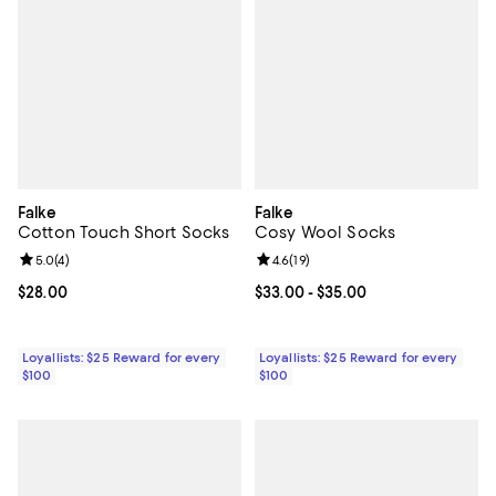
Falke
Falke
Cotton Touch Short Socks
Cosy Wool Socks
Review rating: 5.0 out of 5; 4 reviews;
5.0
(
4
)
Review rating: 4.6 out of 5; 19 rev
4.6
(
19
)
Current price $28.00; ;
$28.00
Current price From $33.00 to $35
$33.00
- $35.00
Loyallists: $25 Reward for every
Loyallists: $25 Reward for every
$100
$100