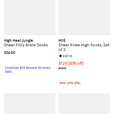
High Heel Jungle
HUE
Sheer Frilly Ankle Socks
Sheer Knee-High Socks, Set
of 2
Current price $34.00; ;
$34.00
Review rating: 4.5 out of 5; 73 re
4.5
(
73
)
Current price $7.20; 20% off; un
$7.20
(20% off)
Loyallists: $25 Reward for every
; Previous price $9.00;
$9.00
$100
With 20% offer