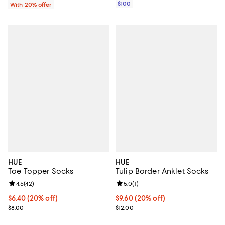
$100
With 20% offer
HUE
HUE
Toe Topper Socks
Tulip Border Anklet Socks
Review rating: 4.5 out of 5; 42 reviews;
4.5
(
42
)
Review rating: 5.0 out of 5; 1 revi
5.0
(
1
)
Current price $6.40; 20% off; undefined;
$6.40
(20% off)
Current price $9.60; 20% off; un
$9.60
(20% off)
; Previous price $8.00;
; Previous price $12.00;
$8.00
$12.00