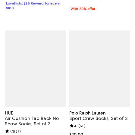
Loyallists: $25 Reward for every
$100
With 20% offer
HUE
Polo Ralph Lauren
Air Cushion Tab Back No
Sport Crew Socks, Set of 3
Show Socks, Set of 3
Review rating: 4.5 out of 5; 50 re
4.5
(
50
)
Review rating: 4.3 out of 5; 37 reviews;
4.3
(
37
)
Current price $20.00; ;
$20.00