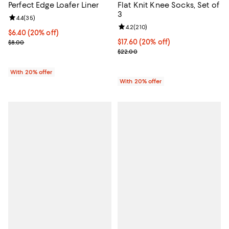
Perfect Edge Loafer Liner
Flat Knit Knee Socks, Set of
3
Review rating: 4.4 out of 5; 35 reviews;
4.4
(
35
)
Review rating: 4.2 out of 5; 210 r
4.2
(
210
)
Current price $6.40; 20% off; undefined;
$6.40
(20% off)
; Previous price $8.00;
Current price $17.60; 20% off; u
$17.60
(20% off)
$8.00
; Previous price $22.00;
$22.00
With 20% offer
With 20% offer