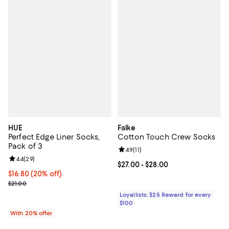
HUE
Falke
Perfect Edge Liner Socks,
Cotton Touch Crew Socks
Pack of 3
Review rating: 4.9 out of 5; 11 rev
4.9
(
11
)
Review rating: 4.4 out of 5; 29 reviews;
4.4
(
29
)
Current price From $27.00 to $28
$27.00
- $28.00
Current price $16.80; 20% off; undefined;
$16.80
(20% off)
; Previous price $21.00;
$21.00
Loyallists: $25 Reward for every
$100
With 20% offer