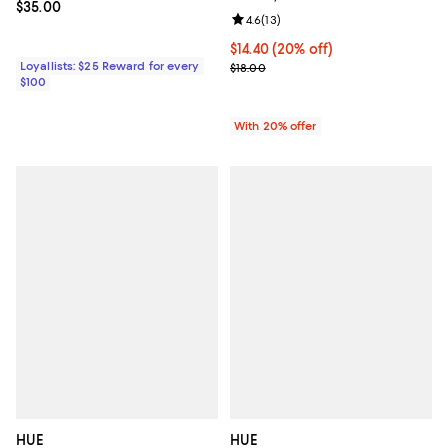
Current price $35.00; ;
$35.00
Review rating: 4.6 out of 5; 13 rev
4.6
(
13
)
Current price $14.40; 20% off; u
$14.40
(20% off)
Loyallists: $25 Reward for every
; Previous price $18.00;
$18.00
$100
With 20% offer
HUE
HUE