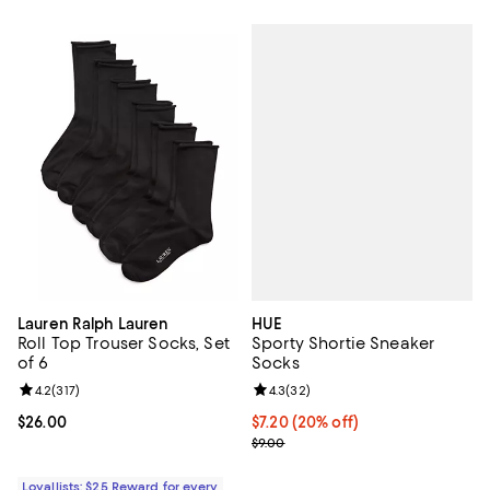
HUE
Lauren Ralph Lauren
Sporty Shortie Sneaker
Roll Top Trouser Socks, Set
Socks
of 6
Review rating: 4.3 out of 5; 32 re
4.3
(
32
)
Review rating: 4.2 out of 5; 317 reviews;
4.2
(
317
)
Current price $7.20; 20% off; un
$7.20
(20% off)
Current price $26.00; ;
$26.00
; Previous price $9.00;
$9.00
Loyallists: $25 Reward for every