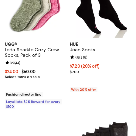
UGG®
HUE
Leda Sparkle Cozy Crew
Jean Socks
Socks, Pack of 3
Review rating: 4.5 out of 5; 215 r
4.5
(
215
)
Review rating: 3.9 out of 5; 44 reviews;
3.9
(
44
)
Current price $7.20; 20% off; un
$7.20
(20% off)
Current price From $24.00 to $60.00; ;
$24.00
- $60.00
; Previous price $9.00;
$9.00
Select items on sale
With 20% offer
Fashion director find
Loyallists: $25 Reward for every
$100