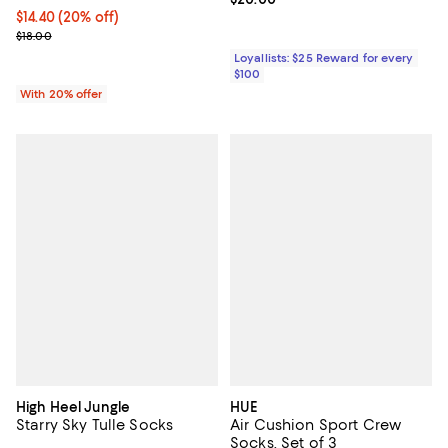
Current price $14.40; 20% off; undefined;
$14.40
(20% off)
; Previous price $18.00;
$18.00
Loyallists: $25 Reward for every
$100
With 20% offer
High Heel Jungle
HUE
Starry Sky Tulle Socks
Air Cushion Sport Crew
Socks, Set of 3