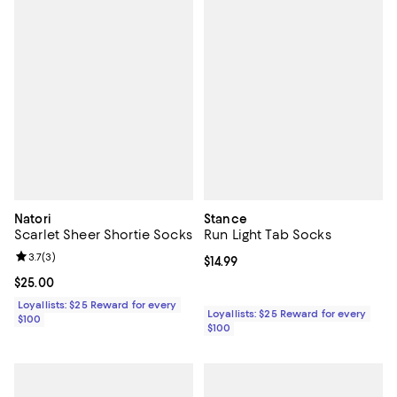
Natori
Stance
Scarlet Sheer Shortie Socks
Run Light Tab Socks
Review rating: 3.7 out of 5; 3 reviews;
3.7
(
3
)
Current price $14.99; ;
$14.99
Current price $25.00; ;
$25.00
Loyallists: $25 Reward for every
Loyallists: $25 Reward for every
$100
$100