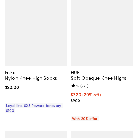
Falke
HUE
Nylon Knee High Socks
Soft Opaque Knee Highs
Review rating: 4.6 out of 5; 261 re
4.6
(
261
)
Current price $20.00; ;
$20.00
Current price $7.20; 20% off; un
$7.20
(20% off)
; Previous price $9.00;
$9.00
Loyallists: $25 Reward for every
$100
With 20% offer