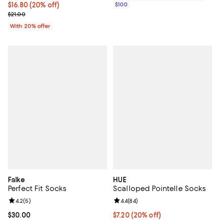
Current price $16.80; 20% off; undefined;
$16.80
(20% off)
$100
; Previous price $21.00;
$21.00
With 20% offer
Falke
HUE
Perfect Fit Socks
Scalloped Pointelle Socks
Review rating: 4.2 out of 5; 5 reviews;
4.2
(
5
)
Review rating: 4.4 out of 5; 84 re
4.4
(
84
)
Current price $30.00; ;
$30.00
Current price $7.20; 20% off; un
$7.20
(20% off)