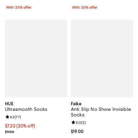
With 20% offer
With 20% offer
HUE
Falke
Ultrasmooth Socks
Anti Slip No Show Invisible
Socks
Review rating: 4.2 out of 5; 77 reviews;
4.2
(
77
)
Review rating: 5.0 out of 5; 3 rev
5.0
(
3
)
Current price $7.20; 20% off; undefined;
$7.20
(20% off)
; Previous price $9.00;
Current price $19.00; ;
$19.00
$9.00