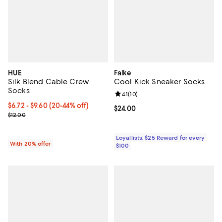
HUE
Falke
Silk Blend Cable Crew
Cool Kick Sneaker Socks
Socks
Review rating: 4.1 out of 5; 10 rev
4.1
(
10
)
From $6.72 to $9.60; From 20% to 44% off; undefined;
$6.72 - $9.60
(20-44% off)
Current price $24.00; ;
$24.00
Current sale price range $8.40 to $12.00; Previous price $12.00;
$12.00
Loyallists: $25 Reward for every
With 20% offer
$100