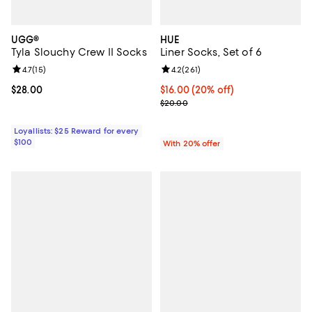
UGG®
HUE
Tyla Slouchy Crew II Socks
Liner Socks, Set of 6
Review rating: 4.7 out of 5; 15 reviews;
4.7
(
15
)
Review rating: 4.2 out of 5; 261 re
4.2
(
261
)
Current price $28.00; ;
$28.00
Current price $16.00; 20% off; u
$16.00
(20% off)
; Previous price $20.00;
$20.00
Loyallists: $25 Reward for every
$100
With 20% offer