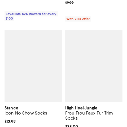
; Previous price $9.00;
$9.00
Loyallists: $25 Reward for every
$100
With 20% offer
Stance
High Heel Jungle
Icon No Show Socks
Frou Frou Faux Fur Trim
Socks
Current price $12.99; ;
$12.99
Current price $38.00; ;
$38.00