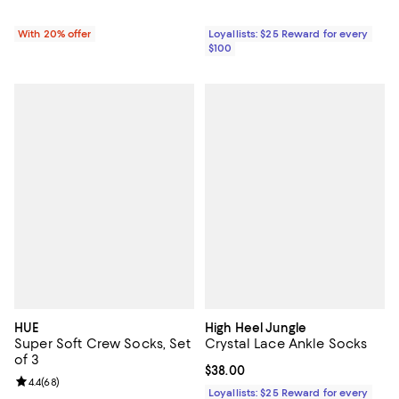
With 20% offer
Loyallists: $25 Reward for every
$100
HUE
High Heel Jungle
Super Soft Crew Socks, Set
Crystal Lace Ankle Socks
of 3
Current price $38.00; ;
$38.00
Review rating: 4.4 out of 5; 68 reviews;
4.4
(
68
)
Loyallists: $25 Reward for every