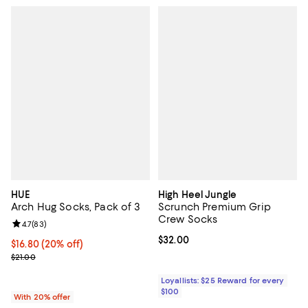
HUE
High Heel Jungle
Arch Hug Socks, Pack of 3
Scrunch Premium Grip
Crew Socks
Review rating: 4.7 out of 5; 83 reviews;
4.7
(
83
)
Current price $32.00; ;
$32.00
Current price $16.80; 20% off; undefined;
$16.80
(20% off)
; Previous price $21.00;
$21.00
Loyallists: $25 Reward for every
$100
With 20% offer