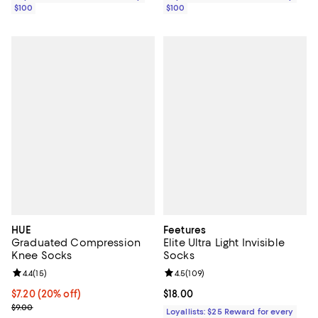
$100
$100
HUE
Feetures
Graduated Compression
Elite Ultra Light Invisible
Knee Socks
Socks
Review rating: 4.4 out of 5; 15 reviews;
4.4
(
15
)
Review rating: 4.5 out of 5; 109 r
4.5
(
109
)
Current price $7.20; 20% off; undefined;
$7.20
(20% off)
Current price $18.00; ;
$18.00
; Previous price $9.00;
$9.00
Loyallists: $25 Reward for every