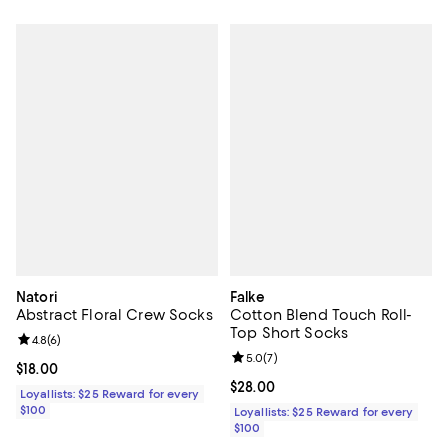
Natori
Falke
Abstract Floral Crew Socks
Cotton Blend Touch Roll-
Top Short Socks
Review rating: 4.8 out of 5; 6 reviews;
4.8
(
6
)
Review rating: 5.0 out of 5; 7 rev
5.0
(
7
)
Current price $18.00; ;
$18.00
Current price $28.00; ;
$28.00
Loyallists: $25 Reward for every
$100
Loyallists: $25 Reward for every
$100