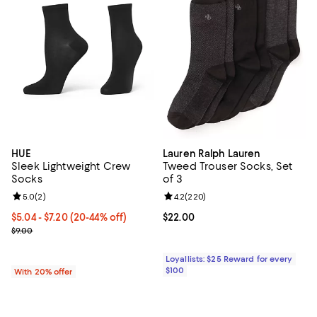
HUE
Lauren Ralph Lauren
Sleek Lightweight Crew
Tweed Trouser Socks, Set
Socks
of 3
Review rating: 5.0 out of 5; 2 reviews;
5.0
(
2
)
Review rating: 4.2 out of 5; 220 r
4.2
(
220
)
From $5.04 to $7.20; From 20% to 44% off; undefined;
$5.04 - $7.20
(20-44% off)
Current price $22.00; ;
$22.00
Current sale price range $6.30 to $9.00; Previous price $9.00;
$9.00
Loyallists: $25 Reward for every
$100
With 20% offer