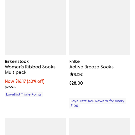
Birkenstock
Falke
Women's Ribbed Socks
Active Breeze Socks
Multipack
Review rating: 5.0 out of 5; 6 rev
5.0
(
6
)
Now $16.17; 40% off;
Now $16.17
(40% off)
Current price $28.00; ;
$28.00
Previous price $26.95
$26.95
Loyallist Triple Points
Loyallists: $25 Reward for every
$100