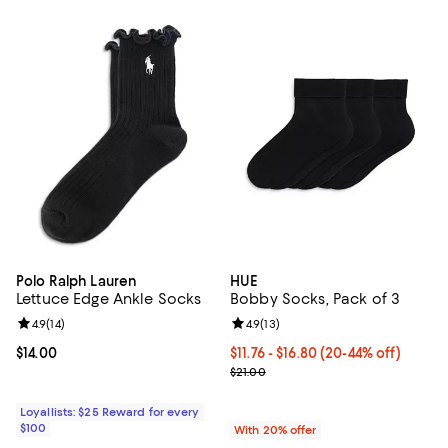
Polo Ralph Lauren
HUE
Lettuce Edge Ankle Socks
Bobby Socks, Pack of 3
Review rating: 4.9 out of 5; 14 reviews;
4.9
(
14
)
Review rating: 4.9 out of 5; 13 rev
4.9
(
13
)
Current price $14.00; ;
$14.00
From $11.76 to $16.80; From 20% t
$11.76 - $16.80
(20-44% off)
Current sale price range $14.70 t
$21.00
Loyallists: $25 Reward for every
$100
With 20% offer