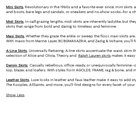
Mini Skirts
.
Revolutionary in the 1960s and a favorite ever since, mini skirt
and boots, bare legs and sandals, or sneakers and no-show socks--for a ch
Midi Skirts
.
In calf-grazing lengths, midi skirts are inherently ladylike, but t
skirts that range from bold and daring to timeless and feminine.
Maxi Skirts
.
Whether they graze the ankle or sweep the floor, maxi skirts are,
With maxis from Marine Layer, BCBGMAXAZRIA, and Zadig & Voltaire, you'll f
A-Line Skirts
.
Universally flattering, A-line skirts accentuate the waist, skim 
selection of Alice and Olivia, Theory, and
Ralph Lauren skirts
makes it easy t
Denim Skirts
.
Casually rebellious, office-ready, or unequivocally feminine-
top, blazer, and loafers. With styles from AGOLDE, FRAME, rag & bone, and m
Leather Skirts
.
Luxe looks in leather and faux leather make it easy to add styl
The Kooples, AllSaints, and more, you'll find designs for every facet of your l
Show Less