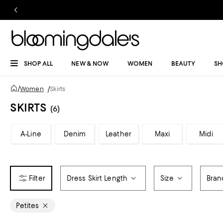
SHOP ALL
NEW & NOW
WOMEN
BEAUTY
SH
/
Women
/
Skirts
SKIRTS
(6)
A-Line
Denim
Leather
Maxi
Midi
Dress Skirt Length
Size
Bran
Petites