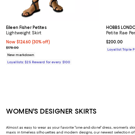
Eileen Fisher Petites
HOBBS LOND
Lightweight Skirt
Petite Rae Pen
Now $124.60; 30% off;
Now $124.60
(30% off)
Current price 
$200.00
Previous price $178.00
$178.00
Loyallist Triple 
New markdown
Loyallists: $25 Reward for every $100
WOMEN'S DESIGNER SKIRTS
Almost as easy to wear as your favorite "one-and-done" dress, women's skirt
maxis in timeless silhouettes and modern designs, our newest selection o