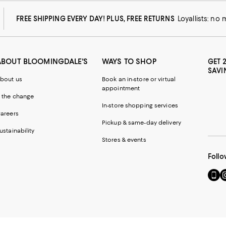
FREE SHIPPING EVERY DAY! PLUS, FREE RETURNS
Loyallists: no
ABOUT BLOOMINGDALE'S
WAYS TO SHOP
GET 
SAVI
bout us
Book an in-store or virtual
appointment
 the change
In-store shopping services
areers
Pickup & same-day delivery
ustainability
Stores & events
Follo
Go
Vi
to
u
our
o
Mobi
I
page
-
-
E