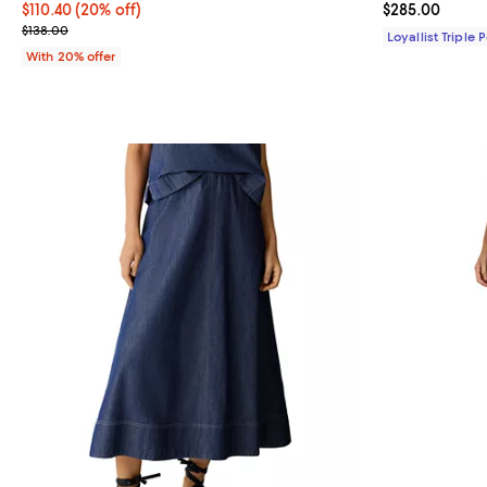
Current price $110.40; 20% off; undefined;
$110.40
(20% off)
Current price 
$285.00
; Previous price $138.00;
$138.00
Loyallist Triple 
With 20% offer