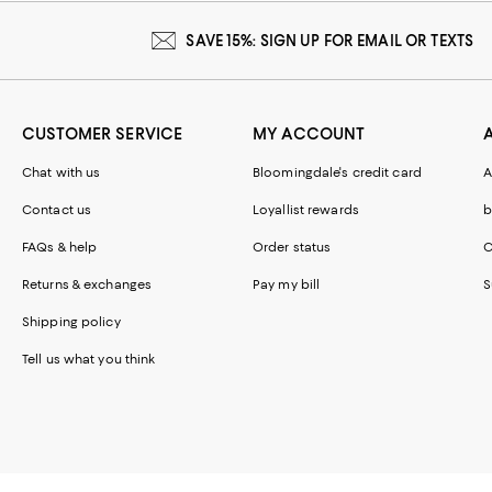
SAVE 15%: SIGN UP FOR EMAIL OR TEXTS
CUSTOMER SERVICE
MY ACCOUNT
Chat with us
Bloomingdale's credit card
A
Contact us
Loyallist rewards
b
FAQs & help
Order status
C
Returns & exchanges
Pay my bill
S
Shipping policy
Tell us what you think