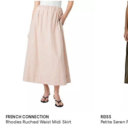
FRENCH CONNECTION
REISS
Rhodes Ruched Waist Midi Skirt
Petite Seren 