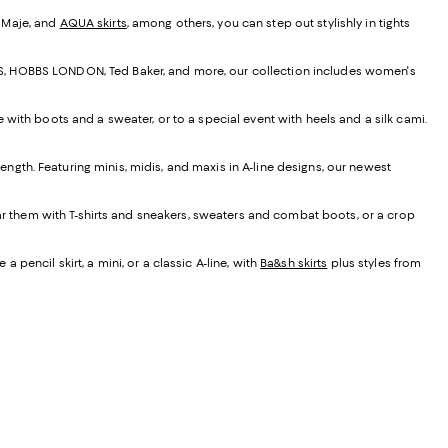
, Maje, and
AQUA skirts
, among others, you can step out stylishly in tights
EISS, HOBBS LONDON, Ted Baker, and more, our collection includes women's
e with boots and a sweater, or to a special event with heels and a silk cami.
t length. Featuring minis, midis, and maxis in A-line designs, our newest
ear them with T-shirts and sneakers, sweaters and combat boots, or a crop
 pencil skirt, a mini, or a classic A-line, with
Ba&sh skirts
plus styles from