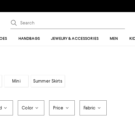
OES
HANDBAGS
JEWELRY & ACCESSORIES
MEN
KI
Mini
Summer Skirts
d
Color
Price
Fabric