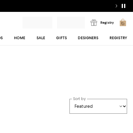
Registry
DS
HOME
SALE
GIFTS
DESIGNERS
REGISTRY
Sort by