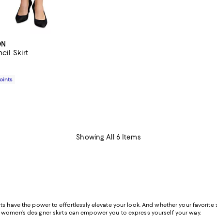
ON
cil Skirt
$200.00; ;
Points
Showing All 6 Items
s have the power to effortlessly elevate your look. And whether your favorite st
f women's designer skirts can empower you to express yourself your way.