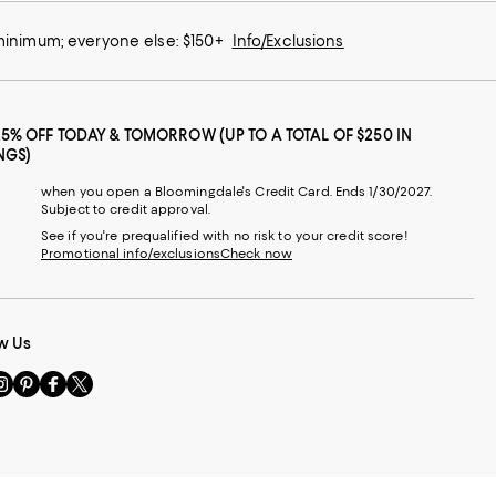
 minimum; everyone else: $150+
Info/Exclusions
25% OFF TODAY & TOMORROW (UP TO A TOTAL OF $250 IN
NGS)
when you open a Bloomingdale's Credit Card. Ends 1/30/2027.
Subject to credit approval.
See if you're prequalified with no risk to your credit score!
Promotional info/exclusions
Check now
w Us
sit
Visit
Visit
Visit
s
us
us
us
n
on
on
on
le
nstagram
Pinterest
Facebook
Twitter
-
-
-
xternal
External
External
External