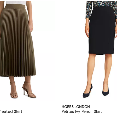
HOBBS LONDON
Pleated Skirt
Petites Ivy Pencil Skirt