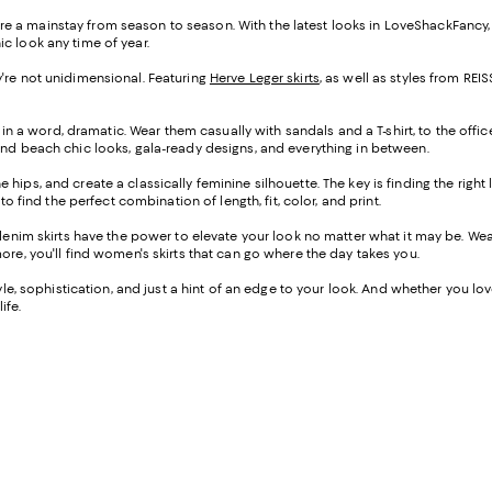
s are a mainstay from season to season. With the latest looks in LoveShackFancy
ic look any time of year.
hey're not unidimensional. Featuring
Herve Leger skirts
, as well as styles from R
 in a word, dramatic. Wear them casually with sandals and a T-shirt, to the offic
ind beach chic looks, gala-ready designs, and everything in between.
the hips, and create a classically feminine silhouette. The key is finding the righ
o find the perfect combination of length, fit, color, and print.
-denim skirts have the power to elevate your look no matter what it may be. W
ore, you'll find women's skirts that can go where the day takes you.
e, sophistication, and just a hint of an edge to your look. And whether you love a
ife.