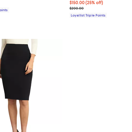
$285.00; ;
Current price $150.00; 25% off;
$150.00
(25% off)
Previous price $200.00
$200.00
Points
Loyallist Triple Points