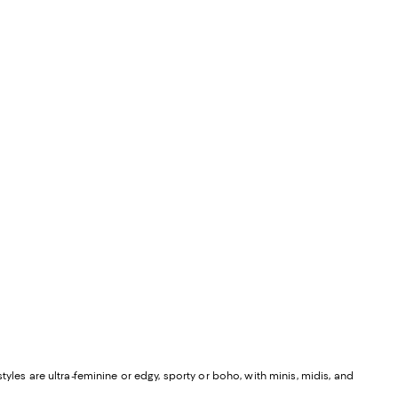
yles are ultra-feminine or edgy, sporty or boho, with minis, midis, and