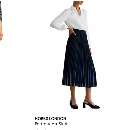
HOBBS LONDON
Petite Vida Skirt