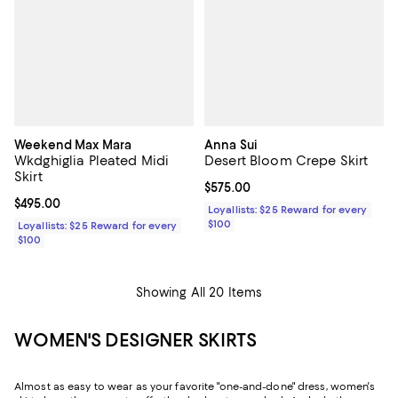
Weekend Max Mara
Anna Sui
Wkdghiglia Pleated Midi
Desert Bloom Crepe Skirt
Skirt
Current price $575.00; ;
$575.00
Current price $495.00; ;
$495.00
Loyallists: $25 Reward for every
$100
Loyallists: $25 Reward for every
$100
Showing All 20 Items
WOMEN'S DESIGNER SKIRTS
Almost as easy to wear as your favorite "one-and-done" dress, women's