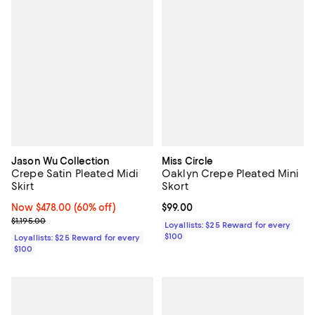
Jason Wu Collection
Miss Circle
Crepe Satin Pleated Midi
Oaklyn Crepe Pleated Mini
Skirt
Skort
Now $478.00; 60% off;
Now $478.00
(60% off)
Current price $99.00; ;
$99.00
Previous price $1,195.00
$1,195.00
Loyallists: $25 Reward for every
$100
Loyallists: $25 Reward for every
$100