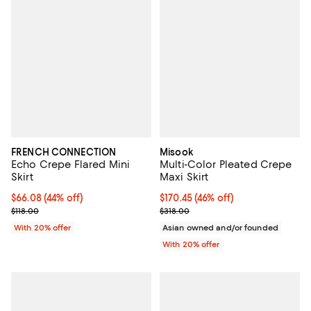
FRENCH CONNECTION
Misook
Echo Crepe Flared Mini
Multi-Color Pleated Crepe
Skirt
Maxi Skirt
$66.08; 44% off; undefined;
$66.08
(44% off)
$170.45; 46% off; undefined;
$170.45
(46% off)
Current sale price $82.60; Previous price $118.00;
Current sale price $213.06; Previ
$118.00
$318.00
With 20% offer
Asian owned and/or founded
With 20% offer