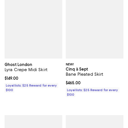
Ghost London
NEW!
Cinq à Sept
Lyra Crepe Midi Skirt
Bane Pleated Skirt
Current price $149.00; ;
$149.00
Current price $465.00; ;
$465.00
Loyallists: $25 Reward for every
$100
Loyallists: $25 Reward for every
$100