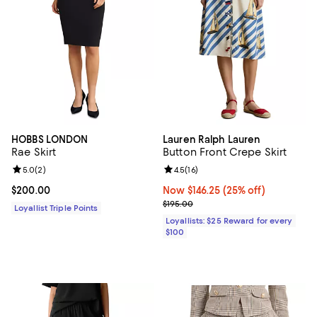
HOBBS LONDON
Lauren Ralph Lauren
Rae Skirt
Button Front Crepe Skirt
Review rating: 5.0 out of 5; 2 reviews;
5.0
(
2
)
Review rating: 4.5 out of 5; 16 rev
4.5
(
16
)
Current price $200.00; ;
$200.00
Now $146.25; 25% off;
Now $146.25
(25% off)
Previous price $195.00
$195.00
Loyallist Triple Points
Loyallists: $25 Reward for every
$100