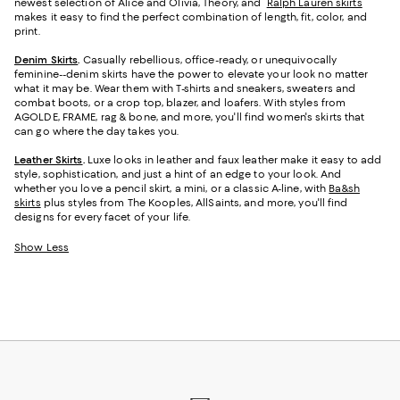
newest selection of Alice and Olivia, Theory, and
Ralph Lauren skirts
makes it easy to find the perfect combination of length, fit, color, and
print.
Denim Skirts
.
Casually rebellious, office-ready, or unequivocally
feminine--denim skirts have the power to elevate your look no matter
what it may be. Wear them with T-shirts and sneakers, sweaters and
combat boots, or a crop top, blazer, and loafers. With styles from
AGOLDE, FRAME, rag & bone, and more, you'll find women's skirts that
can go where the day takes you.
Leather Skirts
.
Luxe looks in leather and faux leather make it easy to add
style, sophistication, and just a hint of an edge to your look. And
whether you love a pencil skirt, a mini, or a classic A-line, with
Ba&sh
skirts
plus styles from The Kooples, AllSaints, and more, you'll find
designs for every facet of your life.
Show Less