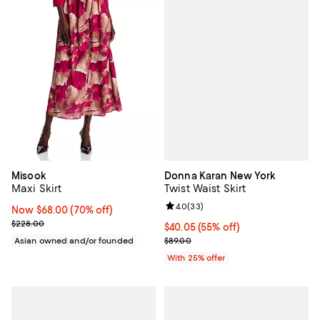
Donna Karan New York
Misook
Twist Waist Skirt
Maxi Skirt
Review rating: 4.0 out of 5; 33 re
4.0
(
33
)
Now $68.00; 70% off;
Now $68.00
(70% off)
Previous price $228.00
$228.00
$40.05; 55% off; undefined;
$40.05
(55% off)
Current sale price $53.40; Previo
$89.00
Asian owned and/or founded
With 25% offer