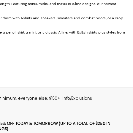
t length. Featuring minis, midis, and maxis in A-line designs, our newest
ear them with T-shirts and sneakers, sweaters and combat boots, or a crop
 pencil skirt, a mini, or a classic A-line, with
Ba&sh skirts
plus styles from
 minimum; everyone else: $150+
Info/Exclusions
25% OFF TODAY & TOMORROW (UP TO A TOTAL OF $250 IN
NGS)