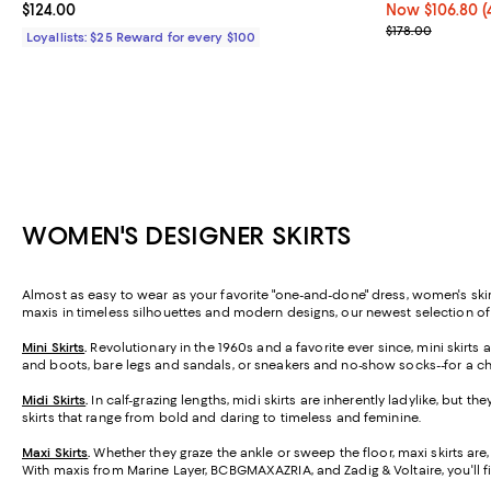
Current price $124.00; ;
$124.00
Now $106.80; 4
Now $106.80
(
Previous price
$178.00
Loyallists: $25 Reward for every $100
WOMEN'S DESIGNER SKIRTS
Almost as easy to wear as your favorite "one-and-done" dress, women's skirt
maxis in timeless silhouettes and modern designs, our newest selection o
Mini Skirts
.
Revolutionary in the 1960s and a favorite ever since, mini skirt
and boots, bare legs and sandals, or sneakers and no-show socks--for a ch
Midi Skirts
.
In calf-grazing lengths, midi skirts are inherently ladylike, but t
skirts that range from bold and daring to timeless and feminine.
Maxi Skirts
.
Whether they graze the ankle or sweep the floor, maxi skirts are,
With maxis from Marine Layer, BCBGMAXAZRIA, and Zadig & Voltaire, you'll f