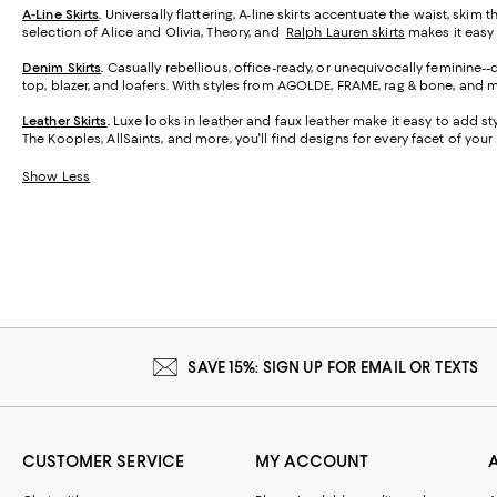
A-Line Skirts
.
Universally flattering, A-line skirts accentuate the waist, skim 
selection of Alice and Olivia, Theory, and
Ralph Lauren skirts
makes it easy t
Denim Skirts
.
Casually rebellious, office-ready, or unequivocally feminine-
top, blazer, and loafers. With styles from AGOLDE, FRAME, rag & bone, and m
Leather Skirts
.
Luxe looks in leather and faux leather make it easy to add styl
The Kooples, AllSaints, and more, you'll find designs for every facet of your l
Show Less
SAVE 15%: SIGN UP FOR EMAIL OR TEXTS
CUSTOMER SERVICE
MY ACCOUNT