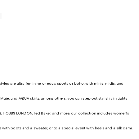
0
yles are ultra-feminine or edgy, sporty or boho, with minis, midis, and
, Maje, and
AQUA skirts
, among others, you can step out stylishly in tights
EISS, HOBBS LONDON, Ted Baker, and more, our collection includes women's
e with boots and a sweater, or to a special event with heels and a silk cami.