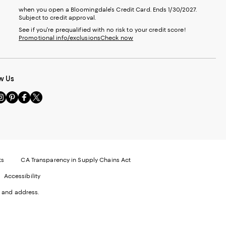
when you open a Bloomingdale's Credit Card. Ends 1/30/2027.
Subject to credit approval.
See if you're prequalified with no risk to your credit score!
Promotional info/exclusions
Check now
w Us
sit
Visit
Visit
Visit
s
us
us
us
n
on
on
on
le
nstagram
Pinterest
Facebook
Twitter
-
-
-
xternal
External
External
External
nal
ebsite.
Website.
Website.
Website.
te.
pens
Opens
Opens
Opens
ts
CA Transparency in Supply Chains Act
ns
in
in
in
Accessibility
a
a
a
ew
new
new
new
 and address.
indow.
Window.
Window.
Window.
ow.