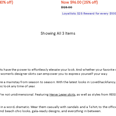
0% off;
40% off)
Now $96.00; 25% off;
Now $96.00
(25% off)
 $178.00
Previous price $128.00
$128.00
Loyallists: $25 Reward for every $10
Showing All 3 Items
s have the power to effortlessly elevate your look. And whether your favorite st
f women's designer skirts can empower you to express yourself your way.
s are a mainstay from season to season. With the latest looks in LoveShackFancy
ic look any time of year.
hey're not unidimensional. Featuring
Herve Leger skirts
, as well as styles from R
 in a word, dramatic. Wear them casually with sandals and a T-shirt, to the offic
ind beach chic looks, gala-ready designs, and everything in between.