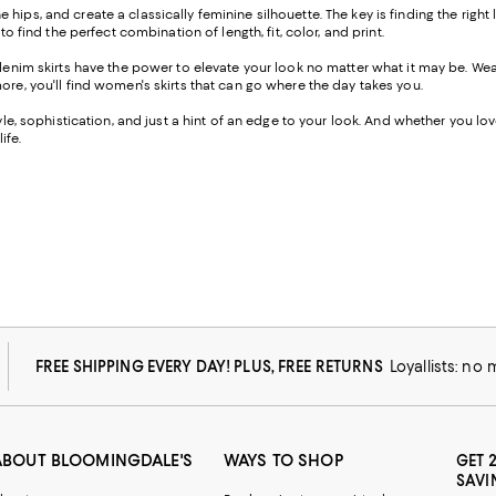
the hips, and create a classically feminine silhouette. The key is finding the righ
o find the perfect combination of length, fit, color, and print.
-denim skirts have the power to elevate your look no matter what it may be. W
ore, you'll find women's skirts that can go where the day takes you.
e, sophistication, and just a hint of an edge to your look. And whether you love a
ife.
FREE SHIPPING EVERY DAY! PLUS, FREE RETURNS
Loyallists: no
ABOUT BLOOMINGDALE'S
WAYS TO SHOP
GET 
SAVI