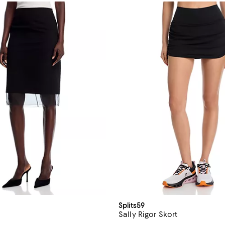
Splits59
Sally Rigor Skort