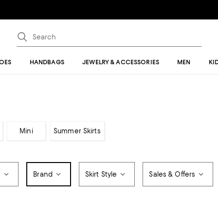
OES
HANDBAGS
JEWELRY & ACCESSORIES
MEN
KI
Mini
Summer Skirts
e
Brand
Skirt Style
Sales & Offers