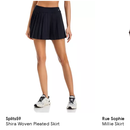
Splits59
Rue Sophie
Shira Woven Pleated Skirt
Millie Skirt