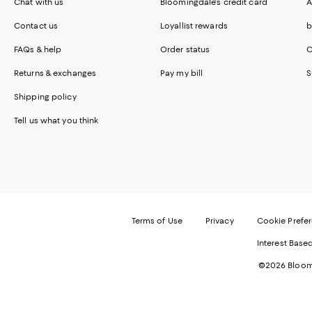
Chat with us
Bloomingdale's credit card
A
Contact us
Loyallist rewards
b
FAQs & help
Order status
C
Returns & exchanges
Pay my bill
S
Shipping policy
Tell us what you think
Terms of Use
Privacy
Cookie Prefe
Interest Base
©2026 Bloomi