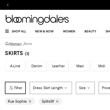
SHOP ALL
NEW & NOW
WOMEN
BEAUTY
SH
/
Women
/
Skirts
SKIRTS
(3)
A-Line
Denim
Leather
Maxi
Midi
Dress Skirt Length
Size
Pric
Rue Sophie
Splits59