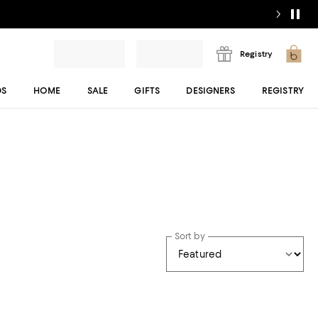
Registry
DS
HOME
SALE
GIFTS
DESIGNERS
REGISTRY
Sort by