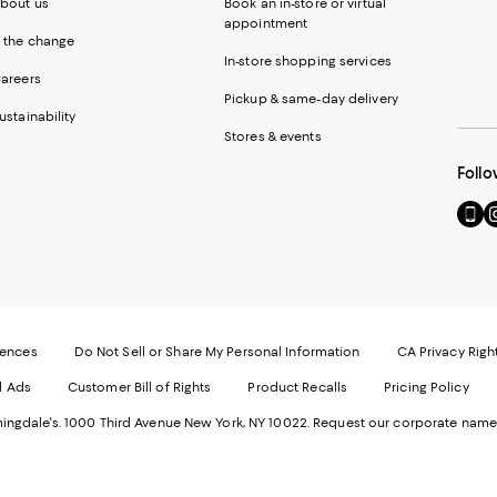
bout us
Book an in-store or virtual
appointment
 the change
In-store shopping services
areers
Pickup & same-day delivery
ustainability
Stores & events
Follo
Go
Vi
to
u
our
o
Mobi
I
page
-
-
E
Exter
W
Websi
O
rences
Do Not Sell or Share My Personal Information
CA Privacy Righ
Ope
in
d Ads
Customer Bill of Rights
Product Recalls
Pricing Policy
in
a
a
n
ngdale's. 1000 Third Avenue New York, NY 10022.
Request our corporate name
new
W
Wind