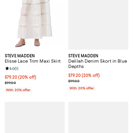
STEVE MADDEN
STEVE MADDEN
Delilah Denim Skort in Blue
Elisse Lace Trim Maxi Skirt
Depths
Review rating: 5.0 out of 5; 1 reviews;
5.0
(
1
)
Current price $79.20; 20% off; u
$79.20
(20% off)
Current price $79.20; 20% off; undefined;
$79.20
(20% off)
; Previous price $99.00;
$99.00
; Previous price $99.00;
$99.00
With 20% offer
With 20% offer