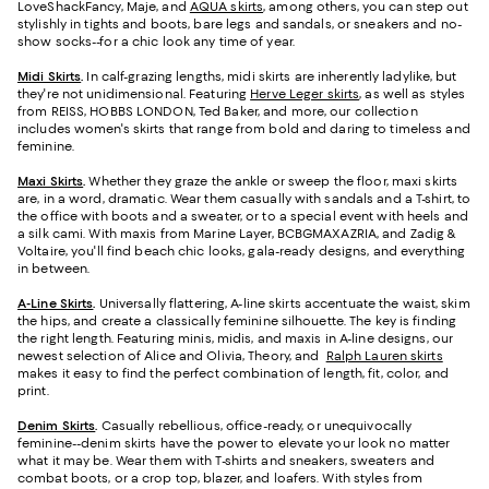
LoveShackFancy, Maje, and
AQUA skirts
, among others, you can step out
stylishly in tights and boots, bare legs and sandals, or sneakers and no-
show socks--for a chic look any time of year.
Midi Skirts
.
In calf-grazing lengths, midi skirts are inherently ladylike, but
they're not unidimensional. Featuring
Herve Leger skirts
, as well as styles
from REISS, HOBBS LONDON, Ted Baker, and more, our collection
includes women's skirts that range from bold and daring to timeless and
feminine.
Maxi Skirts
.
Whether they graze the ankle or sweep the floor, maxi skirts
are, in a word, dramatic. Wear them casually with sandals and a T-shirt, to
the office with boots and a sweater, or to a special event with heels and
a silk cami. With maxis from Marine Layer, BCBGMAXAZRIA, and Zadig &
Voltaire, you'll find beach chic looks, gala-ready designs, and everything
in between.
A-Line Skirts
.
Universally flattering, A-line skirts accentuate the waist, skim
the hips, and create a classically feminine silhouette. The key is finding
the right length. Featuring minis, midis, and maxis in A-line designs, our
newest selection of Alice and Olivia, Theory, and
Ralph Lauren skirts
makes it easy to find the perfect combination of length, fit, color, and
print.
Denim Skirts
.
Casually rebellious, office-ready, or unequivocally
feminine--denim skirts have the power to elevate your look no matter
what it may be. Wear them with T-shirts and sneakers, sweaters and
combat boots, or a crop top, blazer, and loafers. With styles from