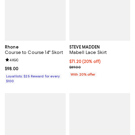
Rhone
STEVE MADDEN
Course to Course 14" Skort
Mabell Lace Skirt
Review rating: 4.8 out of 5; 4 reviews;
4.8
(
4
)
Current price $71.20; 20% off; u
$71.20
(20% off)
; Previous price $89.00;
$89.00
Current price $98.00; ;
$98.00
With 20% offer
Loyallists: $25 Reward for every
$100