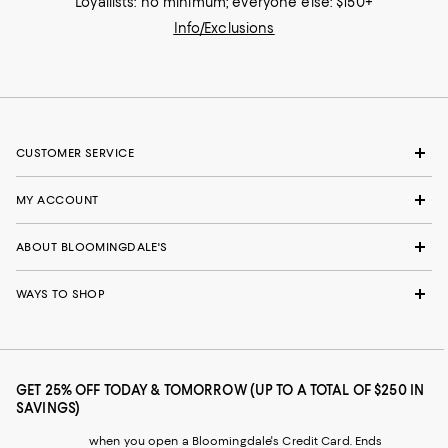
Loyallists: no minimum; everyone else: $150+
Info/Exclusions
CUSTOMER SERVICE
MY ACCOUNT
ABOUT BLOOMINGDALE'S
WAYS TO SHOP
GET 25% OFF TODAY & TOMORROW (UP TO A TOTAL OF $250 IN
SAVINGS)
when you open a Bloomingdale's Credit Card. Ends