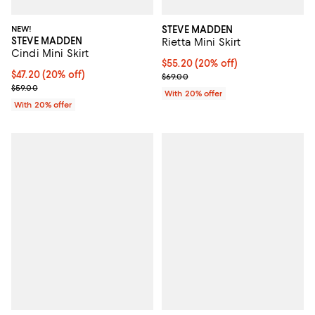
NEW!
STEVE MADDEN
STEVE MADDEN
Rietta Mini Skirt
Cindi Mini Skirt
Current price $55.20; 20% off; u
$55.20
(20% off)
Current price $47.20; 20% off; undefined;
$47.20
(20% off)
; Previous price $69.00;
$69.00
; Previous price $59.00;
$59.00
With 20% offer
With 20% offer