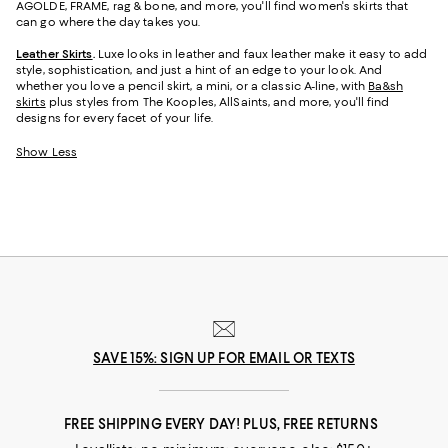
AGOLDE, FRAME, rag & bone, and more, you'll find women's skirts that
can go where the day takes you.
Leather Skirts
.
Luxe looks in leather and faux leather make it easy to add
style, sophistication, and just a hint of an edge to your look. And
whether you love a pencil skirt, a mini, or a classic A-line, with
Ba&sh
skirts
plus styles from The Kooples, AllSaints, and more, you'll find
designs for every facet of your life.
Show Less
SAVE 15%: SIGN UP FOR EMAIL OR TEXTS
FREE SHIPPING EVERY DAY! PLUS, FREE RETURNS