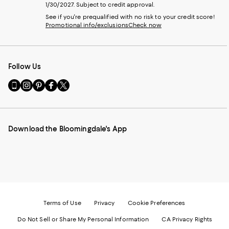
1/30/2027. Subject to credit approval.
See if you're prequalified with no risk to your credit score!
Promotional info/exclusions
Check now
Follow Us
Go
Visit
Visit
Visit
Visit
to
us
us
us
us
our
on
on
on
on
Mobile
Instagram
Pinterest
Facebook
Twitter
page
-
-
-
-
Download the Bloomingdale's App
-
External
External
External
External
External
Website.
Website.
Website.
Website.
Website.
Opens
Opens
Opens
Opens
Opens
in
in
in
in
in
a
a
a
a
a
new
new
new
new
new
Window.
Window.
Window.
Window.
Window.
Terms of Use
Privacy
Cookie Preferences
Do Not Sell or Share My Personal Information
CA Privacy Rights