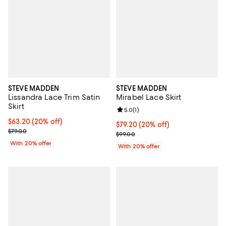
STEVE MADDEN
STEVE MADDEN
Lissandra Lace Trim Satin
Mirabel Lace Skirt
Skirt
Review rating: 5.0 out of 5; 1 revi
5.0
(
1
)
Current price $63.20; 20% off; undefined;
$63.20
(20% off)
Current price $79.20; 20% off; u
$79.20
(20% off)
; Previous price $79.00;
$79.00
; Previous price $99.00;
$99.00
With 20% offer
With 20% offer