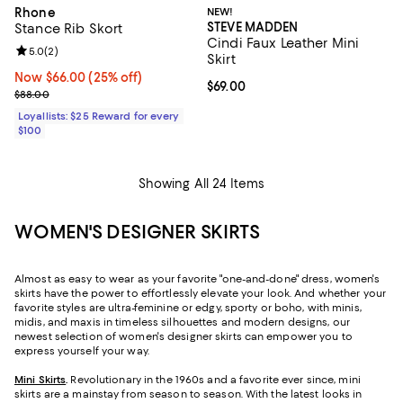
Rhone
NEW!
STEVE MADDEN
Stance Rib Skort
Cindi Faux Leather Mini
Review rating: 5.0 out of 5; 2 reviews;
5.0
(
2
)
Skirt
Now $66.00; 25% off;
Now $66.00
(25% off)
Current price $69.00; ;
$69.00
Previous price $88.00
$88.00
Loyallists: $25 Reward for every
$100
Showing All 24 Items
WOMEN'S DESIGNER SKIRTS
Almost as easy to wear as your favorite "one-and-done" dress, women's
skirts have the power to effortlessly elevate your look. And whether your
favorite styles are ultra-feminine or edgy, sporty or boho, with minis,
midis, and maxis in timeless silhouettes and modern designs, our
newest selection of women's designer skirts can empower you to
express yourself your way.
Mini Skirts
.
Revolutionary in the 1960s and a favorite ever since, mini
skirts are a mainstay from season to season. With the latest looks in