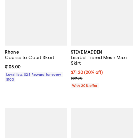
Rhone
STEVE MADDEN
Course to Court Skort
Lisabel Tiered Mesh Maxi
Skirt
Current price $108.00; ;
$108.00
Current price $71.20; 20% off; u
$71.20
(20% off)
Loyallists: $25 Reward for every
; Previous price $89.00;
$89.00
$100
With 20% offer