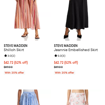
STEVE MADDEN
STEVE MADDEN
Shilloh Skirt
Jeannie Embellished Skirt
Review rating: 3.0 out of 5; 2 reviews;
3.0
(
2
)
Review rating: 5.0 out of 5; 3 rev
5.0
(
3
)
$42.72; 52% off; undefined;
$42.72
(52% off)
$42.72; 52% off; undefined;
$42.72
(52% off)
Current sale price $53.40; Previous price $89.00;
Current sale price $53.40; Previo
$89.00
$89.00
With 20% offer
With 20% offer