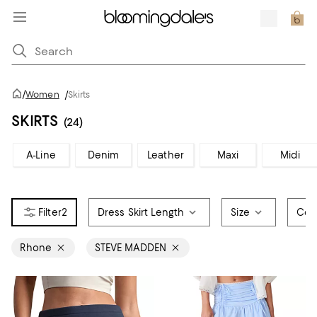
/
Women
/
Skirts
SKIRTS
(24)
A-Line
Denim
Leather
Maxi
Midi
2
Dress Skirt Length
Size
Col
Rhone
STEVE MADDEN