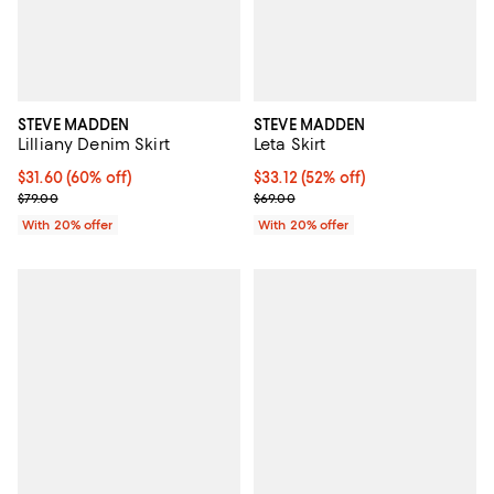
STEVE MADDEN
STEVE MADDEN
Lilliany Denim Skirt
Leta Skirt
$31.60; 60% off; undefined;
$31.60
(60% off)
$33.12; 52% off; undefined;
$33.12
(52% off)
Current sale price $39.50; Previous price $79.00;
Current sale price $41.40; Previo
$79.00
$69.00
With 20% offer
With 20% offer