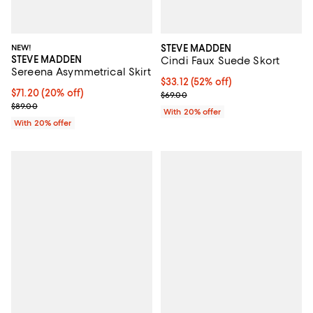
NEW!
STEVE MADDEN
STEVE MADDEN
Cindi Faux Suede Skort
Sereena Asymmetrical Skirt
$33.12; 52% off; undefined;
$33.12
(52% off)
Current price $71.20; 20% off; undefined;
$71.20
(20% off)
Current sale price $41.40; Previo
$69.00
; Previous price $89.00;
$89.00
With 20% offer
With 20% offer