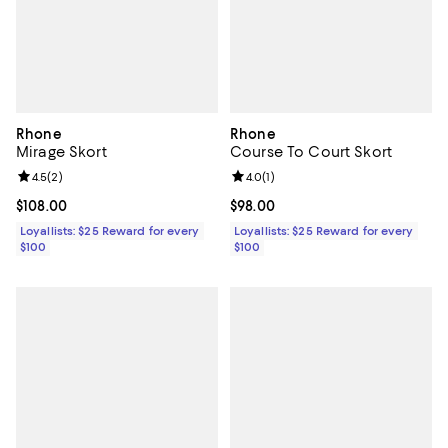
Rhone
Rhone
Mirage Skort
Course To Court Skort
Review rating: 4.5 out of 5; 2 reviews;
4.5
(
2
)
Review rating: 4.0 out of 5; 1 revi
4.0
(
1
)
Current price $108.00; ;
$108.00
Current price $98.00; ;
$98.00
Loyallists: $25 Reward for every
Loyallists: $25 Reward for every
$100
$100