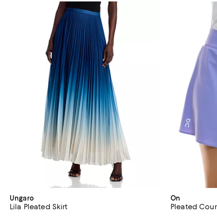
Ungaro
On
Lila Pleated Skirt
Pleated Court