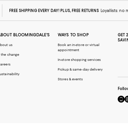
FREE SHIPPING EVERY DAY! PLUS, FREE RETURNS
Loyallists: no
ABOUT BLOOMINGDALE'S
WAYS TO SHOP
GET 
SAVI
bout us
Book an in-store or virtual
appointment
 the change
In-store shopping services
areers
Pickup & same-day delivery
ustainability
Stores & events
Follo
Go
Vi
to
u
our
o
Mobi
I
page
-
-
E