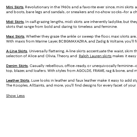
Mini Skirts
.
Revolutionary in the 1960s and a favorite ever since, mini skirt
and boots, bare legs and sandals, or sneakers and no-show socks--for a ch
Midi Skirts
.
In calf-grazing lengths, midi skirts are inherently ladylike, but t
skirts that range from bold and daring to timeless and feminine.
Maxi Skirts
.
Whether they graze the ankle or sweep the floor, maxi skirts are,
With maxis from Marine Layer, BCBGMAXAZRIA, and Zadig & Voltaire, you'll f
A-Line Skirts
.
Universally flattering, A-line skirts accentuate the waist, skim 
selection of Alice and Olivia, Theory, and
Ralph Lauren skirts
makes it easy t
Denim Skirts
.
Casually rebellious, office-ready, or unequivocally feminine-
top, blazer, and loafers. With styles from AGOLDE, FRAME, rag & bone, and m
Leather Skirts
.
Luxe looks in leather and faux leather make it easy to add styl
The Kooples, AllSaints, and more, you'll find designs for every facet of your l
Show Less