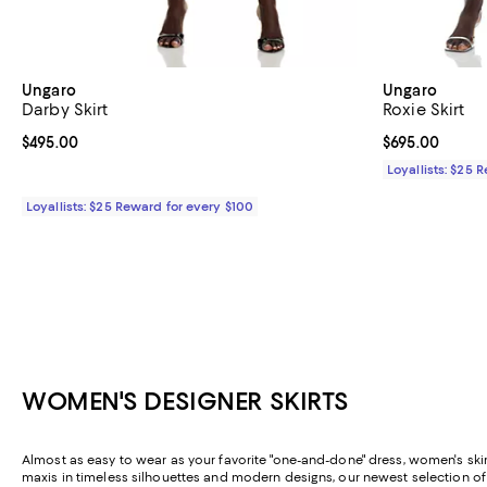
Ungaro
Ungaro
Darby Skirt
Roxie Skirt
Current price $495.00; ;
$495.00
Current price 
$695.00
Loyallists: $25 
Loyallists: $25 Reward for every $100
WOMEN'S DESIGNER SKIRTS
Almost as easy to wear as your favorite "one-and-done" dress, women's skirt
maxis in timeless silhouettes and modern designs, our newest selection o