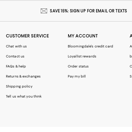
SAVE 15%: SIGN UP FOR EMAIL OR TEXTS
CUSTOMER SERVICE
MY ACCOUNT
Chat with us
Bloomingdale's credit card
A
Contact us
Loyallist rewards
b
FAQs & help
Order status
C
Returns & exchanges
Pay my bill
S
Shipping policy
Tell us what you think