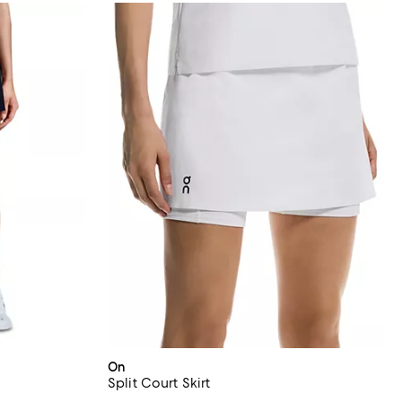
On
Split Court Skirt