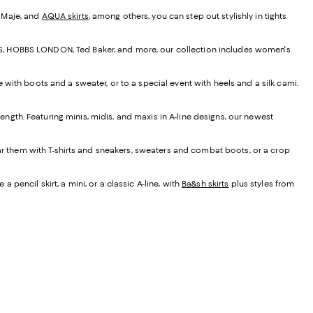
, Maje, and
AQUA skirts
, among others, you can step out stylishly in tights
EISS, HOBBS LONDON, Ted Baker, and more, our collection includes women's
e with boots and a sweater, or to a special event with heels and a silk cami.
t length. Featuring minis, midis, and maxis in A-line designs, our newest
ear them with T-shirts and sneakers, sweaters and combat boots, or a crop
 pencil skirt, a mini, or a classic A-line, with
Ba&sh skirts
plus styles from