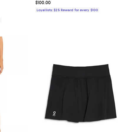
Current price $100.00; ;
$100.00
Loyallists: $25 Reward for every $100
0