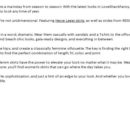
s are a mainstay from season to season. With the latest looks in LoveShackFancy
ic look any time of year.
hey're not unidimensional. Featuring
Herve Leger skirts
, as well as styles from R
 in a word, dramatic. Wear them casually with sandals and a T-shirt, to the offic
ind beach chic looks, gala-ready designs, and everything in between.
the hips, and create a classically feminine silhouette. The key is finding the righ
o find the perfect combination of length, fit, color, and print.
-denim skirts have the power to elevate your look no matter what it may be. W
ore, you'll find women's skirts that can go where the day takes you.
e, sophistication, and just a hint of an edge to your look. And whether you love a
ife.