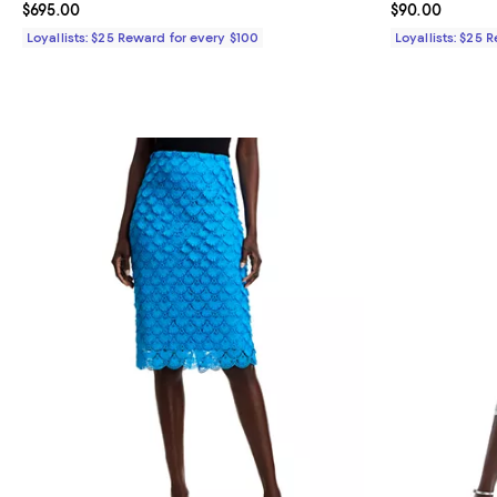
Current price $695.00; ;
$695.00
Current price 
$90.00
Loyallists: $25 Reward for every $100
Loyallists: $25 