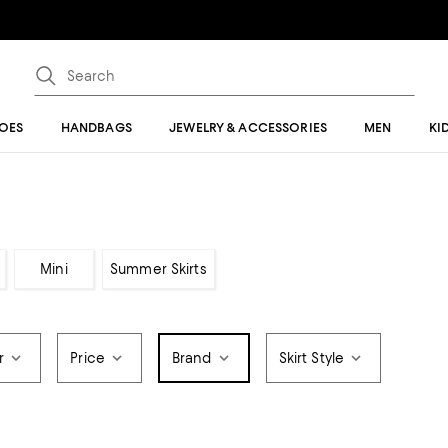
OES
HANDBAGS
JEWELRY & ACCESSORIES
MEN
KI
Mini
Summer Skirts
r
Price
Brand
Skirt Style