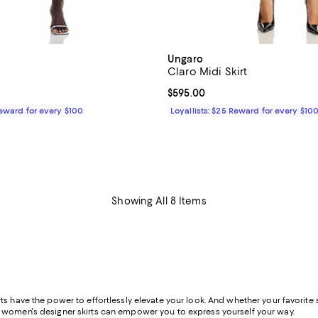
Ungaro
Claro Midi Skirt
$695.00; ;
Current price $595.00; ;
$595.00
Reward for every $100
Loyallists: $25 Reward for every $10
Showing All 8 Items
s have the power to effortlessly elevate your look. And whether your favorite st
f women's designer skirts can empower you to express yourself your way.