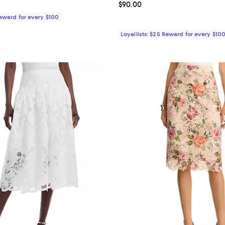
$90.00; ;
Current price $90.00; ;
$90.00
Reward for every $100
Loyallists: $25 Reward for every $10