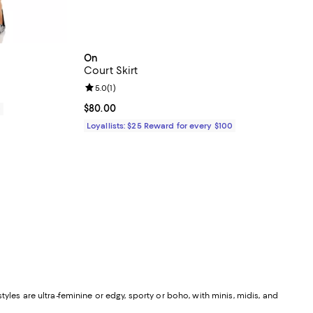
On
Court Skirt
Review rating: 5.0 out of 5; 1 reviews;
5.0
(
1
)
Current price $80.00; ;
$80.00
0
Loyallists: $25 Reward for every $100
yles are ultra-feminine or edgy, sporty or boho, with minis, midis, and