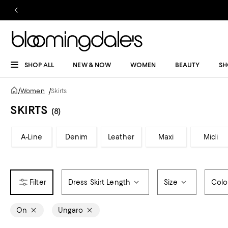
SHOP ALL
NEW & NOW
WOMEN
BEAUTY
SH
/
Women
/
Skirts
SKIRTS
(8)
A-Line
Denim
Leather
Maxi
Midi
Dress Skirt Length
Size
Colo
On
Ungaro