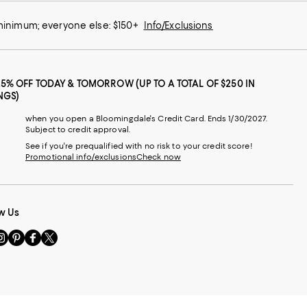
 minimum; everyone else: $150+
Info/Exclusions
25% OFF TODAY & TOMORROW (UP TO A TOTAL OF $250 IN
NGS)
when you open a Bloomingdale's Credit Card. Ends 1/30/2027.
Subject to credit approval.
See if you're prequalified with no risk to your credit score!
Promotional info/exclusions
Check now
w Us
sit
Visit
Visit
Visit
s
us
us
us
n
on
on
on
le
nstagram
Pinterest
Facebook
Twitter
-
-
-
xternal
External
External
External