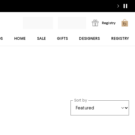
Registry
DS
HOME
SALE
GIFTS
DESIGNERS
REGISTRY
Sort by