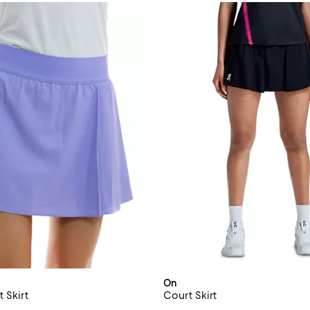
On
 Skirt
Court Skirt