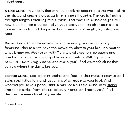
in between.
A-Line Skirts
.
Universally flattering, A-line skirts accentuate the waist, skim
the hips, and create a classically feminine silhouette. The key is finding
the right length. Featuring minis, midis, and maxis in A-line designs, our
newest selection of Alice and Olivia, Theory, and
Ralph Lauren skirts
makes it easy to find the perfect combination of length, fit, color, and
print.
Denim Skirts
.
Casually rebellious, office-ready, or unequivocally
feminine--denim skirts have the power to elevate your look no matter
what it may be. Wear them with T-shirts and sneakers, sweaters and
combat boots, or a crop top, blazer, and loafers. With styles from
AGOLDE, FRAME, rag & bone, and more, you'll find women's skirts that
can go where the day takes you.
Leather Skirts
.
Luxe looks in leather and faux leather make it easy to add
style, sophistication, and just a hint of an edge to your look. And
whether you love a pencil skirt, a mini, or a classic A-line, with
Ba&sh
skirts
plus styles from The Kooples, AllSaints, and more, you'll find
designs for every facet of your life.
Show Less