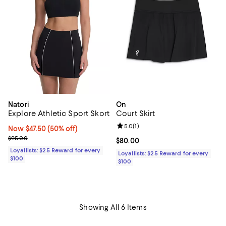
Natori
On
Explore Athletic Sport Skort
Court Skirt
Review rating: 5.0 out of 5; 1 revi
5.0
(
1
)
Now $47.50; 50% off;
Now $47.50
(50% off)
Previous price $95.00
$95.00
Current price $80.00; ;
$80.00
Loyallists: $25 Reward for every
Loyallists: $25 Reward for every
$100
$100
Showing All 6 Items