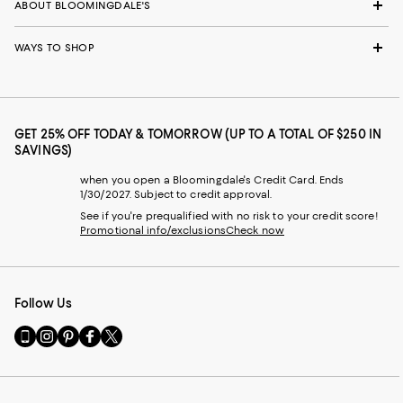
ABOUT BLOOMINGDALE'S
WAYS TO SHOP
GET 25% OFF TODAY & TOMORROW (UP TO A TOTAL OF $250 IN
SAVINGS)
when you open a Bloomingdale's Credit Card. Ends
1/30/2027. Subject to credit approval.
See if you're prequalified with no risk to your credit score!
Promotional info/exclusions
Check now
Follow Us
Go
Visit
Visit
Visit
Visit
to
us
us
us
us
our
on
on
on
on
Mobile
Instagram
Pinterest
Facebook
Twitter
page
-
-
-
-