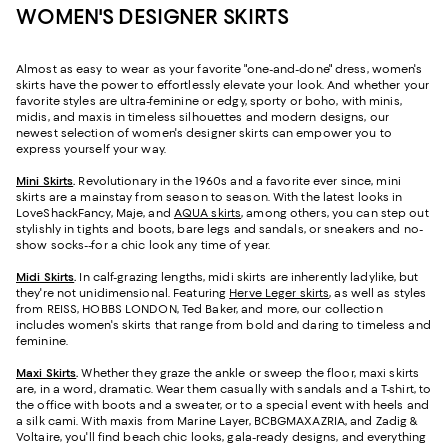
WOMEN'S DESIGNER SKIRTS
Almost as easy to wear as your favorite "one-and-done" dress, women's
skirts have the power to effortlessly elevate your look. And whether your
favorite styles are ultra-feminine or edgy, sporty or boho, with minis,
midis, and maxis in timeless silhouettes and modern designs, our
newest selection of women's designer skirts can empower you to
express yourself your way.
Mini Skirts
.
Revolutionary in the 1960s and a favorite ever since, mini
skirts are a mainstay from season to season. With the latest looks in
LoveShackFancy, Maje, and
AQUA skirts
, among others, you can step out
stylishly in tights and boots, bare legs and sandals, or sneakers and no-
show socks--for a chic look any time of year.
Midi Skirts
.
In calf-grazing lengths, midi skirts are inherently ladylike, but
they're not unidimensional. Featuring
Herve Leger skirts
, as well as styles
from REISS, HOBBS LONDON, Ted Baker, and more, our collection
includes women's skirts that range from bold and daring to timeless and
feminine.
Maxi Skirts
.
Whether they graze the ankle or sweep the floor, maxi skirts
are, in a word, dramatic. Wear them casually with sandals and a T-shirt, to
the office with boots and a sweater, or to a special event with heels and
a silk cami. With maxis from Marine Layer, BCBGMAXAZRIA, and Zadig &
Voltaire, you'll find beach chic looks, gala-ready designs, and everything