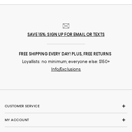
SAVE 15%: SIGN UP FOR EMAIL OR TEXTS
FREE SHIPPING EVERY DAY! PLUS, FREE RETURNS
Loyallists: no minimum; everyone else: $150+
Info/Exclusions
CUSTOMER SERVICE
MY ACCOUNT