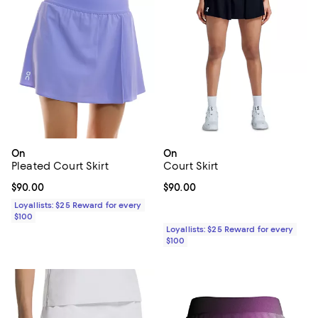
On
On
Pleated Court Skirt
Court Skirt
Current price $90.00; ;
$90.00
Current price $90.00; ;
$90.00
Loyallists: $25 Reward for every
$100
Loyallists: $25 Reward for every
$100