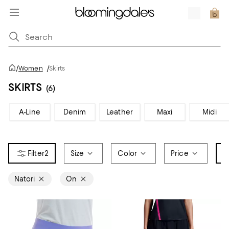
/
Women
/
Skirts
SKIRTS
(6)
A-Line
Denim
Leather
Maxi
Midi
2
Size
Color
Price
B
Natori
On