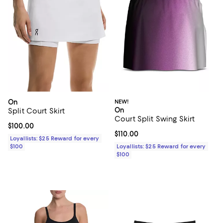
On
NEW!
On
Split Court Skirt
Court Split Swing Skirt
Current price $100.00; ;
$100.00
Current price $110.00; ;
$110.00
Loyallists: $25 Reward for every
$100
Loyallists: $25 Reward for every
$100