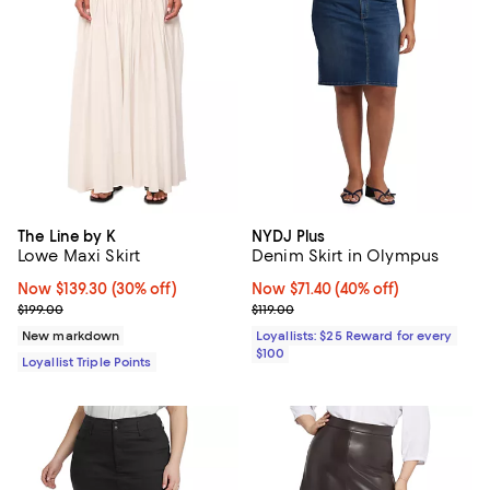
The Line by K
NYDJ Plus
Lowe Maxi Skirt
Denim Skirt in Olympus
Now $139.30; 30% off;
Now $139.30
(30% off)
Now $71.40; 40% off;
Now $71.40
(40% off)
Previous price $199.00
Previous price $119.00
$199.00
$119.00
New markdown
Loyallists: $25 Reward for every
$100
Loyallist Triple Points