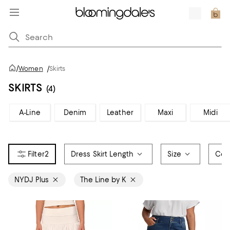
/
Women
/
Skirts
SKIRTS
(4)
A-Line
Denim
Leather
Maxi
Midi
2
Dress Skirt Length
Size
Col
NYDJ Plus
The Line by K