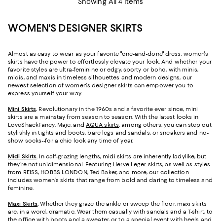
Showing All 4 Items
WOMEN'S DESIGNER SKIRTS
Almost as easy to wear as your favorite "one-and-done" dress, women's
skirts have the power to effortlessly elevate your look. And whether your
favorite styles are ultra-feminine or edgy, sporty or boho, with minis,
midis, and maxis in timeless silhouettes and modern designs, our
newest selection of women's designer skirts can empower you to
express yourself your way.
Mini Skirts
.
Revolutionary in the 1960s and a favorite ever since, mini
skirts are a mainstay from season to season. With the latest looks in
LoveShackFancy, Maje, and
AQUA skirts
, among others, you can step out
stylishly in tights and boots, bare legs and sandals, or sneakers and no-
show socks--for a chic look any time of year.
Midi Skirts
.
In calf-grazing lengths, midi skirts are inherently ladylike, but
they're not unidimensional. Featuring
Herve Leger skirts
, as well as styles
from REISS, HOBBS LONDON, Ted Baker, and more, our collection
includes women's skirts that range from bold and daring to timeless and
feminine.
Maxi Skirts
.
Whether they graze the ankle or sweep the floor, maxi skirts
are, in a word, dramatic. Wear them casually with sandals and a T-shirt, to
the office with boots and a sweater, or to a special event with heels and