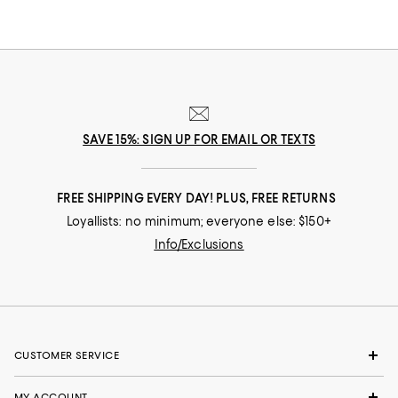
SAVE 15%: SIGN UP FOR EMAIL OR TEXTS
FREE SHIPPING EVERY DAY! PLUS, FREE RETURNS
Loyallists: no minimum; everyone else: $150+
Info/Exclusions
CUSTOMER SERVICE
MY ACCOUNT