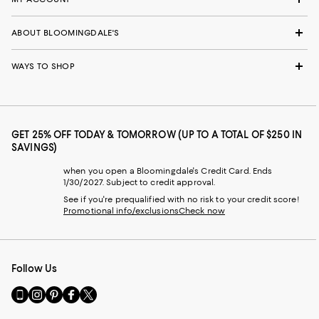
ABOUT BLOOMINGDALE'S
WAYS TO SHOP
GET 25% OFF TODAY & TOMORROW (UP TO A TOTAL OF $250 IN
SAVINGS)
when you open a Bloomingdale's Credit Card. Ends
1/30/2027. Subject to credit approval.
See if you're prequalified with no risk to your credit score!
Promotional info/exclusions
Check now
Follow Us
Go
Visit
Visit
Visit
Visit
to
us
us
us
us
our
on
on
on
on