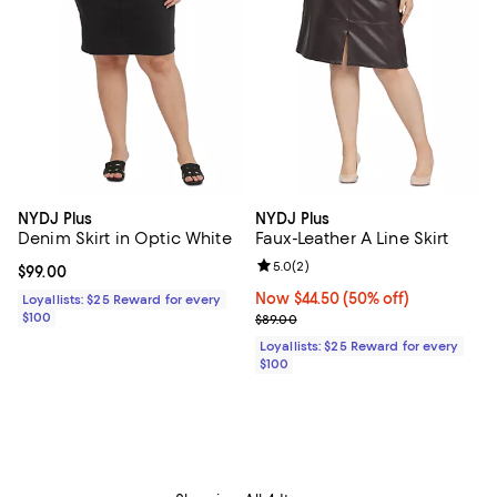
NYDJ Plus
NYDJ Plus
Denim Skirt in Optic White
Faux-Leather A Line Skirt
Review rating: 5.0 out of 5; 2 rev
5.0
(
2
)
Current price $99.00; ;
$99.00
Now $44.50; 50% off;
Now $44.50
(50% off)
Loyallists: $25 Reward for every
$100
Previous price $89.00
$89.00
Loyallists: $25 Reward for every
$100