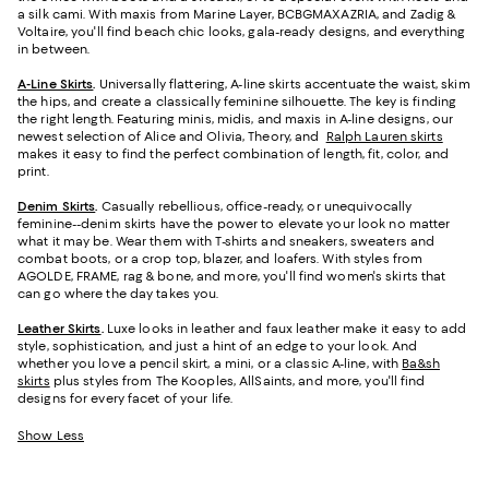
a silk cami. With maxis from Marine Layer, BCBGMAXAZRIA, and Zadig &
Voltaire, you'll find beach chic looks, gala-ready designs, and everything
in between.
A-Line Skirts
.
Universally flattering, A-line skirts accentuate the waist, skim
the hips, and create a classically feminine silhouette. The key is finding
the right length. Featuring minis, midis, and maxis in A-line designs, our
newest selection of Alice and Olivia, Theory, and
Ralph Lauren skirts
makes it easy to find the perfect combination of length, fit, color, and
print.
Denim Skirts
.
Casually rebellious, office-ready, or unequivocally
feminine--denim skirts have the power to elevate your look no matter
what it may be. Wear them with T-shirts and sneakers, sweaters and
combat boots, or a crop top, blazer, and loafers. With styles from
AGOLDE, FRAME, rag & bone, and more, you'll find women's skirts that
can go where the day takes you.
Leather Skirts
.
Luxe looks in leather and faux leather make it easy to add
style, sophistication, and just a hint of an edge to your look. And
whether you love a pencil skirt, a mini, or a classic A-line, with
Ba&sh
skirts
plus styles from The Kooples, AllSaints, and more, you'll find
designs for every facet of your life.
Show Less