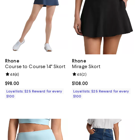
Rhone
Rhone
Course to Course 14" Skort
Mirage Skort
Review rating: 4.8 out of 5; 4 reviews;
4.8
(
4
)
Review rating: 4.5 out of 5; 2 rev
4.5
(
2
)
Current price $98.00; ;
$98.00
Current price $108.00; ;
$108.00
Loyallists: $25 Reward for every
Loyallists: $25 Reward for every
$100
$100