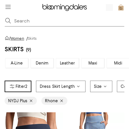
/
Women
/
Skirts
SKIRTS
(9)
A-Line
Denim
Leather
Maxi
Midi
2
Dress Skirt Length
Size
Col
NYDJ Plus
Rhone