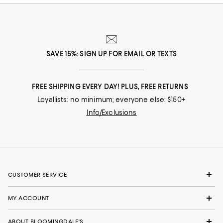
SAVE 15%: SIGN UP FOR EMAIL OR TEXTS
FREE SHIPPING EVERY DAY! PLUS, FREE RETURNS
Loyallists: no minimum; everyone else: $150+
Info/Exclusions
CUSTOMER SERVICE
MY ACCOUNT
ABOUT BLOOMINGDALE'S