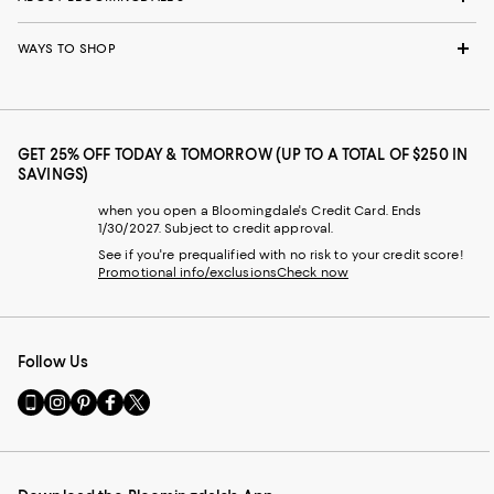
WAYS TO SHOP
GET 25% OFF TODAY & TOMORROW (UP TO A TOTAL OF $250 IN
SAVINGS)
when you open a Bloomingdale's Credit Card. Ends
1/30/2027. Subject to credit approval.
See if you're prequalified with no risk to your credit score!
Promotional info/exclusions
Check now
Follow Us
Go
Visit
Visit
Visit
Visit
to
us
us
us
us
our
on
on
on
on
Mobile
Instagram
Pinterest
Facebook
Twitter
page
-
-
-
-