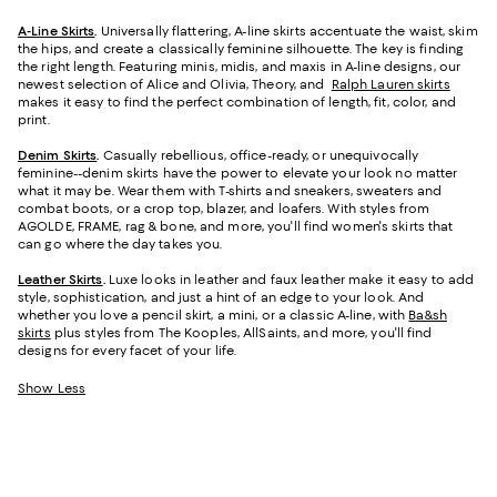
A-Line Skirts
.
Universally flattering, A-line skirts accentuate the waist, skim
the hips, and create a classically feminine silhouette. The key is finding
the right length. Featuring minis, midis, and maxis in A-line designs, our
newest selection of Alice and Olivia, Theory, and
Ralph Lauren skirts
makes it easy to find the perfect combination of length, fit, color, and
print.
Denim Skirts
.
Casually rebellious, office-ready, or unequivocally
feminine--denim skirts have the power to elevate your look no matter
what it may be. Wear them with T-shirts and sneakers, sweaters and
combat boots, or a crop top, blazer, and loafers. With styles from
AGOLDE, FRAME, rag & bone, and more, you'll find women's skirts that
can go where the day takes you.
Leather Skirts
.
Luxe looks in leather and faux leather make it easy to add
style, sophistication, and just a hint of an edge to your look. And
whether you love a pencil skirt, a mini, or a classic A-line, with
Ba&sh
skirts
plus styles from The Kooples, AllSaints, and more, you'll find
designs for every facet of your life.
Show Less