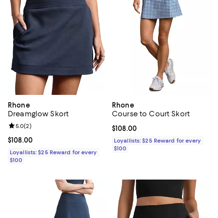
Rhone
Rhone
Dreamglow Skort
Course to Court Skort
Review rating: 5.0 out of 5; 2 reviews;
5.0
(
2
)
Current price $108.00; ;
$108.00
Current price $108.00; ;
$108.00
Loyallists: $25 Reward for every
$100
Loyallists: $25 Reward for every
$100