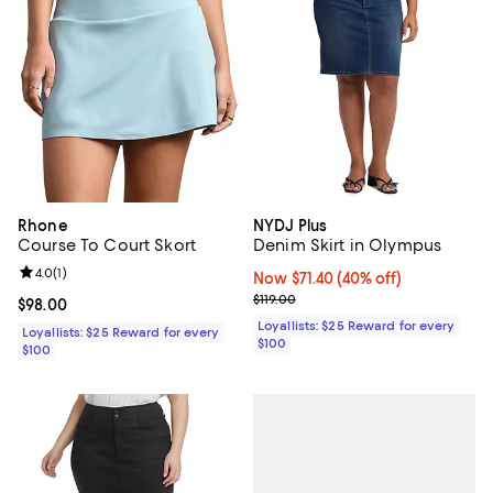
Rhone
NYDJ Plus
Course To Court Skort
Denim Skirt in Olympus
Review rating: 4.0 out of 5; 1 reviews;
4.0
(
1
)
Now $71.40; 40% off;
Now $71.40
(40% off)
Previous price $119.00
$119.00
Current price $98.00; ;
$98.00
Loyallists: $25 Reward for every
Loyallists: $25 Reward for every
$100
$100