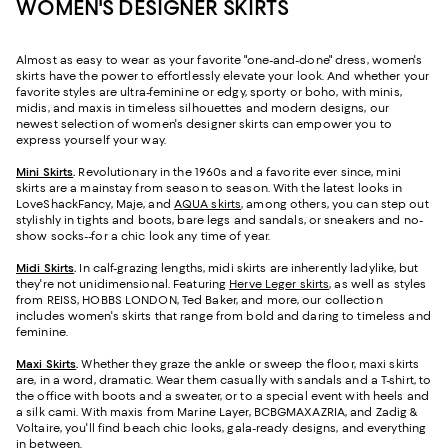
WOMEN'S DESIGNER SKIRTS
Almost as easy to wear as your favorite "one-and-done" dress, women's
skirts have the power to effortlessly elevate your look. And whether your
favorite styles are ultra-feminine or edgy, sporty or boho, with minis,
midis, and maxis in timeless silhouettes and modern designs, our
newest selection of women's designer skirts can empower you to
express yourself your way.
Mini Skirts
.
Revolutionary in the 1960s and a favorite ever since, mini
skirts are a mainstay from season to season. With the latest looks in
LoveShackFancy, Maje, and
AQUA skirts
, among others, you can step out
stylishly in tights and boots, bare legs and sandals, or sneakers and no-
show socks--for a chic look any time of year.
Midi Skirts
.
In calf-grazing lengths, midi skirts are inherently ladylike, but
they're not unidimensional. Featuring
Herve Leger skirts
, as well as styles
from REISS, HOBBS LONDON, Ted Baker, and more, our collection
includes women's skirts that range from bold and daring to timeless and
feminine.
Maxi Skirts
.
Whether they graze the ankle or sweep the floor, maxi skirts
are, in a word, dramatic. Wear them casually with sandals and a T-shirt, to
the office with boots and a sweater, or to a special event with heels and
a silk cami. With maxis from Marine Layer, BCBGMAXAZRIA, and Zadig &
Voltaire, you'll find beach chic looks, gala-ready designs, and everything
in between.