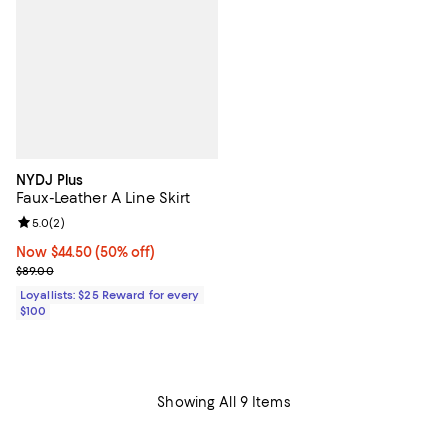
NYDJ Plus
Faux-Leather A Line Skirt
Review rating: 5.0 out of 5; 2 reviews;
5.0
(
2
)
Now $44.50; 50% off;
Now $44.50
(50% off)
Previous price $89.00
$89.00
Loyallists: $25 Reward for every
$100
Showing All 9 Items