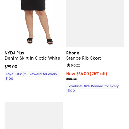
Rhone
NYDJ Plus
Stance Rib Skort
Denim Skirt in Optic White
Review rating: 5.0 out of 5; 2 rev
5.0
(
2
)
Current price $99.00; ;
$99.00
Now $66.00; 25% off;
Now $66.00
(25% off)
Loyallists: $25 Reward for every
Previous price $88.00
$100
$88.00
Loyallists: $25 Reward for every
$100