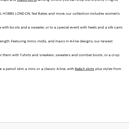
EISS, HOBBS LONDON, Ted Baker, and more, our collection includes women's
e with boots and a sweater, or to a special event with heels and a silk cami.
t length. Featuring minis, midis, and maxis in A-line designs, our newest
ear them with T-shirts and sneakers, sweaters and combat boots, or a crop
 pencil skirt, a mini, or a classic A-line, with
Ba&sh skirts
plus styles from