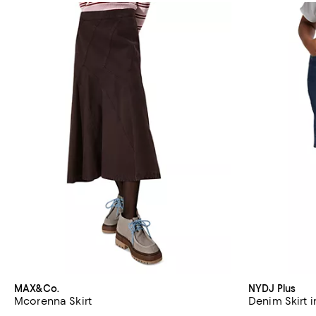
MAX&Co.
NYDJ Plus
Mcorenna Skirt
Denim Skirt 