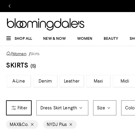
SHOP ALL
NEW & NOW
WOMEN
BEAUTY
SH
/
Women
/
Skirts
SKIRTS
(5)
A-Line
Denim
Leather
Maxi
Midi
Dress Skirt Length
Size
Colo
MAX&Co.
NYDJ Plus