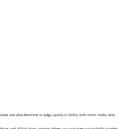
yles are ultra-feminine or edgy, sporty or boho, with minis, midis, and
, Maje, and
AQUA skirts
, among others, you can step out stylishly in tights