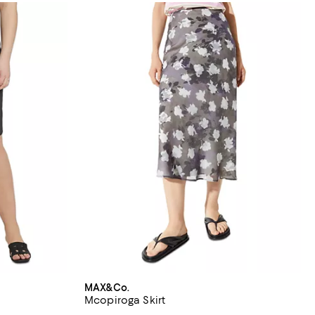
MAX&Co.
Mcopiroga Skirt