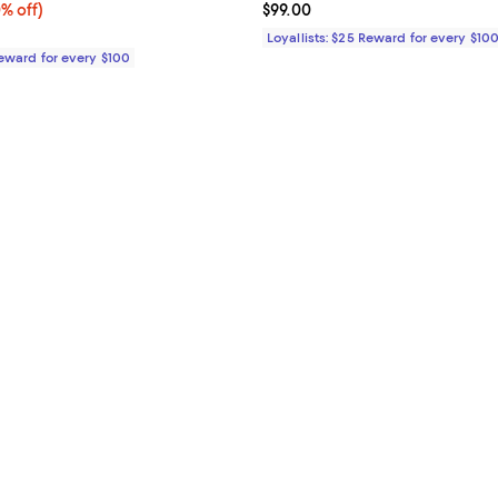
% off;
0% off)
Current price $99.00; ;
$99.00
 $119.00
Loyallists: $25 Reward for every $10
Reward for every $100