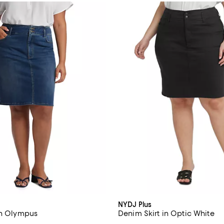
NYDJ Plus
in Olympus
Denim Skirt in Optic White