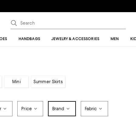
OES
HANDBAGS
JEWELRY & ACCESSORIES
MEN
KI
Mini
Summer Skirts
r
Price
Brand
Fabric