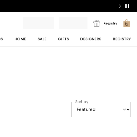
Registry
DS
HOME
SALE
GIFTS
DESIGNERS
REGISTRY
Sort by