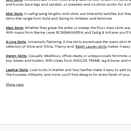
and boots, bare legs and sandals, or sneakers and no-show socks--for a ch
Midi Skirts
.
In calf-grazing lengths, midi skirts are inherently ladylike, but t
skirts that range from bold and daring to timeless and feminine.
Maxi Skirts
.
Whether they graze the ankle or sweep the floor, maxi skirts are,
With maxis from Marine Layer, BCBGMAXAZRIA, and Zadig & Voltaire, you'll f
A-Line Skirts
.
Universally flattering, A-line skirts accentuate the waist, skim 
selection of Alice and Olivia, Theory, and
Ralph Lauren skirts
makes it easy t
Denim Skirts
.
Casually rebellious, office-ready, or unequivocally feminine-
top, blazer, and loafers. With styles from AGOLDE, FRAME, rag & bone, and m
Leather Skirts
.
Luxe looks in leather and faux leather make it easy to add styl
The Kooples, AllSaints, and more, you'll find designs for every facet of your l
Show Less