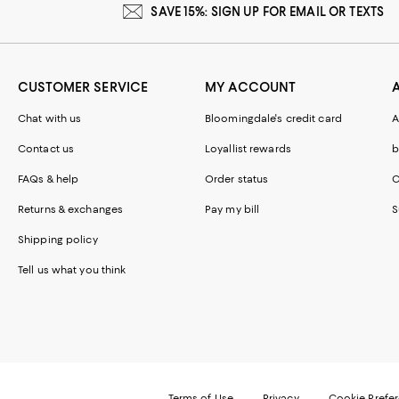
SAVE 15%: SIGN UP FOR EMAIL OR TEXTS
CUSTOMER SERVICE
MY ACCOUNT
Chat with us
Bloomingdale's credit card
A
Contact us
Loyallist rewards
b
FAQs & help
Order status
C
Returns & exchanges
Pay my bill
S
Shipping policy
Tell us what you think
Terms of Use
Privacy
Cookie Prefe