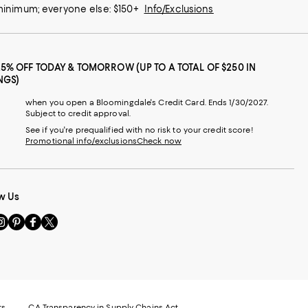
 minimum; everyone else: $150+
Info/Exclusions
25% OFF TODAY & TOMORROW (UP TO A TOTAL OF $250 IN
NGS)
when you open a Bloomingdale's Credit Card. Ends 1/30/2027.
Subject to credit approval.
See if you're prequalified with no risk to your credit score!
Promotional info/exclusions
Check now
w Us
sit
Visit
Visit
Visit
s
us
us
us
n
on
on
on
le
nstagram
Pinterest
Facebook
Twitter
-
-
-
xternal
External
External
External
nal
ebsite.
Website.
Website.
Website.
te.
pens
Opens
Opens
Opens
ts
CA Transparency in Supply Chains Act