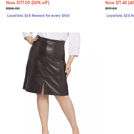
Now $177.00; 50% off;
Now $177.00
(50% off)
Now $71.40; 40
Now $71.40
(4
Previous price $355.00
Previous price
$355.00
$119.00
Loyallists: $25 Reward for every $100
Loyallists: $25 