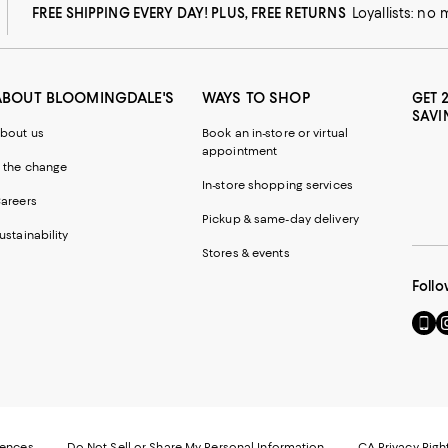
FREE SHIPPING EVERY DAY! PLUS, FREE RETURNS
Loyallists: no
ABOUT BLOOMINGDALE'S
WAYS TO SHOP
GET 
SAVI
bout us
Book an in-store or virtual
appointment
 the change
In-store shopping services
areers
Pickup & same-day delivery
ustainability
Stores & events
Follo
Go
Vi
to
u
our
o
Mobi
I
page
-
-
E
Exter
W
Websi
O
rences
Do Not Sell or Share My Personal Information
CA Privacy Righ