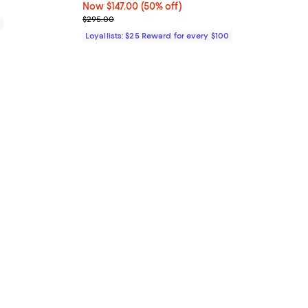
Now $147.00; 50% off;
Now $147.00
(50% off)
Previous price $295.00
$295.00
0
Loyallists: $25 Reward for every $100