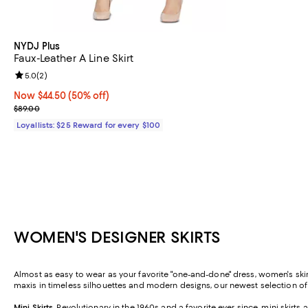
NYDJ Plus
Faux-Leather A Line Skirt
Review rating: 5.0 out of 5; 2 reviews;
5.0
(
2
)
Now $44.50; 50% off;
Now $44.50
(50% off)
Previous price $89.00
$89.00
Loyallists: $25 Reward for every $100
WOMEN'S DESIGNER SKIRTS
Almost as easy to wear as your favorite "one-and-done" dress, women's skirt
maxis in timeless silhouettes and modern designs, our newest selection o
Mini Skirts
.
Revolutionary in the 1960s and a favorite ever since, mini skirt