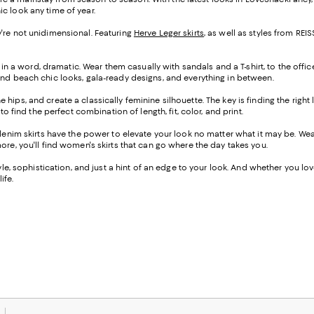
ic look any time of year.
hey're not unidimensional. Featuring
Herve Leger skirts
, as well as styles from R
 in a word, dramatic. Wear them casually with sandals and a T-shirt, to the offic
ind beach chic looks, gala-ready designs, and everything in between.
the hips, and create a classically feminine silhouette. The key is finding the righ
o find the perfect combination of length, fit, color, and print.
-denim skirts have the power to elevate your look no matter what it may be. W
ore, you'll find women's skirts that can go where the day takes you.
e, sophistication, and just a hint of an edge to your look. And whether you love a
ife.