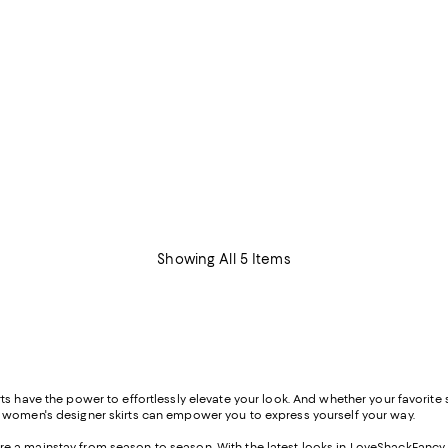
Showing All 5 Items
s have the power to effortlessly elevate your look. And whether your favorite st
f women's designer skirts can empower you to express yourself your way.
s are a mainstay from season to season. With the latest looks in LoveShackFancy