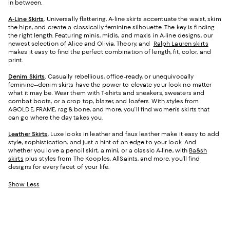
in between.
A-Line Skirts
.
Universally flattering, A-line skirts accentuate the waist, skim
the hips, and create a classically feminine silhouette. The key is finding
the right length. Featuring minis, midis, and maxis in A-line designs, our
newest selection of Alice and Olivia, Theory, and
Ralph Lauren skirts
makes it easy to find the perfect combination of length, fit, color, and
print.
Denim Skirts
.
Casually rebellious, office-ready, or unequivocally
feminine--denim skirts have the power to elevate your look no matter
what it may be. Wear them with T-shirts and sneakers, sweaters and
combat boots, or a crop top, blazer, and loafers. With styles from
AGOLDE, FRAME, rag & bone, and more, you'll find women's skirts that
can go where the day takes you.
Leather Skirts
.
Luxe looks in leather and faux leather make it easy to add
style, sophistication, and just a hint of an edge to your look. And
whether you love a pencil skirt, a mini, or a classic A-line, with
Ba&sh
skirts
plus styles from The Kooples, AllSaints, and more, you'll find
designs for every facet of your life.
Show Less