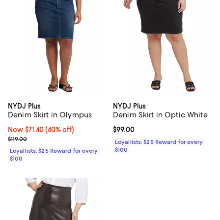
NYDJ Plus
NYDJ Plus
Denim Skirt in Olympus
Denim Skirt in Optic White
Now $71.40; 40% off;
Now $71.40
(40% off)
Current price $99.00; ;
$99.00
Previous price $119.00
$119.00
Loyallists: $25 Reward for every
$100
Loyallists: $25 Reward for every
$100