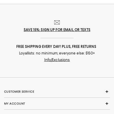
SAVE 15%: SIGN UP FOR EMAIL OR TEXTS
FREE SHIPPING EVERY DAY! PLUS, FREE RETURNS
Loyallists: no minimum; everyone else: $150+
Info/Exclusions
CUSTOMER SERVICE
MY ACCOUNT