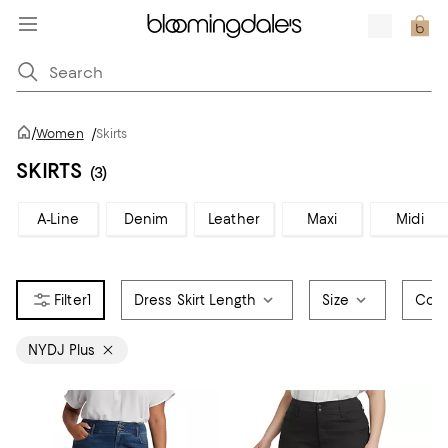
/
Women
/
Skirts
SKIRTS
(3)
A-Line
Denim
Leather
Maxi
Midi
1
Dress Skirt Length
Size
Colo
NYDJ Plus