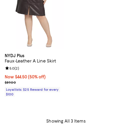
NYDJ Plus
Faux-Leather A Line Skirt
Review rating: 5.0 out of 5; 2 reviews;
5.0
(
2
)
Now $44.50; 50% off;
Now $44.50
(50% off)
Previous price $89.00
$89.00
Loyallists: $25 Reward for every
$100
Showing All 3 Items