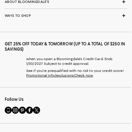
ABOUT BLOOMINGDALE'S
WAYS TO SHOP
GET 25% OFF TODAY & TOMORROW (UP TO A TOTAL OF $250 IN
SAVINGS)
when you open a Bloomingdale's Credit Card. Ends
1/30/2027. Subject to credit approval.
See if you're prequalified with no risk to your credit score!
Promotional info/exclusions
Check now
Follow Us
Go
Visit
Visit
Visit
Visit
to
us
us
us
us
our
on
on
on
on
Mobile
Instagram
Pinterest
Facebook
Twitter
page
-
-
-
-