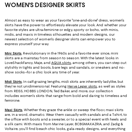
WOMEN'S DESIGNER SKIRTS
Almost as easy to wear as your favorite "one-and-done" dress, women's
skirts have the power to effortlessly elevate your look. And whether your
favorite styles are ultra-feminine or edgy, sporty or boho, with minis,
midis, and maxis in timeless silhouettes and modern designs, our
newest selection of women's designer skirts can empower you to
express yourself your way.
Mini Skirts
.
Revolutionary in the 1960s and a favorite ever since, mini
skirts are a mainstay from season to season. With the latest looks in
LoveShackFancy, Maje, and
AQUA skirts
, among others, you can step out
stylishly in tights and boots, bare legs and sandals, or sneakers and no-
show socks--for a chic look any time of year.
Midi Skirts
.
In calf-grazing lengths, midi skirts are inherently ladylike, but
they're not unidimensional. Featuring
Herve Leger skirts
, as well as styles
from REISS, HOBBS LONDON, Ted Baker, and more, our collection
includes women's skirts that range from bold and daring to timeless and
feminine.
Maxi Skirts
.
Whether they graze the ankle or sweep the floor, maxi skirts
are, in a word, dramatic. Wear them casually with sandals and a T-shirt, to
the office with boots and a sweater, or to a special event with heels and
a silk cami. With maxis from Marine Layer, BCBGMAXAZRIA, and Zadig &
Voltaire, you'll find beach chic looks, gala-ready designs, and everything