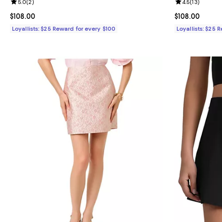
Review rating: 5.0 out of 5; 2 reviews;
5.0
(
2
)
Review rating: 
4.5
(
13
)
Current price $108.00; ;
$108.00
Current price 
$108.00
Loyallists: $25 Reward for every $100
Loyallists: $25 