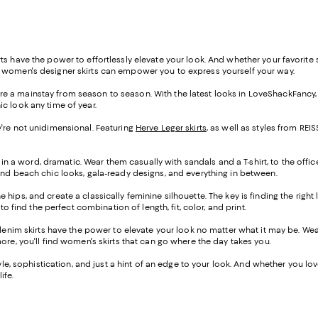
s have the power to effortlessly elevate your look. And whether your favorite st
f women's designer skirts can empower you to express yourself your way.
s are a mainstay from season to season. With the latest looks in LoveShackFancy
ic look any time of year.
hey're not unidimensional. Featuring
Herve Leger skirts
, as well as styles from R
 in a word, dramatic. Wear them casually with sandals and a T-shirt, to the offic
ind beach chic looks, gala-ready designs, and everything in between.
the hips, and create a classically feminine silhouette. The key is finding the righ
o find the perfect combination of length, fit, color, and print.
-denim skirts have the power to elevate your look no matter what it may be. W
ore, you'll find women's skirts that can go where the day takes you.
e, sophistication, and just a hint of an edge to your look. And whether you love a
ife.