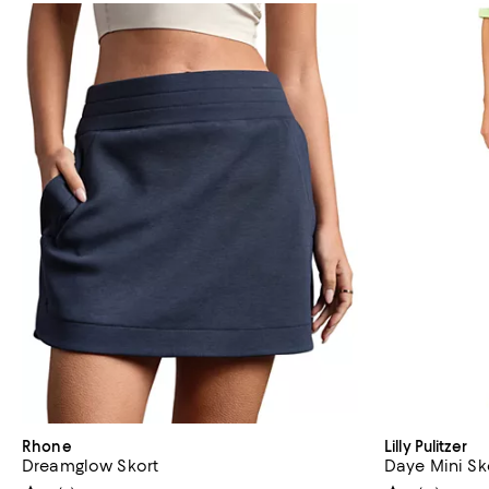
Rhone
Lilly Pulitzer
Dreamglow Skort
Daye Mini Sk