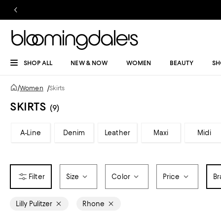
SHOP ALL
NEW & NOW
WOMEN
BEAUTY
SH
/
Women
/
Skirts
SKIRTS
(9)
A-Line
Denim
Leather
Maxi
Midi
Size
Color
Price
Br
Lilly Pulitzer
Rhone