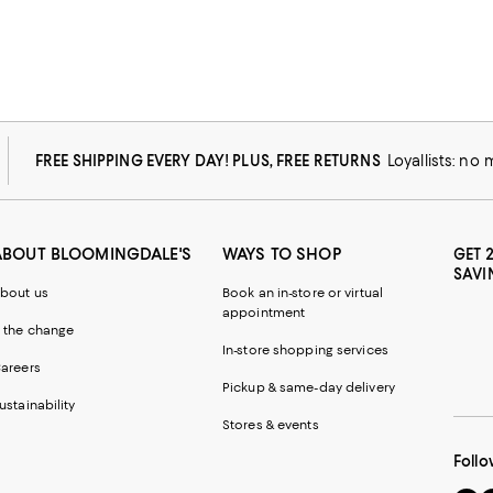
FREE SHIPPING EVERY DAY! PLUS, FREE RETURNS
Loyallists: no
ABOUT BLOOMINGDALE'S
WAYS TO SHOP
GET 
SAVI
bout us
Book an in-store or virtual
appointment
 the change
In-store shopping services
areers
Pickup & same-day delivery
ustainability
Stores & events
Follo