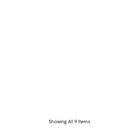
Showing All 9 Items