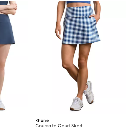
Rhone
Course to Court Skort