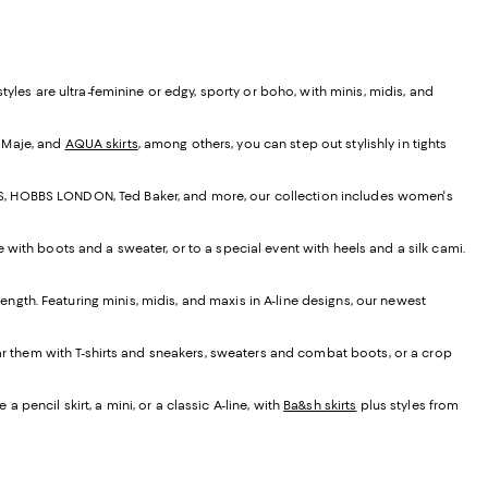
yles are ultra-feminine or edgy, sporty or boho, with minis, midis, and
, Maje, and
AQUA skirts
, among others, you can step out stylishly in tights
EISS, HOBBS LONDON, Ted Baker, and more, our collection includes women's
e with boots and a sweater, or to a special event with heels and a silk cami.
t length. Featuring minis, midis, and maxis in A-line designs, our newest
ear them with T-shirts and sneakers, sweaters and combat boots, or a crop
 pencil skirt, a mini, or a classic A-line, with
Ba&sh skirts
plus styles from