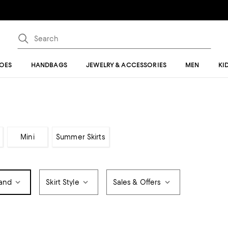
OES
HANDBAGS
JEWELRY & ACCESSORIES
MEN
KI
Mini
Summer Skirts
and
Skirt Style
Sales & Offers