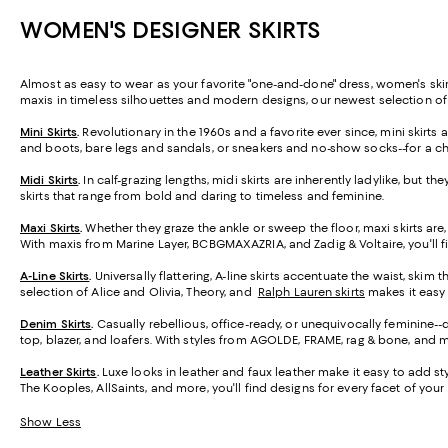
WOMEN'S DESIGNER SKIRTS
Almost as easy to wear as your favorite "one-and-done" dress, women's skirt
maxis in timeless silhouettes and modern designs, our newest selection o
Mini Skirts
.
Revolutionary in the 1960s and a favorite ever since, mini skirt
and boots, bare legs and sandals, or sneakers and no-show socks--for a ch
Midi Skirts
.
In calf-grazing lengths, midi skirts are inherently ladylike, but t
skirts that range from bold and daring to timeless and feminine.
Maxi Skirts
.
Whether they graze the ankle or sweep the floor, maxi skirts are,
With maxis from Marine Layer, BCBGMAXAZRIA, and Zadig & Voltaire, you'll f
A-Line Skirts
.
Universally flattering, A-line skirts accentuate the waist, skim 
selection of Alice and Olivia, Theory, and
Ralph Lauren skirts
makes it easy t
Denim Skirts
.
Casually rebellious, office-ready, or unequivocally feminine-
top, blazer, and loafers. With styles from AGOLDE, FRAME, rag & bone, and m
Leather Skirts
.
Luxe looks in leather and faux leather make it easy to add styl
The Kooples, AllSaints, and more, you'll find designs for every facet of your l
Show Less