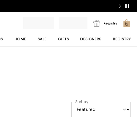
Registry
DS
HOME
SALE
GIFTS
DESIGNERS
REGISTRY
Sort by