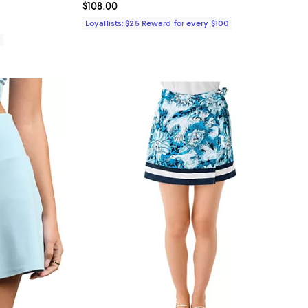
iews;
Current price $108.00; ;
$108.00
Loyallists: $25 Reward for every $100
0