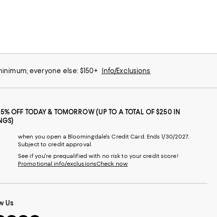
 minimum; everyone else: $150+
Info/Exclusions
25% OFF TODAY & TOMORROW (UP TO A TOTAL OF $250 IN
NGS)
when you open a Bloomingdale's Credit Card. Ends 1/30/2027.
Subject to credit approval.
See if you're prequalified with no risk to your credit score!
Promotional info/exclusions
Check now
w Us