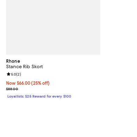
Rhone
Stance Rib Skort
Review rating: 5.0 out of 5; 2 reviews;
5.0
(
2
)
Now $66.00; 25% off;
Now $66.00
(25% off)
Previous price $88.00
$88.00
Loyallists: $25 Reward for every $100