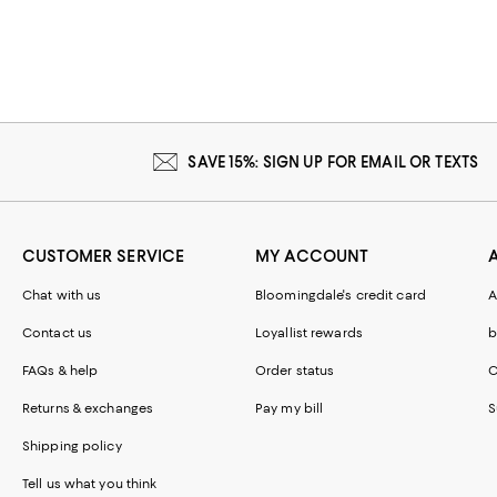
SAVE 15%: SIGN UP FOR EMAIL OR TEXTS
CUSTOMER SERVICE
MY ACCOUNT
Chat with us
Bloomingdale's credit card
A
Contact us
Loyallist rewards
b
FAQs & help
Order status
C
Returns & exchanges
Pay my bill
S
Shipping policy
Tell us what you think