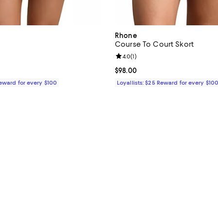
Rhone
Course To Court Skort
4.5 out of 5; 2 reviews;
Review rating: 4.0 out of 5; 1 rev
4.0
(
1
)
$108.00; ;
Current price $98.00; ;
$98.00
Reward for every $100
Loyallists: $25 Reward for every $10