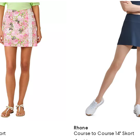
Rhone
ort
Course to Course 14" Skort