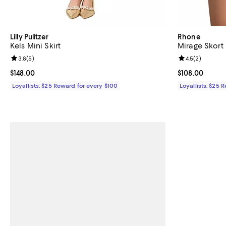
Lilly Pulitzer
Rhone
Kels Mini Skirt
Mirage Skort
Review rating: 3.8 out of 5; 5 reviews;
3.8
(
5
)
Review rating: 
4.5
(
2
)
Current price $148.00; ;
$148.00
Current price 
$108.00
Loyallists: $25 Reward for every $100
Loyallists: $25 