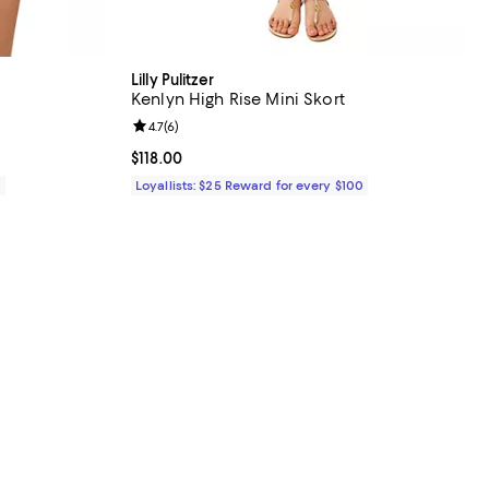
Lilly Pulitzer
Kenlyn High Rise Mini Skort
iews;
Review rating: 4.7 out of 5; 6 reviews;
4.7
(
6
)
Current price $118.00; ;
$118.00
0
Loyallists: $25 Reward for every $100