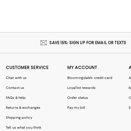
SAVE 15%: SIGN UP FOR EMAIL OR TEXTS
CUSTOMER SERVICE
MY ACCOUNT
Chat with us
Bloomingdale's credit card
A
Contact us
Loyallist rewards
b
FAQs & help
Order status
C
Returns & exchanges
Pay my bill
S
Shipping policy
Tell us what you think