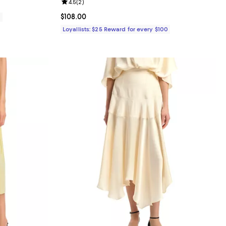
Review rating: 4.5 out of 5; 2 reviews;
4.5
(
2
)
Current price $108.00; ;
$108.00
0
Loyallists: $25 Reward for every $100