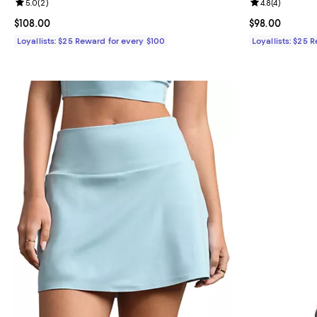
Review rating: 5.0 out of 5; 2 reviews;
5.0
(
2
)
Review rating: 
4.8
(
4
)
Current price $108.00; ;
$108.00
Current price 
$98.00
Loyallists: $25 Reward for every $100
Loyallists: $25 