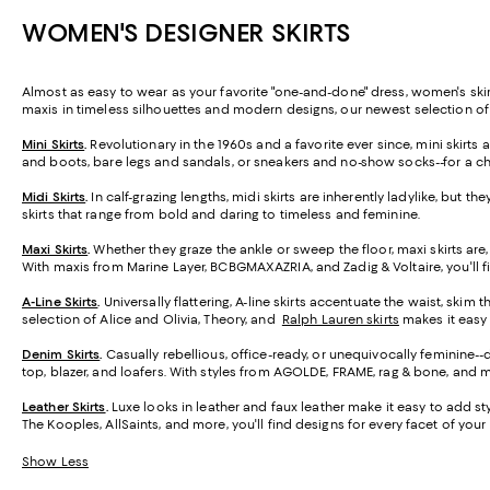
WOMEN'S DESIGNER SKIRTS
Almost as easy to wear as your favorite "one-and-done" dress, women's skirt
maxis in timeless silhouettes and modern designs, our newest selection o
Mini Skirts
.
Revolutionary in the 1960s and a favorite ever since, mini skirt
and boots, bare legs and sandals, or sneakers and no-show socks--for a ch
Midi Skirts
.
In calf-grazing lengths, midi skirts are inherently ladylike, but t
skirts that range from bold and daring to timeless and feminine.
Maxi Skirts
.
Whether they graze the ankle or sweep the floor, maxi skirts are,
With maxis from Marine Layer, BCBGMAXAZRIA, and Zadig & Voltaire, you'll f
A-Line Skirts
.
Universally flattering, A-line skirts accentuate the waist, skim 
selection of Alice and Olivia, Theory, and
Ralph Lauren skirts
makes it easy t
Denim Skirts
.
Casually rebellious, office-ready, or unequivocally feminine-
top, blazer, and loafers. With styles from AGOLDE, FRAME, rag & bone, and m
Leather Skirts
.
Luxe looks in leather and faux leather make it easy to add styl
The Kooples, AllSaints, and more, you'll find designs for every facet of your l
Show Less