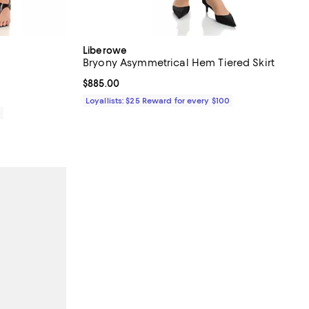
Liberowe
Bryony Asymmetrical Hem Tiered Skirt
Current price $885.00; ;
$885.00
Loyallists: $25 Reward for every $100
0