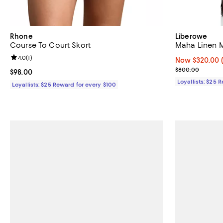
Rhone
Liberowe
Course To Court Skort
Maha Linen Mi
Review rating: 4.0 out of 5; 1 reviews;
4.0
(
1
)
Now $320.00; 
Now $320.00
Previous pric
$800.00
Current price $98.00; ;
$98.00
Loyallists: $25 
Loyallists: $25 Reward for every $100