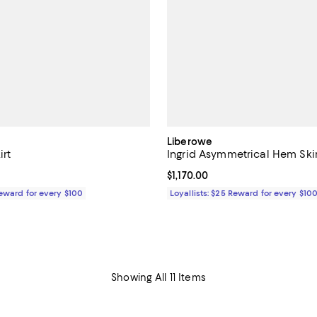
Liberowe
irt
Ingrid Asymmetrical Hem Skir
$880.00; ;
Current price $1,170.00; ;
$1,170.00
Reward for every $100
Loyallists: $25 Reward for every $10
Showing All 11 Items