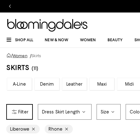
SHOP ALL
NEW & NOW
WOMEN
BEAUTY
SH
/
Women
/
Skirts
SKIRTS
(11)
A-Line
Denim
Leather
Maxi
Midi
Dress Skirt Length
Size
Colo
Liberowe
Rhone