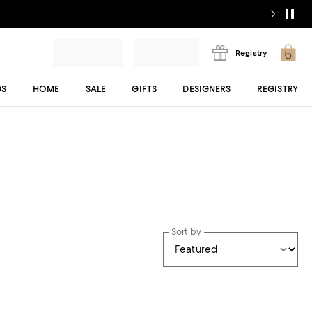
Registry
DS
HOME
SALE
GIFTS
DESIGNERS
REGISTRY
Sort by