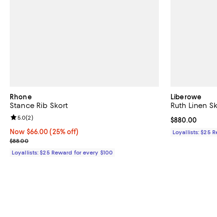
Rhone
Liberowe
Stance Rib Skort
Ruth Linen Sk
Review rating: 5.0 out of 5; 2 reviews;
5.0
(
2
)
Current price 
$880.00
Now $66.00; 25% off;
Now $66.00
(25% off)
Loyallists: $25 
Previous price $88.00
$88.00
Loyallists: $25 Reward for every $100