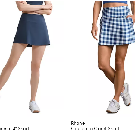
Rhone
urse 14" Skort
Course to Court Skort