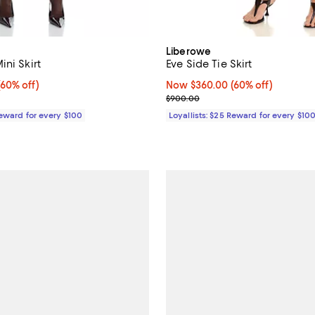
Liberowe
ni Skirt
Eve Side Tie Skirt
60% off;
(60% off)
Now $360.00; 60% off;
Now $360.00
(60% off)
e $800.00
Previous price $900.00
$900.00
Reward for every $100
Loyallists: $25 Reward for every $10