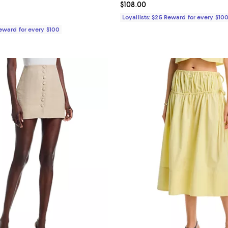
4.8 out of 5; 4 reviews;
Current price $108.00; ;
$108.00
$98.00; ;
Loyallists: $25 Reward for every $10
Reward for every $100