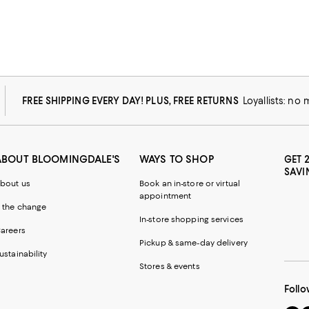
FREE SHIPPING EVERY DAY! PLUS, FREE RETURNS
Loyallists: no
ABOUT BLOOMINGDALE'S
WAYS TO SHOP
GET 
SAVI
bout us
Book an in-store or virtual
appointment
 the change
In-store shopping services
areers
Pickup & same-day delivery
ustainability
Stores & events
Follo