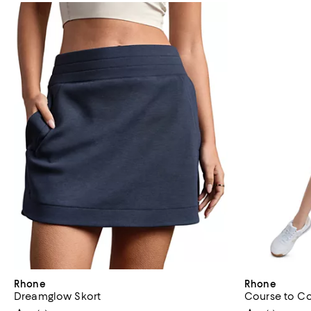
Rhone
Rhone
Dreamglow Skort
Course to Co