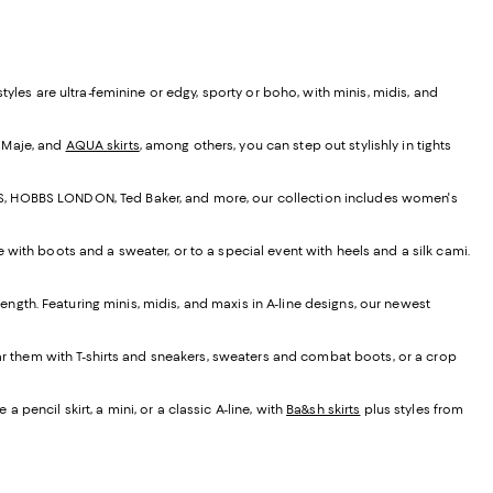
yles are ultra-feminine or edgy, sporty or boho, with minis, midis, and
, Maje, and
AQUA skirts
, among others, you can step out stylishly in tights
EISS, HOBBS LONDON, Ted Baker, and more, our collection includes women's
e with boots and a sweater, or to a special event with heels and a silk cami.
t length. Featuring minis, midis, and maxis in A-line designs, our newest
ear them with T-shirts and sneakers, sweaters and combat boots, or a crop
 pencil skirt, a mini, or a classic A-line, with
Ba&sh skirts
plus styles from