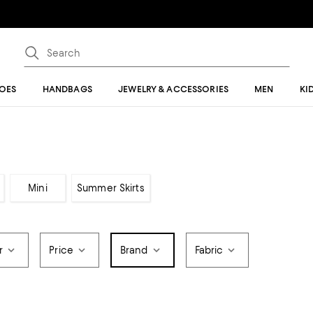
OES
HANDBAGS
JEWELRY & ACCESSORIES
MEN
KI
Mini
Summer Skirts
r
Price
Brand
Fabric