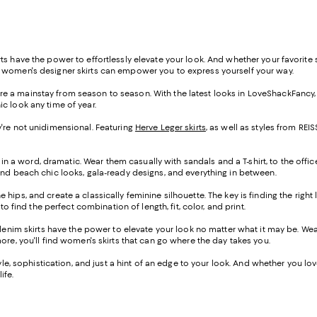
s have the power to effortlessly elevate your look. And whether your favorite st
f women's designer skirts can empower you to express yourself your way.
s are a mainstay from season to season. With the latest looks in LoveShackFancy
ic look any time of year.
hey're not unidimensional. Featuring
Herve Leger skirts
, as well as styles from R
 in a word, dramatic. Wear them casually with sandals and a T-shirt, to the offic
ind beach chic looks, gala-ready designs, and everything in between.
the hips, and create a classically feminine silhouette. The key is finding the righ
o find the perfect combination of length, fit, color, and print.
-denim skirts have the power to elevate your look no matter what it may be. W
ore, you'll find women's skirts that can go where the day takes you.
e, sophistication, and just a hint of an edge to your look. And whether you love a
ife.