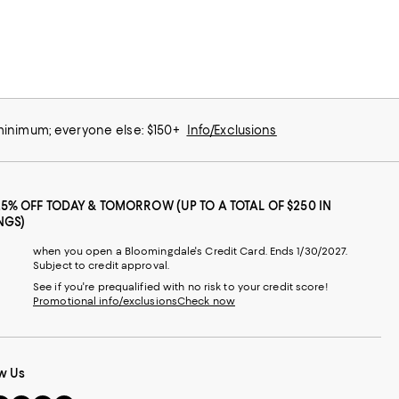
 minimum; everyone else: $150+
Info/Exclusions
25% OFF TODAY & TOMORROW (UP TO A TOTAL OF $250 IN
NGS)
when you open a Bloomingdale's Credit Card. Ends 1/30/2027.
Subject to credit approval.
See if you're prequalified with no risk to your credit score!
Promotional info/exclusions
Check now
w Us