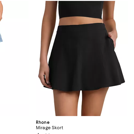
Rhone
Mirage Skort